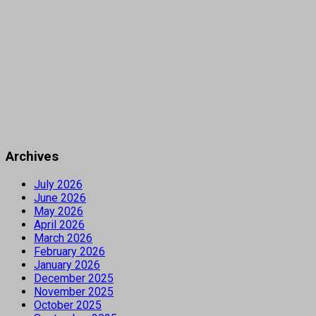
Archives
July 2026
June 2026
May 2026
April 2026
March 2026
February 2026
January 2026
December 2025
November 2025
October 2025