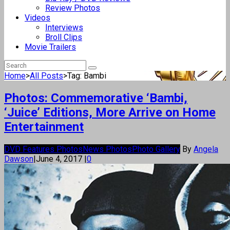
Review Photos
Videos
Interviews
Broll Clips
Movie Trailers
Home
>
All Posts
>
Tag: Bambi
Photos: Commemorative ‘Bambi,
‘Juice’ Editions, More Arrive on Home
Entertainment
DVD Features Photos
News Photos
Photo Gallery
By
Angela
Dawson
|
June 4, 2017
|
0