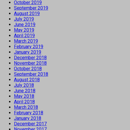
October 2019
September 2019
August 2019
July 2019
June 2019
May 2019
April 2019
March 2019
February 2019
January 2019
December 2018
November 2018
October 2018
September 2018
August 2018
July 2018
June 2018
May 2018
April 2018
March 2018
February 2018
January 2018
December 2017
November 2017