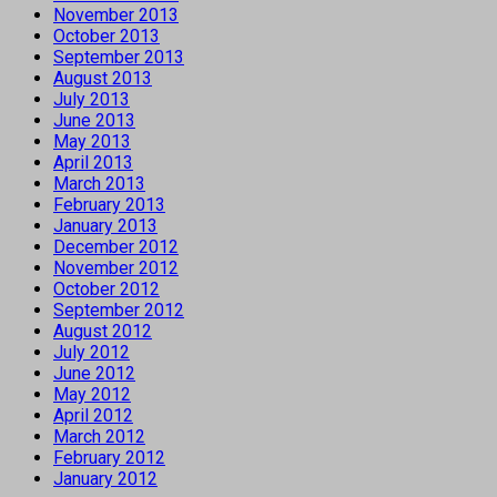
November 2013
October 2013
September 2013
August 2013
July 2013
June 2013
May 2013
April 2013
March 2013
February 2013
January 2013
December 2012
November 2012
October 2012
September 2012
August 2012
July 2012
June 2012
May 2012
April 2012
March 2012
February 2012
January 2012