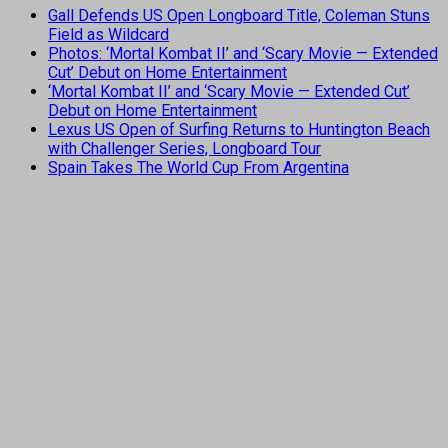
Gall Defends US Open Longboard Title, Coleman Stuns
Field as Wildcard
Photos: ‘Mortal Kombat II’ and ‘Scary Movie — Extended
Cut’ Debut on Home Entertainment
‘Mortal Kombat II’ and ‘Scary Movie — Extended Cut’
Debut on Home Entertainment
Lexus US Open of Surfing Returns to Huntington Beach
with Challenger Series, Longboard Tour
Spain Takes The World Cup From Argentina