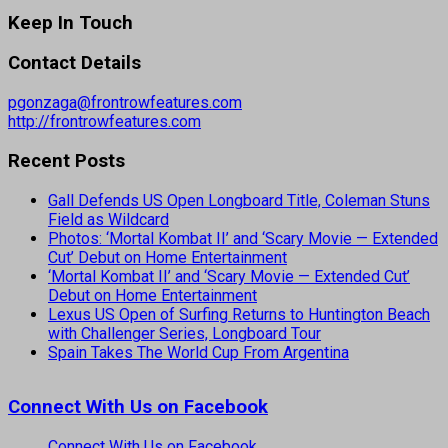
Keep In Touch
Contact Details
pgonzaga@frontrowfeatures.com
http://frontrowfeatures.com
Recent Posts
Gall Defends US Open Longboard Title, Coleman Stuns
Field as Wildcard
Photos: ‘Mortal Kombat II’ and ‘Scary Movie — Extended
Cut’ Debut on Home Entertainment
‘Mortal Kombat II’ and ‘Scary Movie — Extended Cut’
Debut on Home Entertainment
Lexus US Open of Surfing Returns to Huntington Beach
with Challenger Series, Longboard Tour
Spain Takes The World Cup From Argentina
Connect With Us on Facebook
Connect With Us on Facebook