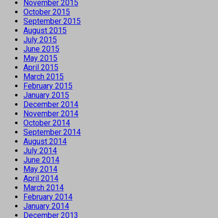
November 2015
October 2015
September 2015
August 2015
July 2015
June 2015
May 2015
April 2015
March 2015
February 2015
January 2015
December 2014
November 2014
October 2014
September 2014
August 2014
July 2014
June 2014
May 2014
April 2014
March 2014
February 2014
January 2014
December 2013