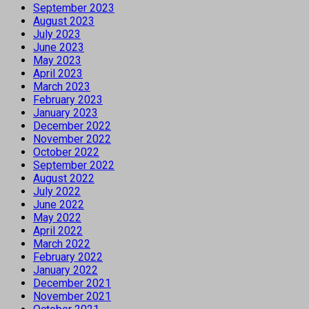
September 2023
August 2023
July 2023
June 2023
May 2023
April 2023
March 2023
February 2023
January 2023
December 2022
November 2022
October 2022
September 2022
August 2022
July 2022
June 2022
May 2022
April 2022
March 2022
February 2022
January 2022
December 2021
November 2021