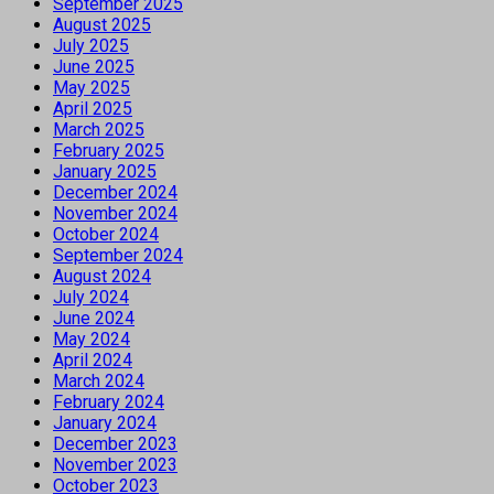
September 2025
August 2025
July 2025
June 2025
May 2025
April 2025
March 2025
February 2025
January 2025
December 2024
November 2024
October 2024
September 2024
August 2024
July 2024
June 2024
May 2024
April 2024
March 2024
February 2024
January 2024
December 2023
November 2023
October 2023