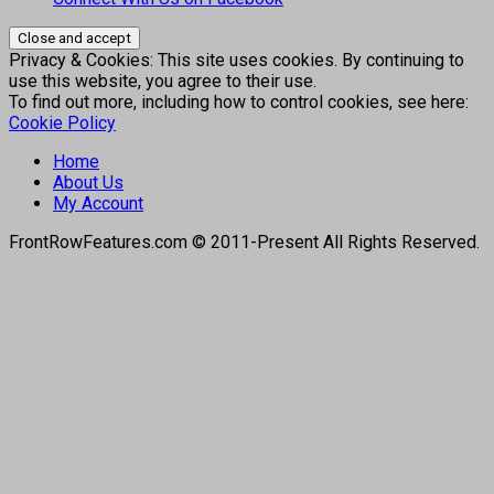
Privacy & Cookies: This site uses cookies. By continuing to
use this website, you agree to their use.
To find out more, including how to control cookies, see here:
Cookie Policy
Home
About Us
My Account
FrontRowFeatures.com © 2011-Present All Rights Reserved.