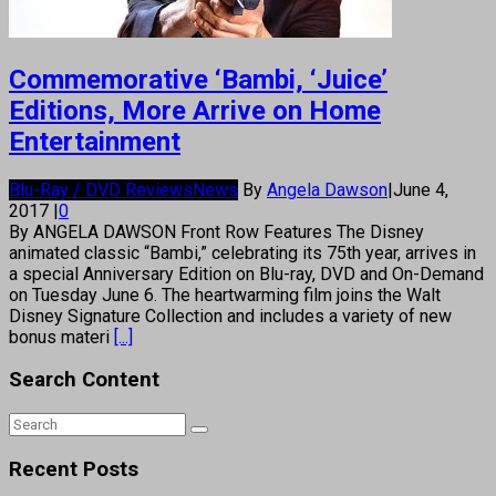
Commemorative ‘Bambi, ‘Juice’
Editions, More Arrive on Home
Entertainment
Blu-Ray / DVD Reviews
News
By
Angela Dawson
|
June 4,
2017
|
0
By ANGELA DAWSON Front Row Features The Disney
animated classic “Bambi,” celebrating its 75th year, arrives in
a special Anniversary Edition on Blu-ray, DVD and On-Demand
on Tuesday June 6. The heartwarming film joins the Walt
Disney Signature Collection and includes a variety of new
bonus materi
[...]
Search Content
Recent Posts