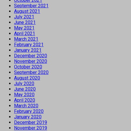
October 2021
September 2021
August 2021
July 2021
June 2021
May 2021
April 2021
March 2021
February 2021
January 2021
December 2020
November 2020
October 2020
September 2020
August 2020
July 2020
June 2020
May 2020
April 2020
March 2020
February 2020
January 2020
December 2019
November 2019