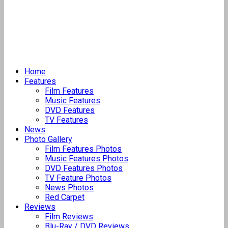
Home
Features
Film Features
Music Features
DVD Features
TV Features
News
Photo Gallery
Film Features Photos
Music Features Photos
DVD Features Photos
TV Feature Photos
News Photos
Red Carpet
Reviews
Film Reviews
Blu-Ray / DVD Reviews