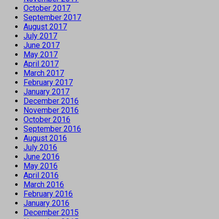
October 2017
September 2017
August 2017
July 2017
June 2017
May 2017
April 2017
March 2017
February 2017
January 2017
December 2016
November 2016
October 2016
September 2016
August 2016
July 2016
June 2016
May 2016
April 2016
March 2016
February 2016
January 2016
December 2015