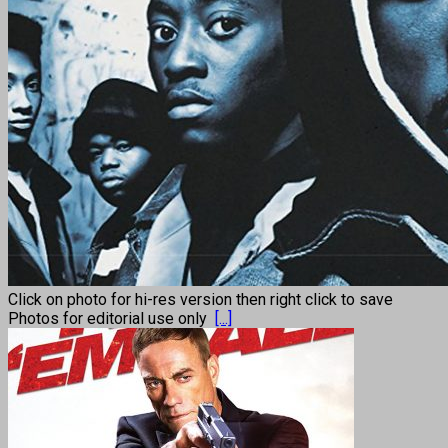
Click on photo for hi-res version then right click to save
Photos for editorial use only
[...]