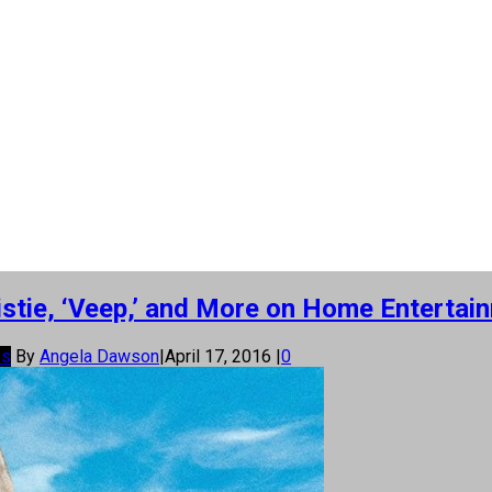
stie, ‘Veep,’ and More on Home Entertai
os
By
Angela Dawson
|
April 17, 2016
|
0