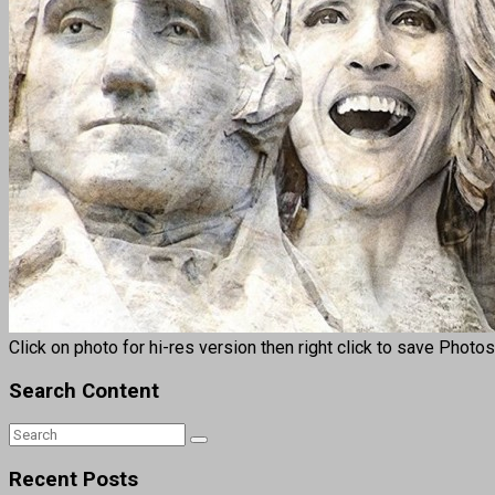
Click on photo for hi-res version then right click to save Photo
Search Content
Recent Posts