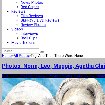
News Photos
Red Carpet
Reviews
Film Reviews
Blu-Ray / DVD Reviews
Review Photos
Videos
Interviews
Broll Clips
Movie Trailers
Home
>
All Posts
>
Tag: And Then There Were None
Photos: Norm, Leo, Maggie, Agatha Chri
DVD Features Photos
News Photos
Photo Gallery
Review Phot