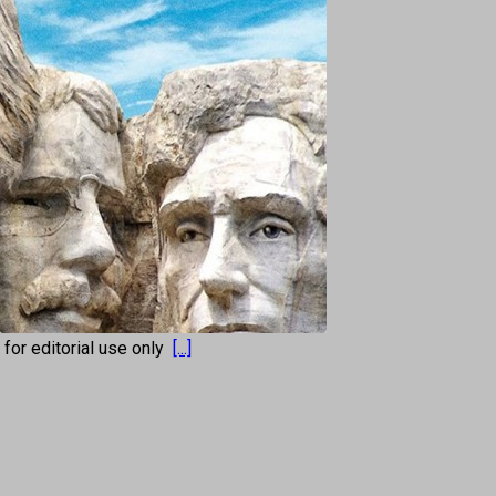
s for editorial use only
[...]