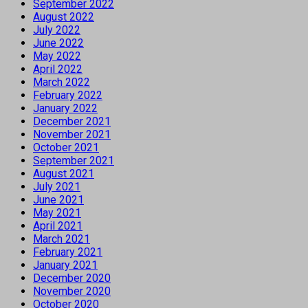
September 2022
August 2022
July 2022
June 2022
May 2022
April 2022
March 2022
February 2022
January 2022
December 2021
November 2021
October 2021
September 2021
August 2021
July 2021
June 2021
May 2021
April 2021
March 2021
February 2021
January 2021
December 2020
November 2020
October 2020