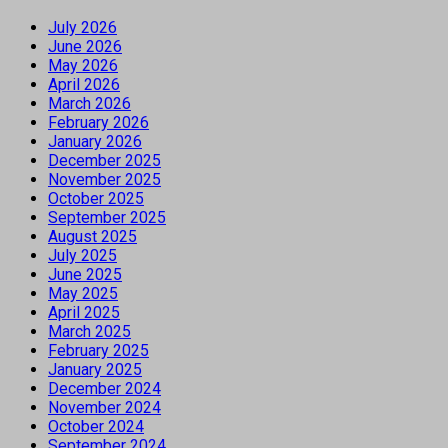
July 2026
June 2026
May 2026
April 2026
March 2026
February 2026
January 2026
December 2025
November 2025
October 2025
September 2025
August 2025
July 2025
June 2025
May 2025
April 2025
March 2025
February 2025
January 2025
December 2024
November 2024
October 2024
September 2024