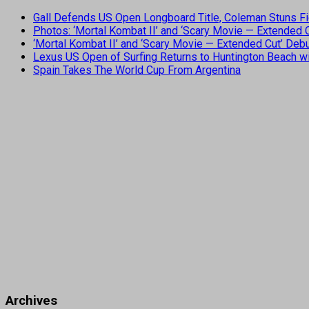
Gall Defends US Open Longboard Title, Coleman Stuns Fi
Photos: ‘Mortal Kombat II’ and ‘Scary Movie — Extended
‘Mortal Kombat II’ and ‘Scary Movie — Extended Cut’ De
Lexus US Open of Surfing Returns to Huntington Beach wi
Spain Takes The World Cup From Argentina
Archives