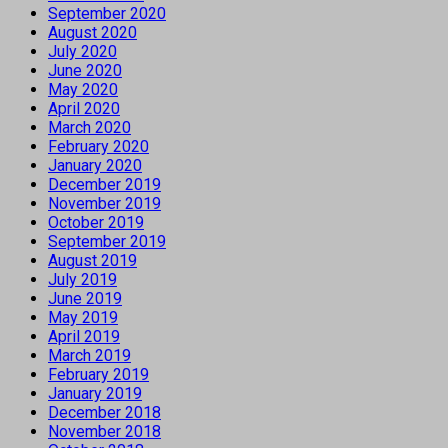
September 2020
August 2020
July 2020
June 2020
May 2020
April 2020
March 2020
February 2020
January 2020
December 2019
November 2019
October 2019
September 2019
August 2019
July 2019
June 2019
May 2019
April 2019
March 2019
February 2019
January 2019
December 2018
November 2018