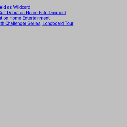
eld as Wildcard
 Cut’ Debut on Home Entertainment
but on Home Entertainment
th Challenger Series, Longboard Tour