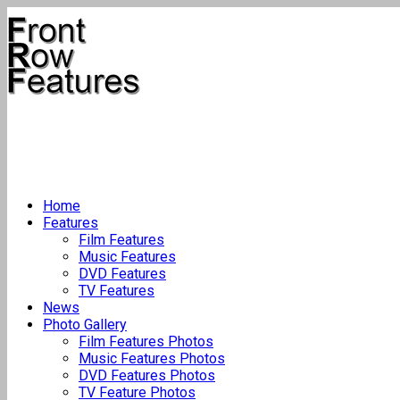
Home
Features
Film Features
Music Features
DVD Features
TV Features
News
Photo Gallery
Film Features Photos
Music Features Photos
DVD Features Photos
TV Feature Photos