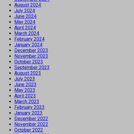
August 2024
July 2024
June 2024
May 2024
April 2024
March 2024
February 2024
January 2024
December 2023
November 2023
October 2023
September 2023
August 2023
July 2023
June 2023
May 2023
April 2023
March 2023
February 2023
January 2023
December 2022
November 2022
October 2022