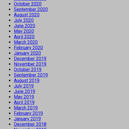
October 2020
September 2020
August 2020
July 2020
June 2020
May 2020
April 2020
March 2020
February 2020
January 2020
December 2019
November 2019
October 2019
September 2019
August 2019
July 2019
June 2019
May 2019
April 2019
March 2019
February 2019
January 2019
December 2018