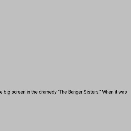
he big screen in the dramedy “The Banger Sisters.” When it was