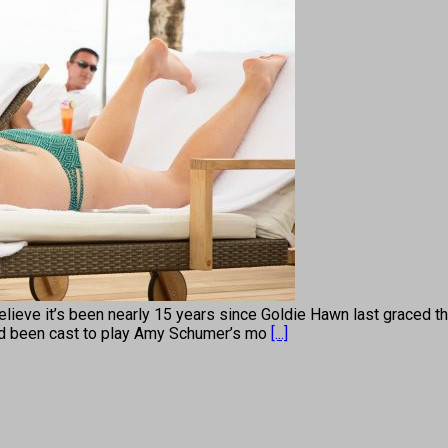
lieve it’s been nearly 15 years since Goldie Hawn last graced t
ad been cast to play Amy Schumer’s mo
[...]