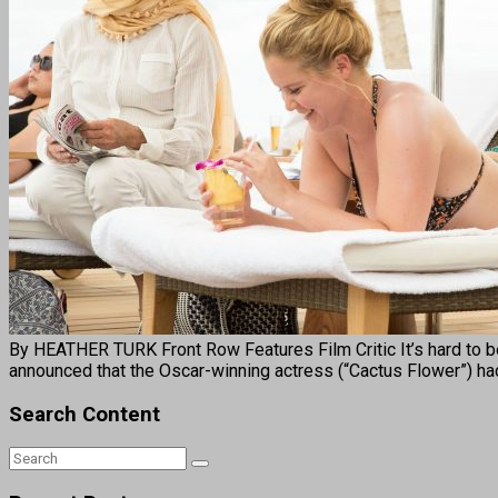
By HEATHER TURK Front Row Features Film Critic It’s hard to be
announced that the Oscar-winning actress (“Cactus Flower”) h
Search Content