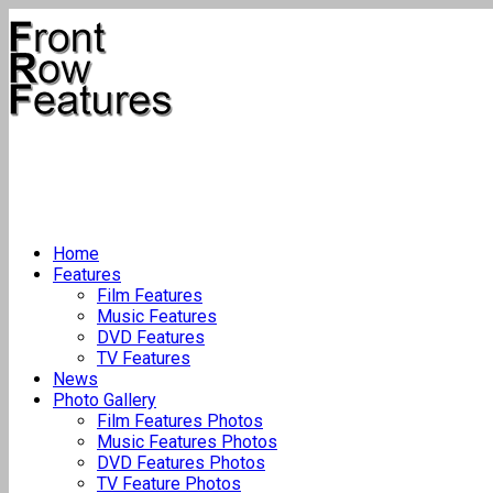
Home
Features
Film Features
Music Features
DVD Features
TV Features
News
Photo Gallery
Film Features Photos
Music Features Photos
DVD Features Photos
TV Feature Photos