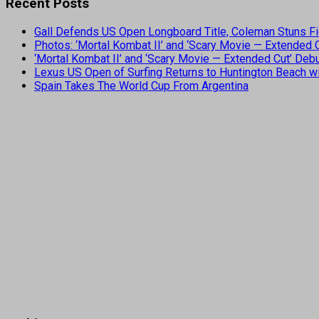
Recent Posts
Gall Defends US Open Longboard Title, Coleman Stuns Fi
Photos: ‘Mortal Kombat II’ and ‘Scary Movie — Extended
‘Mortal Kombat II’ and ‘Scary Movie — Extended Cut’ De
Lexus US Open of Surfing Returns to Huntington Beach wi
Spain Takes The World Cup From Argentina