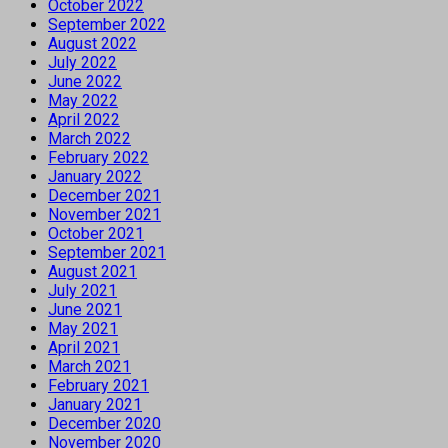
October 2022
September 2022
August 2022
July 2022
June 2022
May 2022
April 2022
March 2022
February 2022
January 2022
December 2021
November 2021
October 2021
September 2021
August 2021
July 2021
June 2021
May 2021
April 2021
March 2021
February 2021
January 2021
December 2020
November 2020