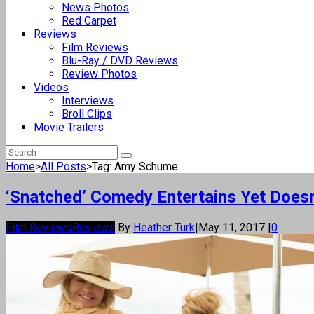
News Photos
Red Carpet
Reviews
Film Reviews
Blu-Ray / DVD Reviews
Review Photos
Videos
Interviews
Broll Clips
Movie Trailers
Home
>
All Posts
>
Tag: Amy Schume
‘Snatched’ Comedy Entertains Yet Doesn’
Film Reviews
Reviews
By
Heather Turk
|
May 11, 2017
|
0