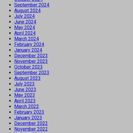
September 2024
August 2024
July 2024
June 2024
May 2024
April 2024
March 2024
February 2024
January 2024
December 2023
November 2023
October 2023
September 2023
August 2023
July 2023
June 2023
May 2023
April 2023
March 2023
February 2023
January 2023
December 2022
November 2022