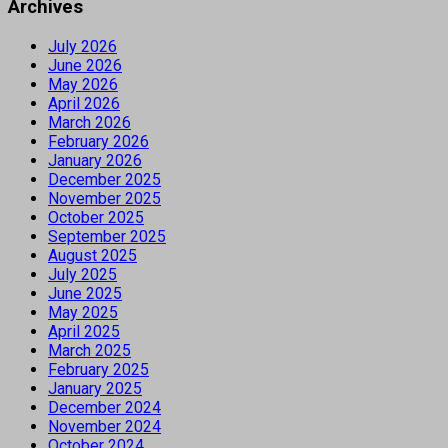
Archives
July 2026
June 2026
May 2026
April 2026
March 2026
February 2026
January 2026
December 2025
November 2025
October 2025
September 2025
August 2025
July 2025
June 2025
May 2025
April 2025
March 2025
February 2025
January 2025
December 2024
November 2024
October 2024