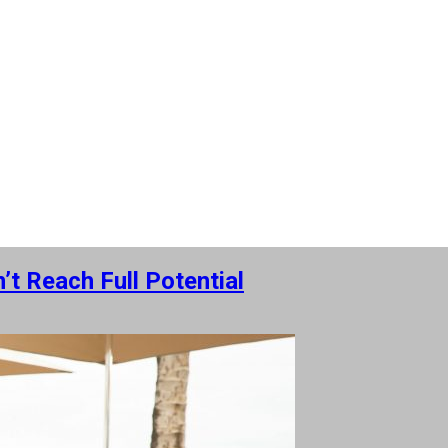
t Reach Full Potential