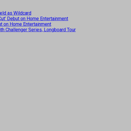
eld as Wildcard
 Cut’ Debut on Home Entertainment
but on Home Entertainment
th Challenger Series, Longboard Tour