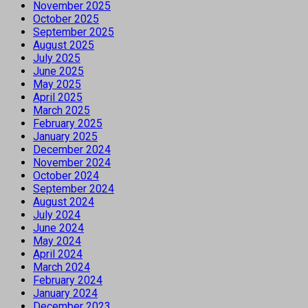
November 2025
October 2025
September 2025
August 2025
July 2025
June 2025
May 2025
April 2025
March 2025
February 2025
January 2025
December 2024
November 2024
October 2024
September 2024
August 2024
July 2024
June 2024
May 2024
April 2024
March 2024
February 2024
January 2024
December 2023