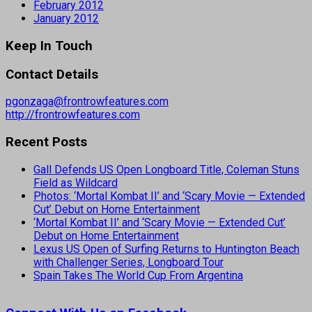
February 2012
January 2012
Keep In Touch
Contact Details
pgonzaga@frontrowfeatures.com
http://frontrowfeatures.com
Recent Posts
Gall Defends US Open Longboard Title, Coleman Stuns
Field as Wildcard
Photos: ‘Mortal Kombat II’ and ‘Scary Movie — Extended
Cut’ Debut on Home Entertainment
‘Mortal Kombat II’ and ‘Scary Movie — Extended Cut’
Debut on Home Entertainment
Lexus US Open of Surfing Returns to Huntington Beach
with Challenger Series, Longboard Tour
Spain Takes The World Cup From Argentina