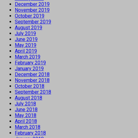
December 2019
November 2019
October 2019
September 2019
August 2019
July 2019
June 2019
May 2019
April 2019
March 2019
February 2019
January 2019
December 2018
November 2018
October 2018
September 2018
August 2018
July 2018
June 2018
May 2018
April 2018
March 2018
February 2018