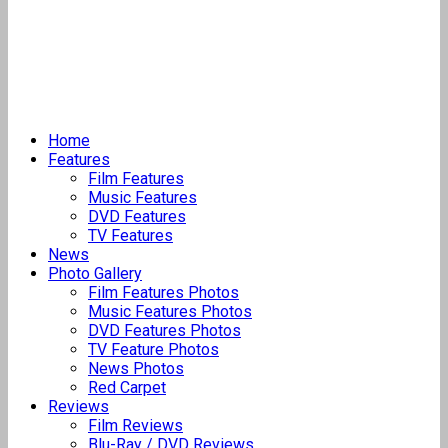
Home
Features
Film Features
Music Features
DVD Features
TV Features
News
Photo Gallery
Film Features Photos
Music Features Photos
DVD Features Photos
TV Feature Photos
News Photos
Red Carpet
Reviews
Film Reviews
Blu-Ray / DVD Reviews