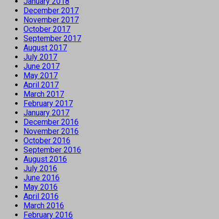
January 2018
December 2017
November 2017
October 2017
September 2017
August 2017
July 2017
June 2017
May 2017
April 2017
March 2017
February 2017
January 2017
December 2016
November 2016
October 2016
September 2016
August 2016
July 2016
June 2016
May 2016
April 2016
March 2016
February 2016