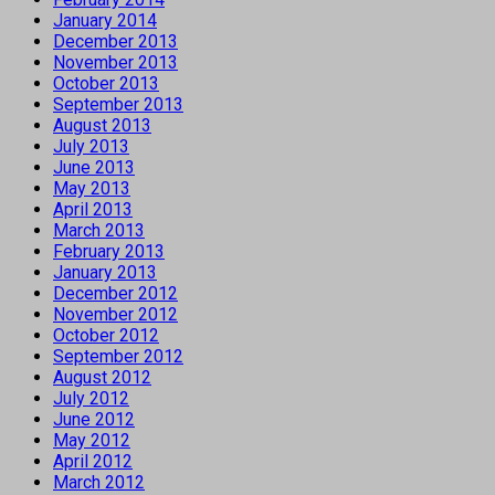
January 2014
December 2013
November 2013
October 2013
September 2013
August 2013
July 2013
June 2013
May 2013
April 2013
March 2013
February 2013
January 2013
December 2012
November 2012
October 2012
September 2012
August 2012
July 2012
June 2012
May 2012
April 2012
March 2012