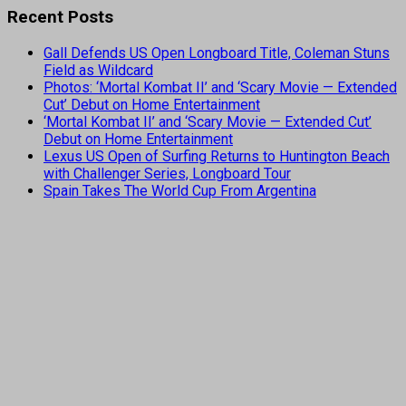
Recent Posts
Gall Defends US Open Longboard Title, Coleman Stuns
Field as Wildcard
Photos: ‘Mortal Kombat II’ and ‘Scary Movie — Extended
Cut’ Debut on Home Entertainment
‘Mortal Kombat II’ and ‘Scary Movie — Extended Cut’
Debut on Home Entertainment
Lexus US Open of Surfing Returns to Huntington Beach
with Challenger Series, Longboard Tour
Spain Takes The World Cup From Argentina