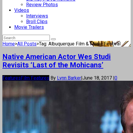
Review Photos
Videos
Interviews
Broll Clips
Movie Trailers
Home
>
All Posts
>
Tag: Albuquerque Film & Music Festival
Native American Actor Wes Studi
Revisits ‘Last of the Mohicans’
Features
Film Features
By
Lynn Barker
|
June 18, 2017
|
0