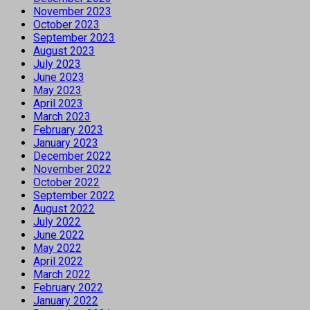
November 2023
October 2023
September 2023
August 2023
July 2023
June 2023
May 2023
April 2023
March 2023
February 2023
January 2023
December 2022
November 2022
October 2022
September 2022
August 2022
July 2022
June 2022
May 2022
April 2022
March 2022
February 2022
January 2022