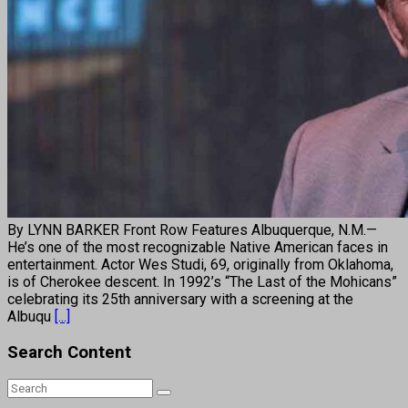
By LYNN BARKER Front Row Features Albuquerque, N.M.—
He’s one of the most recognizable Native American faces in
entertainment. Actor Wes Studi, 69, originally from Oklahoma,
is of Cherokee descent. In 1992’s “The Last of the Mohicans”
celebrating its 25th anniversary with a screening at the
Albuqu
[...]
Search Content