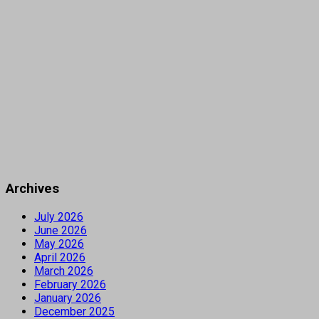
Archives
July 2026
June 2026
May 2026
April 2026
March 2026
February 2026
January 2026
December 2025