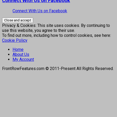
Connect With Us on Facebook
Connect With Us on Facebook
Privacy & Cookies: This site uses cookies. By continuing to
use this website, you agree to their use.
To find out more, including how to control cookies, see here:
Cookie Policy
Home
About Us
My Account
FrontRowFeatures.com © 2011-Present All Rights Reserved.