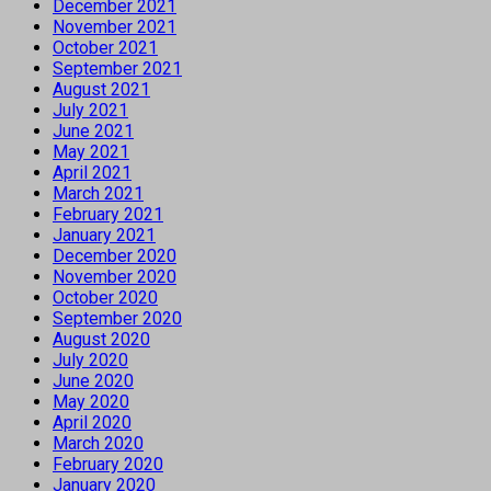
December 2021
November 2021
October 2021
September 2021
August 2021
July 2021
June 2021
May 2021
April 2021
March 2021
February 2021
January 2021
December 2020
November 2020
October 2020
September 2020
August 2020
July 2020
June 2020
May 2020
April 2020
March 2020
February 2020
January 2020