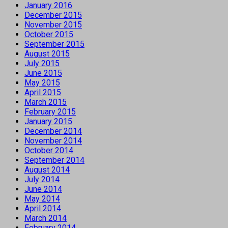
January 2016
December 2015
November 2015
October 2015
September 2015
August 2015
July 2015
June 2015
May 2015
April 2015
March 2015
February 2015
January 2015
December 2014
November 2014
October 2014
September 2014
August 2014
July 2014
June 2014
May 2014
April 2014
March 2014
February 2014