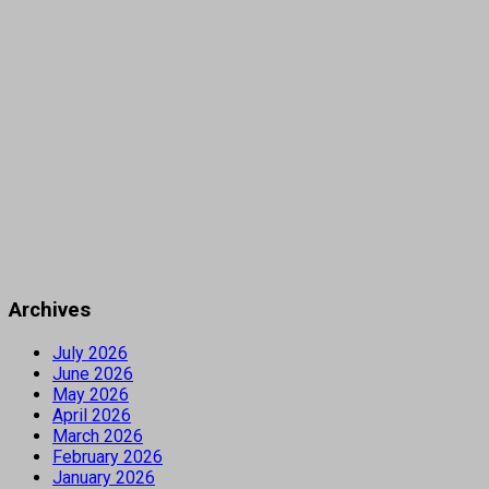
Archives
July 2026
June 2026
May 2026
April 2026
March 2026
February 2026
January 2026