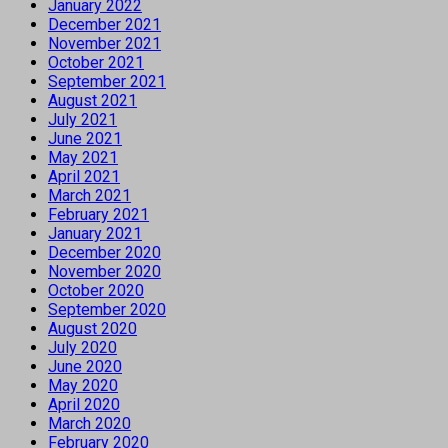
January 2022
December 2021
November 2021
October 2021
September 2021
August 2021
July 2021
June 2021
May 2021
April 2021
March 2021
February 2021
January 2021
December 2020
November 2020
October 2020
September 2020
August 2020
July 2020
June 2020
May 2020
April 2020
March 2020
February 2020