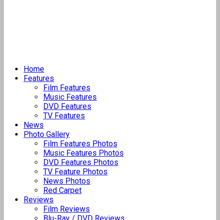
Home
Features
Film Features
Music Features
DVD Features
TV Features
News
Photo Gallery
Film Features Photos
Music Features Photos
DVD Features Photos
TV Feature Photos
News Photos
Red Carpet
Reviews
Film Reviews
Blu-Ray / DVD Reviews