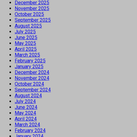
December 2025
November 2025
October 2025
September 2025
August 2025
July 2025
June 2025
May 2025
April 2025
March 2025
February 2025
January 2025
December 2024
November 2024
October 2024
September 2024
August 2024
July 2024
June 2024
May 2024
April 2024
March 2024
February 2024
January 2024