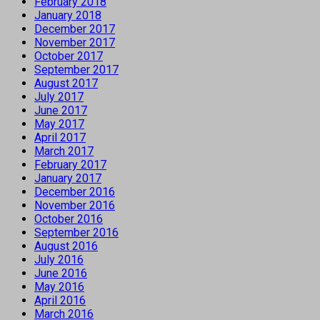
February 2018
January 2018
December 2017
November 2017
October 2017
September 2017
August 2017
July 2017
June 2017
May 2017
April 2017
March 2017
February 2017
January 2017
December 2016
November 2016
October 2016
September 2016
August 2016
July 2016
June 2016
May 2016
April 2016
March 2016