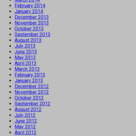
February 2014
January 2014
December 2013
November 2013
October 2013
September 2013
August 2013
July 2013
June 2013
May 2013
April 2013
March 2013
February 2013
January 2013
December 2012
November 2012
October 2012
September 2012
August 2012
July 2012
June 2012
May 2012
April 2012