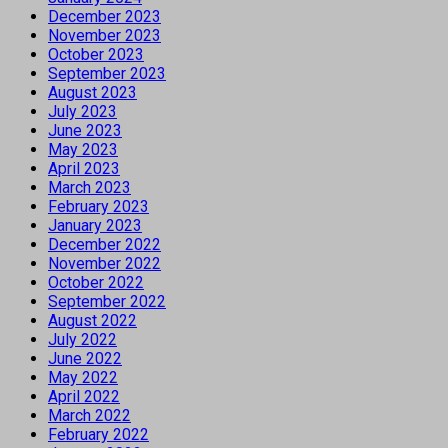
December 2023
November 2023
October 2023
September 2023
August 2023
July 2023
June 2023
May 2023
April 2023
March 2023
February 2023
January 2023
December 2022
November 2022
October 2022
September 2022
August 2022
July 2022
June 2022
May 2022
April 2022
March 2022
February 2022