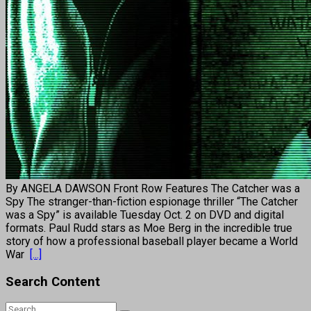
By ANGELA DAWSON Front Row Features The Catcher was a
Spy The stranger-than-fiction espionage thriller “The Catcher
was a Spy” is available Tuesday Oct. 2 on DVD and digital
formats. Paul Rudd stars as Moe Berg in the incredible true
story of how a professional baseball player became a World
War
[...]
Search Content