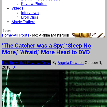
Review Photos
Videos
Interviews
Broll Clips
Movie Trailers
Home
>
All Posts
>
Tag: Alanna Masterson
‘The Catcher was a Spy,’ ‘Sleep No
More,’ ‘Afraid,’ More Head to DVD
Blu-Ray / DVD Reviews
News
By
Angela Dawson
|
October 1,
2018
|
0