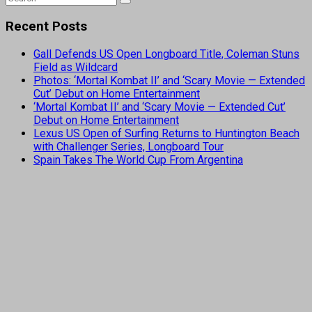
Recent Posts
Gall Defends US Open Longboard Title, Coleman Stuns
Field as Wildcard
Photos: ‘Mortal Kombat II’ and ‘Scary Movie — Extended
Cut’ Debut on Home Entertainment
‘Mortal Kombat II’ and ‘Scary Movie — Extended Cut’
Debut on Home Entertainment
Lexus US Open of Surfing Returns to Huntington Beach
with Challenger Series, Longboard Tour
Spain Takes The World Cup From Argentina