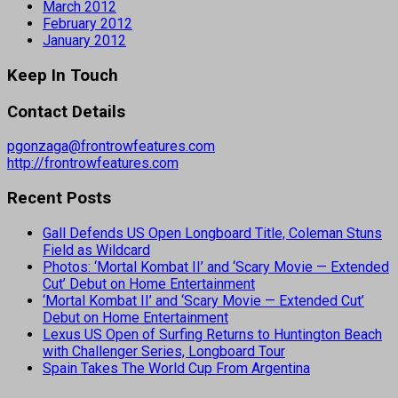
March 2012
February 2012
January 2012
Keep In Touch
Contact Details
pgonzaga@frontrowfeatures.com
http://frontrowfeatures.com
Recent Posts
Gall Defends US Open Longboard Title, Coleman Stuns
Field as Wildcard
Photos: ‘Mortal Kombat II’ and ‘Scary Movie — Extended
Cut’ Debut on Home Entertainment
‘Mortal Kombat II’ and ‘Scary Movie — Extended Cut’
Debut on Home Entertainment
Lexus US Open of Surfing Returns to Huntington Beach
with Challenger Series, Longboard Tour
Spain Takes The World Cup From Argentina