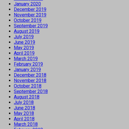
January 2020
December 2019
November 2019
October 2019
September 2019
August 2019
July 2019
June 2019
May 2019
April 2019
March 2019
February 2019
January 2019
December 2018
November 2018
October 2018
September 2018
August 2018
July 2018
June 2018
May 2018
April 2018
March 2018