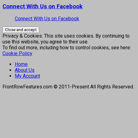
Connect With Us on Facebook
Connect With Us on Facebook
Privacy & Cookies: This site uses cookies. By continuing to
use this website, you agree to their use.
To find out more, including how to control cookies, see here:
Cookie Policy
Home
About Us
My Account
FrontRowFeatures.com © 2011-Present All Rights Reserved.