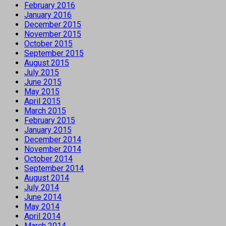
February 2016
January 2016
December 2015
November 2015
October 2015
September 2015
August 2015
July 2015
June 2015
May 2015
April 2015
March 2015
February 2015
January 2015
December 2014
November 2014
October 2014
September 2014
August 2014
July 2014
June 2014
May 2014
April 2014
March 2014