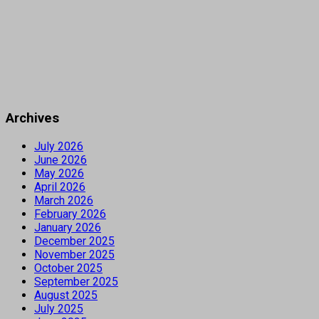
Archives
July 2026
June 2026
May 2026
April 2026
March 2026
February 2026
January 2026
December 2025
November 2025
October 2025
September 2025
August 2025
July 2025