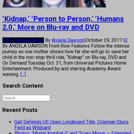
‘Kidnap,’ ‘Person to Person,’ ‘Humans
2.0,’ More on Blu-ray and DVD
DVD Features
News
By
Angela Dawson
|
October 29, 2017
|
0
By ANGELA DAWSON Front Row Features Follow the intense
journey as one mother shows how far she will go to save her
child in the non-stop thrill ride, “Kidnap” on Blu-ray, DVD and
On Demand Tuesday Oct. 31, from Universal Pictures Home
Entertainment. Produced by and starring Academy Award
winning
[...]
Search Content
Recent Posts
Gall Defends US Open Longboard Title, Coleman Stuns
Field as Wildcard
Photos: ‘Mortal Kombat II’ and ‘Scary Movie — Extended