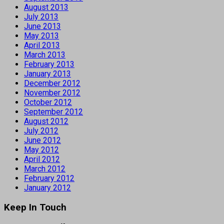
August 2013
July 2013
June 2013
May 2013
April 2013
March 2013
February 2013
January 2013
December 2012
November 2012
October 2012
September 2012
August 2012
July 2012
June 2012
May 2012
April 2012
March 2012
February 2012
January 2012
Keep In Touch