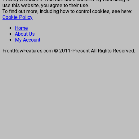
use this website, you agree to their use.
To find out more, including how to control cookies, see here:
Cookie Policy
Home
About Us
My Account
FrontRowFeatures.com © 2011-Present All Rights Reserved.