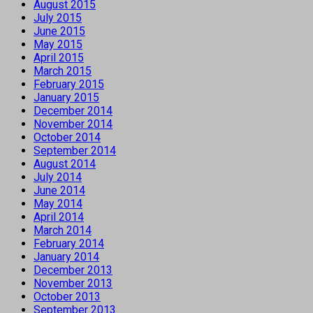
August 2015
July 2015
June 2015
May 2015
April 2015
March 2015
February 2015
January 2015
December 2014
November 2014
October 2014
September 2014
August 2014
July 2014
June 2014
May 2014
April 2014
March 2014
February 2014
January 2014
December 2013
November 2013
October 2013
September 2013