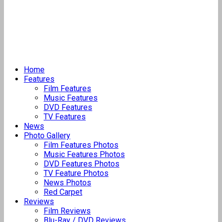
Home
Features
Film Features
Music Features
DVD Features
TV Features
News
Photo Gallery
Film Features Photos
Music Features Photos
DVD Features Photos
TV Feature Photos
News Photos
Red Carpet
Reviews
Film Reviews
Blu-Ray / DVD Reviews