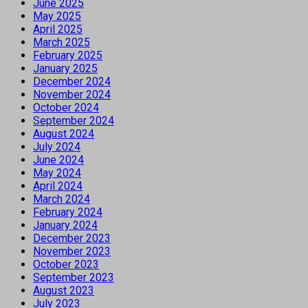
June 2025
May 2025
April 2025
March 2025
February 2025
January 2025
December 2024
November 2024
October 2024
September 2024
August 2024
July 2024
June 2024
May 2024
April 2024
March 2024
February 2024
January 2024
December 2023
November 2023
October 2023
September 2023
August 2023
July 2023