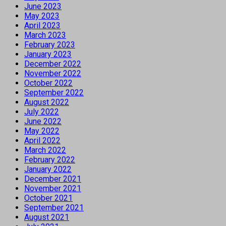
June 2023
May 2023
April 2023
March 2023
February 2023
January 2023
December 2022
November 2022
October 2022
September 2022
August 2022
July 2022
June 2022
May 2022
April 2022
March 2022
February 2022
January 2022
December 2021
November 2021
October 2021
September 2021
August 2021