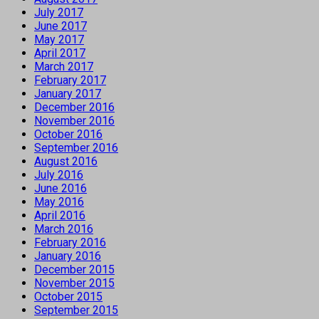
July 2017
June 2017
May 2017
April 2017
March 2017
February 2017
January 2017
December 2016
November 2016
October 2016
September 2016
August 2016
July 2016
June 2016
May 2016
April 2016
March 2016
February 2016
January 2016
December 2015
November 2015
October 2015
September 2015