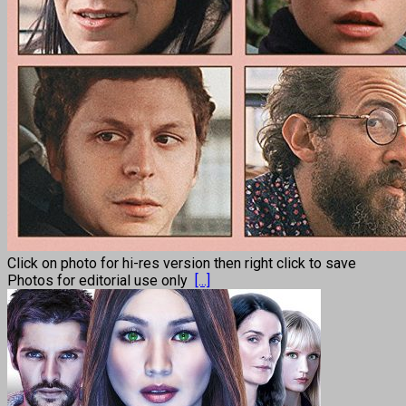
Click on photo for hi-res version then right click to save
Photos for editorial use only
[...]