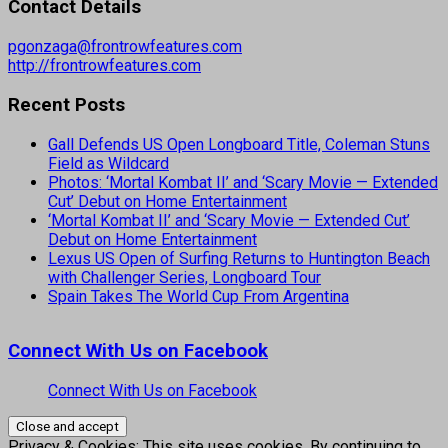
Contact Details
pgonzaga@frontrowfeatures.com
http://frontrowfeatures.com
Recent Posts
Gall Defends US Open Longboard Title, Coleman Stuns
Field as Wildcard
Photos: ‘Mortal Kombat II’ and ‘Scary Movie — Extended
Cut’ Debut on Home Entertainment
‘Mortal Kombat II’ and ‘Scary Movie — Extended Cut’
Debut on Home Entertainment
Lexus US Open of Surfing Returns to Huntington Beach
with Challenger Series, Longboard Tour
Spain Takes The World Cup From Argentina
Connect With Us on Facebook
Connect With Us on Facebook
Privacy & Cookies: This site uses cookies. By continuing to