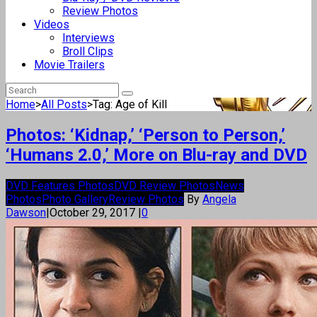
Review Photos
Videos
Interviews
Broll Clips
Movie Trailers
Home
>
All Posts
>
Tag: Age of Kill
Photos: ‘Kidnap,’ ‘Person to Person,’
‘Humans 2.0,’ More on Blu-ray and DVD
DVD Features Photos
DVD Review Photos
News
Photos
Photo Gallery
Review Photos
By
Angela
Dawson
|
October 29, 2017
|
0