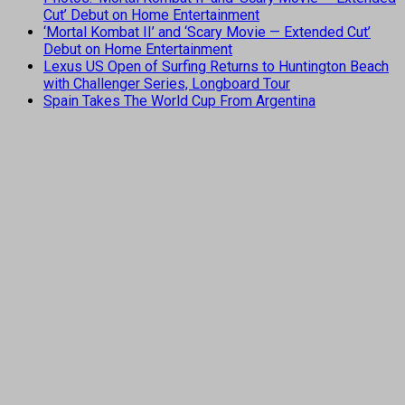
Cut’ Debut on Home Entertainment
‘Mortal Kombat II’ and ‘Scary Movie — Extended Cut’
Debut on Home Entertainment
Lexus US Open of Surfing Returns to Huntington Beach
with Challenger Series, Longboard Tour
Spain Takes The World Cup From Argentina