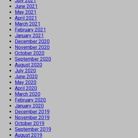
July 2021
June 2021
May 2021
April 2021
March 2021
February 2021
January 2021
December 2020
November 2020
October 2020
September 2020
August 2020
July 2020
June 2020
May 2020
April 2020
March 2020
February 2020
January 2020
December 2019
November 2019
October 2019
September 2019
August 2019