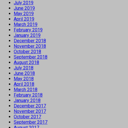
July 2019
June 2019
May 2019
April 2019
March 2019
February 2019
January 2019
December 2018
November 2018
October 2018
September 2018
August 2018
July 2018
June 2018
May 2018
April 2018
March 2018
February 2018
January 2018
December 2017
November 2017
October 2017
September 2017
August 2017