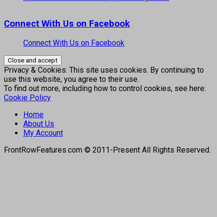
Connect With Us on Facebook
Connect With Us on Facebook
Privacy & Cookies: This site uses cookies. By continuing to
use this website, you agree to their use.
To find out more, including how to control cookies, see here:
Cookie Policy
Home
About Us
My Account
FrontRowFeatures.com © 2011-Present All Rights Reserved.