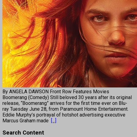
By ANGELA DAWSON Front Row Features Movies
Boomerang (Comedy) Still beloved 30 years after its original
release, “Boomerang” arrives for the first time ever on Blu-
ray Tuesday June 28, from Paramount Home Entertainment.
Eddie Murphy’s portrayal of hotshot advertising executive
Marcus Graham made
[...]
Search Content