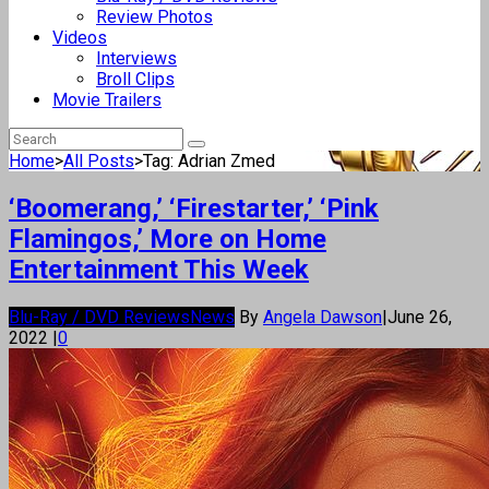
Review Photos
Videos
Interviews
Broll Clips
Movie Trailers
Home
>
All Posts
>
Tag: Adrian Zmed
‘Boomerang,’ ‘Firestarter,’ ‘Pink
Flamingos,’ More on Home
Entertainment This Week
Blu-Ray / DVD Reviews
News
By
Angela Dawson
|
June 26,
2022
|
0