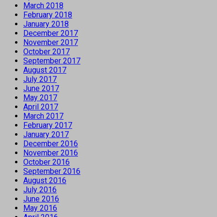
March 2018
February 2018
January 2018
December 2017
November 2017
October 2017
September 2017
August 2017
July 2017
June 2017
May 2017
April 2017
March 2017
February 2017
January 2017
December 2016
November 2016
October 2016
September 2016
August 2016
July 2016
June 2016
May 2016