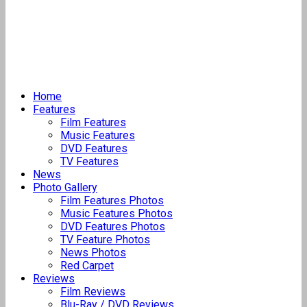
Home
Features
Film Features
Music Features
DVD Features
TV Features
News
Photo Gallery
Film Features Photos
Music Features Photos
DVD Features Photos
TV Feature Photos
News Photos
Red Carpet
Reviews
Film Reviews
Blu-Ray / DVD Reviews