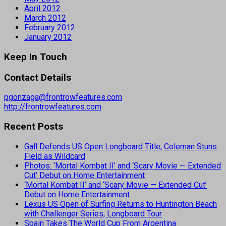
April 2012
March 2012
February 2012
January 2012
Keep In Touch
Contact Details
pgonzaga@frontrowfeatures.com
http://frontrowfeatures.com
Recent Posts
Gall Defends US Open Longboard Title, Coleman Stuns
Field as Wildcard
Photos: ‘Mortal Kombat II’ and ‘Scary Movie — Extended
Cut’ Debut on Home Entertainment
‘Mortal Kombat II’ and ‘Scary Movie — Extended Cut’
Debut on Home Entertainment
Lexus US Open of Surfing Returns to Huntington Beach
with Challenger Series, Longboard Tour
Spain Takes The World Cup From Argentina