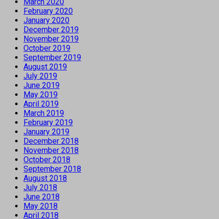
March 2020
February 2020
January 2020
December 2019
November 2019
October 2019
September 2019
August 2019
July 2019
June 2019
May 2019
April 2019
March 2019
February 2019
January 2019
December 2018
November 2018
October 2018
September 2018
August 2018
July 2018
June 2018
May 2018
April 2018