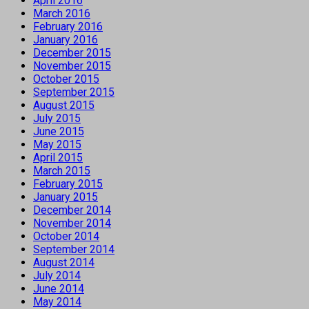
April 2016
March 2016
February 2016
January 2016
December 2015
November 2015
October 2015
September 2015
August 2015
July 2015
June 2015
May 2015
April 2015
March 2015
February 2015
January 2015
December 2014
November 2014
October 2014
September 2014
August 2014
July 2014
June 2014
May 2014