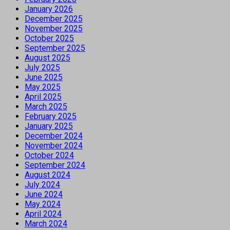
January 2026
December 2025
November 2025
October 2025
September 2025
August 2025
July 2025
June 2025
May 2025
April 2025
March 2025
February 2025
January 2025
December 2024
November 2024
October 2024
September 2024
August 2024
July 2024
June 2024
May 2024
April 2024
March 2024