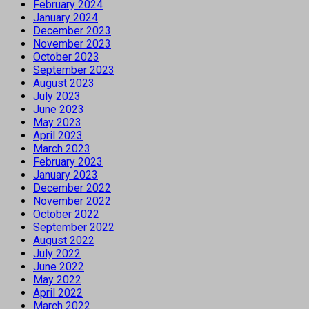
February 2024
January 2024
December 2023
November 2023
October 2023
September 2023
August 2023
July 2023
June 2023
May 2023
April 2023
March 2023
February 2023
January 2023
December 2022
November 2022
October 2022
September 2022
August 2022
July 2022
June 2022
May 2022
April 2022
March 2022