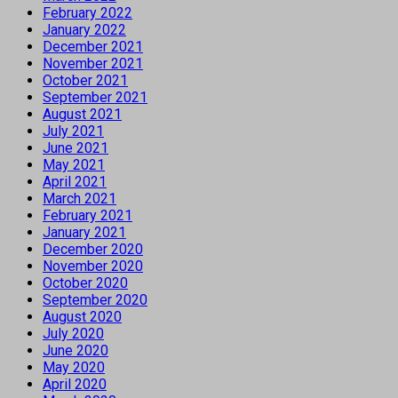
February 2022
January 2022
December 2021
November 2021
October 2021
September 2021
August 2021
July 2021
June 2021
May 2021
April 2021
March 2021
February 2021
January 2021
December 2020
November 2020
October 2020
September 2020
August 2020
July 2020
June 2020
May 2020
April 2020