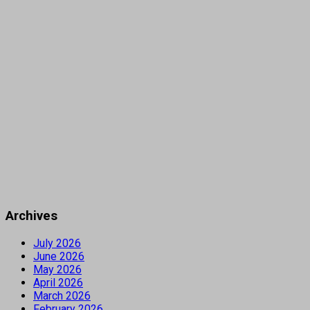
Archives
July 2026
June 2026
May 2026
April 2026
March 2026
February 2026