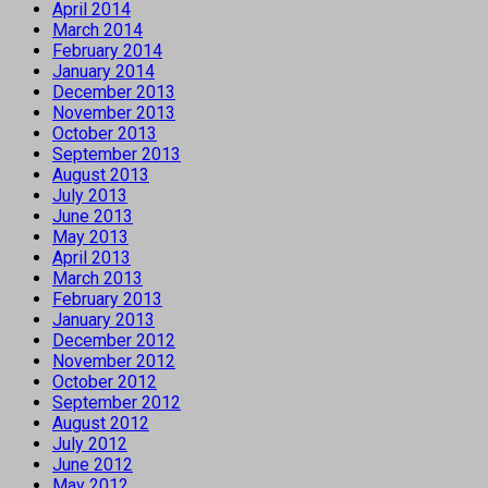
April 2014
March 2014
February 2014
January 2014
December 2013
November 2013
October 2013
September 2013
August 2013
July 2013
June 2013
May 2013
April 2013
March 2013
February 2013
January 2013
December 2012
November 2012
October 2012
September 2012
August 2012
July 2012
June 2012
May 2012