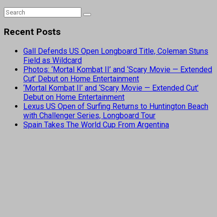
Recent Posts
Gall Defends US Open Longboard Title, Coleman Stuns
Field as Wildcard
Photos: ‘Mortal Kombat II’ and ‘Scary Movie — Extended
Cut’ Debut on Home Entertainment
‘Mortal Kombat II’ and ‘Scary Movie — Extended Cut’
Debut on Home Entertainment
Lexus US Open of Surfing Returns to Huntington Beach
with Challenger Series, Longboard Tour
Spain Takes The World Cup From Argentina