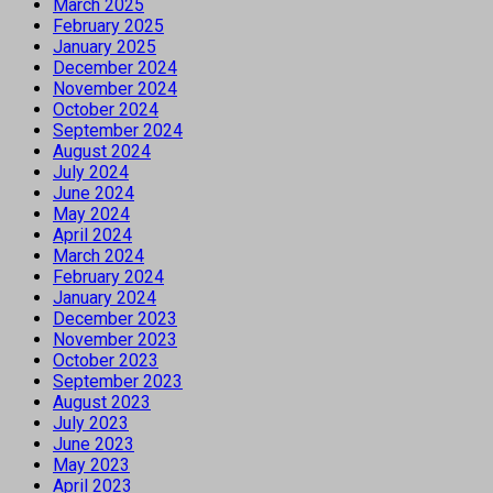
March 2025
February 2025
January 2025
December 2024
November 2024
October 2024
September 2024
August 2024
July 2024
June 2024
May 2024
April 2024
March 2024
February 2024
January 2024
December 2023
November 2023
October 2023
September 2023
August 2023
July 2023
June 2023
May 2023
April 2023