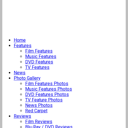
Home
Features
Film Features
Music Features
DVD Features
TV Features
News
Photo Gallery
Film Features Photos
Music Features Photos
DVD Features Photos
TV Feature Photos
News Photos
Red Carpet
Reviews
Film Reviews
Blu-Ray / DVD Reviews