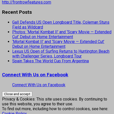
http://frontrowfeatures.com
Recent Posts
Gall Defends US Open Longboard Title, Coleman Stuns
Field as Wildcard
Photos: ‘Mortal Kombat II’ and ‘Scary Movie — Extended
Cut’ Debut on Home Entertainment
‘Mortal Kombat II’ and ‘Scary Movie — Extended Cut’
Debut on Home Entertainment
Lexus US Open of Surfing Returns to Huntington Beach
with Challenger Series, Longboard Tour
Spain Takes The World Cup From Argentina
Connect With Us on Facebook
Connect With Us on Facebook
Privacy & Cookies: This site uses cookies. By continuing to
use this website, you agree to their use.
To find out more, including how to control cookies, see here:
Cookie Policy