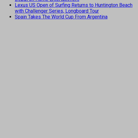
Lexus US Open of Surfing Returns to Huntington Beach
with Challenger Series, Longboard Tour
Spain Takes The World Cup From Argentina