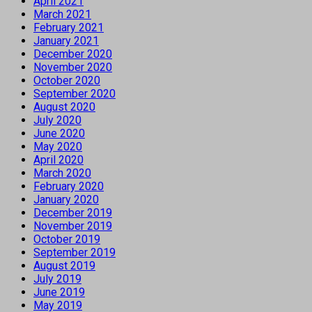
April 2021
March 2021
February 2021
January 2021
December 2020
November 2020
October 2020
September 2020
August 2020
July 2020
June 2020
May 2020
April 2020
March 2020
February 2020
January 2020
December 2019
November 2019
October 2019
September 2019
August 2019
July 2019
June 2019
May 2019