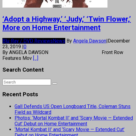
‘Adopt a Highway,’ ‘Judy,’ ‘Twin Flower,’
More on Home Entertainment
Blu-Ray / DVD Reviews
News
By
Angela Dawson
|
December
23, 2019
|
0
By ANGELA DAWSON Front Row
Features Mov
[...]
Search Content
Recent Posts
Gall Defends US Open Longboard Title, Coleman Stuns
Field as Wildcard
Photos: ‘Mortal Kombat II’ and ‘Scary Movie — Extended
Cut’ Debut on Home Entertainment
‘Mortal Kombat II’ and ‘Scary Movie — Extended Cut’
Debut on Home Entertainment