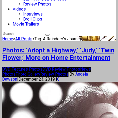
Review Photos
Videos
Interviews
Broll Clips
Movie Trailers
Home
>
All Posts
>
Tag: A Reindeer’s Journey
Photos: ‘Adopt a Highway,’ ‘Judy,’ ‘Twin
Flower,’ More on Home Entertainment
DVD Features Photos
DVD Review Photos
News
Photos
Photo Gallery
Review Photos
By
Angela
Dawson
|
December 23, 2019
|
0