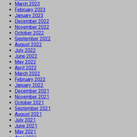
March 2023
February 2023
January 2023
December 2022
November 2022
October 2022
September 2022
August 2022
July 2022
June 2022
May 2022
April 2022
March 2022
February 2022
January 2022
December 2021
November 2021
October 2021
September 2021
August 2021
July 2021
June 2021
May 2021