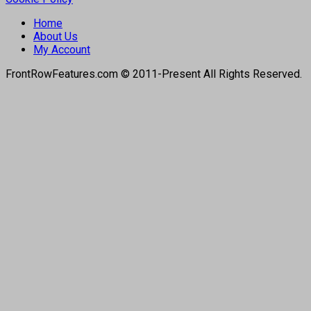
Home
About Us
My Account
FrontRowFeatures.com © 2011-Present All Rights Reserved.