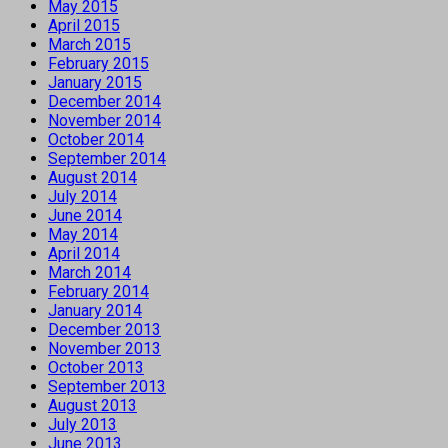
May 2015
April 2015
March 2015
February 2015
January 2015
December 2014
November 2014
October 2014
September 2014
August 2014
July 2014
June 2014
May 2014
April 2014
March 2014
February 2014
January 2014
December 2013
November 2013
October 2013
September 2013
August 2013
July 2013
June 2013