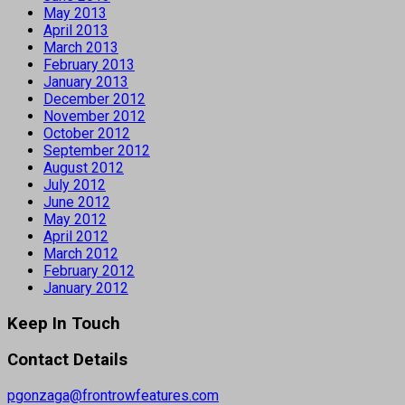
May 2013
April 2013
March 2013
February 2013
January 2013
December 2012
November 2012
October 2012
September 2012
August 2012
July 2012
June 2012
May 2012
April 2012
March 2012
February 2012
January 2012
Keep In Touch
Contact Details
pgonzaga@frontrowfeatures.com