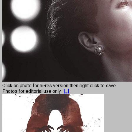
Click on photo for hi-res version then right click to save.
Photos for editorial use only.
[...]