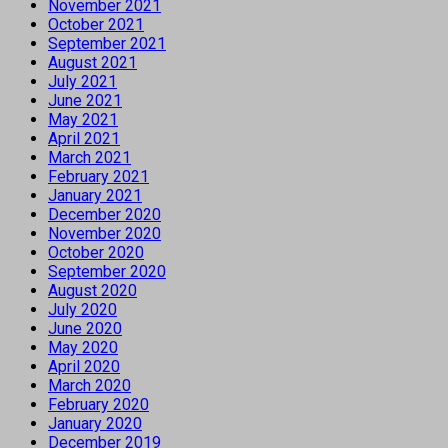
November 2021
October 2021
September 2021
August 2021
July 2021
June 2021
May 2021
April 2021
March 2021
February 2021
January 2021
December 2020
November 2020
October 2020
September 2020
August 2020
July 2020
June 2020
May 2020
April 2020
March 2020
February 2020
January 2020
December 2019