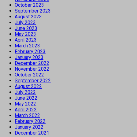
October 2023
September 2023
August 2023
July 2023
June 2023
May 2023
April 2023
March 2023
February 2023
January 2023
December 2022
November 2022
October 2022
September 2022
August 2022
July 2022
June 2022
May 2022
April 2022
March 2022
February 2022
January 2022
December 2021