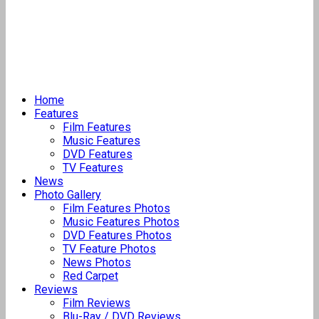
Home
Features
Film Features
Music Features
DVD Features
TV Features
News
Photo Gallery
Film Features Photos
Music Features Photos
DVD Features Photos
TV Feature Photos
News Photos
Red Carpet
Reviews
Film Reviews
Blu-Ray / DVD Reviews