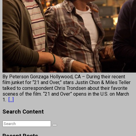
By Peterson Gonzaga Hollywood, CA – During their recent
film junket for “21 and Over,” stars Justin Chon & Miles Teller
talked to correspondent Chris Trondsen about their favorite
scenes of the film. “21 and Over” opens in the U.S. on March
1.
[...]
Search Content
Recent Posts