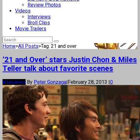
Review Photos
Videos
Interviews
Broll Clips
Movie Trailers
Home
>
All Posts
>
Tag: 21 and over
’21 and Over’ stars Justin Chon & Miles
Teller talk about favorite scenes
Interviews
By
Peter Gonzaga
|
February 28, 2013
|
0