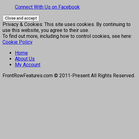
Connect With Us on Facebook
Privacy & Cookies: This site uses cookies. By continuing to
use this website, you agree to their use.
To find out more, including how to control cookies, see here:
Cookie Policy
Home
About Us
My Account
FrontRowFeatures.com © 2011-Present All Rights Reserved.