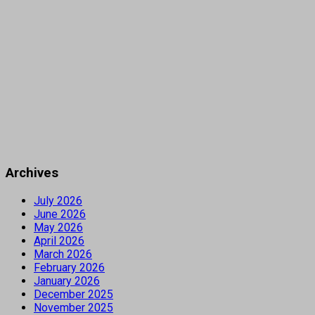
Archives
July 2026
June 2026
May 2026
April 2026
March 2026
February 2026
January 2026
December 2025
November 2025