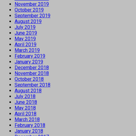
November 2019
October 2019
September 2019
August 2019
July 2019
June 2019
May 2019
April 2019
March 2019
February 2019
January 2019
December 2018
November 2018
October 2018
September 2018
August 2018
July 2018
June 2018
May 2018
April 2018
March 2018
February 2018
January 2018