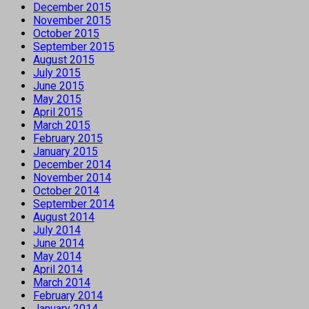
December 2015
November 2015
October 2015
September 2015
August 2015
July 2015
June 2015
May 2015
April 2015
March 2015
February 2015
January 2015
December 2014
November 2014
October 2014
September 2014
August 2014
July 2014
June 2014
May 2014
April 2014
March 2014
February 2014
January 2014