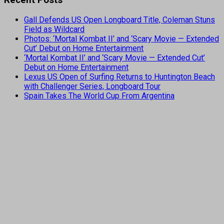
Gall Defends US Open Longboard Title, Coleman Stuns
Field as Wildcard
Photos: ‘Mortal Kombat II’ and ‘Scary Movie — Extended
Cut’ Debut on Home Entertainment
‘Mortal Kombat II’ and ‘Scary Movie — Extended Cut’
Debut on Home Entertainment
Lexus US Open of Surfing Returns to Huntington Beach
with Challenger Series, Longboard Tour
Spain Takes The World Cup From Argentina