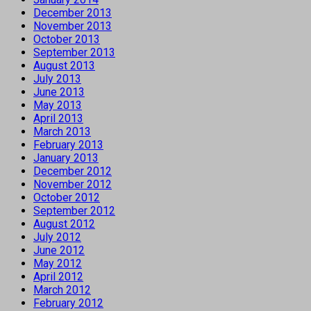
December 2013
November 2013
October 2013
September 2013
August 2013
July 2013
June 2013
May 2013
April 2013
March 2013
February 2013
January 2013
December 2012
November 2012
October 2012
September 2012
August 2012
July 2012
June 2012
May 2012
April 2012
March 2012
February 2012