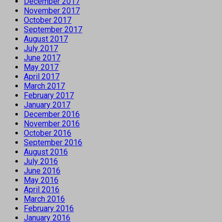
December 2017
November 2017
October 2017
September 2017
August 2017
July 2017
June 2017
May 2017
April 2017
March 2017
February 2017
January 2017
December 2016
November 2016
October 2016
September 2016
August 2016
July 2016
June 2016
May 2016
April 2016
March 2016
February 2016
January 2016