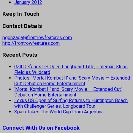
January 2012
Keep In Touch
Contact Details
pgonzaga@frontrowfeatures.com
http://frontrowfeatures.com
Recent Posts
Gall Defends US Open Longboard Title, Coleman Stuns
Field as Wildcard
Photos: ‘Mortal Kombat II’ and ‘Scary Movie — Extended
Cut’ Debut on Home Entertainment
‘Mortal Kombat II’ and ‘Scary Movie — Extended Cut’
Debut on Home Entertainment
Lexus US Open of Surfing Returns to Huntington Beach
with Challenger Series, Longboard Tour
Spain Takes The World Cup From Argentina
Connect With Us on Facebook