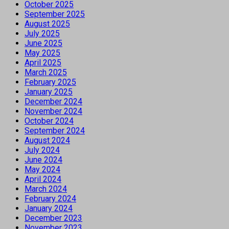
October 2025
September 2025
August 2025
July 2025
June 2025
May 2025
April 2025
March 2025
February 2025
January 2025
December 2024
November 2024
October 2024
September 2024
August 2024
July 2024
June 2024
May 2024
April 2024
March 2024
February 2024
January 2024
December 2023
November 2023