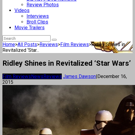
Review Photos
Videos
Interviews
Broll Clips
Movie Trailers
Home
>
All Posts
>
Reviews
>
Film Reviews
>
Ridley Shines in
Revitalized ‘Star...
Ridley Shines in Revitalized ‘Star Wars’
Film Reviews
News
Reviews
James Dawson
|
December 16,
2015