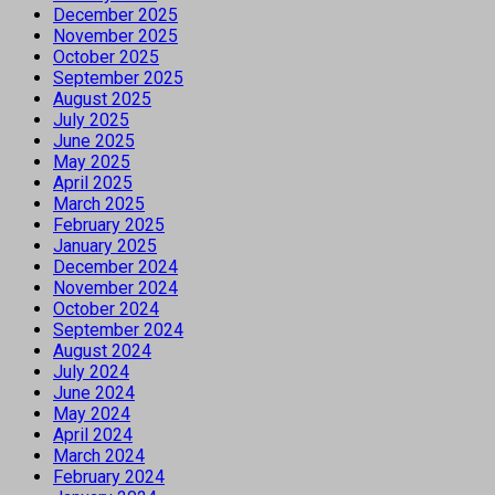
December 2025
November 2025
October 2025
September 2025
August 2025
July 2025
June 2025
May 2025
April 2025
March 2025
February 2025
January 2025
December 2024
November 2024
October 2024
September 2024
August 2024
July 2024
June 2024
May 2024
April 2024
March 2024
February 2024