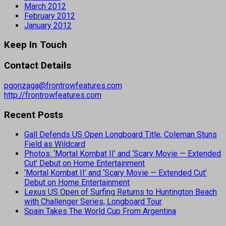
March 2012
February 2012
January 2012
Keep In Touch
Contact Details
pgonzaga@frontrowfeatures.com
http://frontrowfeatures.com
Recent Posts
Gall Defends US Open Longboard Title, Coleman Stuns
Field as Wildcard
Photos: ‘Mortal Kombat II’ and ‘Scary Movie — Extended
Cut’ Debut on Home Entertainment
‘Mortal Kombat II’ and ‘Scary Movie — Extended Cut’
Debut on Home Entertainment
Lexus US Open of Surfing Returns to Huntington Beach
with Challenger Series, Longboard Tour
Spain Takes The World Cup From Argentina