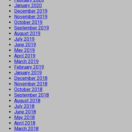
January 2020
December 2019
November 2019
October 2019
September 2019
August 2019
July 2019
June 2019
May 2019
April 2019
March 2019
February 2019
January 2019
December 2018
November 2018
October 2018
September 2018
August 2018
July 2018
June 2018
May 2018
April 2018
March 2018