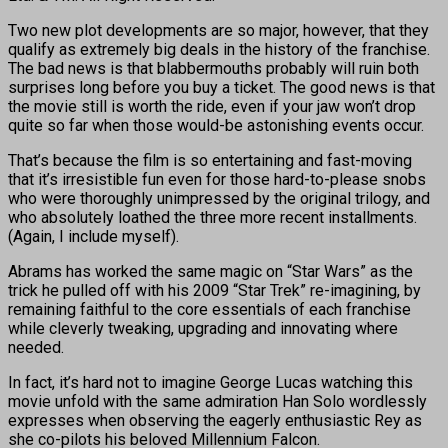
Two new plot developments are so major, however, that they
qualify as extremely big deals in the history of the franchise.
The bad news is that blabbermouths probably will ruin both
surprises long before you buy a ticket. The good news is that
the movie still is worth the ride, even if your jaw won’t drop
quite so far when those would-be astonishing events occur.
That’s because the film is so entertaining and fast-moving
that it’s irresistible fun even for those hard-to-please snobs
who were thoroughly unimpressed by the original trilogy, and
who absolutely loathed the three more recent installments.
(Again, I include myself).
Abrams has worked the same magic on “Star Wars” as the
trick he pulled off with his 2009 “Star Trek” re-imagining, by
remaining faithful to the core essentials of each franchise
while cleverly tweaking, upgrading and innovating where
needed.
In fact, it’s hard not to imagine George Lucas watching this
movie unfold with the same admiration Han Solo wordlessly
expresses when observing the eagerly enthusiastic Rey as
she co-pilots his beloved Millennium Falcon.