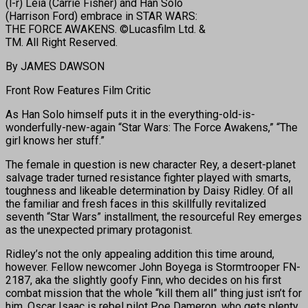
(l-r) Leia (Carrie Fisher) and Han Solo
(Harrison Ford) embrace in STAR WARS:
THE FORCE AWAKENS. ©Lucasfilm Ltd. &
TM. All Right Reserved.
By JAMES DAWSON
Front Row Features Film Critic
As Han Solo himself puts it in the everything-old-is-
wonderfully-new-again “Star Wars: The Force Awakens,” “The
girl knows her stuff.”
The female in question is new character Rey, a desert-planet
salvage trader turned resistance fighter played with smarts,
toughness and likeable determination by Daisy Ridley. Of all
the familiar and fresh faces in this skillfully revitalized
seventh “Star Wars” installment, the resourceful Rey emerges
as the unexpected primary protagonist.
Ridley’s not the only appealing addition this time around,
however. Fellow newcomer John Boyega is Stormtrooper FN-
2187, aka the slightly goofy Finn, who decides on his first
combat mission that the whole “kill them all” thing just isn’t for
him. Oscar Isaac is rebel pilot Poe Dameron, who gets plenty