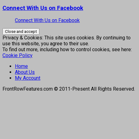
Connect With Us on Facebook
Connect With Us on Facebook
Privacy & Cookies: This site uses cookies. By continuing to
use this website, you agree to their use.
To find out more, including how to control cookies, see here:
Cookie Policy
Home
About Us
My Account
FrontRowFeatures.com © 2011-Present All Rights Reserved.