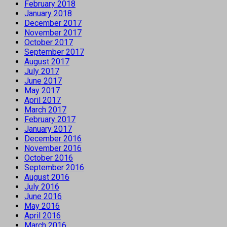
February 2018
January 2018
December 2017
November 2017
October 2017
September 2017
August 2017
July 2017
June 2017
May 2017
April 2017
March 2017
February 2017
January 2017
December 2016
November 2016
October 2016
September 2016
August 2016
July 2016
June 2016
May 2016
April 2016
March 2016