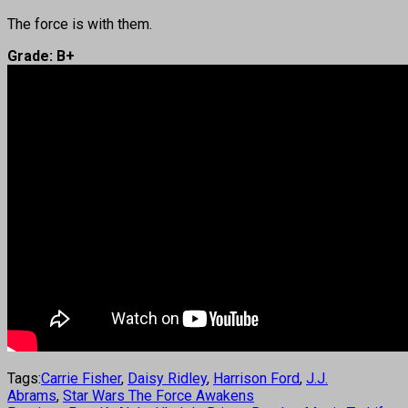
The force is with them.
Grade: B+
Tags:
Carrie Fisher
,
Daisy Ridley
,
Harrison Ford
,
J.J.
Abrams
,
Star Wars The Force Awakens