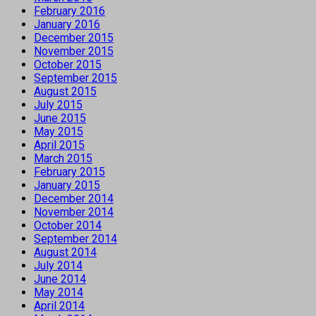
February 2016
January 2016
December 2015
November 2015
October 2015
September 2015
August 2015
July 2015
June 2015
May 2015
April 2015
March 2015
February 2015
January 2015
December 2014
November 2014
October 2014
September 2014
August 2014
July 2014
June 2014
May 2014
April 2014