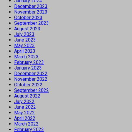
January 2024
December 2023
November 2023
October 2023
September 2023
August 2023
July 2023
June 2023
May 2023
April 2023
March 2023
February 2023
January 2023
December 2022
November 2022
October 2022
September 2022
August 2022
July 2022
June 2022
May 2022
April 2022
March 2022
February 2022