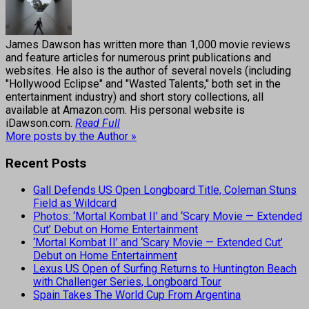
James Dawson has written more than 1,000 movie reviews
and feature articles for numerous print publications and
websites. He also is the author of several novels (including
"Hollywood Eclipse" and "Wasted Talents," both set in the
entertainment industry) and short story collections, all
available at Amazon.com. His personal website is
iDawson.com.
Read Full
More posts by the Author »
Recent Posts
Gall Defends US Open Longboard Title, Coleman Stuns
Field as Wildcard
Photos: ‘Mortal Kombat II’ and ‘Scary Movie — Extended
Cut’ Debut on Home Entertainment
‘Mortal Kombat II’ and ‘Scary Movie — Extended Cut’
Debut on Home Entertainment
Lexus US Open of Surfing Returns to Huntington Beach
with Challenger Series, Longboard Tour
Spain Takes The World Cup From Argentina