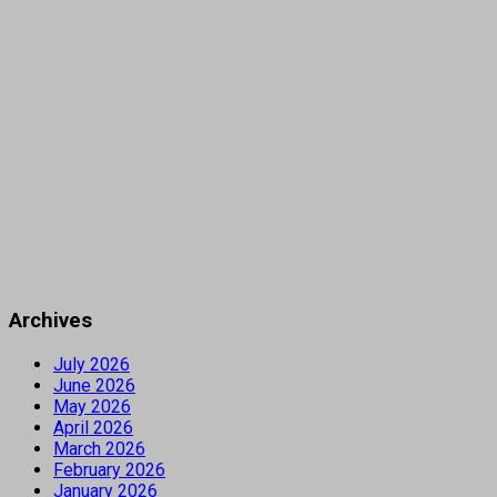
Archives
July 2026
June 2026
May 2026
April 2026
March 2026
February 2026
January 2026