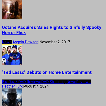
Octane Acquires Sales Rights to Sinfully Spooky
Horror Flick
News
Angela Dawson
|
November 2, 2017
‘Ted Lasso’ Debuts on Home Entertainment
Blu-Ray / DVD Reviews
DVD Streaming
News
Reviews
Heather Turk
|
August 4, 2024