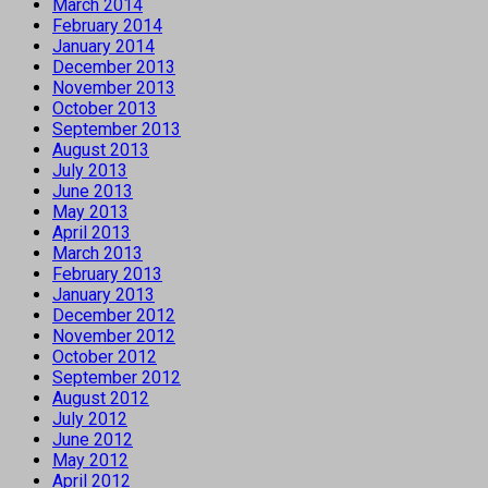
March 2014
February 2014
January 2014
December 2013
November 2013
October 2013
September 2013
August 2013
July 2013
June 2013
May 2013
April 2013
March 2013
February 2013
January 2013
December 2012
November 2012
October 2012
September 2012
August 2012
July 2012
June 2012
May 2012
April 2012