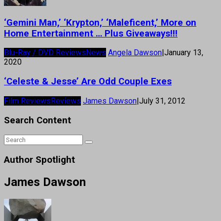
‘Gemini Man,’ ‘Krypton,’ ‘Maleficent,’ More on
Home Entertainment … Plus Giveaways!!!
Blu-Ray / DVD Reviews
News
Angela Dawson
|
January 13,
2020
‘Celeste & Jesse’ Are Odd Couple Exes
Film Reviews
Reviews
James Dawson
|
July 31, 2012
Search Content
Author Spotlight
James Dawson