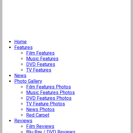
Home
Features
Film Features
Music Features
DVD Features
TV Features
News
Photo Gallery
Film Features Photos
Music Features Photos
DVD Features Photos
TV Feature Photos
News Photos
Red Carpet
Reviews
Film Reviews
Blu-Ray / DVD Reviews