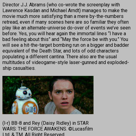
Director J.J. Abrams (who co-wrote the screenplay with
Lawrence Kasdan and Michael Arndt) manages to make the
movie much more satisfying than a mere by-the-numbers
retread, even if many scenes here are so familiar they often
play like an alternate-universe do-over of events we’ve seen
before. Yes, you will hear again the immortal lines “I have a
bad feeling about this” and “May the force be with you.” You
will see a hit-the-target bombing run on a bigger and badder
equivalent of the Death Star, and lots of odd characters
populating a different cantina. There also are the usual
multitudes of videogame-style laser-gunned and exploded-
ship casualties.
(l-r) BB-8 and Rey (Daisy Ridley) in STAR
WARS: THE FORCE AWAKENS. ©Lucasfilm
Ltd. & TM. All Right Reserved.