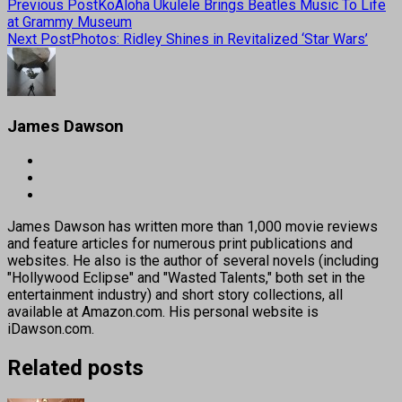
Previous Post
KoAloha Ukulele Brings Beatles Music To Life
at Grammy Museum
Next Post
Photos: Ridley Shines in Revitalized ‘Star Wars’
James Dawson
James Dawson has written more than 1,000 movie reviews
and feature articles for numerous print publications and
websites. He also is the author of several novels (including
"Hollywood Eclipse" and "Wasted Talents," both set in the
entertainment industry) and short story collections, all
available at Amazon.com. His personal website is
iDawson.com.
Related posts