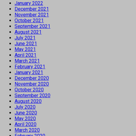
January 2022
December 2021
November 2021
October 2021
September 2021
August 2021
July 2021
June 2021
May 2021
April 2021
March 2021
February 2021
January 2021
December 2020
November 2020
October 2020
September 2020
August 2020
July 2020
June 2020
May 2020
April 2020
March 2020
February 2020