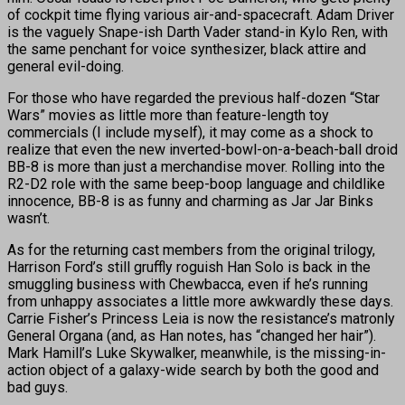
of cockpit time flying various air-and-spacecraft. Adam Driver
is the vaguely Snape-ish Darth Vader stand-in Kylo Ren, with
the same penchant for voice synthesizer, black attire and
general evil-doing.
For those who have regarded the previous half-dozen “Star
Wars” movies as little more than feature-length toy
commercials (I include myself), it may come as a shock to
realize that even the new inverted-bowl-on-a-beach-ball droid
BB-8 is more than just a merchandise mover. Rolling into the
R2-D2 role with the same beep-boop language and childlike
innocence, BB-8 is as funny and charming as Jar Jar Binks
wasn’t.
As for the returning cast members from the original trilogy,
Harrison Ford’s still gruffly roguish Han Solo is back in the
smuggling business with Chewbacca, even if he’s running
from unhappy associates a little more awkwardly these days.
Carrie Fisher’s Princess Leia is now the resistance’s matronly
General Organa (and, as Han notes, has “changed her hair”).
Mark Hamill’s Luke Skywalker, meanwhile, is the missing-in-
action object of a galaxy-wide search by both the good and
bad guys.