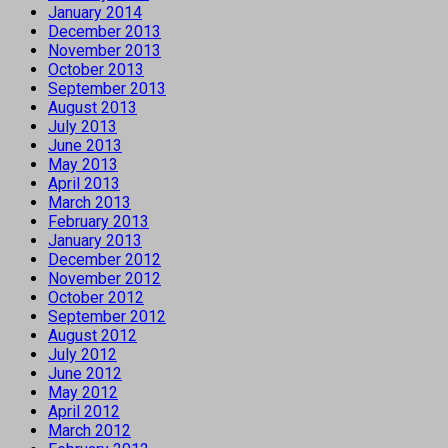
January 2014
December 2013
November 2013
October 2013
September 2013
August 2013
July 2013
June 2013
May 2013
April 2013
March 2013
February 2013
January 2013
December 2012
November 2012
October 2012
September 2012
August 2012
July 2012
June 2012
May 2012
April 2012
March 2012