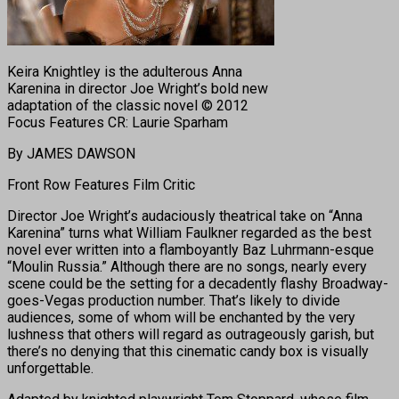
Keira Knightley is the adulterous Anna
Karenina in director Joe Wright’s bold new
adaptation of the classic novel © 2012
Focus Features CR: Laurie Sparham
By JAMES DAWSON
Front Row Features Film Critic
Director Joe Wright’s audaciously theatrical take on “Anna
Karenina” turns what William Faulkner regarded as the best
novel ever written into a flamboyantly Baz Luhrmann-esque
“Moulin Russia.” Although there are no songs, nearly every
scene could be the setting for a decadently flashy Broadway-
goes-Vegas production number. That’s likely to divide
audiences, some of whom will be enchanted by the very
lushness that others will regard as outrageously garish, but
there’s no denying that this cinematic candy box is visually
unforgettable.