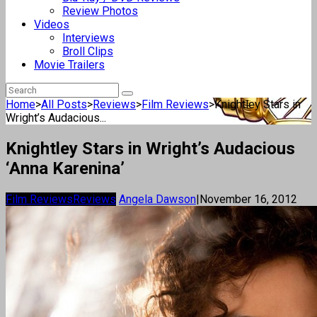
Review Photos
Videos
Interviews
Broll Clips
Movie Trailers
Home
>
All Posts
>
Reviews
>
Film Reviews
>
Knightley Stars in
Wright’s Audacious...
Knightley Stars in Wright’s Audacious
‘Anna Karenina’
Film Reviews
Reviews
Angela Dawson
|
November 16, 2012