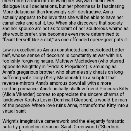
mere bored aristocrat following her wayward heart. Her
dialogue is all declarations, but her phoniness is fascinating.
More delusional than knowingly self-destructive, Anna
actually appears to believe that she will be able to have her
carnal cake and eat it, too. When she discovers that society
and her spouse are not as tolerant of her adulterous whims as
she would prefer, she becomes even more determined to
“flaunt herself like a slut,” as one offended opera-goer puts it.
Law is excellent as Anna’s constricted and cuckolded better
half, whose sense of decorum is constantly at war with his
foolishly forgiving nature. Matthew Macfadyen (who starred
opposite Knightley in “Pride & Prejudice”) is amusing as
Anna’s gregarious brother, who shamelessly cheats on long-
suffering wife Dolly (Kelly Macdonald). In a subplot that
reverse-mirrors Anna’s amorous downfall with a more
uplifting romance, Anna’s initially shallow friend Princess Kitty
(Alicia Vikander) comes to appreciate the sincere charms of
landowner Kostya Levin (Domhnall Gleeson), a would-be man
of the people. Where love ruins Anna, it transforms Kitty into a
virtual saint.
Wright’s imaginative camerawork and the elegantly fantastic
sets by production designer Sarah Greenwood (“Sherlock