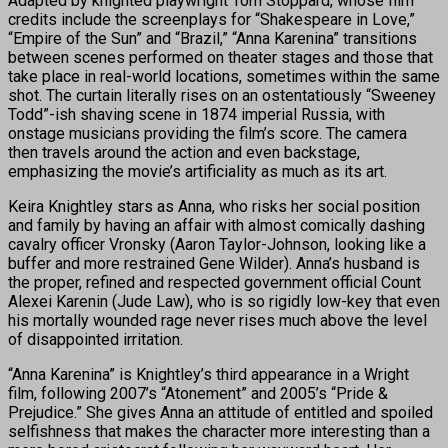
Adapted by knighted playwright Tom Stoppard, whose film
credits include the screenplays for “Shakespeare in Love,”
“Empire of the Sun” and “Brazil,” “Anna Karenina” transitions
between scenes performed on theater stages and those that
take place in real-world locations, sometimes within the same
shot. The curtain literally rises on an ostentatiously “Sweeney
Todd”-ish shaving scene in 1874 imperial Russia, with
onstage musicians providing the film’s score. The camera
then travels around the action and even backstage,
emphasizing the movie’s artificiality as much as its art.
Keira Knightley stars as Anna, who risks her social position
and family by having an affair with almost comically dashing
cavalry officer Vronsky (Aaron Taylor-Johnson, looking like a
buffer and more restrained Gene Wilder). Anna’s husband is
the proper, refined and respected government official Count
Alexei Karenin (Jude Law), who is so rigidly low-key that even
his mortally wounded rage never rises much above the level
of disappointed irritation.
“Anna Karenina” is Knightley’s third appearance in a Wright
film, following 2007’s “Atonement” and 2005’s “Pride &
Prejudice.” She gives Anna an attitude of entitled and spoiled
selfishness that makes the character more interesting than a