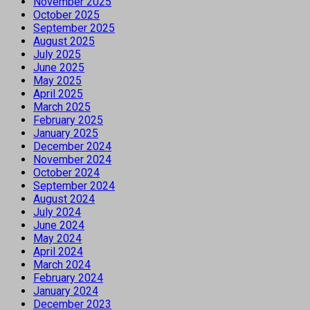
November 2025
October 2025
September 2025
August 2025
July 2025
June 2025
May 2025
April 2025
March 2025
February 2025
January 2025
December 2024
November 2024
October 2024
September 2024
August 2024
July 2024
June 2024
May 2024
April 2024
March 2024
February 2024
January 2024
December 2023