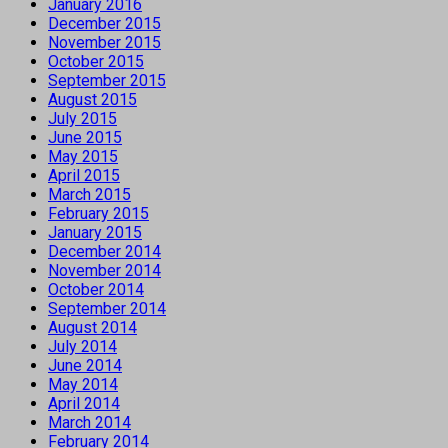
January 2016
December 2015
November 2015
October 2015
September 2015
August 2015
July 2015
June 2015
May 2015
April 2015
March 2015
February 2015
January 2015
December 2014
November 2014
October 2014
September 2014
August 2014
July 2014
June 2014
May 2014
April 2014
March 2014
February 2014