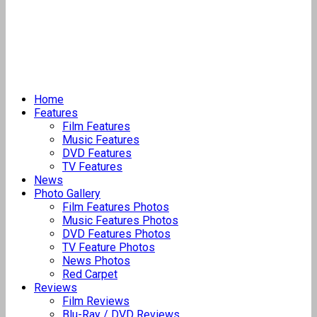
Home
Features
Film Features
Music Features
DVD Features
TV Features
News
Photo Gallery
Film Features Photos
Music Features Photos
DVD Features Photos
TV Feature Photos
News Photos
Red Carpet
Reviews
Film Reviews
Blu-Ray / DVD Reviews