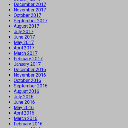
December 2017
November 2017
October 2017
September 2017
August 2017
July 2017
June 2017
May 2017
April 2017
March 2017
February 2017
January 2017
December 2016
November 2016
October 2016
September 2016
August 2016
July 2016
June 2016
May 2016
April 2016
March 2016
February 2016