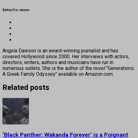
Editor/Co-owner
Angela Dawson is an award-winning journalist and has
covered Hollywood since 2000. Her interviews with actors,
directors, writers, authors and musicians have run in
numerous outlets. She is the author of the novel "Generations:
A Greek Family Odyssey" available on Amazon.com.
Related posts
‘Black Panther: Wakanda Forever’ is a Poignant