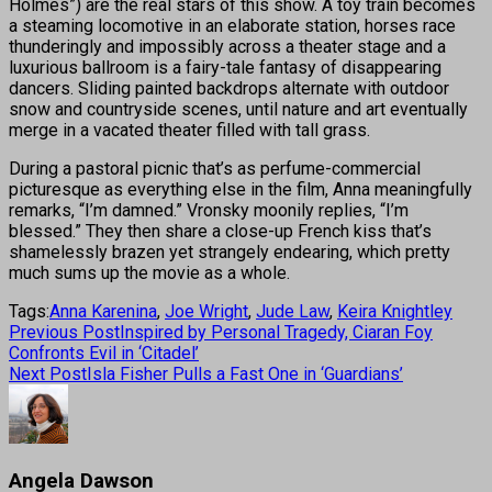
Holmes”) are the real stars of this show. A toy train becomes
a steaming locomotive in an elaborate station, horses race
thunderingly and impossibly across a theater stage and a
luxurious ballroom is a fairy-tale fantasy of disappearing
dancers. Sliding painted backdrops alternate with outdoor
snow and countryside scenes, until nature and art eventually
merge in a vacated theater filled with tall grass.
During a pastoral picnic that’s as perfume-commercial
picturesque as everything else in the film, Anna meaningfully
remarks, “I’m damned.” Vronsky moonily replies, “I’m
blessed.” They then share a close-up French kiss that’s
shamelessly brazen yet strangely endearing, which pretty
much sums up the movie as a whole.
Tags:
Anna Karenina
,
Joe Wright
,
Jude Law
,
Keira Knightley
Previous Post
Inspired by Personal Tragedy, Ciaran Foy
Confronts Evil in ‘Citadel’
Next Post
Isla Fisher Pulls a Fast One in ‘Guardians’
Angela Dawson