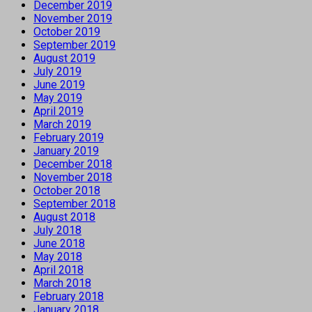
December 2019
November 2019
October 2019
September 2019
August 2019
July 2019
June 2019
May 2019
April 2019
March 2019
February 2019
January 2019
December 2018
November 2018
October 2018
September 2018
August 2018
July 2018
June 2018
May 2018
April 2018
March 2018
February 2018
January 2018