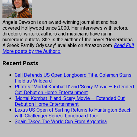
Angela Dawson is an award-winning journalist and has
covered Hollywood since 2000. Her interviews with actors,
directors, writers, authors and musicians have run in
numerous outlets. She is the author of the novel "Generations:
A Greek Family Odyssey" available on Amazon.com.
Read Full
More posts by the Author »
Recent Posts
Gall Defends US Open Longboard Title, Coleman Stuns
Field as Wildcard
Photos: ‘Mortal Kombat II’ and ‘Scary Movie — Extended
Cut’ Debut on Home Entertainment
‘Mortal Kombat II’ and ‘Scary Movie — Extended Cut’
Debut on Home Entertainment
Lexus US Open of Surfing Returns to Huntington Beach
with Challenger Series, Longboard Tour
Spain Takes The World Cup From Argentina