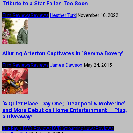
Tribute to a Star Fallen Too Soon
Film Reviews
Reviews
Heather Turk
|
November 10, 2022
Alluring Arterton Captivates in ‘Gemma Bovery’
Film Reviews
Reviews
James Dawson
|
May 24, 2015
‘A Quiet Place: Day One,’ ‘Deadpool & Wolverine’
and More Debut on Home Entertainment — Plus,
a Giveaway!
Blu-Ray / DVD Reviews
DVD Streaming
News
Reviews