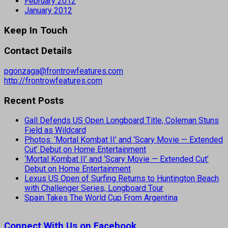
February 2012
January 2012
Keep In Touch
Contact Details
pgonzaga@frontrowfeatures.com
http://frontrowfeatures.com
Recent Posts
Gall Defends US Open Longboard Title, Coleman Stuns
Field as Wildcard
Photos: ‘Mortal Kombat II’ and ‘Scary Movie — Extended
Cut’ Debut on Home Entertainment
‘Mortal Kombat II’ and ‘Scary Movie — Extended Cut’
Debut on Home Entertainment
Lexus US Open of Surfing Returns to Huntington Beach
with Challenger Series, Longboard Tour
Spain Takes The World Cup From Argentina
Connect With Us on Facebook