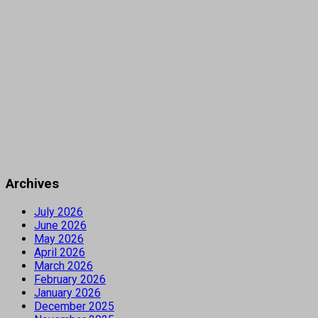
Archives
July 2026
June 2026
May 2026
April 2026
March 2026
February 2026
January 2026
December 2025