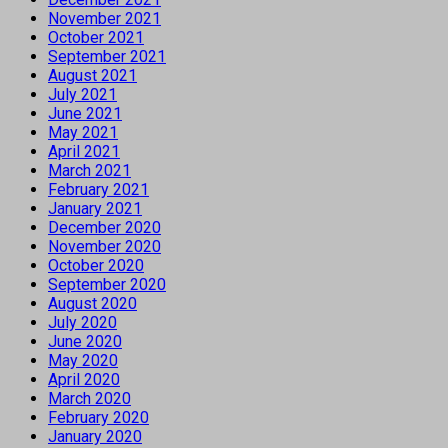
November 2021
October 2021
September 2021
August 2021
July 2021
June 2021
May 2021
April 2021
March 2021
February 2021
January 2021
December 2020
November 2020
October 2020
September 2020
August 2020
July 2020
June 2020
May 2020
April 2020
March 2020
February 2020
January 2020