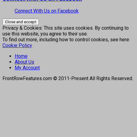
Connect With Us on Facebook
Privacy & Cookies: This site uses cookies. By continuing to
use this website, you agree to their use.
To find out more, including how to control cookies, see here:
Cookie Policy
Home
About Us
My Account
FrontRowFeatures.com © 2011-Present All Rights Reserved.