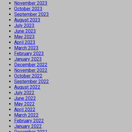
November 2023
October 2023
September 2023
August 2023
July 2023
June 2023
May 2023
April 2023
March 2023
February 2023
January 2023
December 2022
November 2022
October 2022
September 2022
August 2022
July 2022
June 2022
May 2022
April 2022
March 2022
February 2022
January 2022
December 2021