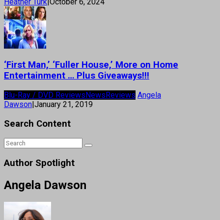
Heather Turk
|
October 6, 2024
‘First Man,’ ‘Fuller House,’ More on Home
Entertainment … Plus Giveaways!!!
Blu-Ray / DVD Reviews
News
Reviews
Angela
Dawson
|
January 21, 2019
Search Content
Author Spotlight
Angela Dawson