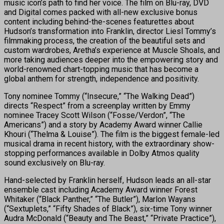
music icon’s path to find her voice. The film on Blu-ray, DVD
and Digital comes packed with all-new exclusive bonus
content including behind-the-scenes featurettes about
Hudson’s transformation into Franklin, director Liesl Tommy’s
filmmaking process, the creation of the beautiful sets and
custom wardrobes, Aretha’s experience at Muscle Shoals, and
more taking audiences deeper into the empowering story and
world-renowned chart-topping music that has become a
global anthem for strength, independence and positivity.
Tony nominee Tommy (“Insecure,” “The Walking Dead”)
directs “Respect” from a screenplay written by Emmy
nominee Tracey Scott Wilson (“Fosse/Verdon”, “The
Americans”) and a story by Academy Award winner Callie
Khouri (“Thelma & Louise”). The film is the biggest female-led
musical drama in recent history, with the extraordinary show-
stopping performances available in Dolby Atmos quality
sound exclusively on Blu-ray.
Hand-selected by Franklin herself, Hudson leads an all-star
ensemble cast including Academy Award winner Forest
Whitaker (“Black Panther,” “The Butler”), Marlon Wayans
(“Sextuplets,” “Fifty Shades of Black”), six-time Tony winner
Audra McDonald (“Beauty and The Beast,” “Private Practice”),