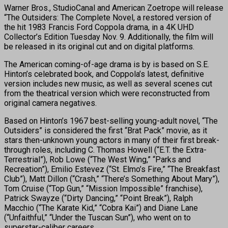
Warner Bros., StudioCanal and American Zoetrope will release
“The Outsiders: The Complete Novel, a restored version of
the hit 1983 Francis Ford Coppola drama, in a 4K UHD
Collector’s Edition Tuesday Nov. 9. Additionally, the film will
be released in its original cut and on digital platforms.
The American coming-of-age drama is by is based on S.E.
Hinton’s celebrated book, and Coppola’s latest, definitive
version includes new music, as well as several scenes cut
from the theatrical version which were reconstructed from
original camera negatives.
Based on Hinton’s 1967 best-selling young-adult novel, “The
Outsiders” is considered the first “Brat Pack” movie, as it
stars then-unknown young actors in many of their first break-
through roles, including C. Thomas Howell (“E.T. the Extra-
Terrestrial”), Rob Lowe (“The West Wing,” “Parks and
Recreation”), Emilio Estevez (“St. Elmo’s Fire,” “The Breakfast
Club”), Matt Dillon (“Crash,” “There’s Something About Mary”),
Tom Cruise (“Top Gun,” “Mission Impossible” franchise),
Patrick Swayze (“Dirty Dancing,” “Point Break”), Ralph
Macchio (“The Karate Kid,” “Cobra Kai”) and Diane Lane
(“Unfaithful,” “Under the Tuscan Sun”), who went on to
superstar-caliber careers.