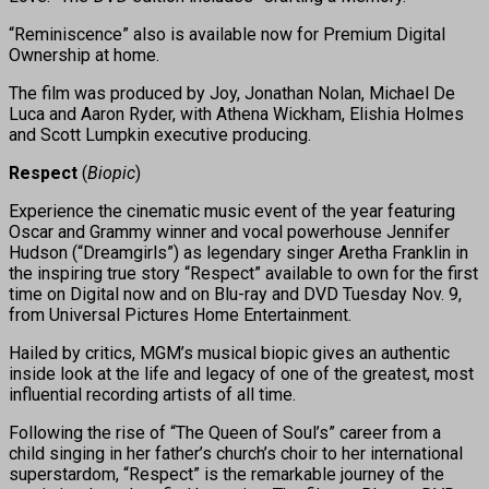
“Reminiscence” also is available now for Premium Digital
Ownership at home.
The film was produced by Joy, Jonathan Nolan, Michael De
Luca and Aaron Ryder, with Athena Wickham, Elishia Holmes
and Scott Lumpkin executive producing.
Respect
(
Biopic
)
Experience the cinematic music event of the year featuring
Oscar and Grammy winner and vocal powerhouse Jennifer
Hudson (“Dreamgirls”) as legendary singer Aretha Franklin in
the inspiring true story “Respect” available to own for the first
time on Digital now and on Blu-ray and DVD Tuesday Nov. 9,
from Universal Pictures Home Entertainment.
Hailed by critics, MGM’s musical biopic gives an authentic
inside look at the life and legacy of one of the greatest, most
influential recording artists of all time.
Following the rise of “The Queen of Soul’s” career from a
child singing in her father’s church’s choir to her international
superstardom, “Respect” is the remarkable journey of the