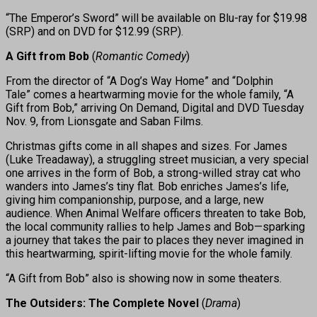
“The Emperor’s Sword” will be available on Blu-ray for $19.98
(SRP) and on DVD for $12.99 (SRP).
A Gift from Bob
(
Romantic Comedy
)
From the director of “A Dog’s Way Home” and “Dolphin
Tale” comes a heartwarming movie for the whole family, “A
Gift from Bob,” arriving On Demand, Digital and DVD Tuesday
Nov. 9, from Lionsgate and Saban Films.
Christmas gifts come in all shapes and sizes. For James
(Luke Treadaway), a struggling street musician, a very special
one arrives in the form of Bob, a strong-willed stray cat who
wanders into James’s tiny flat. Bob enriches James’s life,
giving him companionship, purpose, and a large, new
audience. When Animal Welfare officers threaten to take Bob,
the local community rallies to help James and Bob—sparking
a journey that takes the pair to places they never imagined in
this heartwarming, spirit-lifting movie for the whole family.
“A Gift from Bob” also is showing now in some theaters.
The Outsiders: The Complete Novel
(
Drama
)