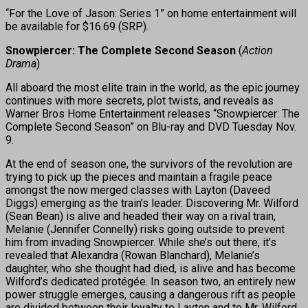
“For the Love of Jason: Series 1” on home entertainment will
be available for $16.69 (SRP).
Snowpiercer: The Complete Second Season
(
Action
Drama
)
All aboard the most elite train in the world, as the epic journey
continues with more secrets, plot twists, and reveals as
Warner Bros Home Entertainment releases “Snowpiercer: The
Complete Second Season” on Blu-ray and DVD Tuesday Nov.
9.
At the end of season one, the survivors of the revolution are
trying to pick up the pieces and maintain a fragile peace
amongst the now merged classes with Layton (Daveed
Diggs) emerging as the train’s leader. Discovering Mr. Wilford
(Sean Bean) is alive and headed their way on a rival train,
Melanie (Jennifer Connelly) risks going outside to prevent
him from invading Snowpiercer. While she’s out there, it’s
revealed that Alexandra (Rowan Blanchard), Melanie’s
daughter, who she thought had died, is alive and has become
Wilford’s dedicated protégée. In season two, an entirely new
power struggle emerges, causing a dangerous rift as people
are divided between their loyalty to Layton and to Mr. Wilford,