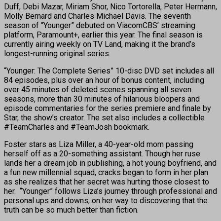
Duff, Debi Mazar, Miriam Shor, Nico Tortorella, Peter Hermann,
Molly Bernard and Charles Michael Davis. The seventh
season of “Younger” debuted on ViacomCBS’ streaming
platform, Paramount+, earlier this year. The final season is
currently airing weekly on TV Land, making it the brand’s
longest-running original series.
“Younger: The Complete Series” 10-disc DVD set includes all
84 episodes, plus over an hour of bonus content, including
over 45 minutes of deleted scenes spanning all seven
seasons, more than 30 minutes of hilarious bloopers and
episode commentaries for the series premiere and finale by
Star, the show’s creator. The set also includes a collectible
#TeamCharles and #TeamJosh bookmark.
Foster stars as Liza Miller, a 40-year-old mom passing
herself off as a 20-something assistant. Though her ruse
lands her a dream job in publishing, a hot young boyfriend, and
a fun new millennial squad, cracks began to form in her plan
as she realizes that her secret was hurting those closest to
her. “Younger” follows Liza’s journey through professional and
personal ups and downs, on her way to discovering that the
truth can be so much better than fiction. ​