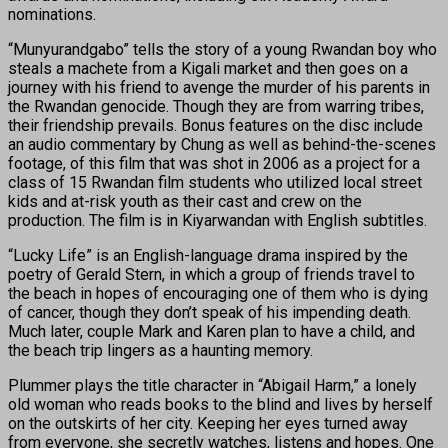
nominations.
“Munyurandgabo” tells the story of a young Rwandan boy who
steals a machete from a Kigali market and then goes on a
journey with his friend to avenge the murder of his parents in
the Rwandan genocide. Though they are from warring tribes,
their friendship prevails. Bonus features on the disc include
an audio commentary by Chung as well as behind-the-scenes
footage, of this film that was shot in 2006 as a project for a
class of 15 Rwandan film students who utilized local street
kids and at-risk youth as their cast and crew on the
production. The film is in Kiyarwandan with English subtitles.
“Lucky Life” is an English-language drama inspired by the
poetry of Gerald Stern, in which a group of friends travel to
the beach in hopes of encouraging one of them who is dying
of cancer, though they don’t speak of his impending death.
Much later, couple Mark and Karen plan to have a child, and
the beach trip lingers as a haunting memory.
Plummer plays the title character in “Abigail Harm,” a lonely
old woman who reads books to the blind and lives by herself
on the outskirts of her city. Keeping her eyes turned away
from everyone, she secretly watches, listens and hopes. One