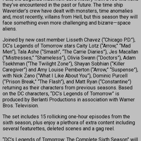
they’ve encountered in the past or future. The time ship
Waverider’s crew have dealt with monsters, time anomalies
and, most recently, villains from Hell, but this season they will
face something even more challenging and bizarre—space
aliens.
Joined by new cast member Lisseth Chavez (“Chicago P.D.”),
DC’s Legends of Tomorrow stars Caity Lotz (“Arrow,” “Mad
Men”), Tala Ashe (“Smash”, “The Carrie Diaries”), Jes Macallan
(“Mistresses,” “Shameless”), Olivia Swann (“Doctors”), Adam
Tsekhman (“The Twilight Zone”), Shayan Sobhian (“Killer
Caregiver”) and Amy Louise Pemberton (“Arrow,” “Suspense”),
with Nick Zano (“What I Like About You”), Dominic Purcell
(“Prison Break,” “The Flash”), and Matt Ryan (“Constantine”)
returning as their characters from previous seasons. Based
on the DC characters, “DC’s Legends of Tomorrow” is
produced by Berlanti Productions in association with Warner
Bros. Television.
The set includes 15 rollicking one-hour episodes from the
sixth season, plus enjoy a plethora of extra content including
several featurettes, deleted scenes and a gag reel.
“DC’s Legends of Tomorrow: The Complete Sixth Season” will