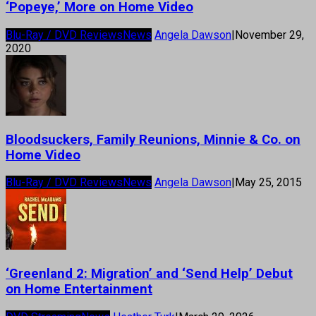
‘Popeye,’ More on Home Video
Blu-Ray / DVD Reviews
News
Angela Dawson
|
November 29,
2020
Bloodsuckers, Family Reunions, Minnie & Co. on
Home Video
Blu-Ray / DVD Reviews
News
Angela Dawson
|
May 25, 2015
‘Greenland 2: Migration’ and ‘Send Help’ Debut
on Home Entertainment