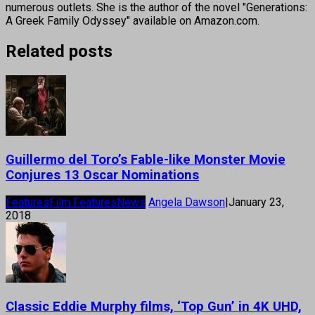
numerous outlets. She is the author of the novel "Generations:
A Greek Family Odyssey" available on Amazon.com.
Related posts
Guillermo del Toro’s Fable-like Monster Movie
Conjures 13 Oscar Nominations
Features
Film Features
News
Angela Dawson
|
January 23,
2018
Classic Eddie Murphy films, ‘Top Gun’ in 4K UHD,