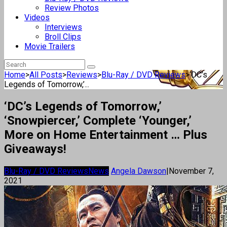
Review Photos
Videos
Interviews
Broll Clips
Movie Trailers
Home
>
All Posts
>
Reviews
>
Blu-Ray / DVD Reviews
>
‘DC’s
Legends of Tomorrow,’...
‘DC’s Legends of Tomorrow,’
‘Snowpiercer,’ Complete ‘Younger,’
More on Home Entertainment … Plus
Giveaways!
Blu-Ray / DVD Reviews
News
Angela Dawson
|
November 7,
2021