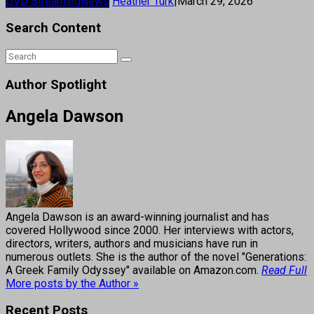
DVD Streaming
News
Heather Turk
|
March 29, 2026
Search Content
Author Spotlight
Angela Dawson
Angela Dawson is an award-winning journalist and has
covered Hollywood since 2000. Her interviews with actors,
directors, writers, authors and musicians have run in
numerous outlets. She is the author of the novel "Generations:
A Greek Family Odyssey" available on Amazon.com.
Read Full
More posts by the Author »
Recent Posts