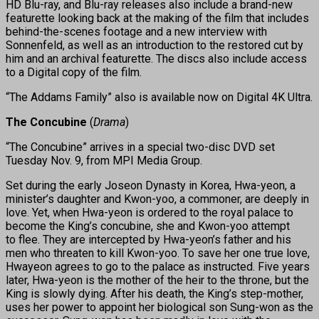
HD Blu-ray, and Blu-ray releases also include a brand-new
featurette looking back at the making of the film that includes
behind-the-scenes footage and a new interview with
Sonnenfeld, as well as an introduction to the restored cut by
him and an archival featurette. The discs also include access
to a Digital copy of the film.
“The Addams Family” also is available now on Digital 4K Ultra.
The Concubine
(
Drama
)
“The Concubine” arrives in a special two-disc DVD set
Tuesday Nov. 9, from MPI Media Group.
Set during the early Joseon Dynasty in Korea, Hwa-yeon, a
minister’s daughter and Kwon-yoo, a commoner, are deeply in
love. Yet, when Hwa-yeon is ordered to the royal palace to
become the King’s concubine, she and Kwon-yoo attempt
to flee. They are intercepted by Hwa-yeon’s father and his
men who threaten to kill Kwon-yoo. To save her one true love,
Hwayeon agrees to go to the palace as instructed. Five years
later, Hwa-yeon is the mother of the heir to the throne, but the
King is slowly dying. After his death, the King’s step-mother,
uses her power to appoint her biological son Sung-won as the