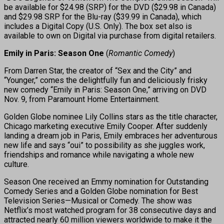
be available for $24.98 (SRP) for the DVD ($29.98 in Canada)
and $29.98 SRP for the Blu-ray ($39.99 in Canada), which
includes a Digital Copy (U.S. Only). The box set also is
available to own on Digital via purchase from digital retailers.
Emily in Paris: Season One
(
Romantic Comedy
)
From Darren Star, the creator of “Sex and the City” and
“Younger,” comes the delightfully fun and deliciously frisky
new comedy “Emily in Paris: Season One,” arriving on DVD
Nov. 9, from Paramount Home Entertainment.
Golden Globe nominee Lily Collins stars as the title character,
Chicago marketing executive Emily Cooper. After suddenly
landing a dream job in Paris, Emily embraces her adventurous
new life and says “oui” to possibility as she juggles work,
friendships and romance while navigating a whole new
culture.
Season One received an Emmy nomination for Outstanding
Comedy Series and a Golden Globe nomination for Best
Television Series—Musical or Comedy. The show was
Netflix’s most watched program for 38 consecutive days and
attracted nearly 60 million viewers worldwide to make it the