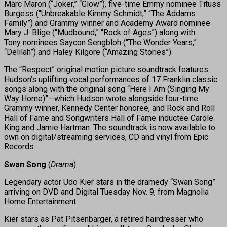
Marc Maron (“Joker,” “Glow”), five-time Emmy nominee Tituss
Burgess (“Unbreakable Kimmy Schmidt,” “The Addams
Family”) and Grammy winner and Academy Award nominee
Mary J. Blige (“Mudbound,” “Rock of Ages”) along with
Tony nominees Saycon Sengbloh (“The Wonder Years,”
“Delilah”) and Haley Kilgore (“Amazing Stories”).
The “Respect” original motion picture soundtrack features
Hudson’s uplifting vocal performances of 17 Franklin classic
songs along with the original song “Here I Am (Singing My
Way Home)”—which Hudson wrote alongside four-time
Grammy winner, Kennedy Center honoree, and Rock and Roll
Hall of Fame and Songwriters Hall of Fame inductee Carole
King and Jamie Hartman. The soundtrack is now available to
own on digital/streaming services, CD and vinyl from Epic
Records.
Swan Song
(
Drama
)
Legendary actor Udo Kier stars in the dramedy “Swan Song”
arriving on DVD and Digital Tuesday Nov. 9, from Magnolia
Home Entertainment.
Kier stars as Pat Pitsenbarger, a retired hairdresser who