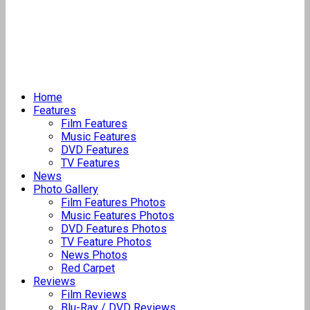
Home
Features
Film Features
Music Features
DVD Features
TV Features
News
Photo Gallery
Film Features Photos
Music Features Photos
DVD Features Photos
TV Feature Photos
News Photos
Red Carpet
Reviews
Film Reviews
Blu-Ray / DVD Reviews