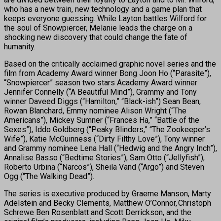
who has a new train, new technology and a game plan that
keeps everyone guessing. While Layton battles Wilford for
the soul of Snowpiercer, Melanie leads the charge on a
shocking new discovery that could change the fate of
humanity.
Based on the critically acclaimed graphic novel series and the
film from Academy Award winner Bong Joon Ho (“Parasite”),
“Snowpiercer” season two stars Academy Award winner
Jennifer Connelly (“A Beautiful Mind”), Grammy and Tony
winner Daveed Diggs (“Hamilton,” “Black-ish”) Sean Bean,
Rowan Blanchard, Emmy nominee Alison Wright (“The
Americans”), Mickey Sumner (“Frances Ha,” “Battle of the
Sexes”), Iddo Goldberg (“Peaky Blinders,” “The Zookeeper’s
Wife”), Katie McGuinness (“Dirty Filthy Love”), Tony winner
and Grammy nominee Lena Hall (“Hedwig and the Angry Inch”),
Annalise Basso (“Bedtime Stories”), Sam Otto (“Jellyfish”),
Roberto Urbina (“Narcos”), Sheila Vand (“Argo”) and Steven
Ogg (“The Walking Dead”).
The series is executive produced by Graeme Manson, Marty
Adelstein and Becky Clements, Matthew O’Connor, Christoph
Schrewe Ben Rosenblatt and Scott Derrickson, and the