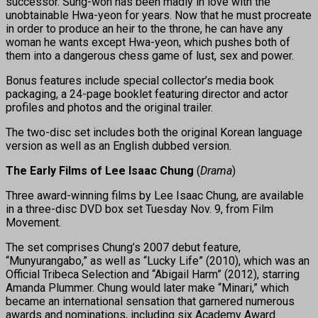
successor. Sung-won has been madly in love with the
unobtainable Hwa-yeon for years. Now that he must procreate
in order to produce an heir to the throne, he can have any
woman he wants except Hwa-yeon, which pushes both of
them into a dangerous chess game of lust, sex and power.
Bonus features include special collector’s media book
packaging, a 24-page booklet featuring director and actor
profiles and photos and the original trailer.
The two-disc set includes both the original Korean language
version as well as an English dubbed version.
The Early Films of Lee Isaac Chung
(
Drama
)
Three award-winning films by Lee Isaac Chung, are available
in a three-disc DVD box set Tuesday Nov. 9, from Film
Movement.
The set comprises Chung’s 2007 debut feature,
“Munyurangabo,” as well as “Lucky Life” (2010), which was an
Official Tribeca Selection and “Abigail Harm” (2012), starring
Amanda Plummer. Chung would later make “Minari,” which
became an international sensation that garnered numerous
awards and nominations, including six Academy Award