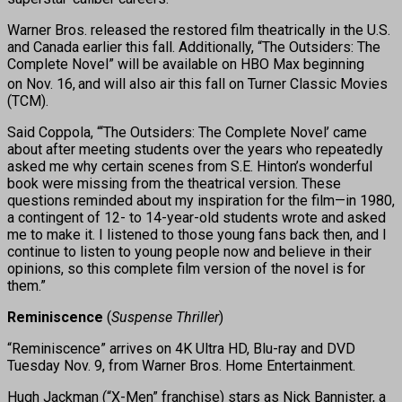
Warner Bros. released the restored film theatrically in the U.S.
and Canada earlier this fall. Additionally, “The Outsiders: The
Complete Novel” will be available on HBO Max beginning
on Nov. 16,
and will also air this fall on Turner Classic Movies
(TCM).
Said Coppola, “‘The Outsiders: The Complete Novel’ came
about after meeting students over the years who repeatedly
asked me why certain scenes from S.E. Hinton’s wonderful
book were missing from the theatrical version. These
questions reminded about my inspiration for the film—in 1980,
a contingent of 12- to 14-year-old students wrote and asked
me to make it. I listened to those young fans back then, and I
continue to listen to young people now and believe in their
opinions, so this complete film version of the novel is for
them.”
Reminiscence
(
Suspense Thriller
)
“Reminiscence” arrives on 4K Ultra HD, Blu-ray and DVD
Tuesday Nov. 9, from Warner Bros. Home Entertainment.
Hugh Jackman (“X-Men” franchise) stars as Nick Bannister, a