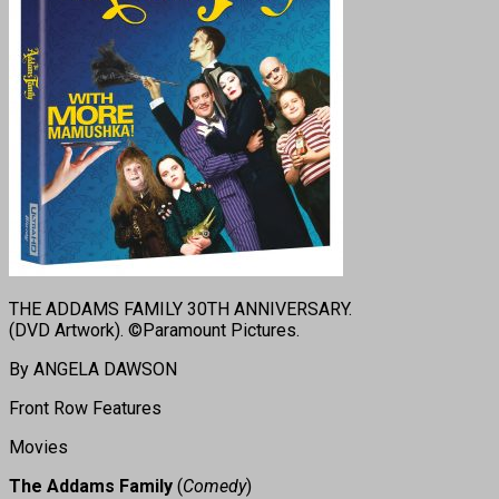
THE ADDAMS FAMILY 30TH ANNIVERSARY.
(DVD Artwork). ©Paramount Pictures.
By ANGELA DAWSON
Front Row Features
Movies
The Addams Family
(
Comedy
)