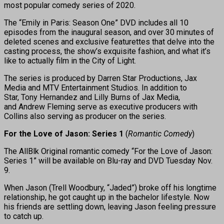
most popular comedy series of 2020.
The “Emily in Paris: Season One” DVD includes all 10
episodes from the inaugural season, and over 30 minutes of
deleted scenes and exclusive featurettes that delve into the
casting process, the show’s exquisite fashion, and what it’s
like to actually film in the City of Light.
The series is produced by Darren Star Productions, Jax
Media and MTV Entertainment Studios. In addition to
Star, Tony Hernandez and Lilly Burns of Jax Media,
and Andrew Fleming serve as executive producers with
Collins also serving as producer on the series.
For the Love of Jason: Series 1
(
Romantic Comedy
)
The AllBlk Original romantic comedy “For the Love of Jason:
Series 1” will be available on Blu-ray and DVD Tuesday Nov.
9.
When Jason (Trell Woodbury, “Jaded”) broke off his longtime
relationship, he got caught up in the bachelor lifestyle. Now
his friends are settling down, leaving Jason feeling pressure
to catch up.