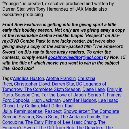
“Younger” is created, executive produced and written by
Darren Star, with Tony Hernandez of JAX Media also
executive producing.
Front Row Features is getting into the giving spirit a little
early this holiday season. Not only are we giving away a copy
of the remarkable Aretha Franklin biopic “Respect” on Blu-
ray/DVD Combo Pack to one lucky reader, but we’re also
giving away a copy of the action-packed film “The Emperor’s
Sword” on Blu-ray to three lucky readers. To enter the
contests, simply email
socalmovieeditor@aol.com
by Nov. 15
with the title of which movie you want to win in the subject
line. Good luck!
Tags:
Anjelica Huston
,
Aretha Franklin
,
Christina
Ricci
,
Christopher Lloyd
,
Darren Star
,
DC Legends of
Tomorrow: The Complete Sixth Season
,
Diane Lane
,
Emily in
Paris: Season One
,
For the Love of Jason: Series 1
,
Francis
Ford Coppola
,
Hugh Jackman
,
Jennifer Hudson
,
Lee Isaac
Chung
,
Lily Collins
,
Matt Dillon
,
Raul
Julia
,
Reminiscense
,
Respect
,
Snowpiercer: The Complete
Second Season
,
Swan Song
,
The Addams Family
,
The
Concubine
,
The Early Films of Lee Isaac Chung
,
The
Emperor's Sword
,
The Gift from Bob
,
The Ousiders: The