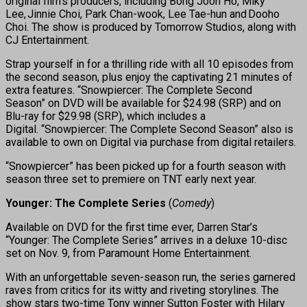
original film’s producers, including Bong Joon Ho, Miky
Lee, Jinnie Choi, Park Chan-wook, Lee Tae-hun and Dooho
Choi. The show is produced by Tomorrow Studios, along with
CJ Entertainment.
Strap yourself in for a thrilling ride with all 10 episodes from
the second season, plus enjoy the captivating 21 minutes of
extra features. “Snowpiercer: The Complete Second
Season” on DVD will be available for $24.98 (SRP) and on
Blu-ray for $29.98 (SRP), which includes a
Digital. “Snowpiercer: The Complete Second Season” also is
available to own on Digital via purchase from digital retailers.
“Snowpiercer” has been picked up for a fourth season with
season three set to premiere on TNT early next year.
Younger: The Complete Series
(
Comedy
)
Available on DVD for the first time ever, Darren Star’s
“Younger: The Complete Series” arrives in a deluxe 10-disc
set on Nov. 9, from Paramount Home Entertainment.
With an unforgettable seven-season run, the series garnered
raves from critics for its witty and riveting storylines. The
show stars two-time Tony winner Sutton Foster with Hilary