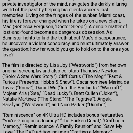
private investigator of the mind, navigates the darkly alluring
world of the past by helping his clients access lost
memories. Living on the fringes of the sunken Miami coast,
his life is forever changed when he takes on a new client,
Mae (Rebecca Ferguson, ‘Doctor Sleep”). A simple matter of
lost-and-found becomes a dangerous obsession. As
Bannister fights to find the truth about Mae’s disappearance,
he uncovers a violent conspiracy, and must ultimately answer
the question: how far would you go to hold on to the ones you
love?
The film is directed by Lisa Joy (“Westworld”) from her own
original screenplay and also co-stars Thandiwe Newton
(“Solo: A Star Wars Story”), Cliff Curtis (“The Meg,” “Fast &
Furious Presents: Hobbs & Shaw”), Oscar nominee Marina de
Tavira (“Roma”), Daniel Wu (“Into the Badlands,” “Warcraft”),
Mojean Aria (“See,” “Dead Lucky”), Brett Cullen (“Joker”),
Natalie Martinez (“The Stand,” “The Fugitive”), Angela
Sarafyan (“Westworld”) and Nico Parker (“Dumbo”).
“Reminiscence” on 4K Ultra HD includes bonus featurettes:
“You’re Going on a Journey,” “The Sunken Coast,” “Crafting a
Memory,” “Reminiscence: A Family Reunion” and “Save My
Love.” The DVD edition includes “Crafting a Memory.”