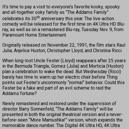
It’s time to pay a visit to everyone’s favorite kooky, spooky
and all-together ooky family as “The Addams Family”
th
celebrates its 30
anniversary this year. The live-action
comedy will be released for the first time on 4K Ultra HD Blu-
ray, as well as on a remastered Blu-ray, Tuesday Nov. 9, from
Paramount Home Entertainment.
Originally released on November 22, 1991, the film stars Raul
Julia, Anjelica Huston, Christopher Lloyd, and Christina Ricci.
When long-lost Uncle Fester (Lloyd) reappears after 25 years
in the Bermuda Triangle, Gomez (Julia) and Morticia (Huston)
plan a celebration to wake the dead. But Wednesday (Ricci)
barely has time to warm up her electric chair before Thing
points out Fester’s uncommonly “normal” behavior. Could this
Fester be a fake and part of an evil scheme to raid the
Addams fortune?
Newly remastered and restored under the supervision of
director Barry Sonnenfeld, “The Addams Family” will be
presented in both the original theatrical version and a never-
before-seen “More Mamushka!” version, which expands the
memorable dance number. The Digital 4K Ultra HD, 4K Ultra