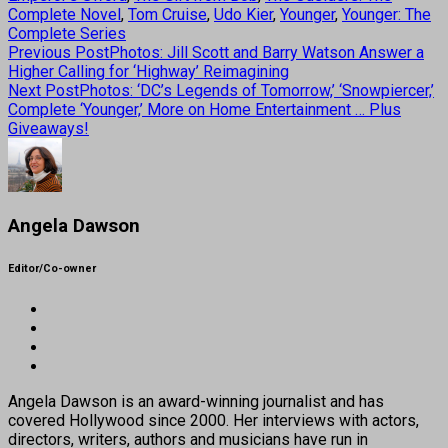
Complete Novel
,
Tom Cruise
,
Udo Kier
,
Younger
,
Younger: The
Complete Series
Previous Post
Photos: Jill Scott and Barry Watson Answer a
Higher Calling for ‘Highway’ Reimagining
Next Post
Photos: ‘DC’s Legends of Tomorrow,’ ‘Snowpiercer,’
Complete ‘Younger,’ More on Home Entertainment … Plus
Giveaways!
Angela Dawson
Editor/Co-owner
Angela Dawson is an award-winning journalist and has
covered Hollywood since 2000. Her interviews with actors,
directors, writers, authors and musicians have run in