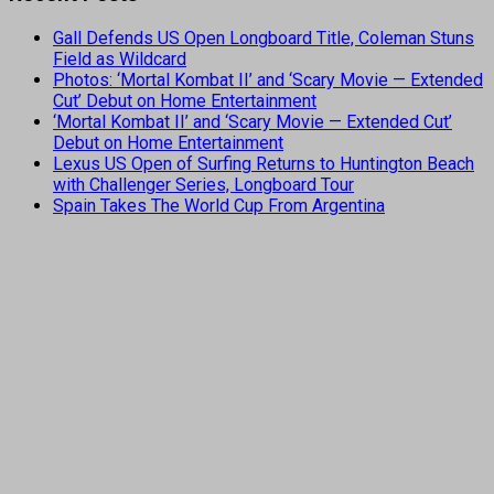
Gall Defends US Open Longboard Title, Coleman Stuns
Field as Wildcard
Photos: ‘Mortal Kombat II’ and ‘Scary Movie — Extended
Cut’ Debut on Home Entertainment
‘Mortal Kombat II’ and ‘Scary Movie — Extended Cut’
Debut on Home Entertainment
Lexus US Open of Surfing Returns to Huntington Beach
with Challenger Series, Longboard Tour
Spain Takes The World Cup From Argentina