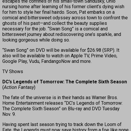
escapes the confines of his small-town Sandusky, Ohio
nursing home after learning of his former client’s dying wish
for him to style her final hairdo. Soon, Pat embarks on a
comical and bittersweet odyssey across town to confront the
ghosts of his past—and collect the beauty supplies
necessary for the job. “Swan Song” is a comical and
bittersweet journey about rediscovering one’s sparkle, and
looking gorgeous while doing so.
“Swan Song” on DVD will be available for $26.98 (SRP). It
also will be available to watch on Apple TV, Prime Video,
Google Play, Vudu, FandangoNow and more.
TV Shows
DC’s Legends of Tomorrow: The Complete Sixth Season
(
Action Fantasy
)
The fate of the universe is in their hands as Warner Bros.
Home Entertainment releases “DC’s Legends of Tomorrow:
The Complete Sixth Season” on Blu-ray and DVD Tuesday
Nov. 9.
Having spent last season trying to track down the Loom of
Fate, the Legends must now save history from a foe like none