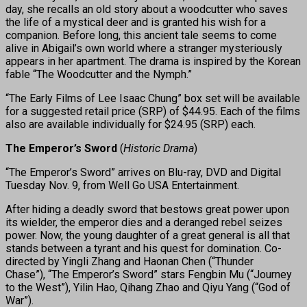
day, she recalls an old story about a woodcutter who saves
the life of a mystical deer and is granted his wish for a
companion. Before long, this ancient tale seems to come
alive in Abigail’s own world where a stranger mysteriously
appears in her apartment. The drama is inspired by the Korean
fable “The Woodcutter and the Nymph.”
“The Early Films of Lee Isaac Chung” box set will be available
for a suggested retail price (SRP) of $44.95. Each of the films
also are available individually for $24.95 (SRP) each.
The Emperor’s Sword
(
Historic Drama
)
“The Emperor’s Sword” arrives on Blu-ray, DVD and Digital
Tuesday Nov. 9, from Well Go USA Entertainment.
After hiding a deadly sword that bestows great power upon
its wielder, the emperor dies and a deranged rebel seizes
power. Now, the young daughter of a great general is all that
stands between a tyrant and his quest for domination. Co-
directed by Yingli Zhang and Haonan Chen (“Thunder
Chase”), “The Emperor’s Sword” stars Fengbin Mu (“Journey
to the West”), Yilin Hao, Qihang Zhao and Qiyu Yang (“God of
War”).