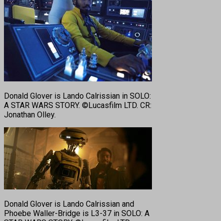
Donald Glover is Lando Calrissian in SOLO:
A STAR WARS STORY. ©Lucasfilm LTD. CR:
Jonathan Olley.
Donald Glover is Lando Calrissian and
Phoebe Waller-Bridge is L3-37 in SOLO: A