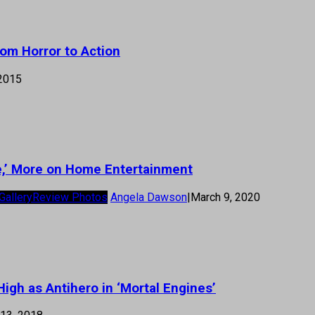
om Horror to Action
 2015
ace,’ More on Home Entertainment
Gallery
Review Photos
Angela Dawson
|
March 9, 2020
igh as Antihero in ‘Mortal Engines’