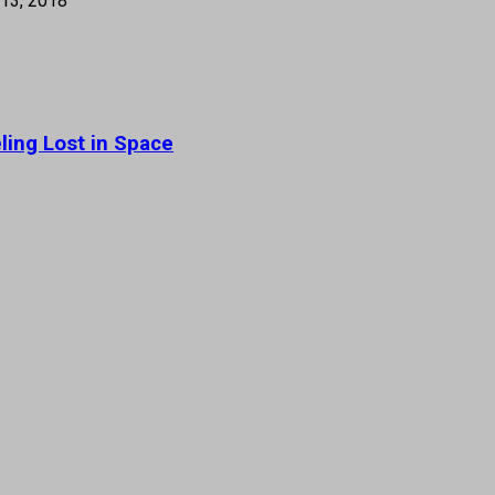
13, 2018
ling Lost in Space