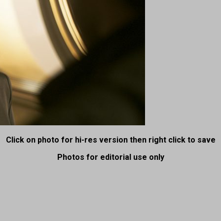
Click on photo for hi-res version then right click to save
Photos for editorial use only