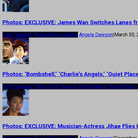
Photos: EXCLUSIVE: James Wan Switches Lanes fr
Film Features Photos
Photo Gallery
Angela Dawson
|
March 30,
Photos: ‘Bombshell,’ ‘Charlie’s Angels,’ ‘Quiet Pl
DVD Features Photos
DVD Review Photos
News Photos
Photo 
Photos: EXCLUSIVE: Musician-Actress Jihae Flies H