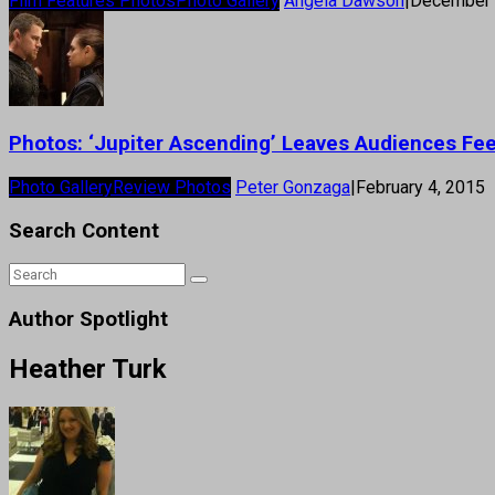
Film Features Photos
Photo Gallery
Angela Dawson
|
December 
Photos: ‘Jupiter Ascending’ Leaves Audiences Fee
Photo Gallery
Review Photos
Peter Gonzaga
|
February 4, 2015
Search Content
Author Spotlight
Heather Turk