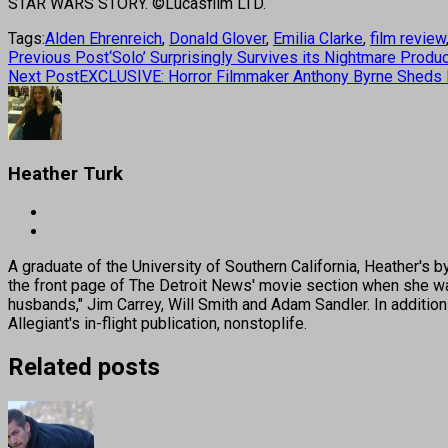
STAR WARS STORY. ©Lucasfilm LTD.
Tags:
Alden Ehrenreich
,
Donald Glover
,
Emilia Clarke
,
film review
Previous Post
‘Solo’ Surprisingly Survives its Nightmare Produ
Next Post
EXCLUSIVE: Horror Filmmaker Anthony Byrne Sheds L
Heather Turk
A graduate of the University of Southern California, Heather
the front page of The Detroit News' movie section when she was
husbands," Jim Carrey, Will Smith and Adam Sandler. In addition
Allegiant's in-flight publication, nonstoplife.
Related posts