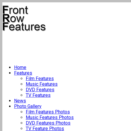
Home
Features
Film Features
Music Features
DVD Features
TV Features
News
Photo Gallery
Film Features Photos
Music Features Photos
DVD Features Photos
TV Feature Photos