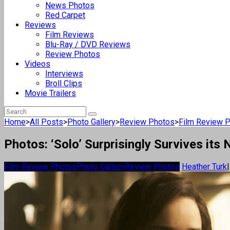
News Photos
Red Carpet
Reviews
Film Reviews
Blu-Ray / DVD Reviews
Review Photos
Videos
Interviews
Broll Clips
Movie Trailers
Home
>
All Posts
>
Photo Gallery
>
Review Photos
>
Film Review 
Photos: ‘Solo’ Surprisingly Survives it
Film Review Photos
Photo Gallery
Review Photos
Heather Turk
|