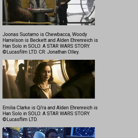
Joonas Suotamo is Chewbacca, Woody
Harrelson is Beckett and Alden Ehrenreich is
Han Solo in SOLO: A STAR WARS STORY.
©Lucasfilm LTD. CR: Jonathan Olley.
Emilia Clarke is Qi’ra and Alden Ehrenreich is
Han Solo in SOLO: A STAR WARS STORY.
©Lucasflim LTD.