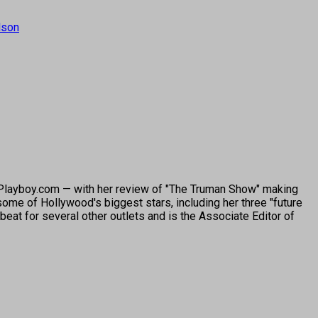
lson
o Playboy.com — with her review of "The Truman Show" making
ome of Hollywood's biggest stars, including her three "future
beat for several other outlets and is the Associate Editor of