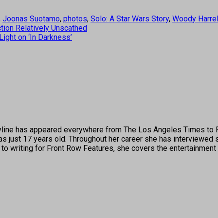
,
Joonas Suotamo
,
photos
,
Solo: A Star Wars Story
,
Woody Harre
ction Relatively Unscathed
ight on ‘In Darkness’
's byline has appeared everywhere from The Los Angeles Times t
 just 17 years old. Throughout her career she has interviewed s
 to writing for Front Row Features, she covers the entertainment 