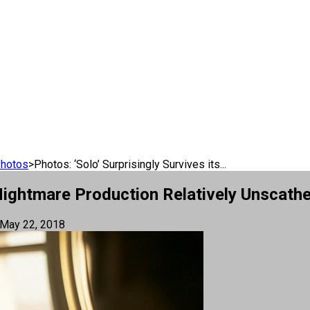
Photos
>
Photos: ‘Solo’ Surprisingly Survives its...
s Nightmare Production Relatively Unscath
May 22, 2018