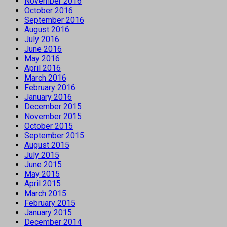
November 2016
October 2016
September 2016
August 2016
July 2016
June 2016
May 2016
April 2016
March 2016
February 2016
January 2016
December 2015
November 2015
October 2015
September 2015
August 2015
July 2015
June 2015
May 2015
April 2015
March 2015
February 2015
January 2015
December 2014