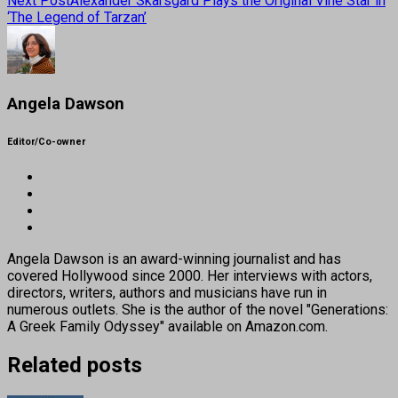
Next Post
Alexander Skarsgard Plays the Original Vine Star in
‘The Legend of Tarzan’
Angela Dawson
Editor/Co-owner
Angela Dawson is an award-winning journalist and has
covered Hollywood since 2000. Her interviews with actors,
directors, writers, authors and musicians have run in
numerous outlets. She is the author of the novel "Generations:
A Greek Family Odyssey" available on Amazon.com.
Related posts