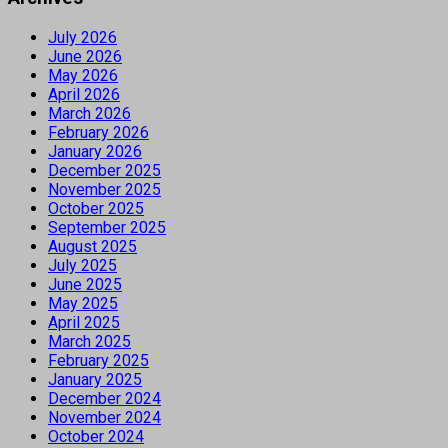
July 2026
June 2026
May 2026
April 2026
March 2026
February 2026
January 2026
December 2025
November 2025
October 2025
September 2025
August 2025
July 2025
June 2025
May 2025
April 2025
March 2025
February 2025
January 2025
December 2024
November 2024
October 2024