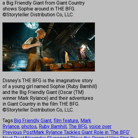
a Big Friendly Giant from Giant Country
shows Sophie around in THE BFG.
©Storyteller Distribution Co, LLC.
Disney’s THE BFG is the imaginative story
of a young girl named Sophie (Ruby Barnhill)
and the Big Friendly Giant (Oscar (TM)
winner Mark Rylance) and their adventures
in Giant Country in the film THE BFG.
©Storyteller Distribution Co, LLC.
Tags:
Big Friendly Giant
,
film feature
,
Mark
Rylance
,
photos
,
Ruby Barnhill
,
The BFG
,
voice over
Previous Post
Mark Rylance Tackles Giant Role in ‘The BFG’