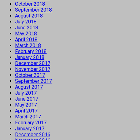
October 2018
September 2018
August 2018
July 2018
June 2018
May 2018
April 2018
March 2018
February 2018
January 2018
December 2017
November 2017
October 2017
September 2017
August 2017
July 2017
June 2017
May 2017
April 2017
March 2017
February 2017
January 2017
December 2016