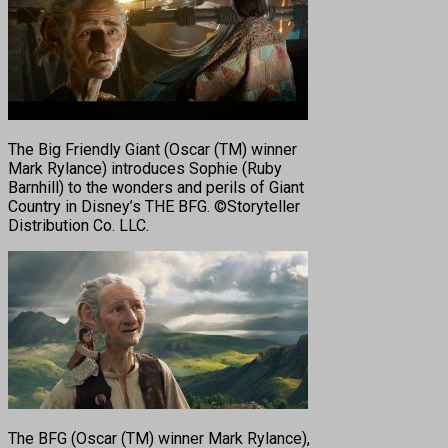
The Big Friendly Giant (Oscar (TM) winner
Mark Rylance) introduces Sophie (Ruby
Barnhill) to the wonders and perils of Giant
Country in Disney’s THE BFG. ©Storyteller
Distribution Co. LLC.
The BFG (Oscar (TM) winner Mark Rylance),