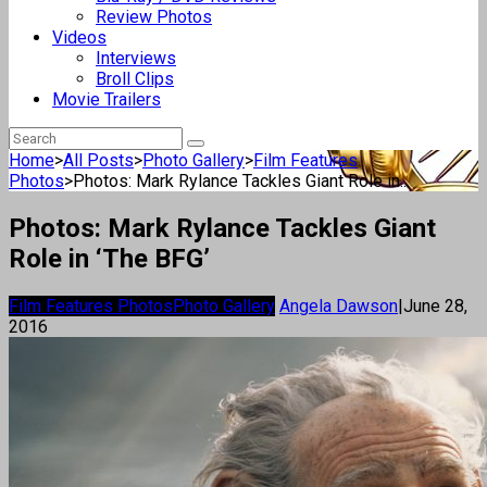
Review Photos
Videos
Interviews
Broll Clips
Movie Trailers
Home
>
All Posts
>
Photo Gallery
>
Film Features
Photos
>
Photos: Mark Rylance Tackles Giant Role in...
Photos: Mark Rylance Tackles Giant
Role in ‘The BFG’
Film Features Photos
Photo Gallery
Angela Dawson
|
June 28,
2016