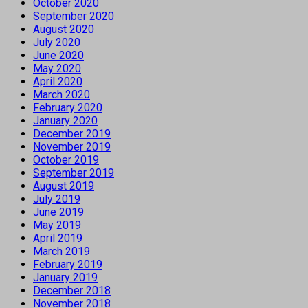
October 2020
September 2020
August 2020
July 2020
June 2020
May 2020
April 2020
March 2020
February 2020
January 2020
December 2019
November 2019
October 2019
September 2019
August 2019
July 2019
June 2019
May 2019
April 2019
March 2019
February 2019
January 2019
December 2018
November 2018