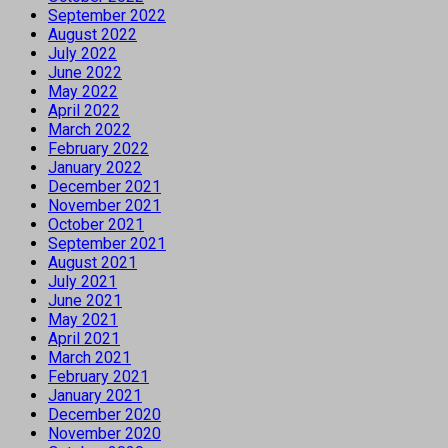
September 2022
August 2022
July 2022
June 2022
May 2022
April 2022
March 2022
February 2022
January 2022
December 2021
November 2021
October 2021
September 2021
August 2021
July 2021
June 2021
May 2021
April 2021
March 2021
February 2021
January 2021
December 2020
November 2020