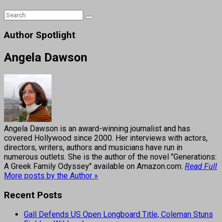
Author Spotlight
Angela Dawson
Angela Dawson is an award-winning journalist and has
covered Hollywood since 2000. Her interviews with actors,
directors, writers, authors and musicians have run in
numerous outlets. She is the author of the novel "Generations:
A Greek Family Odyssey" available on Amazon.com.
Read Full
More posts by the Author »
Recent Posts
Gall Defends US Open Longboard Title, Coleman Stuns