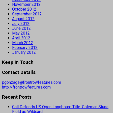
November 2012
October 2012
September 2012
August 2012
July 2012
June 2012
May 2012
April 2012
March 2012
February 2012
January 2012
Keep In Touch
Contact Details
pgonzaga@frontrowfeatures.com
http://frontrowfeatures.com
Recent Posts
Gall Defends US Open Longboard Title, Coleman Stuns
Field as Wildcard