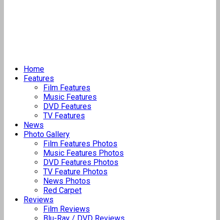
Home
Features
Film Features
Music Features
DVD Features
TV Features
News
Photo Gallery
Film Features Photos
Music Features Photos
DVD Features Photos
TV Feature Photos
News Photos
Red Carpet
Reviews
Film Reviews
Blu-Ray / DVD Reviews