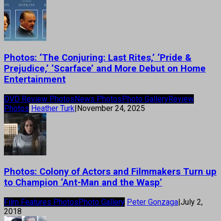
Photos: ‘The Conjuring: Last Rites,’ ‘Pride &
Prejudice,’ ‘Scarface’ and More Debut on Home
Entertainment
DVD Review Photos
News Photos
Photo Gallery
Review
Photos
Heather Turk
|
November 24, 2025
Photos: Colony of Actors and Filmmakers Turn up
to Champion ‘Ant-Man and the Wasp’
Film Features Photos
Photo Gallery
Peter Gonzaga
|
July 2,
2018