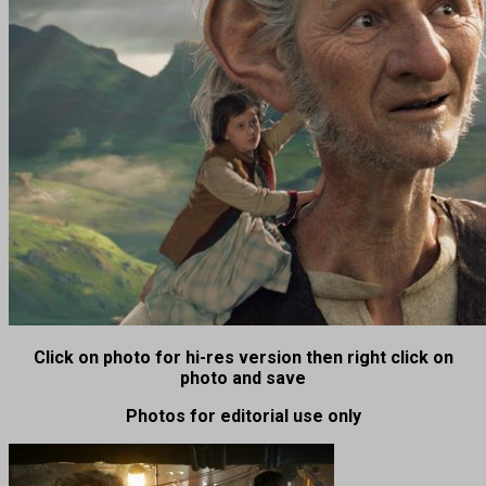
Click on photo for hi-res version then right click on
photo and save
Photos for editorial use only