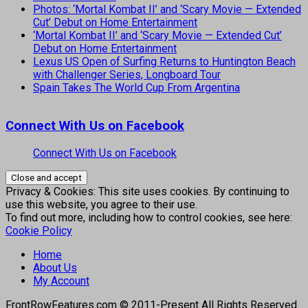
Photos: ‘Mortal Kombat II’ and ‘Scary Movie — Extended
Cut’ Debut on Home Entertainment
‘Mortal Kombat II’ and ‘Scary Movie — Extended Cut’
Debut on Home Entertainment
Lexus US Open of Surfing Returns to Huntington Beach
with Challenger Series, Longboard Tour
Spain Takes The World Cup From Argentina
Connect With Us on Facebook
Connect With Us on Facebook
Privacy & Cookies: This site uses cookies. By continuing to
use this website, you agree to their use.
To find out more, including how to control cookies, see here:
Cookie Policy
Home
About Us
My Account
FrontRowFeatures.com © 2011-Present All Rights Reserved.