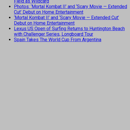
Field as Wildcard
Photos: ‘Mortal Kombat II’ and ‘Scary Movie — Extended
Cut’ Debut on Home Entertainment
‘Mortal Kombat II’ and ‘Scary Movie — Extended Cut’
Debut on Home Entertainment
Lexus US Open of Surfing Returns to Huntington Beach
with Challenger Series, Longboard Tour
Spain Takes The World Cup From Argentina