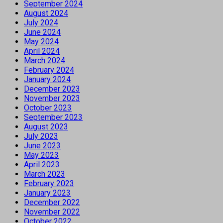
September 2024
August 2024
July 2024
June 2024
May 2024
April 2024
March 2024
February 2024
January 2024
December 2023
November 2023
October 2023
September 2023
August 2023
July 2023
June 2023
May 2023
April 2023
March 2023
February 2023
January 2023
December 2022
November 2022
October 2022