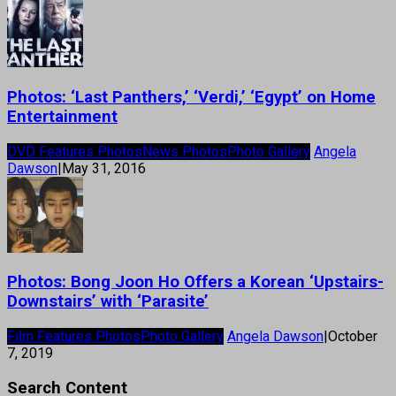
Photos: ‘Last Panthers,’ ‘Verdi,’ ‘Egypt’ on Home
Entertainment
DVD Features Photos
News Photos
Photo Gallery
Angela
Dawson
|
May 31, 2016
Photos: Bong Joon Ho Offers a Korean ‘Upstairs-
Downstairs’ with ‘Parasite’
Film Features Photos
Photo Gallery
Angela Dawson
|
October
7, 2019
Search Content