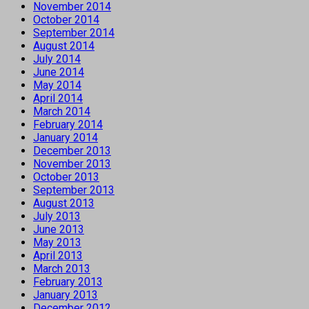
November 2014
October 2014
September 2014
August 2014
July 2014
June 2014
May 2014
April 2014
March 2014
February 2014
January 2014
December 2013
November 2013
October 2013
September 2013
August 2013
July 2013
June 2013
May 2013
April 2013
March 2013
February 2013
January 2013
December 2012