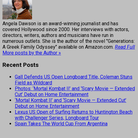
Angela Dawson is an award-winning journalist and has
covered Hollywood since 2000. Her interviews with actors,
directors, writers, authors and musicians have run in
numerous outlets. She is the author of the novel "Generations:
A Greek Family Odyssey" available on Amazon.com.
Read Full
More posts by the Author »
Recent Posts
Gall Defends US Open Longboard Title, Coleman Stuns
Field as Wildcard
Photos: ‘Mortal Kombat II’ and ‘Scary Movie — Extended
Cut’ Debut on Home Entertainment
‘Mortal Kombat II’ and ‘Scary Movie — Extended Cut’
Debut on Home Entertainment
Lexus US Open of Surfing Returns to Huntington Beach
with Challenger Series, Longboard Tour
Spain Takes The World Cup From Argentina