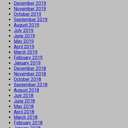
December 2019
November 2019
October 2019
September 2019
August 2019
July 2019
June 2019
May 2019
April 2019
March 2019
February 2019
January 2019
December 2018
November 2018
October 2018
September 2018
August 2018
July 2018
June 2018
May 2018
April 2018
March 2018
February 2018