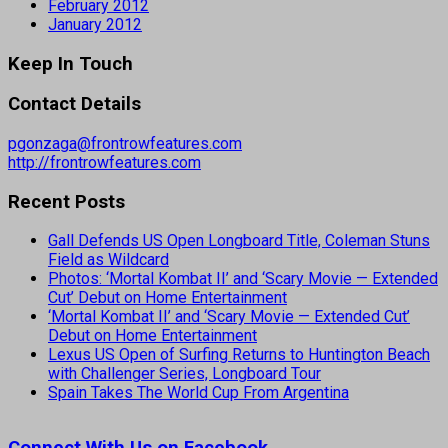
February 2012
January 2012
Keep In Touch
Contact Details
pgonzaga@frontrowfeatures.com
http://frontrowfeatures.com
Recent Posts
Gall Defends US Open Longboard Title, Coleman Stuns
Field as Wildcard
Photos: ‘Mortal Kombat II’ and ‘Scary Movie — Extended
Cut’ Debut on Home Entertainment
‘Mortal Kombat II’ and ‘Scary Movie — Extended Cut’
Debut on Home Entertainment
Lexus US Open of Surfing Returns to Huntington Beach
with Challenger Series, Longboard Tour
Spain Takes The World Cup From Argentina