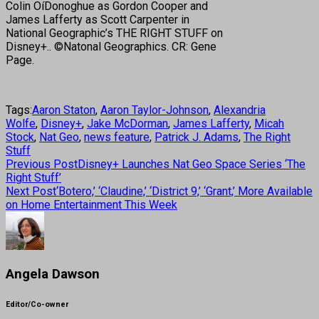
Colin OíDonoghue as Gordon Cooper and
James Lafferty as Scott Carpenter in
National Geographic’s THE RIGHT STUFF on
Disney+.. ©Natonal Geographics. CR: Gene
Page.
Tags:
Aaron Staton
,
Aaron Taylor-Johnson
,
Alexandria
Wolfe
,
Disney+
,
Jake McDorman
,
James Lafferty
,
Micah
Stock
,
Nat Geo
,
news feature
,
Patrick J. Adams
,
The Right
Stuff
Previous Post
Disney+ Launches Nat Geo Space Series ‘The
Right Stuff’
Next Post
‘Botero,’ ‘Claudine,’ ‘District 9,’ ‘Grant,’ More Available
on Home Entertainment This Week
Angela Dawson
Editor/Co-owner