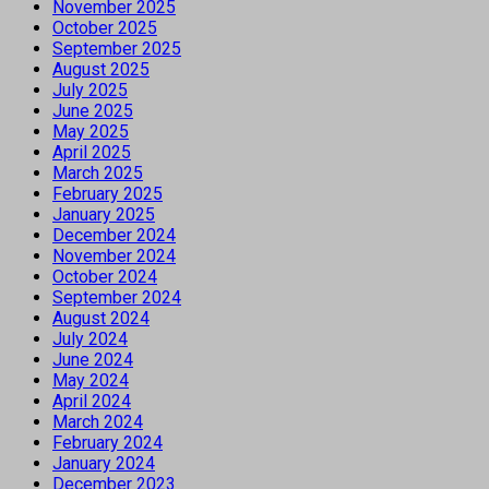
November 2025
October 2025
September 2025
August 2025
July 2025
June 2025
May 2025
April 2025
March 2025
February 2025
January 2025
December 2024
November 2024
October 2024
September 2024
August 2024
July 2024
June 2024
May 2024
April 2024
March 2024
February 2024
January 2024
December 2023