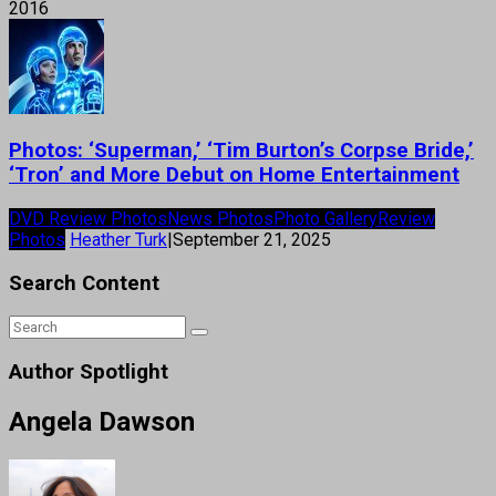
2016
Photos: ‘Superman,’ ‘Tim Burton’s Corpse Bride,’
‘Tron’ and More Debut on Home Entertainment
DVD Review Photos
News Photos
Photo Gallery
Review
Photos
Heather Turk
|
September 21, 2025
Search Content
Author Spotlight
Angela Dawson