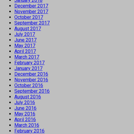
January 2018
December 2017
November 2017
October 2017
September 2017
August 2017
July 2017
June 2017
May 2017
April 2017
March 2017
February 2017
January 2017
December 2016
November 2016
October 2016
September 2016
August 2016
July 2016
June 2016
May 2016
April 2016
March 2016
February 2016