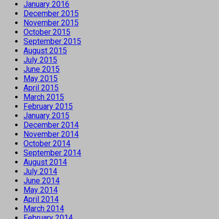
January 2016
December 2015
November 2015
October 2015
September 2015
August 2015
July 2015
June 2015
May 2015
April 2015
March 2015
February 2015
January 2015
December 2014
November 2014
October 2014
September 2014
August 2014
July 2014
June 2014
May 2014
April 2014
March 2014
February 2014