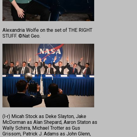
Alexandria Wolfe on the set of THE RIGHT
STUFF. ©Nat Geo.
(l-r) Micah Stock as Deke Slayton, Jake
McDorman as Alan Shepard, Aaron Staton as
Wally Schirra, Michael Trotter as Gus
Grissom, Patrick J. Adams as John Glenn,