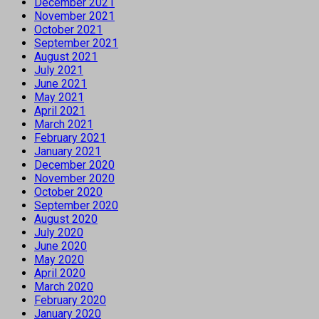
December 2021
November 2021
October 2021
September 2021
August 2021
July 2021
June 2021
May 2021
April 2021
March 2021
February 2021
January 2021
December 2020
November 2020
October 2020
September 2020
August 2020
July 2020
June 2020
May 2020
April 2020
March 2020
February 2020
January 2020