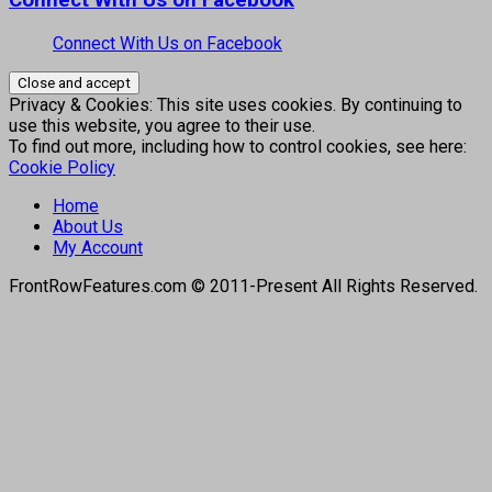
Connect With Us on Facebook
Connect With Us on Facebook
Privacy & Cookies: This site uses cookies. By continuing to
use this website, you agree to their use.
To find out more, including how to control cookies, see here:
Cookie Policy
Home
About Us
My Account
FrontRowFeatures.com © 2011-Present All Rights Reserved.