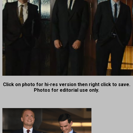
Click on photo for hi-res version then right click to save.
Photos for editorial use only.