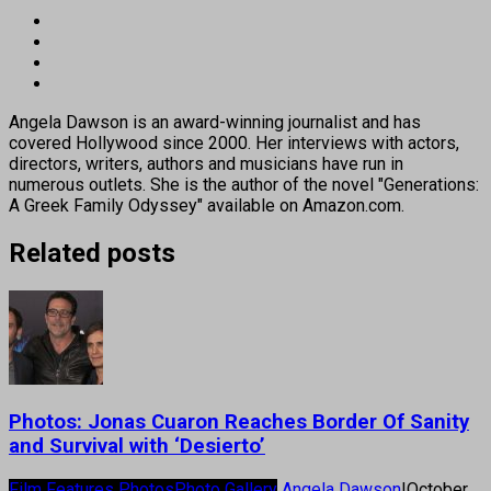
Angela Dawson is an award-winning journalist and has
covered Hollywood since 2000. Her interviews with actors,
directors, writers, authors and musicians have run in
numerous outlets. She is the author of the novel "Generations:
A Greek Family Odyssey" available on Amazon.com.
Related posts
Photos: Jonas Cuaron Reaches Border Of Sanity
and Survival with ‘Desierto’
Film Features Photos
Photo Gallery
Angela Dawson
|
October