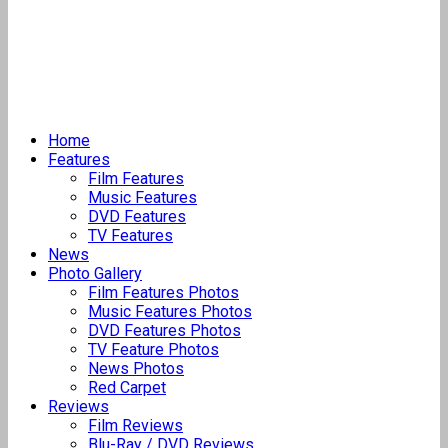
Home
Features
Film Features
Music Features
DVD Features
TV Features
News
Photo Gallery
Film Features Photos
Music Features Photos
DVD Features Photos
TV Feature Photos
News Photos
Red Carpet
Reviews
Film Reviews
Blu-Ray / DVD Reviews