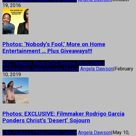
19, 2016
Photos: ‘Nobody’s Fool,’ More on Home
Entertainment … Plus Giveaways!!!
DVD Features Photos
DVD Review Photos
News
Photos
Photo Gallery
Review Photos
Angela Dawson
|
February
10, 2019
Photos: EXCLUSIVE: Filmmaker Rodrigo Garcia
Ponders Christ’s ‘Desert’ Sojourn
Film Features Photos
Photo Gallery
Angela Dawson
|
May 10,