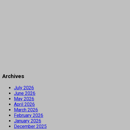
Archives
July 2026
June 2026
May 2026
April 2026
March 2026
February 2026
January 2026
December 2025