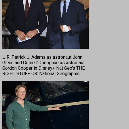
L-R: Patrick J. Adams as astronaut John
Glenn and Colin O’Donoghue as astronaut
Gordon Cooper in Disney+ Nat Geo’s THE
RIGHT STUFF. CR: National Geographic