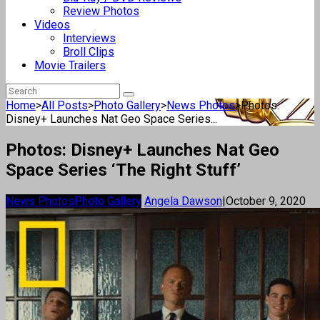
Review Photos
Videos
Interviews
Broll Clips
Movie Trailers
Home
>
All Posts
>
Photo Gallery
>
News Photos
>
Photos:
Disney+ Launches Nat Geo Space Series...
Photos: Disney+ Launches Nat Geo
Space Series ‘The Right Stuff’
News Photos
Photo Gallery
Angela Dawson
|
October 9, 2020