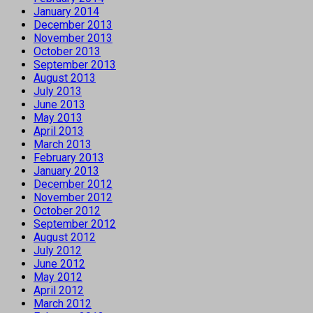
January 2014
December 2013
November 2013
October 2013
September 2013
August 2013
July 2013
June 2013
May 2013
April 2013
March 2013
February 2013
January 2013
December 2012
November 2012
October 2012
September 2012
August 2012
July 2012
June 2012
May 2012
April 2012
March 2012