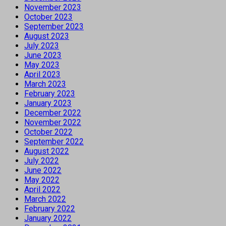
November 2023
October 2023
September 2023
August 2023
July 2023
June 2023
May 2023
April 2023
March 2023
February 2023
January 2023
December 2022
November 2022
October 2022
September 2022
August 2022
July 2022
June 2022
May 2022
April 2022
March 2022
February 2022
January 2022