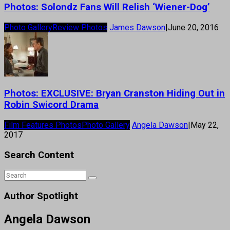
Photos: Solondz Fans Will Relish ‘Wiener-Dog’
Photo Gallery
Review Photos
James Dawson
|
June 20, 2016
Photos: EXCLUSIVE: Bryan Cranston Hiding Out in
Robin Swicord Drama
Film Features Photos
Photo Gallery
Angela Dawson
|
May 22,
2017
Search Content
Author Spotlight
Angela Dawson