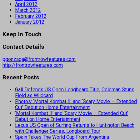
April 2012
March 2012
February 2012
January 2012
Keep In Touch
Contact Details
pgonzaga@frontrowfeatures.com
http://frontrowfeatures.com
Recent Posts
Gall Defends US Open Longboard Title, Coleman Stuns
Field as Wildcard
Photos: ‘Mortal Kombat II’ and ‘Scary Movie — Extended
Cut’ Debut on Home Entertainment
‘Mortal Kombat II’ and ‘Scary Movie — Extended Cut’
Debut on Home Entertainment
Lexus US Open of Surfing Returns to Huntington Beach
with Challenger Series, Longboard Tour
Spain Takes The World Cup From Argentina