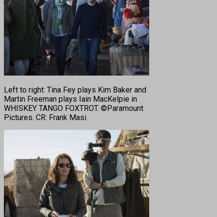
Left to right: Tina Fey plays Kim Baker and
Martin Freeman plays Iain MacKelpie in
WHISKEY TANGO FOXTROT. ©Paramount
Pictures. CR: Frank Masi.