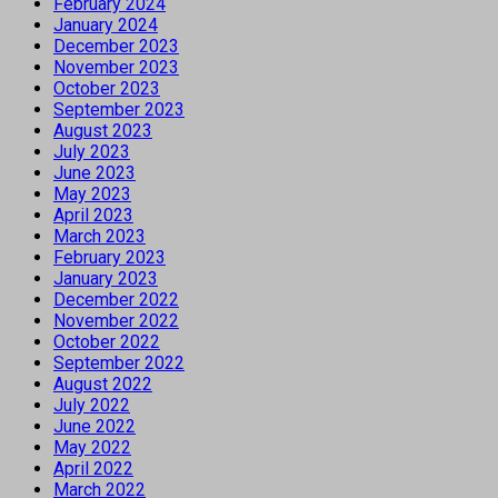
February 2024
January 2024
December 2023
November 2023
October 2023
September 2023
August 2023
July 2023
June 2023
May 2023
April 2023
March 2023
February 2023
January 2023
December 2022
November 2022
October 2022
September 2022
August 2022
July 2022
June 2022
May 2022
April 2022
March 2022