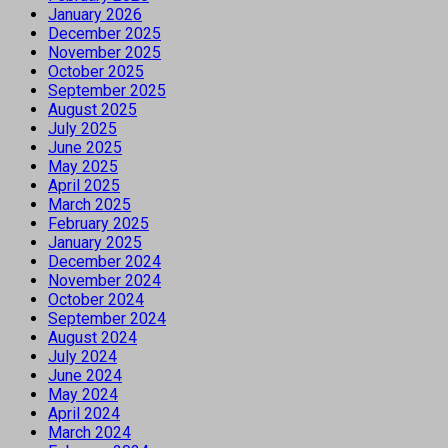
January 2026
December 2025
November 2025
October 2025
September 2025
August 2025
July 2025
June 2025
May 2025
April 2025
March 2025
February 2025
January 2025
December 2024
November 2024
October 2024
September 2024
August 2024
July 2024
June 2024
May 2024
April 2024
March 2024