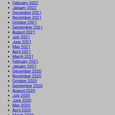
February 2022
January 2022
December 2021
November 2021
October 2021
September 2021
August 2021
July 2021
June 2021
May 2021
April 2021
March 2021
February 2021
January 2021
December 2020
November 2020
October 2020
September 2020
August 2020
July 2020
June 2020
May 2020
April 2020