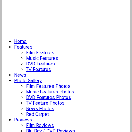
Home
Features
Film Features
Music Features
DVD Features
TV Features
News
Photo Gallery
Film Features Photos
Music Features Photos
DVD Features Photos
TV Feature Photos
News Photos
Red Carpet
Reviews
Film Reviews
Blu-Ray / DVD Reviews