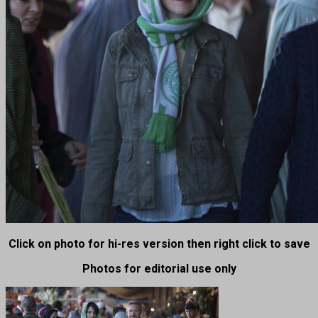
Click on photo for hi-res version then right click to save
Photos for editorial use only