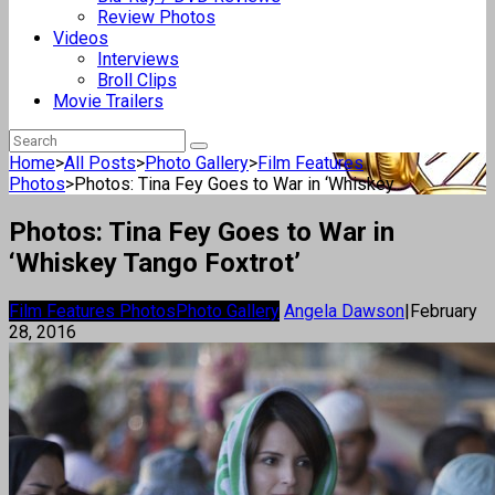
Review Photos
Videos
Interviews
Broll Clips
Movie Trailers
Home
>
All Posts
>
Photo Gallery
>
Film Features
Photos
>
Photos: Tina Fey Goes to War in ‘Whiskey...
Photos: Tina Fey Goes to War in
‘Whiskey Tango Foxtrot’
Film Features Photos
Photo Gallery
Angela Dawson
|
February
28, 2016