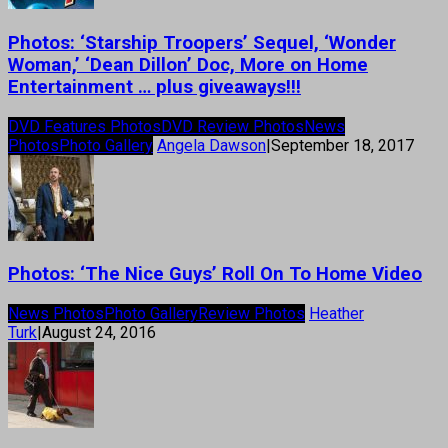
Photos: ‘Starship Troopers’ Sequel, ‘Wonder
Woman,’ ‘Dean Dillon’ Doc, More on Home
Entertainment … plus giveaways!!!
DVD Features Photos
DVD Review Photos
News
Photos
Photo Gallery
Angela Dawson
|
September 18, 2017
Photos: ‘The Nice Guys’ Roll On To Home Video
News Photos
Photo Gallery
Review Photos
Heather
Turk
|
August 24, 2016