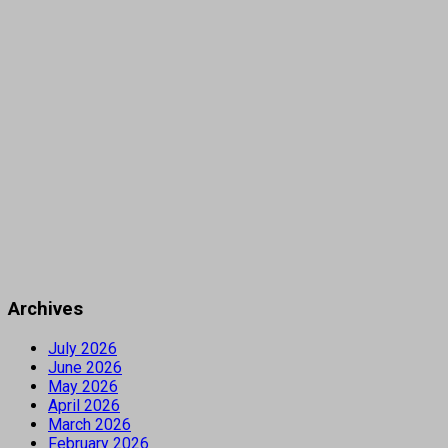
Archives
July 2026
June 2026
May 2026
April 2026
March 2026
February 2026