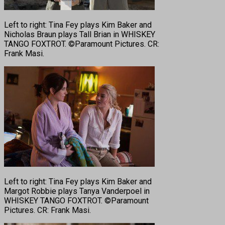
Left to right: Tina Fey plays Kim Baker and
Nicholas Braun plays Tall Brian in WHISKEY
TANGO FOXTROT. ©Paramount Pictures. CR:
Frank Masi.
Left to right: Tina Fey plays Kim Baker and
Margot Robbie plays Tanya Vanderpoel in
WHISKEY TANGO FOXTROT. ©Paramount
Pictures. CR: Frank Masi.