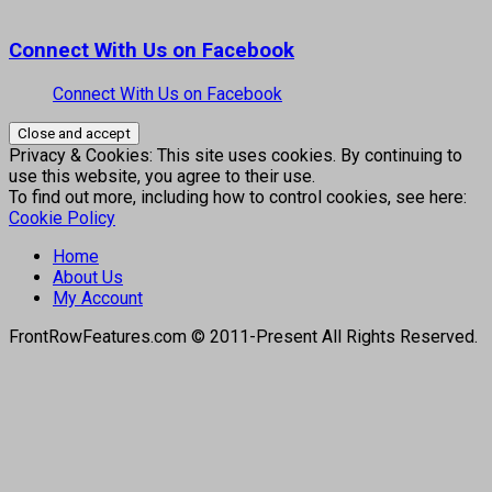
Connect With Us on Facebook
Connect With Us on Facebook
Privacy & Cookies: This site uses cookies. By continuing to
use this website, you agree to their use.
To find out more, including how to control cookies, see here:
Cookie Policy
Home
About Us
My Account
FrontRowFeatures.com © 2011-Present All Rights Reserved.