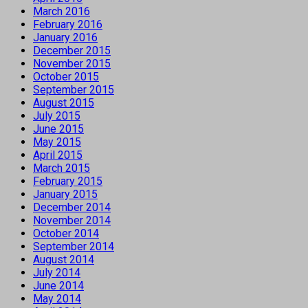
March 2016
February 2016
January 2016
December 2015
November 2015
October 2015
September 2015
August 2015
July 2015
June 2015
May 2015
April 2015
March 2015
February 2015
January 2015
December 2014
November 2014
October 2014
September 2014
August 2014
July 2014
June 2014
May 2014