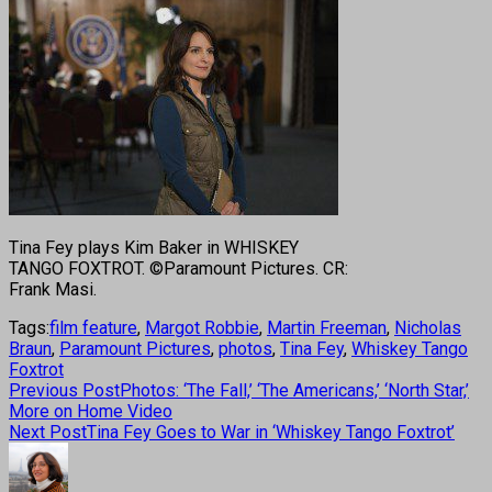
Tina Fey plays Kim Baker in WHISKEY
TANGO FOXTROT. ©Paramount Pictures. CR:
Frank Masi.
Tags:
film feature
,
Margot Robbie
,
Martin Freeman
,
Nicholas
Braun
,
Paramount Pictures
,
photos
,
Tina Fey
,
Whiskey Tango
Foxtrot
Previous Post
Photos: ‘The Fall,’ ‘The Americans,’ ‘North Star,’
More on Home Video
Next Post
Tina Fey Goes to War in ‘Whiskey Tango Foxtrot’