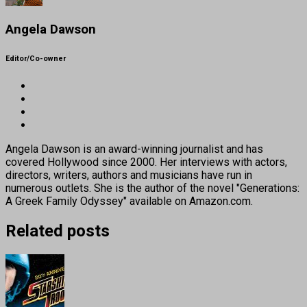
Angela Dawson
Editor/Co-owner
Angela Dawson is an award-winning journalist and has
covered Hollywood since 2000. Her interviews with actors,
directors, writers, authors and musicians have run in
numerous outlets. She is the author of the novel "Generations:
A Greek Family Odyssey" available on Amazon.com.
Related posts