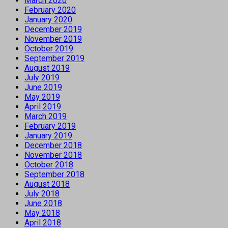
March 2020
February 2020
January 2020
December 2019
November 2019
October 2019
September 2019
August 2019
July 2019
June 2019
May 2019
April 2019
March 2019
February 2019
January 2019
December 2018
November 2018
October 2018
September 2018
August 2018
July 2018
June 2018
May 2018
April 2018