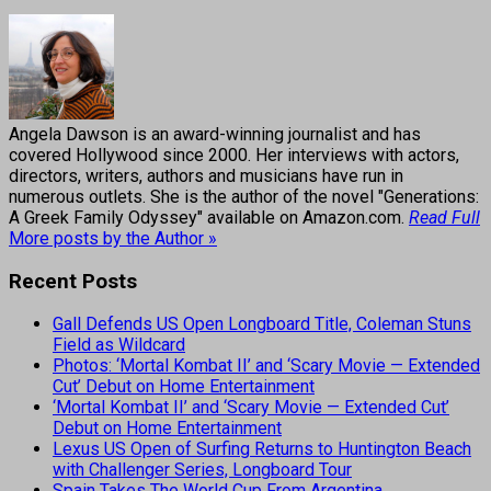
Angela Dawson is an award-winning journalist and has
covered Hollywood since 2000. Her interviews with actors,
directors, writers, authors and musicians have run in
numerous outlets. She is the author of the novel "Generations:
A Greek Family Odyssey" available on Amazon.com.
Read Full
More posts by the Author »
Recent Posts
Gall Defends US Open Longboard Title, Coleman Stuns
Field as Wildcard
Photos: ‘Mortal Kombat II’ and ‘Scary Movie — Extended
Cut’ Debut on Home Entertainment
‘Mortal Kombat II’ and ‘Scary Movie — Extended Cut’
Debut on Home Entertainment
Lexus US Open of Surfing Returns to Huntington Beach
with Challenger Series, Longboard Tour
Spain Takes The World Cup From Argentina