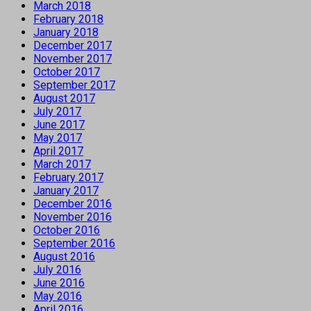
March 2018
February 2018
January 2018
December 2017
November 2017
October 2017
September 2017
August 2017
July 2017
June 2017
May 2017
April 2017
March 2017
February 2017
January 2017
December 2016
November 2016
October 2016
September 2016
August 2016
July 2016
June 2016
May 2016
April 2016