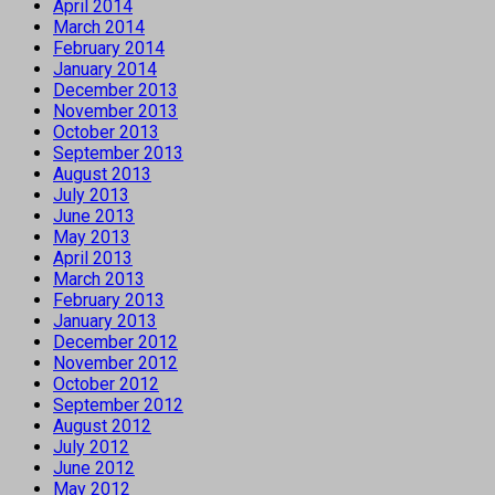
April 2014
March 2014
February 2014
January 2014
December 2013
November 2013
October 2013
September 2013
August 2013
July 2013
June 2013
May 2013
April 2013
March 2013
February 2013
January 2013
December 2012
November 2012
October 2012
September 2012
August 2012
July 2012
June 2012
May 2012