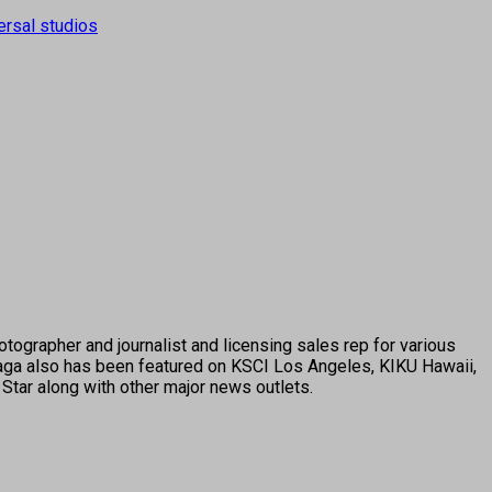
ersal studios
tographer and journalist and licensing sales rep for various
ga also has been featured on KSCI Los Angeles, KIKU Hawaii,
Star along with other major news outlets.