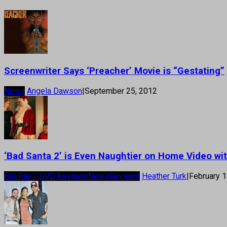
Screenwriter Says ‘Preacher’ Movie is “Gestating”
News
Angela Dawson
|
September 25, 2012
‘Bad Santa 2’ is Even Naughtier on Home Video wit
Blu-Ray / DVD Reviews
News
Reviews
Heather Turk
|
February 1