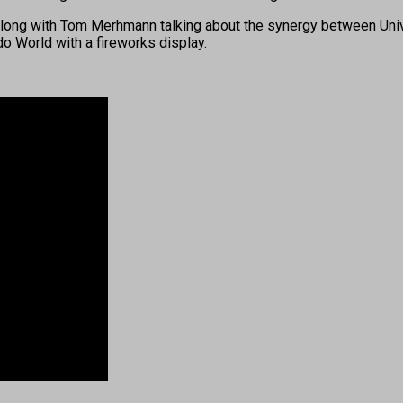
 along with Tom Merhmann talking about the synergy between Uni
 World with a fireworks display.