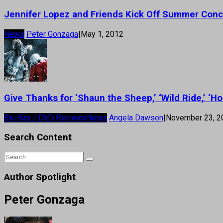
Jennifer Lopez and Friends Kick Off Summer Conc
News
Peter Gonzaga
|
May 1, 2012
Give Thanks for ‘Shaun the Sheep,’ ‘Wild Ride,’ ‘Ho
Blu-Ray / DVD Reviews
News
Angela Dawson
|
November 23, 2
Search Content
Author Spotlight
Peter Gonzaga