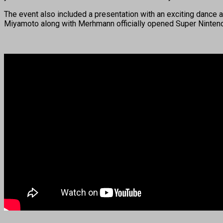
The event also included a presentation with an exciting dance
Miyamoto along with Merhmann officially opened Super Nintendo