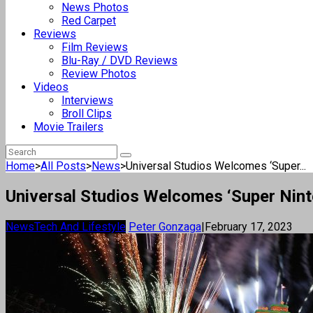
News Photos
Red Carpet
Reviews
Film Reviews
Blu-Ray / DVD Reviews
Review Photos
Videos
Interviews
Broll Clips
Movie Trailers
Home
>
All Posts
>
News
>
Universal Studios Welcomes ‘Super...
Universal Studios Welcomes ‘Super Nint
News
Tech And Lifestyle
Peter Gonzaga
|
February 17, 2023