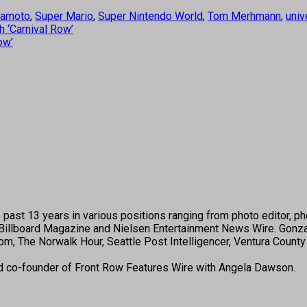
yamoto
,
Super Mario
,
Super Nintendo World
,
Tom Merhmann
,
univ
 ‘Carnival Row’
ow’
past 13 years in various positions ranging from photo editor, pho
illboard Magazine and Nielsen Entertainment News Wire. Gonza
, The Norwalk Hour, Seattle Post Intelligencer, Ventura County 
nd co-founder of Front Row Features Wire with Angela Dawson.