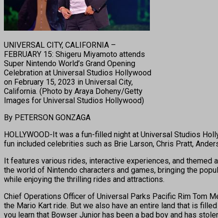
UNIVERSAL CITY, CALIFORNIA –
FEBRUARY 15: Shigeru Miyamoto attends
Super Nintendo World’s Grand Opening
Celebration at Universal Studios Hollywood
on February 15, 2023 in Universal City,
California. (Photo by Araya Doheny/Getty
Images for Universal Studios Hollywood)
By PETERSON GONZAGA
HOLLYWOOD-It was a fun-filled night at Universal Studios Holl
fun included celebrities such as Brie Larson, Chris Pratt, And
It features various rides, interactive experiences, and themed
the world of Nintendo characters and games, bringing the popular
while enjoying the thrilling rides and attractions.
Chief Operations Officer of Universal Parks Pacific Rim Tom Me
the Mario Kart ride. But we also have an entire land that is fille
you learn that Bowser Junior has been a bad boy and has stolen