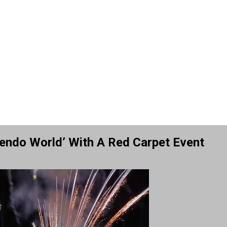
endo World’ With A Red Carpet Event