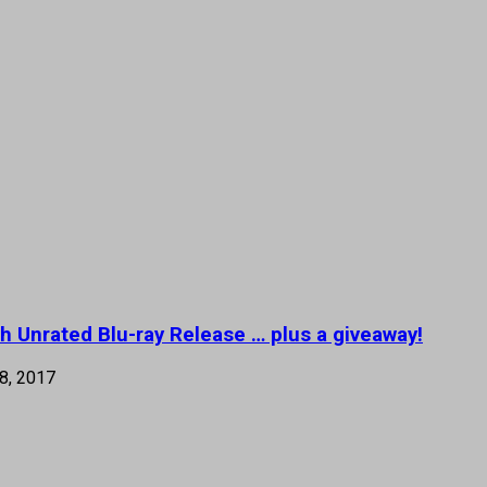
h Unrated Blu-ray Release … plus a giveaway!
8, 2017