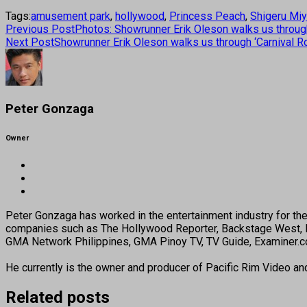
Tags:
amusement park
,
hollywood
,
Princess Peach
,
Shigeru Mi
Previous Post
Photos: Showrunner Erik Oleson walks us through
Next Post
Showrunner Erik Oleson walks us through ‘Carnival R
Peter Gonzaga
Owner
Peter Gonzaga has worked in the entertainment industry for the 
companies such as The Hollywood Reporter, Backstage West, B
GMA Network Philippines, GMA Pinoy TV, TV Guide, Examiner.com
He currently is the owner and producer of Pacific Rim Video a
Related posts