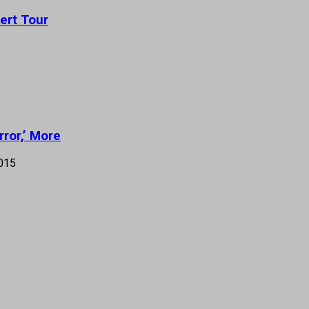
ert Tour
rror,’ More
015