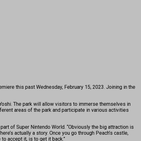
emiere this past Wednesday, February 15, 2023. Joining in the
oshi. The park will allow visitors to immerse themselves in
erent areas of the park and participate in various activities
art of Super Nintendo World. “Obviously the big attraction is
 There’s actually a story. Once you go through Peach’s castle,
accept it, is to get it back.”