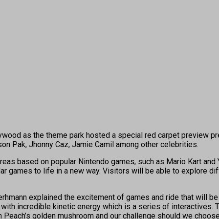
ywood as the theme park hosted a special red carpet preview pr
erson Pak, Jhonny Caz, Jamie Camil among other celebrities.
 areas based on popular Nintendo games, such as Mario Kart and Y
 games to life in a new way. Visitors will be able to explore diff
rhmann explained the excitement of games and ride that will be p
d with incredible kinetic energy which is a series of interactives.
 Peach’s golden mushroom and our challenge should we choose to 