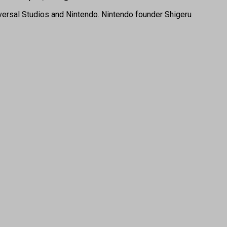
versal Studios and Nintendo. Nintendo founder Shigeru