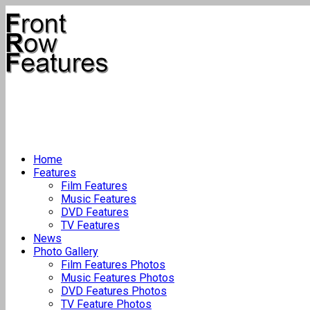
Home
Features
Film Features
Music Features
DVD Features
TV Features
News
Photo Gallery
Film Features Photos
Music Features Photos
DVD Features Photos
TV Feature Photos