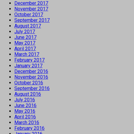
December 2017
November 2017
October 2017
September 2017
August 2017
July 2017
June 2017
May 2017
April 2017
March 2017
February 2017
January 2017
December 2016
November 2016
October 2016
September 2016
August 2016
July 2016
June 2016
May 2016
April 2016
March 2016
February 2016
January 2016