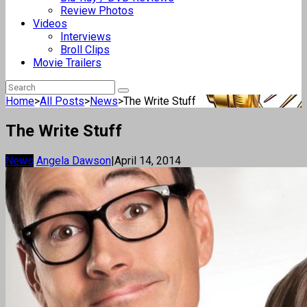
Review Photos
Videos
Interviews
Broll Clips
Movie Trailers
Home
>
All Posts
>
News
>
The Write Stuff
The Write Stuff
News
Angela Dawson
|
April 14, 2014