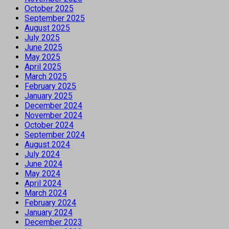
October 2025
September 2025
August 2025
July 2025
June 2025
May 2025
April 2025
March 2025
February 2025
January 2025
December 2024
November 2024
October 2024
September 2024
August 2024
July 2024
June 2024
May 2024
April 2024
March 2024
February 2024
January 2024
December 2023