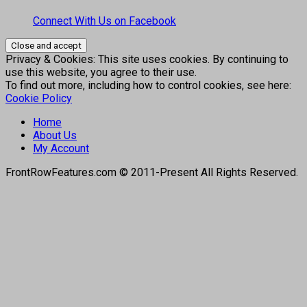
Connect With Us on Facebook
Privacy & Cookies: This site uses cookies. By continuing to
use this website, you agree to their use.
To find out more, including how to control cookies, see here:
Cookie Policy
Home
About Us
My Account
FrontRowFeatures.com © 2011-Present All Rights Reserved.