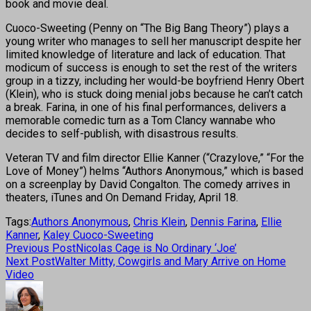
book and movie deal.
Cuoco-Sweeting (Penny on “The Big Bang Theory”) plays a
young writer who manages to sell her manuscript despite her
limited knowledge of literature and lack of education. That
modicum of success is enough to set the rest of the writers
group in a tizzy, including her would-be boyfriend Henry Obert
(Klein), who is stuck doing menial jobs because he can’t catch
a break. Farina, in one of his final performances, delivers a
memorable comedic turn as a Tom Clancy wannabe who
decides to self-publish, with disastrous results.
Veteran TV and film director Ellie Kanner (“Crazylove,” “For the
Love of Money”) helms “Authors Anonymous,” which is based
on a screenplay by David Congalton. The comedy arrives in
theaters, iTunes and On Demand Friday, April 18.
Tags:
Authors Anonymous
,
Chris Klein
,
Dennis Farina
,
Ellie
Kanner
,
Kaley Cuoco-Sweeting
Previous Post
Nicolas Cage is No Ordinary ‘Joe’
Next Post
Walter Mitty, Cowgirls and Mary Arrive on Home
Video