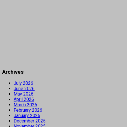
Archives
July 2026
June 2026
May 2026
April 2026
March 2026
February 2026
January 2026
December 2025
November 2025