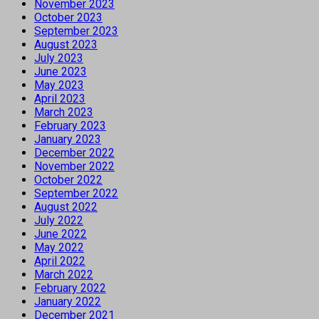
November 2023
October 2023
September 2023
August 2023
July 2023
June 2023
May 2023
April 2023
March 2023
February 2023
January 2023
December 2022
November 2022
October 2022
September 2022
August 2022
July 2022
June 2022
May 2022
April 2022
March 2022
February 2022
January 2022
December 2021