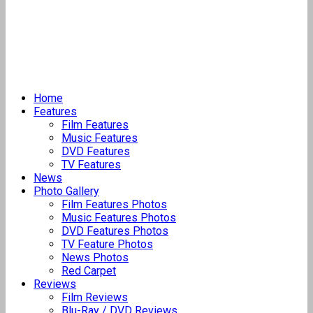
Home
Features
Film Features
Music Features
DVD Features
TV Features
News
Photo Gallery
Film Features Photos
Music Features Photos
DVD Features Photos
TV Feature Photos
News Photos
Red Carpet
Reviews
Film Reviews
Blu-Ray / DVD Reviews