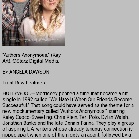
“Authors Anonymous.” (Key
Art). ©Starz Digital Media.
By ANGELA DAWSON
Front Row Features
HOLLYWOOD—Morrissey penned a tune that became a hit
single in 1992 called “We Hate It When Our Friends Become
Successful.” That song could have served as the theme for a
new mockumentary called “Authors Anonymous,” starring
Kaley Cuoco-Sweeting, Chris Klein, Teri Polo, Dylan Walsh,
Jonathan Banks and the late Dennis Farina. They play a group
of aspiring L.A. writers whose already tenuous connection is
ripped apart when one of them gets an agent, followed by a