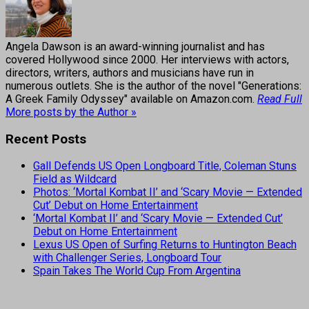
Angela Dawson is an award-winning journalist and has
covered Hollywood since 2000. Her interviews with actors,
directors, writers, authors and musicians have run in
numerous outlets. She is the author of the novel "Generations:
A Greek Family Odyssey" available on Amazon.com.
Read Full
More posts by the Author »
Recent Posts
Gall Defends US Open Longboard Title, Coleman Stuns
Field as Wildcard
Photos: ‘Mortal Kombat II’ and ‘Scary Movie — Extended
Cut’ Debut on Home Entertainment
‘Mortal Kombat II’ and ‘Scary Movie — Extended Cut’
Debut on Home Entertainment
Lexus US Open of Surfing Returns to Huntington Beach
with Challenger Series, Longboard Tour
Spain Takes The World Cup From Argentina