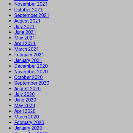
November 2021
October 2021
September 2021
August 2021
July 2021
June 2021
May 2021
April 2021
March 2021
February 2021
January 2021
December 2020
November 2020
October 2020
September 2020
August 2020
July 2020
June 2020
May 2020
April 2020
March 2020
February 2020
January 2020