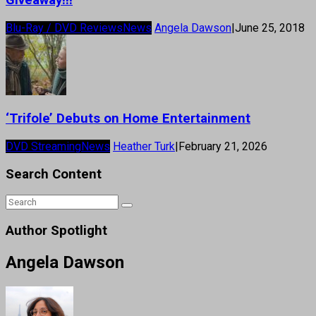
Blu-Ray / DVD Reviews
News
Angela Dawson
|
June 25, 2018
‘Trifole’ Debuts on Home Entertainment
DVD Streaming
News
Heather Turk
|
February 21, 2026
Search Content
Author Spotlight
Angela Dawson