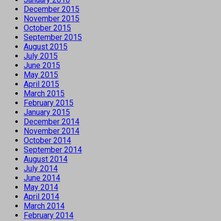
December 2015
November 2015
October 2015
September 2015
August 2015
July 2015
June 2015
May 2015
April 2015
March 2015
February 2015
January 2015
December 2014
November 2014
October 2014
September 2014
August 2014
July 2014
June 2014
May 2014
April 2014
March 2014
February 2014