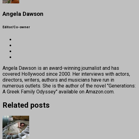
Angela Dawson
Editor/Co-owner
Angela Dawson is an award-winning journalist and has
covered Hollywood since 2000. Her interviews with actors,
directors, writers, authors and musicians have run in
numerous outlets. She is the author of the novel "Generations:
A Greek Family Odyssey" available on Amazon.com.
Related posts