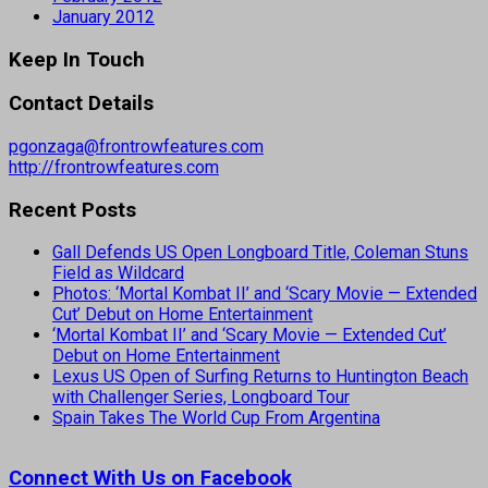
January 2012
Keep In Touch
Contact Details
pgonzaga@frontrowfeatures.com
http://frontrowfeatures.com
Recent Posts
Gall Defends US Open Longboard Title, Coleman Stuns
Field as Wildcard
Photos: ‘Mortal Kombat II’ and ‘Scary Movie — Extended
Cut’ Debut on Home Entertainment
‘Mortal Kombat II’ and ‘Scary Movie — Extended Cut’
Debut on Home Entertainment
Lexus US Open of Surfing Returns to Huntington Beach
with Challenger Series, Longboard Tour
Spain Takes The World Cup From Argentina
Connect With Us on Facebook