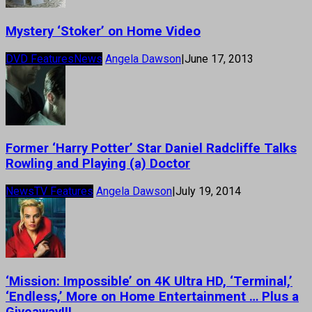
Mystery ‘Stoker’ on Home Video
DVD Features
News
Angela Dawson
|
June 17, 2013
Former ‘Harry Potter’ Star Daniel Radcliffe Talks
Rowling and Playing (a) Doctor
News
TV Features
Angela Dawson
|
July 19, 2014
‘Mission: Impossible’ on 4K Ultra HD, ‘Terminal,’
‘Endless,’ More on Home Entertainment … Plus a
Giveaway!!!