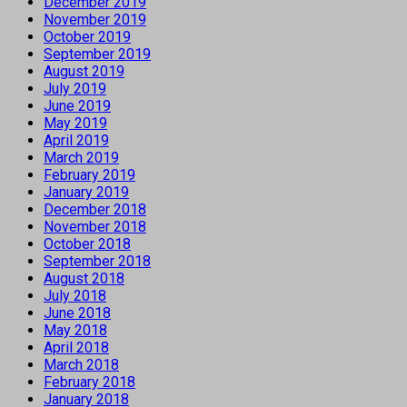
December 2019
November 2019
October 2019
September 2019
August 2019
July 2019
June 2019
May 2019
April 2019
March 2019
February 2019
January 2019
December 2018
November 2018
October 2018
September 2018
August 2018
July 2018
June 2018
May 2018
April 2018
March 2018
February 2018
January 2018