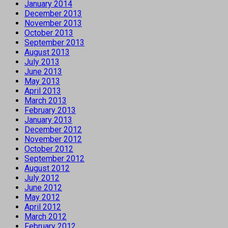
January 2014
December 2013
November 2013
October 2013
September 2013
August 2013
July 2013
June 2013
May 2013
April 2013
March 2013
February 2013
January 2013
December 2012
November 2012
October 2012
September 2012
August 2012
July 2012
June 2012
May 2012
April 2012
March 2012
February 2012