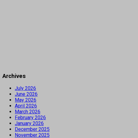
Archives
July 2026
June 2026
May 2026
April 2026
March 2026
February 2026
January 2026
December 2025
November 2025