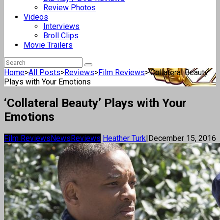
Review Photos
Videos
Interviews
Broll Clips
Movie Trailers
Home
>
All Posts
>
Reviews
>
Film Reviews
>
‘Collateral Beauty’
Plays with Your Emotions
‘Collateral Beauty’ Plays with Your
Emotions
Film Reviews
News
Reviews
Heather Turk
|
December 15, 2016