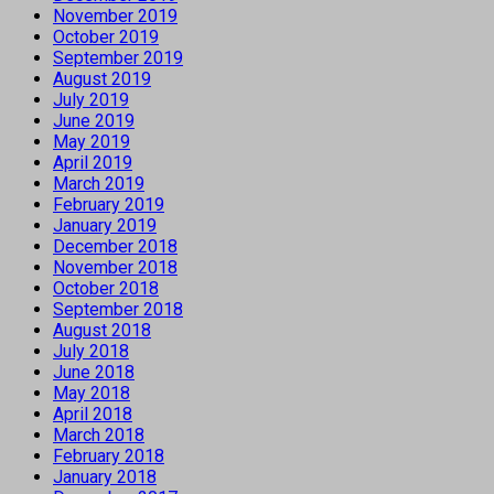
November 2019
October 2019
September 2019
August 2019
July 2019
June 2019
May 2019
April 2019
March 2019
February 2019
January 2019
December 2018
November 2018
October 2018
September 2018
August 2018
July 2018
June 2018
May 2018
April 2018
March 2018
February 2018
January 2018