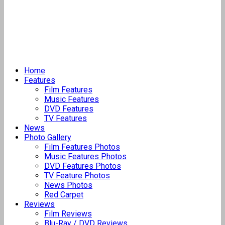
Home
Features
Film Features
Music Features
DVD Features
TV Features
News
Photo Gallery
Film Features Photos
Music Features Photos
DVD Features Photos
TV Feature Photos
News Photos
Red Carpet
Reviews
Film Reviews
Blu-Ray / DVD Reviews