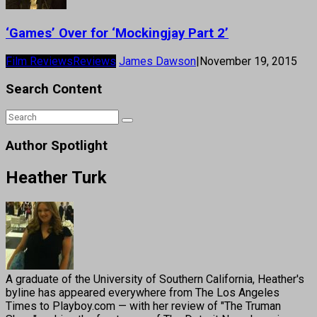
‘Games’ Over for ‘Mockingjay Part 2’
Film Reviews
Reviews
James Dawson
|
November 19, 2015
Search Content
Author Spotlight
Heather Turk
A graduate of the University of Southern California, Heather's
byline has appeared everywhere from The Los Angeles
Times to Playboy.com — with her review of "The Truman