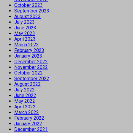
October 2023
September 2023
August 2023
July 2023
June 2023
May 2023
April 2023
March 2023
February 2023
January 2023
December 2022
November 2022
October 2022
September 2022
August 2022
July 2022
June 2022
May 2022
April 2022
March 2022
February 2022
January 2022
December 2021