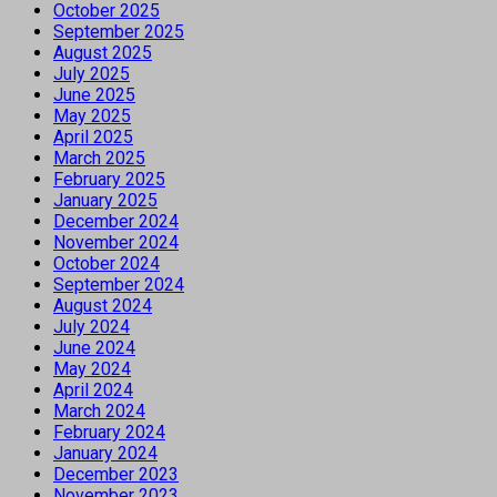
October 2025
September 2025
August 2025
July 2025
June 2025
May 2025
April 2025
March 2025
February 2025
January 2025
December 2024
November 2024
October 2024
September 2024
August 2024
July 2024
June 2024
May 2024
April 2024
March 2024
February 2024
January 2024
December 2023
November 2023