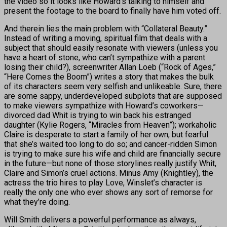
the video so it looks like Howard’s talking to himself and
present the footage to the board to finally have him voted off.
And therein lies the main problem with “Collateral Beauty.”
Instead of writing a moving, spiritual film that deals with a
subject that should easily resonate with viewers (unless you
have a heart of stone, who can’t sympathize with a parent
losing their child?), screenwriter Allan Loeb (“Rock of Ages,”
“Here Comes the Boom”) writes a story that makes the bulk
of its characters seem very selfish and unlikeable. Sure, there
are some sappy, underdeveloped subplots that are supposed
to make viewers sympathize with Howard’s coworkers—
divorced dad Whit is trying to win back his estranged
daughter (Kylie Rogers, “Miracles from Heaven”); workaholic
Claire is desperate to start a family of her own, but fearful
that she’s waited too long to do so; and cancer-ridden Simon
is trying to make sure his wife and child are financially secure
in the future—but none of those storylines really justify Whit,
Claire and Simon’s cruel actions. Minus Amy (Knightley), the
actress the trio hires to play Love, Winslet’s character is
really the only one who ever shows any sort of remorse for
what they’re doing.
Will Smith delivers a powerful performance as always,