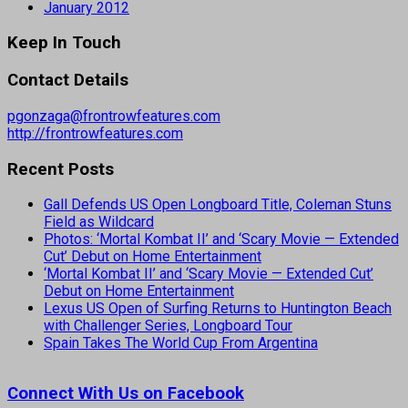
January 2012
Keep In Touch
Contact Details
pgonzaga@frontrowfeatures.com
http://frontrowfeatures.com
Recent Posts
Gall Defends US Open Longboard Title, Coleman Stuns
Field as Wildcard
Photos: ‘Mortal Kombat II’ and ‘Scary Movie — Extended
Cut’ Debut on Home Entertainment
‘Mortal Kombat II’ and ‘Scary Movie — Extended Cut’
Debut on Home Entertainment
Lexus US Open of Surfing Returns to Huntington Beach
with Challenger Series, Longboard Tour
Spain Takes The World Cup From Argentina
Connect With Us on Facebook