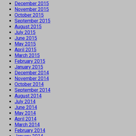
December 2015
November 2015
October 2015
September 2015
August 2015
July 2015
June 2015
May 2015
April 2015
March 2015
February 2015
January 2015
December 2014
November 2014
October 2014
September 2014
August 2014
July 2014
June 2014
May 2014
April 2014
March 2014
February 2014