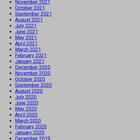
November 2021
October 2021
September 2021
August 2021
July 2021
June 2021
May 2021
April 2021
March 2021
February 2021
January 2021
December 2020
November 2020
October 2020
September 2020
August 2020
July 2020
June 2020
May 2020
April 2020
March 2020
February 2020
January 2020
December 2019