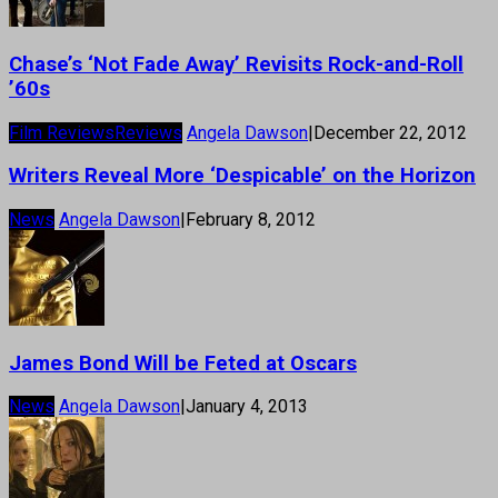
Chase’s ‘Not Fade Away’ Revisits Rock-and-Roll
’60s
Film Reviews
Reviews
Angela Dawson
|
December 22, 2012
Writers Reveal More ‘Despicable’ on the Horizon
News
Angela Dawson
|
February 8, 2012
James Bond Will be Feted at Oscars
News
Angela Dawson
|
January 4, 2013