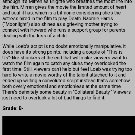
although it’s Mirren as Brigitte who breathes the most life into
the film. Mirren gives the movie the limited amount of heart
and soul it has, which is a bit ironic considering she’s the
actress hired in the film to play Death. Naomie Harris
(“Moonlight”) also shines as a grieving mother trying to
connect with Howard who runs a support group for parents
dealing with the loss of a child.
While Loeb’s script is no doubt emotionally manipulative, it
does have its strong points, including a couple of “This is
Us”-like shockers at the end that will make viewers want to
watch the film again to catch any clues they overlooked the
first time. Still, viewers can’t help but feel Loeb was trying too
hard to write a movie worthy of the talent attached to it and
ended up writing a convoluted script instead that’s somehow
both overly emotional and emotionless at the same time.
There’s definitely some beauty in “Collateral Beauty.” Viewers
just need to overlook a lot of bad things to find it.
Grade: B-