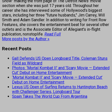
Show" making the front page of The Detroit News' movie
section when she was just 17 years old. Throughout her
career she has interviewed some of Hollywood's biggest
stars, including her three "future husbands," Jim Carrey, Will
Smith and Adam Sandler. In addition to writing for Front Row
Features, she covers the entertainment beat for several other
outlets and is the Associate Editor of Allegiant's in-flight
publication, nonstoplife.
Read Full
More posts by the Author »
Recent Posts
Gall Defends US Open Longboard Title, Coleman Stuns
Field as Wildcard
Photos: ‘Mortal Kombat II’ and ‘Scary Movie — Extended
Cut’ Debut on Home Entertainment
‘Mortal Kombat II’ and ‘Scary Movie — Extended Cut’
Debut on Home Entertainment
Lexus US Open of Surfing Returns to Huntington Beach
with Challenger Series, Longboard Tour
Spain Takes The World Cup From Argentina