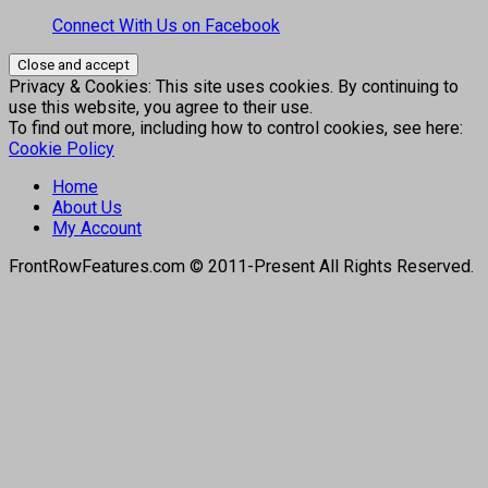
Connect With Us on Facebook
Privacy & Cookies: This site uses cookies. By continuing to
use this website, you agree to their use.
To find out more, including how to control cookies, see here:
Cookie Policy
Home
About Us
My Account
FrontRowFeatures.com © 2011-Present All Rights Reserved.