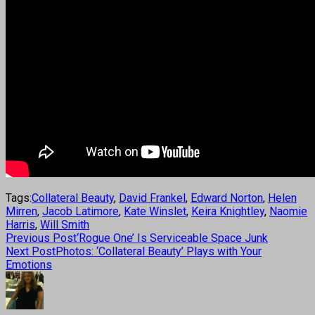
Tags:
Collateral Beauty
,
David Frankel
,
Edward Norton
,
Helen
Mirren
,
Jacob Latimore
,
Kate Winslet
,
Keira Knightley
,
Naomie
Harris
,
Will Smith
Previous Post
‘Rogue One’ Is Serviceable Space Junk
Next Post
Photos: ‘Collateral Beauty’ Plays with Your
Emotions