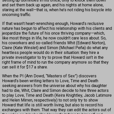
setting up dominoes in his office, only to knock them down
and set them back up again, and his nights at home alone,
staring at the wall—that is, when he’s not riding his bicycle into
oncoming traffic.
If that wasn’t heart-wrenching enough, Howard’s reclusive
nature has begun to affect his relationship with his clients and
jeopardize the future of his once thriving company—which,
like most things in life, he now couldn’t care less about. So,
his coworkers and so-called friends Whit (Edward Norton),
Claire (Kate Winslet) and Simon (Michael Peña) do what any
heartless people would do in their situation: they hire a
private investigator to try to prove that Howard isn’t in the
right frame of mind to run the company anymore so that they
can sell it for $17 a share.
When the PI (Ann Dowd, “Masters of Sex”) discovers
Howard’s been writing letters to Love, Time and Death
seeking answers from the universe about why his daughter
had to die, Whit, Claire and Simon decide to hire three actors
to play Love, Time and Death (Keira Knightley, Jacob Latimore
and Helen Mirren, respectively) to not only try to show
Howard that life is still worth living, but also to record his
exchanges with them. That way they can edit the actors out of