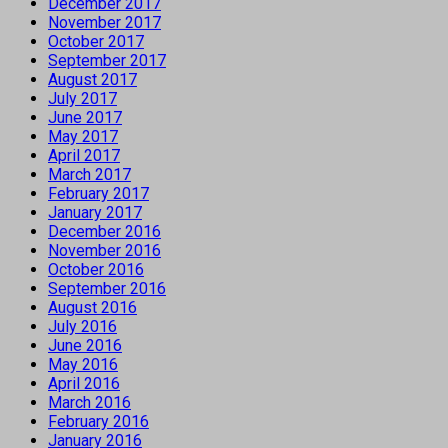
December 2017
November 2017
October 2017
September 2017
August 2017
July 2017
June 2017
May 2017
April 2017
March 2017
February 2017
January 2017
December 2016
November 2016
October 2016
September 2016
August 2016
July 2016
June 2016
May 2016
April 2016
March 2016
February 2016
January 2016