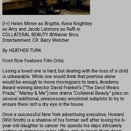
(l-r) Helen Mirren as Brigitte, Keira Knightley
as Amy and Jacob Latimore as Raffi in
COLLATERAL BEAUTY. ©Warner Bros.
Entertainment. CR: Barry Wetcher.
By HEATHER TURK
Front Row Features Film Critic
Losing a loved one is hard, but dealing with the loss of a child
is unbearable. While one would think that premise alone
would be enough to move moviegoers to tears, Academy
Award-winning director David Frankel’s (“The Devil Wears
Prada,” “Marley & Me”) new drama “Collateral Beauty” piles on
several additional, unnecessary emotional subplots to try to
ensure there isn’t a dry eye in the house.
Once a successful New York advertising executive, Howard
(Will Smith) is a shadow of his former self after losing his 6-
year-old daughter to cancer. He spends his days intricately