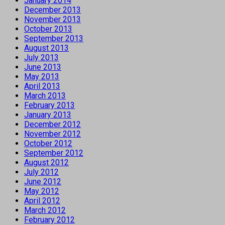
January 2014
December 2013
November 2013
October 2013
September 2013
August 2013
July 2013
June 2013
May 2013
April 2013
March 2013
February 2013
January 2013
December 2012
November 2012
October 2012
September 2012
August 2012
July 2012
June 2012
May 2012
April 2012
March 2012
February 2012