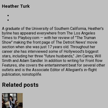
Heather Turk
A graduate of the University of Southern California, Heather's
byline has appeared everywhere from The Los Angeles
Times to Playboy.com — with her review of "The Truman
Show" making the front page of The Detroit News' movie
section when she was just 17 years old. Throughout her
career she has interviewed some of Hollywood's biggest
stars, including her three "future husbands," Jim Carrey, Will
Smith and Adam Sandler. In addition to writing for Front Row
Features, she covers the entertainment beat for several other
outlets and is the Associate Editor of Allegiant's in-flight
publication, nonstoplife.
Related posts