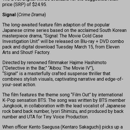
price (SRP) of $24.95.
Signal
(
Crime Drama
)
The long-awaited feature film adaption of the popular
Japanese crime series based on the acclaimed South Korean
masterpiece drama, “Signal: The Movie Cold Case
Investigation Unit” will be released on Blu-ray + DVD combo
pack and digital download Tuesday March 15, from Eleven
Arts and Shout! Factory.
Directed by renowned filmmaker Hajime Hashimoto
(“Detective in the Bar,” “Aibou: The Movie IV”),
“Signal” is a masterfully crafted suspense thriller that
combines stylish visuals, captivating narrative and edge-of-
your-seat action.
The film features the theme song “Film Out” by international
K-Pop sensation BTS. The song was written by BTS member
Jungkook, in collaboration with the lead vocalist of Japanese
rock band back number, Iyori Shimizu, and produced by back
number and UTA for Tiny Voice Production.
When officer Kento Saegusa (Kentaro Sakaguchi) picks up a