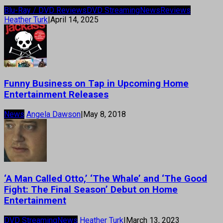
Blu-Ray / DVD Reviews
DVD Streaming
News
Reviews
Heather Turk
|
April 14, 2025
Funny Business on Tap in Upcoming Home
Entertainment Releases
News
Angela Dawson
|
May 8, 2018
‘A Man Called Otto,’ ‘The Whale’ and ‘The Good
Fight: The Final Season’ Debut on Home
Entertainment
DVD Streaming
News
Heather Turk
|
March 13, 2023