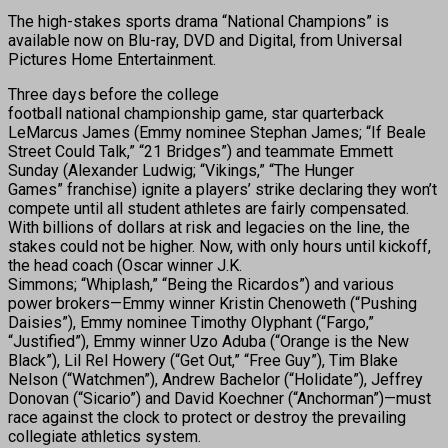
The high-stakes sports drama “National Champions” is
available now on Blu-ray, DVD and Digital, from Universal
Pictures Home Entertainment.
Three days before the college
football national championship game, star quarterback
LeMarcus James (Emmy nominee Stephan James; “If Beale
Street Could Talk,” “21 Bridges”) and teammate Emmett
Sunday (Alexander Ludwig; “Vikings,” “The Hunger
Games” franchise) ignite a players’ strike declaring they won’t
compete until all student athletes are fairly compensated.
With billions of dollars at risk and legacies on the line, the
stakes could not be higher. Now, with only hours until kickoff,
the head coach (Oscar winner J.K.
Simmons; “Whiplash,” “Being the Ricardos”) and various
power brokers—Emmy winner Kristin Chenoweth (“Pushing
Daisies”), Emmy nominee Timothy Olyphant (“Fargo,”
“Justified”), Emmy winner Uzo Aduba (“Orange is the New
Black”), Lil Rel Howery (“Get Out,” “Free Guy”), Tim Blake
Nelson (“Watchmen”), Andrew Bachelor (“Holidate”), Jeffrey
Donovan (“Sicario”) and David Koechner (“Anchorman”)—must
race against the clock to protect or destroy the prevailing
collegiate athletics system.