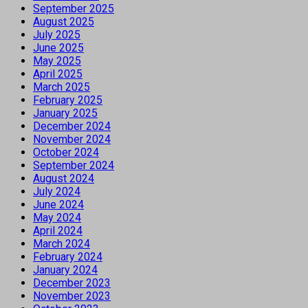
September 2025
August 2025
July 2025
June 2025
May 2025
April 2025
March 2025
February 2025
January 2025
December 2024
November 2024
October 2024
September 2024
August 2024
July 2024
June 2024
May 2024
April 2024
March 2024
February 2024
January 2024
December 2023
November 2023