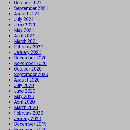
October 2021
September 2021
August 2021
July 2021
June 2021
May 2021
April 2021
March 2021
February 2021
January 2021
December 2020
November 2020
October 2020
September 2020
August 2020
July 2020
June 2020
May 2020
April 2020
March 2020
February 2020
January 2020
December 2019
November 2019