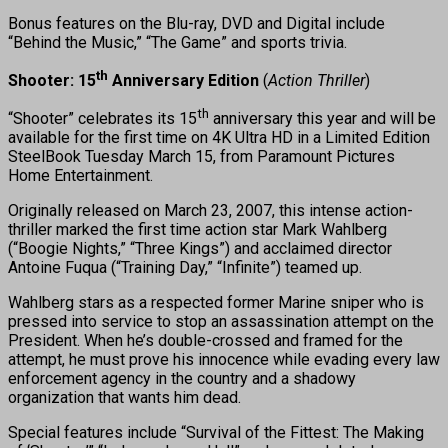
Bonus features on the Blu-ray, DVD and Digital include
“Behind the Music,” “The Game” and sports trivia.
th
Shooter: 15
Anniversary Edition
(
Action Thriller
)
th
“Shooter” celebrates its 15
anniversary this year and will be
available for the first time on 4K Ultra HD in a Limited Edition
SteelBook Tuesday March 15, from Paramount Pictures
Home Entertainment.
Originally released on March 23, 2007, this intense action-
thriller marked the first time action star Mark Wahlberg
(“Boogie Nights,” “Three Kings”) and acclaimed director
Antoine Fuqua (“Training Day,” “Infinite”) teamed up.
Wahlberg stars as a respected former Marine sniper who is
pressed into service to stop an assassination attempt on the
President. When he’s double-crossed and framed for the
attempt, he must prove his innocence while evading every law
enforcement agency in the country and a shadowy
organization that wants him dead.
Special features include “Survival of the Fittest: The Making