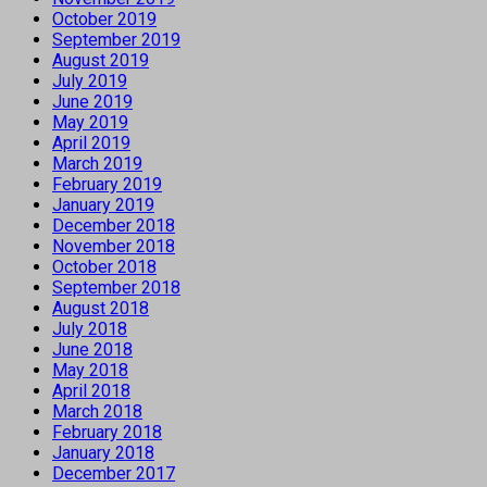
October 2019
September 2019
August 2019
July 2019
June 2019
May 2019
April 2019
March 2019
February 2019
January 2019
December 2018
November 2018
October 2018
September 2018
August 2018
July 2018
June 2018
May 2018
April 2018
March 2018
February 2018
January 2018
December 2017