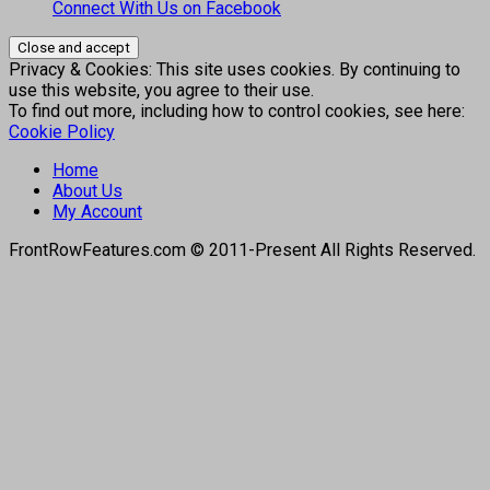
Connect With Us on Facebook
Privacy & Cookies: This site uses cookies. By continuing to
use this website, you agree to their use.
To find out more, including how to control cookies, see here:
Cookie Policy
Home
About Us
My Account
FrontRowFeatures.com © 2011-Present All Rights Reserved.