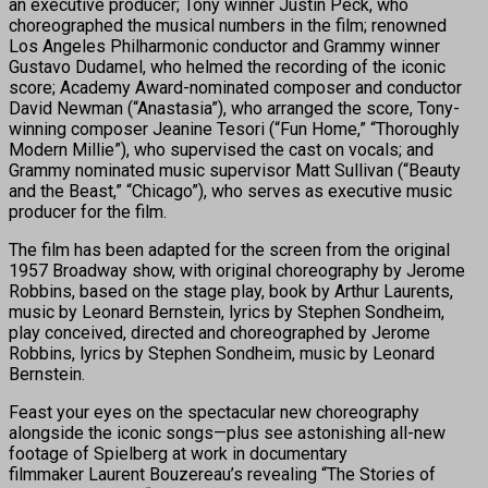
an executive producer; Tony winner Justin Peck, who
choreographed the musical numbers in the film; renowned
Los Angeles Philharmonic conductor and Grammy winner
Gustavo Dudamel, who helmed the recording of the iconic
score; Academy Award-nominated composer and conductor
David Newman (“Anastasia”), who arranged the score, Tony-
winning composer Jeanine Tesori (“Fun Home,” “Thoroughly
Modern Millie”), who supervised the cast on vocals; and
Grammy nominated music supervisor Matt Sullivan (“Beauty
and the Beast,” “Chicago”), who serves as executive music
producer for the film.
The film has been adapted for the screen from the original
1957 Broadway show, with original choreography by Jerome
Robbins, based on the stage play, book by Arthur Laurents,
music by Leonard Bernstein, lyrics by Stephen Sondheim,
play conceived, directed and choreographed by Jerome
Robbins, lyrics by Stephen Sondheim, music by Leonard
Bernstein.
Feast your eyes on the spectacular new choreography
alongside the iconic songs—plus see astonishing all-new
footage of Spielberg at work in documentary
filmmaker Laurent Bouzereau’s revealing “The Stories of