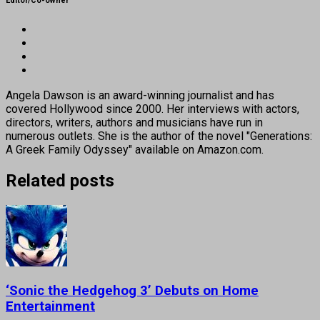
Editor/Co-owner
Angela Dawson is an award-winning journalist and has
covered Hollywood since 2000. Her interviews with actors,
directors, writers, authors and musicians have run in
numerous outlets. She is the author of the novel "Generations:
A Greek Family Odyssey" available on Amazon.com.
Related posts
‘Sonic the Hedgehog 3’ Debuts on Home
Entertainment