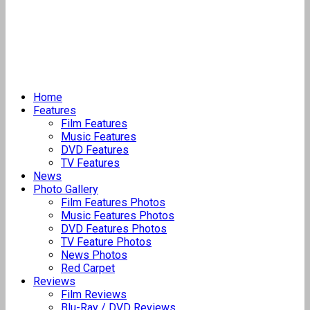
Home
Features
Film Features
Music Features
DVD Features
TV Features
News
Photo Gallery
Film Features Photos
Music Features Photos
DVD Features Photos
TV Feature Photos
News Photos
Red Carpet
Reviews
Film Reviews
Blu-Ray / DVD Reviews