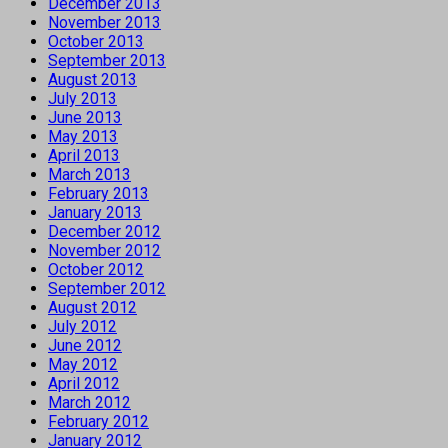
December 2013
November 2013
October 2013
September 2013
August 2013
July 2013
June 2013
May 2013
April 2013
March 2013
February 2013
January 2013
December 2012
November 2012
October 2012
September 2012
August 2012
July 2012
June 2012
May 2012
April 2012
March 2012
February 2012
January 2012