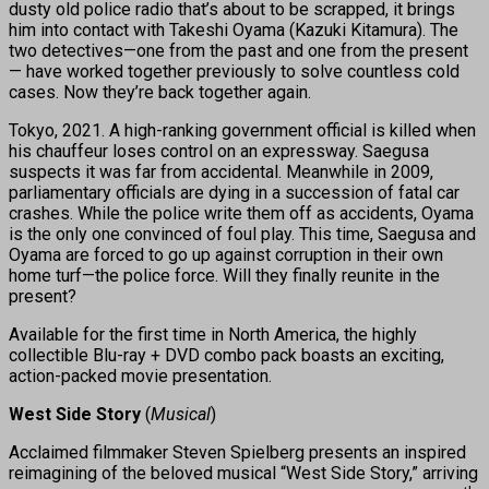
dusty old police radio that’s about to be scrapped, it brings
him into contact with Takeshi Oyama (Kazuki Kitamura). The
two detectives—one from the past and one from the present
— have worked together previously to solve countless cold
cases. Now they’re back together again.
Tokyo, 2021. A high-ranking government official is killed when
his chauffeur loses control on an expressway. Saegusa
suspects it was far from accidental. Meanwhile in 2009,
parliamentary officials are dying in a succession of fatal car
crashes. While the police write them off as accidents, Oyama
is the only one convinced of foul play. This time, Saegusa and
Oyama are forced to go up against corruption in their own
home turf—the police force. Will they finally reunite in the
present?
Available for the first time in North America, the highly
collectible Blu-ray + DVD combo pack boasts an exciting,
action-packed movie presentation.
West Side Story
(
Musical
)
Acclaimed filmmaker Steven Spielberg presents an inspired
reimagining of the beloved musical “West Side Story,” arriving