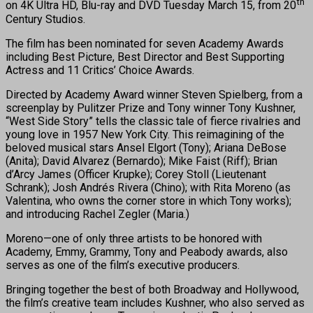
th
on 4K Ultra HD, Blu-ray and DVD Tuesday March 15, from 20
Century Studios.
The film has been nominated for seven Academy Awards
including Best Picture, Best Director and Best Supporting
Actress and 11 Critics’ Choice Awards.
Directed by Academy Award winner Steven Spielberg, from a
screenplay by Pulitzer Prize and Tony winner Tony Kushner,
“West Side Story” tells the classic tale of fierce rivalries and
young love in 1957 New York City. This reimagining of the
beloved musical stars Ansel Elgort (Tony); Ariana DeBose
(Anita); David Alvarez (Bernardo); Mike Faist (Riff); Brian
d’Arcy James (Officer Krupke); Corey Stoll (Lieutenant
Schrank); Josh Andrés Rivera (Chino); with Rita Moreno (as
Valentina, who owns the corner store in which Tony works);
and introducing Rachel Zegler (Maria.)
Moreno—one of only three artists to be honored with
Academy, Emmy, Grammy, Tony and Peabody awards, also
serves as one of the film’s executive producers.
Bringing together the best of both Broadway and Hollywood,
the film’s creative team includes Kushner, who also served as