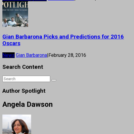
Gian Barbarona Picks and Predictions for 2016
Oscars
News
Gian Barbarona
|
February 28, 2016
Search Content
Author Spotlight
Angela Dawson