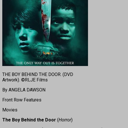
THE BOY BEHIND THE DOOR. (DVD
Artwork). ©RLJE Films
By ANGELA DAWSON
Front Row Features
Movies
The Boy Behind the Door
(
Horror
)