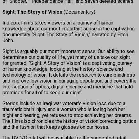
of ‘Shooter,’” “Independence Hall” and seven deleted scenes.
Sight: The Story of Vision
(Documentary)
Indiepix Films takes viewers on a journey of human
knowledge about our most important sense in the captivating
documentary “Sight: The Story of Vision,” narrated by Elton
John.
Sight is arguably our most important sense. Our ability to see
determines our quality of life, yet many of us take our sight
for granted. “Sight: A Story of Vision” is a captivating journey
of human knowledge, looking at the history, science and
technology of vision. It details the research to cure blindness
and improve low vision in our aging population, and covers the
intersection of optics, digital science and medicine that hold
promises for all of to keep our sight.
Stories include an Iraqi war veteran’s vision loss due to a
traumatic brain injury and a woman who is losing both her
sight and hearing, yet refuses to stop achieving her dreams.
The film also chronicles the history of vision correcting optics
and the fashion that keeps glasses on our noses.
The DVD/Digital will be available for the suggested retail