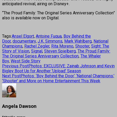
anticipated revival, airing on Disney+.
“The Proud Family: The Original Series Anniversary Collection”
also is available now on Digital.
Tags:
Ansel Elgort
,
Antoine Fuqua
,
Boy Behind the
Door
,
documentary
,
J.K. Simmons
,
Mark Wahlberg
,
National
Champions
,
Rachel Zegler
,
Rita Moreno
,
Shooter
,
Sight: The
Story of Vision
,
Signal
,
Steven Spielberg
,
The Proud Family:
The Original Series Anniversary Collection
,
The Whaler
Boy
,
West Side Story
Previous Post
Photos: EXCLUSIVE: Zainab Johnson and Kevin
Bigley Boot Up for Another ‘Upload’ Season
Next Post
Photos: ‘Boy Behind the Door,’ ‘National Champions,’
‘Shooter’ and More on Home Entertainment This Week
Angela Dawson