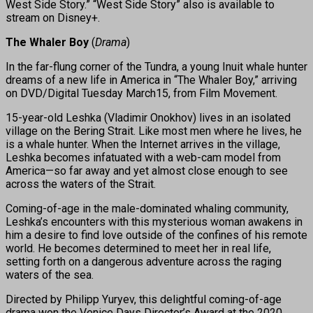
West Side Story.” “West Side Story” also is available to
stream on Disney+.
The Whaler Boy
(
Drama
)
In the far-flung corner of the Tundra, a young Inuit whale hunter
dreams of a new life in America in “The Whaler Boy,” arriving
on DVD/Digital Tuesday March15, from Film Movement.
15-year-old Leshka (Vladimir Onokhov) lives in an isolated
village on the Bering Strait. Like most men where he lives, he
is a whale hunter. When the Internet arrives in the village,
Leshka becomes infatuated with a web-cam model from
America—so far away and yet almost close enough to see
across the waters of the Strait.
Coming-of-age in the male-dominated whaling community,
Leshka’s encounters with this mysterious woman awakens in
him a desire to find love outside of the confines of his remote
world. He becomes determined to meet her in real life,
setting forth on a dangerous adventure across the raging
waters of the sea.
Directed by Philipp Yuryev, this delightful coming-of-age
drama won the Venice Days Director’s Award at the 2020