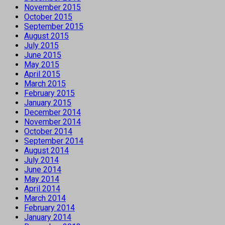
November 2015
October 2015
September 2015
August 2015
July 2015
June 2015
May 2015
April 2015
March 2015
February 2015
January 2015
December 2014
November 2014
October 2014
September 2014
August 2014
July 2014
June 2014
May 2014
April 2014
March 2014
February 2014
January 2014