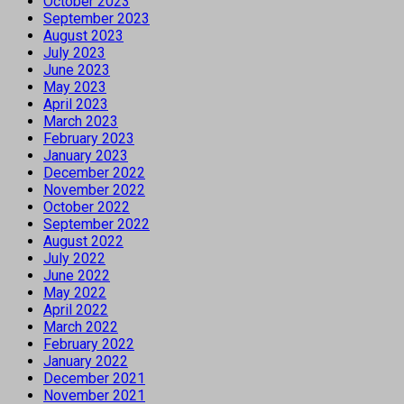
October 2023
September 2023
August 2023
July 2023
June 2023
May 2023
April 2023
March 2023
February 2023
January 2023
December 2022
November 2022
October 2022
September 2022
August 2022
July 2022
June 2022
May 2022
April 2022
March 2022
February 2022
January 2022
December 2021
November 2021