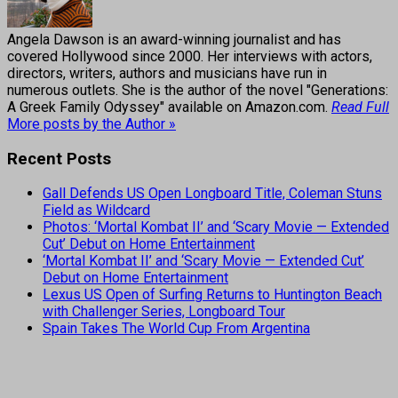
Angela Dawson is an award-winning journalist and has
covered Hollywood since 2000. Her interviews with actors,
directors, writers, authors and musicians have run in
numerous outlets. She is the author of the novel "Generations:
A Greek Family Odyssey" available on Amazon.com.
Read Full
More posts by the Author »
Recent Posts
Gall Defends US Open Longboard Title, Coleman Stuns
Field as Wildcard
Photos: ‘Mortal Kombat II’ and ‘Scary Movie — Extended
Cut’ Debut on Home Entertainment
‘Mortal Kombat II’ and ‘Scary Movie — Extended Cut’
Debut on Home Entertainment
Lexus US Open of Surfing Returns to Huntington Beach
with Challenger Series, Longboard Tour
Spain Takes The World Cup From Argentina