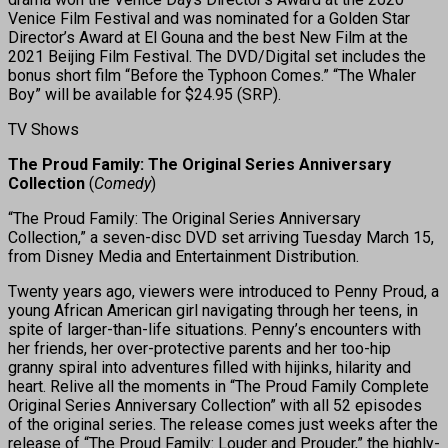
Venice Film Festival and was nominated for a Golden Star
Director’s Award at El Gouna and the best New Film at the
2021 Beijing Film Festival. The DVD/Digital set includes the
bonus short film “Before the Typhoon Comes.” “The Whaler
Boy” will be available for $24.95 (SRP).
TV Shows
The Proud Family: The Original Series Anniversary
Collection
(
Comedy
)
“The Proud Family: The Original Series Anniversary
Collection,” a seven-disc DVD set arriving Tuesday March 15,
from Disney Media and Entertainment Distribution.
Twenty years ago, viewers were introduced to Penny Proud, a
young African American girl navigating through her teens, in
spite of larger-than-life situations. Penny’s encounters with
her friends, her over-protective parents and her too-hip
granny spiral into adventures filled with hijinks, hilarity and
heart. Relive all the moments in “The Proud Family Complete
Original Series Anniversary Collection” with all 52 episodes
of the original series. The release comes just weeks after the
release of “The Proud Family: Louder and Prouder,” the highly-