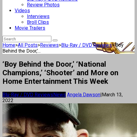
Review Photos
Videos
Interviews
Broll Clips
Movie Trailers
Home
>
All Posts
>
Reviews
>
Blu-Ray / DVD Reviews
>
‘Boy
Behind the Door,’...
‘Boy Behind the Door,’ ‘National
Champions,’ ‘Shooter’ and More on
Home Entertainment This Week
Blu-Ray / DVD Reviews
News
Angela Dawson
|
March 13,
2022