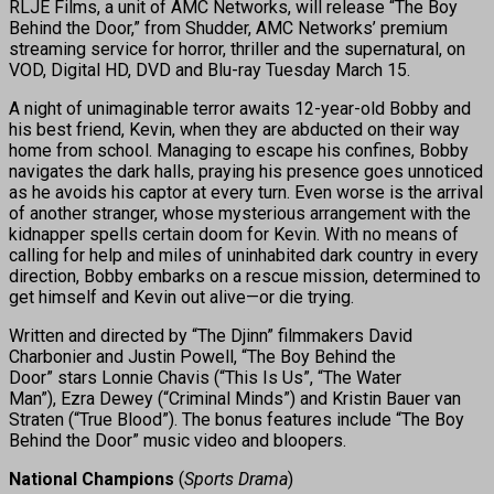
RLJE Films, a unit of AMC Networks, will release “The Boy
Behind the Door,” from Shudder, AMC Networks’ premium
streaming service for horror, thriller and the supernatural, on
VOD, Digital HD, DVD and Blu-ray Tuesday March 15.
A night of unimaginable terror awaits 12-year-old Bobby and
his best friend, Kevin, when they are abducted on their way
home from school. Managing to escape his confines, Bobby
navigates the dark halls, praying his presence goes unnoticed
as he avoids his captor at every turn. Even worse is the arrival
of another stranger, whose mysterious arrangement with the
kidnapper spells certain doom for Kevin. With no means of
calling for help and miles of uninhabited dark country in every
direction, Bobby embarks on a rescue mission, determined to
get himself and Kevin out alive—or die trying.
Written and directed by “The Djinn” filmmakers David
Charbonier and Justin Powell, “The Boy Behind the
Door” stars Lonnie Chavis (“This Is Us”, “The Water
Man”), Ezra Dewey (“Criminal Minds”) and Kristin Bauer van
Straten (“True Blood”). The bonus features include “The Boy
Behind the Door” music video and bloopers.
National Champions
(
Sports Drama
)