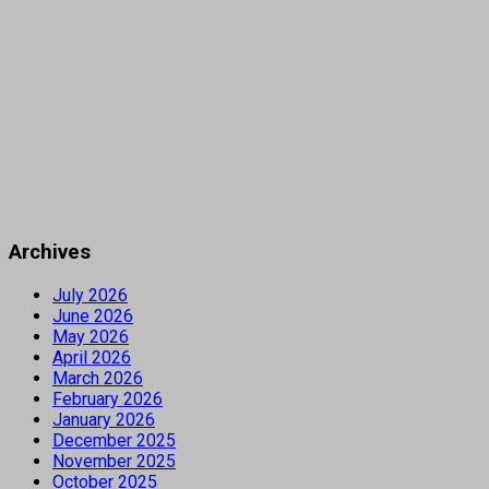
Archives
July 2026
June 2026
May 2026
April 2026
March 2026
February 2026
January 2026
December 2025
November 2025
October 2025