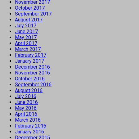
November 2017
October 2017
September 2017
August 2017
July 2017
June 2017
May 2017
April 2017
March 2017
February 2017
January 2017
December 2016
November 2016
October 2016
September 2016
August 2016
July 2016
June 2016
May 2016
April 2016
March 2016
February 2016
January 2016
December 2015