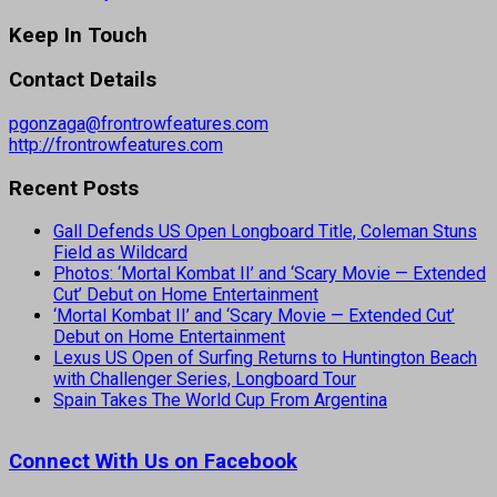
Keep In Touch
Contact Details
pgonzaga@frontrowfeatures.com
http://frontrowfeatures.com
Recent Posts
Gall Defends US Open Longboard Title, Coleman Stuns
Field as Wildcard
Photos: ‘Mortal Kombat II’ and ‘Scary Movie — Extended
Cut’ Debut on Home Entertainment
‘Mortal Kombat II’ and ‘Scary Movie — Extended Cut’
Debut on Home Entertainment
Lexus US Open of Surfing Returns to Huntington Beach
with Challenger Series, Longboard Tour
Spain Takes The World Cup From Argentina
Connect With Us on Facebook