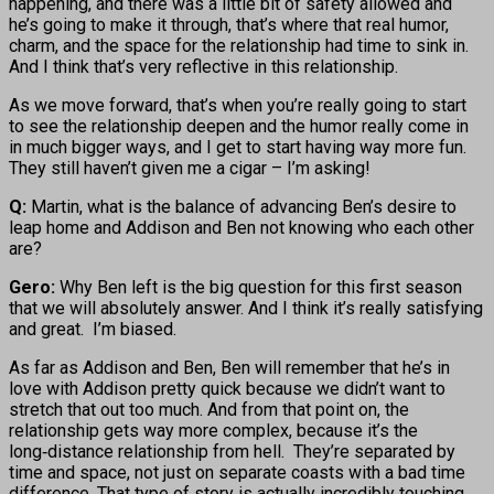
happening, and there was a little bit of safety allowed and
he’s going to make it through, that’s where that real humor,
charm, and the space for the relationship had time to sink in.
And I think that’s very reflective in this relationship.
As we move forward, that’s when you’re really going to start
to see the relationship deepen and the humor really come in
in much bigger ways, and I get to start having way more fun.
They still haven’t given me a cigar – I’m asking!
Q:
Martin, what is the balance of advancing Ben’s desire to
leap home and Addison and Ben not knowing who each other
are?
Gero:
Why Ben left is the big question for this first season
that we will absolutely answer. And I think it’s really satisfying
and great. I’m biased.
As far as Addison and Ben, Ben will remember that he’s in
love with Addison pretty quick because we didn’t want to
stretch that out too much. And from that point on, the
relationship gets way more complex, because it’s the
long‑distance relationship from hell. They’re separated by
time and space, not just on separate coasts with a bad time
difference. That type of story is actually incredibly touching