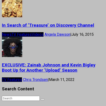
In Search of ‘Treasure’ on Discovery Channel
News
TV Features
Videos
Angela Dawson
|
July 16, 2015
EXCLUSIVE: Zainab Johnson and Kevin Bigley
Boot Up for Another ‘Upload’ Season
TV Features
Chris Trondsen
|
March 11, 2022
Search Content