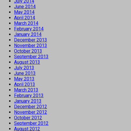
July 2014
June 2014
May 2014
April 2014
March 2014
February 2014
January 2014
December 2013
November 2013
October 2013
September 2013
August 2013
July 2013
June 2013
May 2013
April 2013
March 2013
February 2013
January 2013
December 2012
November 2012
October 2012
September 2012
August 2012