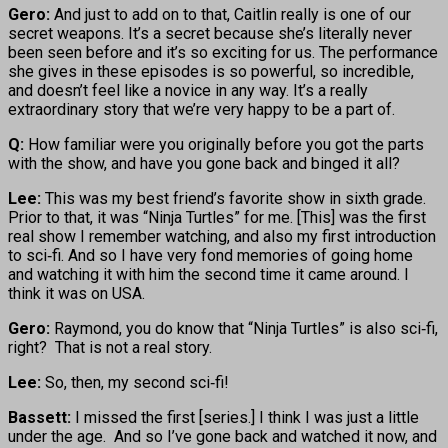
Gero:
And just to add on to that, Caitlin really is one of our
secret weapons. It’s a secret because she’s literally never
been seen before and it’s so exciting for us. The performance
she gives in these episodes is so powerful, so incredible,
and doesn’t feel like a novice in any way. It’s a really
extraordinary story that we’re very happy to be a part of.
Q:
How familiar were you originally before you got the parts
with the show, and have you gone back and binged it all?
Lee:
This was my best friend’s favorite show in sixth grade.
Prior to that, it was “Ninja Turtles” for me. [This] was the first
real show I remember watching, and also my first introduction
to sci‑fi. And so I have very fond memories of going home
and watching it with him the second time it came around. I
think it was on USA.
Gero:
Raymond, you do know that “Ninja Turtles” is also sci‑fi,
right? That is not a real story.
Lee:
So, then, my second sci‑fi!
Bassett:
I missed the first [series.] I think I was just a little
under the age. And so I’ve gone back and watched it now, and