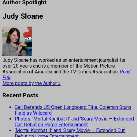
Author Spotlight
Judy Sloane
Judy Sloane has worked as an entertainment journalist for
over 20 years and is a member of the Motion Picture
Association of America and the TV Critics Association.
Read
Full
More posts by the Author »
Recent Posts
Gall Defends US Open Longboard Title, Coleman Stuns
Field as Wildcard
Photos: ‘Mortal Kombat II’ and ‘Scary Movie — Extended
Cut’ Debut on Home Entertainment
‘Mortal Kombat II’ and ‘Scary Movie — Extended Cut’
Debut on Home Entertainment