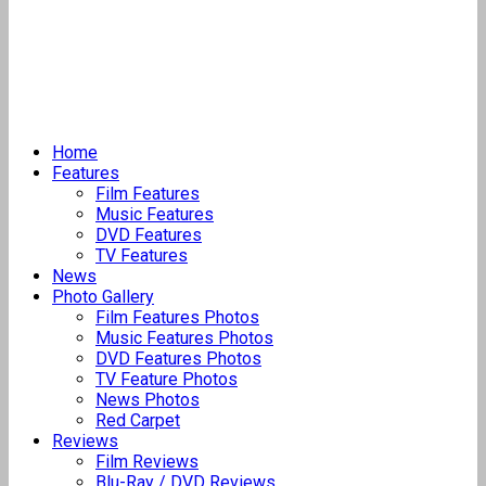
Home
Features
Film Features
Music Features
DVD Features
TV Features
News
Photo Gallery
Film Features Photos
Music Features Photos
DVD Features Photos
TV Feature Photos
News Photos
Red Carpet
Reviews
Film Reviews
Blu-Ray / DVD Reviews