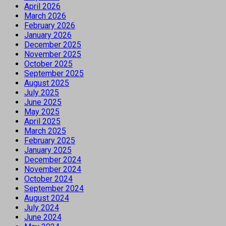
April 2026
March 2026
February 2026
January 2026
December 2025
November 2025
October 2025
September 2025
August 2025
July 2025
June 2025
May 2025
April 2025
March 2025
February 2025
January 2025
December 2024
November 2024
October 2024
September 2024
August 2024
July 2024
June 2024