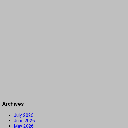
Archives
July 2026
June 2026
May 2026