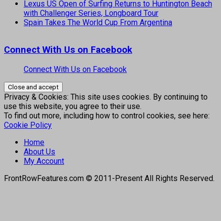
Lexus US Open of Surfing Returns to Huntington Beach
with Challenger Series, Longboard Tour
Spain Takes The World Cup From Argentina
Connect With Us on Facebook
Connect With Us on Facebook
Privacy & Cookies: This site uses cookies. By continuing to
use this website, you agree to their use.
To find out more, including how to control cookies, see here:
Cookie Policy
Home
About Us
My Account
FrontRowFeatures.com © 2011-Present All Rights Reserved.