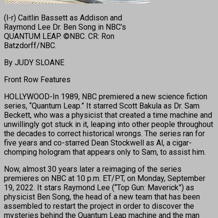
(l-r) Caitlin Bassett as Addison and
Raymond Lee Dr. Ben Song in NBC’s
QUANTUM LEAP. ©NBC. CR: Ron
Batzdorff/NBC.
By JUDY SLOANE
Front Row Features
HOLLYWOOD-In 1989, NBC premiered a new science fiction
series, “Quantum Leap.” It starred Scott Bakula as Dr. Sam
Beckett, who was a physicist that created a time machine and
unwillingly got stuck in it, leaping into other people throughout
the decades to correct historical wrongs. The series ran for
five years and co-starred Dean Stockwell as Al, a cigar-
chomping hologram that appears only to Sam, to assist him.
Now, almost 30 years later a reimaging of the series
premieres on NBC at 10 p.m. ET/PT, on Monday, September
19, 2022. It stars Raymond Lee (“Top Gun: Maverick”) as
physicist Ben Song, the head of a new team that has been
assembled to restart the project in order to discover the
mysteries behind the Quantum Leap machine and the man