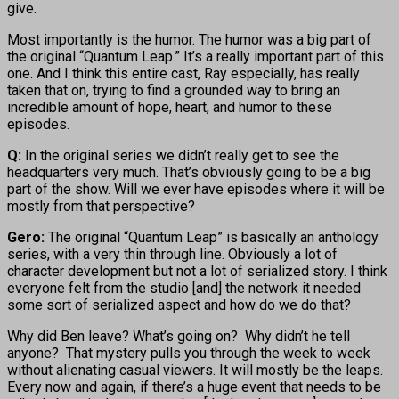
give.
Most importantly is the humor. The humor was a big part of
the original “Quantum Leap.” It’s a really important part of this
one. And I think this entire cast, Ray especially, has really
taken that on, trying to find a grounded way to bring an
incredible amount of hope, heart, and humor to these
episodes.
Q:
In the original series we didn’t really get to see the
headquarters very much. That’s obviously going to be a big
part of the show. Will we ever have episodes where it will be
mostly from that perspective?
Gero:
The original “Quantum Leap” is basically an anthology
series, with a very thin through line. Obviously a lot of
character development but not a lot of serialized story. I think
everyone felt from the studio [and] the network it needed
some sort of serialized aspect and how do we do that?
Why did Ben leave? What’s going on? Why didn’t he tell
anyone? That mystery pulls you through the week to week
without alienating casual viewers. It will mostly be the leaps.
Every now and again, if there’s a huge event that needs to be