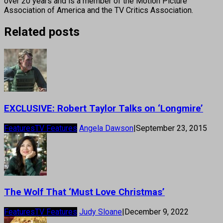
over 20 years and is a member of the Motion Picture
Association of America and the TV Critics Association.
Related posts
EXCLUSIVE: Robert Taylor Talks on ‘Longmire’
Features
TV Features
Angela Dawson
|
September 23, 2015
The Wolf That ‘Must Love Christmas’
Features
TV Features
Judy Sloane
|
December 9, 2022