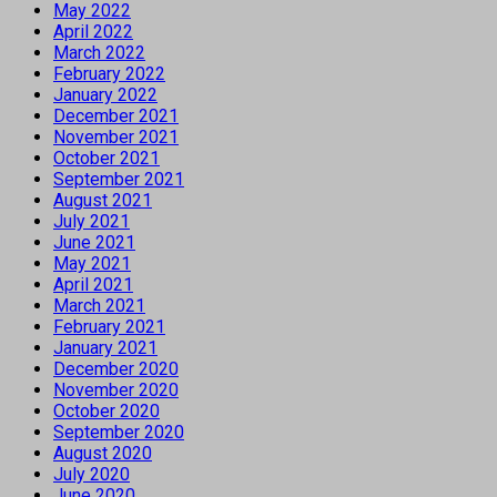
May 2022
April 2022
March 2022
February 2022
January 2022
December 2021
November 2021
October 2021
September 2021
August 2021
July 2021
June 2021
May 2021
April 2021
March 2021
February 2021
January 2021
December 2020
November 2020
October 2020
September 2020
August 2020
July 2020
June 2020