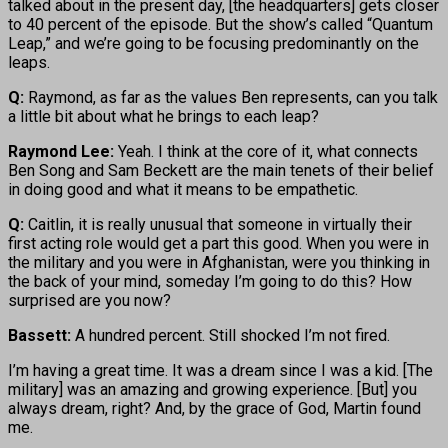
talked about in the present day, [the headquarters] gets closer
to 40 percent of the episode. But the show’s called “Quantum
Leap,” and we’re going to be focusing predominantly on the
leaps.
Q:
Raymond, as far as the values Ben represents, can you talk
a little bit about what he brings to each leap?
Raymond Lee:
Yeah. I think at the core of it, what connects
Ben Song and Sam Beckett are the main tenets of their belief
in doing good and what it means to be empathetic.
Q:
Caitlin, it is really unusual that someone in virtually their
first acting role would get a part this good. When you were in
the military and you were in Afghanistan, were you thinking in
the back of your mind, someday I’m going to do this? How
surprised are you now?
Bassett:
A hundred percent. Still shocked I’m not fired.
I’m having a great time. It was a dream since I was a kid. [The
military] was an amazing and growing experience. [But] you
always dream, right? And, by the grace of God, Martin found
me.