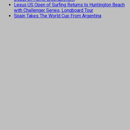
Lexus US Open of Surfing Returns to Huntington Beach
with Challenger Series, Longboard Tour
Spain Takes The World Cup From Argentina