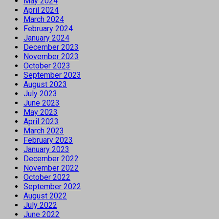
May 2024
April 2024
March 2024
February 2024
January 2024
December 2023
November 2023
October 2023
September 2023
August 2023
July 2023
June 2023
May 2023
April 2023
March 2023
February 2023
January 2023
December 2022
November 2022
October 2022
September 2022
August 2022
July 2022
June 2022