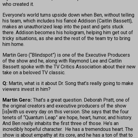
who created it.
Everyone’s world turns upside down when Ben, without telling
his team, which includes his fiancé Addison (Caitlin Bassett),
makes an unauthorized leap into the past and gets stuck
there. Addison becomes his hologram, helping him get out of
tricky situations, as she and the rest of the team try to bring
him home.
Martin Gero (“Blindspot”) is one of the Executive Producers
of the show and he, along with Raymond Lee and Caitlin
Bassett spoke with the TV Critics Association about their new
take on a beloved TV classic.
Q:
Martin, what is it about Dr. Song that’s really going to make
viewers invest in him?
Martin Gero:
That’s a great question. Deborah Pratt, one of
the original creators and executive producers of the show
[is]with us every day on this version. She says that the four
tenets of “Quantum Leap” are hope, heart, humor, and history.
And Ben really inhabits the first three of those. He’s an
incredibly hopeful character. He has a tremendous heart. The
show is about empathy at its core, and he has a ton of that to