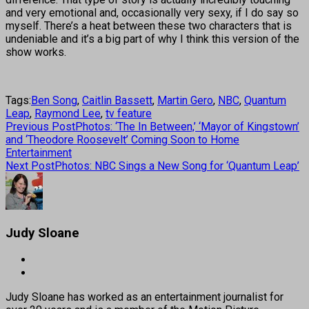
and very emotional and, occasionally very sexy, if I do say so
myself. There’s a heat between these two characters that is
undeniable and it’s a big part of why I think this version of the
show works.
Tags:
Ben Song
,
Caitlin Bassett
,
Martin Gero
,
NBC
,
Quantum
Leap
,
Raymond Lee
,
tv feature
Previous Post
Photos: ‘The In Between,’ ‘Mayor of Kingstown’
and ‘Theodore Roosevelt’ Coming Soon to Home
Entertainment
Next Post
Photos: NBC Sings a New Song for ‘Quantum Leap’
Judy Sloane
Judy Sloane has worked as an entertainment journalist for