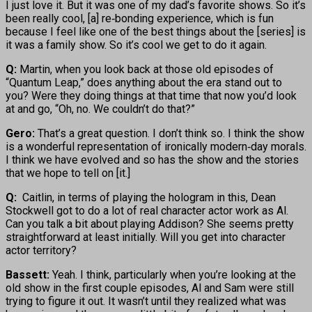
I just love it. But it was one of my dad’s favorite shows. So it’s
been really cool, [a] re‑bonding experience, which is fun
because I feel like one of the best things about the [series] is
it was a family show. So it’s cool we get to do it again.
Q:
Martin, when you look back at those old episodes of
“Quantum Leap,” does anything about the era stand out to
you? Were they doing things at that time that now you’d look
at and go, “Oh, no. We couldn’t do that?”
Gero:
That’s a great question. I don’t think so. I think the show
is a wonderful representation of ironically modern‑day morals.
I think we have evolved and so has the show and the stories
that we hope to tell on [it.]
Q:
Caitlin, in terms of playing the hologram in this, Dean
Stockwell got to do a lot of real character actor work as Al.
Can you talk a bit about playing Addison? She seems pretty
straightforward at least initially. Will you get into character
actor territory?
Bassett:
Yeah. I think, particularly when you’re looking at the
old show in the first couple episodes, Al and Sam were still
trying to figure it out. It wasn’t until they realized what was