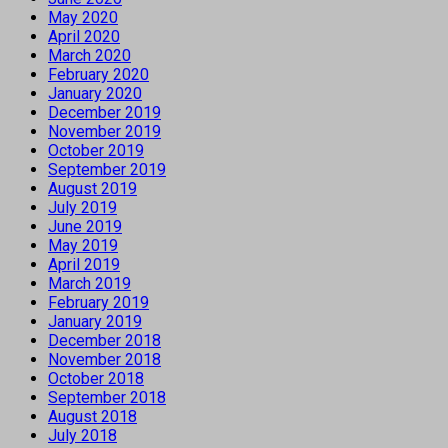
May 2020
April 2020
March 2020
February 2020
January 2020
December 2019
November 2019
October 2019
September 2019
August 2019
July 2019
June 2019
May 2019
April 2019
March 2019
February 2019
January 2019
December 2018
November 2018
October 2018
September 2018
August 2018
July 2018