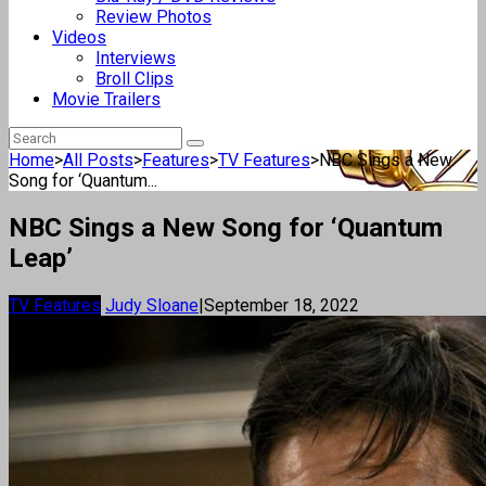
Review Photos
Videos
Interviews
Broll Clips
Movie Trailers
Home
>
All Posts
>
Features
>
TV Features
>
NBC Sings a New
Song for ‘Quantum...
NBC Sings a New Song for ‘Quantum
Leap’
TV Features
Judy Sloane
|
September 18, 2022