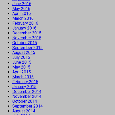
June 2016
May 2016
April 2016
March 2016
February 2016
January 2016
December 2015
November 2015
October 2015
September 2015
August 2015
July 2015
June 2015
May 2015
April 2015
March 2015
February 2015
January 2015
December 2014
November 2014
October 2014
September 2014
August 2014