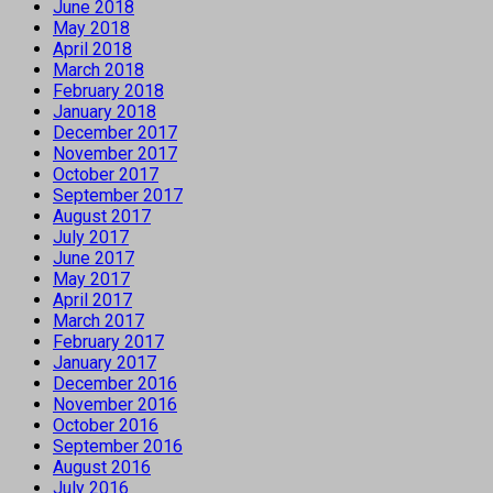
June 2018
May 2018
April 2018
March 2018
February 2018
January 2018
December 2017
November 2017
October 2017
September 2017
August 2017
July 2017
June 2017
May 2017
April 2017
March 2017
February 2017
January 2017
December 2016
November 2016
October 2016
September 2016
August 2016
July 2016