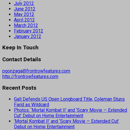
July 2012
June 2012
May 2012
April 2012
March 2012
February 2012
January 2012
Keep In Touch
Contact Details
pgonzaga@frontrowfeatures.com
http://frontrowfeatures.com
Recent Posts
Gall Defends US Open Longboard Title, Coleman Stuns
Field as Wildcard
Photos: ‘Mortal Kombat II’ and ‘Scary Movie — Extended
Cut’ Debut on Home Entertainment
‘Mortal Kombat II’ and ‘Scary Movie — Extended Cut’
Debut on Home Entertainment