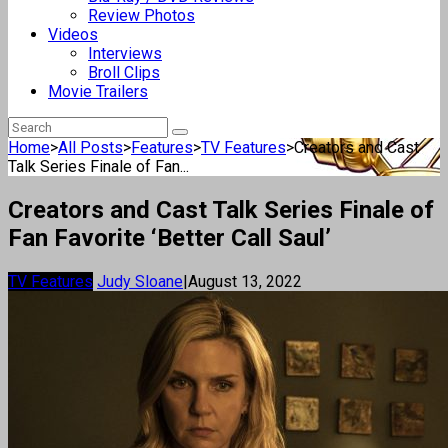
Review Photos
Videos
Interviews
Broll Clips
Movie Trailers
Home
>
All Posts
>
Features
>
TV Features
>
Creators and Cast
Talk Series Finale of Fan...
Creators and Cast Talk Series Finale of
Fan Favorite ‘Better Call Saul’
TV Features
Judy Sloane
|
August 13, 2022