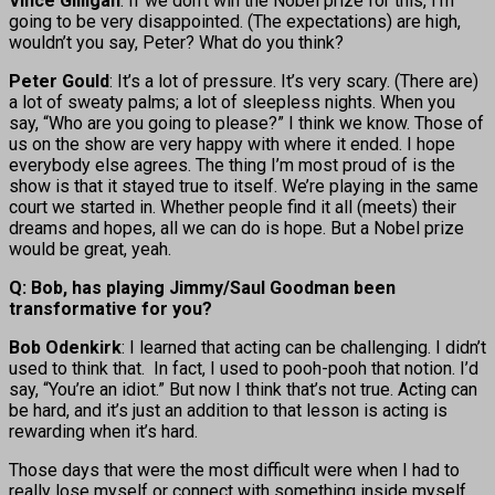
Vince Gilligan
: If we don’t win the Nobel prize for this, I’m
going to be very disappointed. (The expectations) are high,
wouldn’t you say, Peter? What do you think?
Peter Gould
: It’s a lot of pressure. It’s very scary. (There are)
a lot of sweaty palms; a lot of sleepless nights. When you
say, “Who are you going to please?” I think we know. Those of
us on the show are very happy with where it ended. I hope
everybody else agrees. The thing I’m most proud of is the
show is that it stayed true to itself. We’re playing in the same
court we started in. Whether people find it all (meets) their
dreams and hopes, all we can do is hope. But a Nobel prize
would be great, yeah.
Q: Bob, has playing Jimmy/Saul Goodman been
transformative for you?
Bob Odenkirk
: I learned that acting can be challenging. I didn’t
used to think that. In fact, I used to pooh-pooh that notion. I’d
say, “You’re an idiot.” But now I think that’s not true. Acting can
be hard, and it’s just an addition to that lesson is acting is
rewarding when it’s hard.
Those days that were the most difficult were when I had to
really lose myself or connect with something inside myself