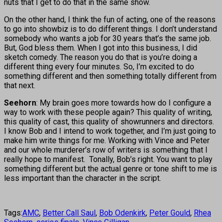
nuts that I get to do that in the same show.
On the other hand, I think the fun of acting, one of the reasons
to go into showbiz is to do different things. I don’t understand
somebody who wants a job for 30 years that’s the same job.
But, God bless them. When I got into this business, I did
sketch comedy. The reason you do that is you’re doing a
different thing every four minutes. So, I’m excited to do
something different and then something totally different from
that next.
Seehorn
: My brain goes more towards how do I configure a
way to work with these people again? This quality of writing,
this quality of cast, this quality of showrunners and directors.
I know Bob and I intend to work together, and I’m just going to
make him write things for me. Working with Vince and Peter
and our whole murderer’s row of writers is something that I
really hope to manifest. Tonally, Bob’s right. You want to play
something different but the actual genre or tone shift to me is
less important than the character in the script.
Tags:
AMC
,
Better Call Saul
,
Bob Odenkirk
,
Peter Gould
,
Rhea