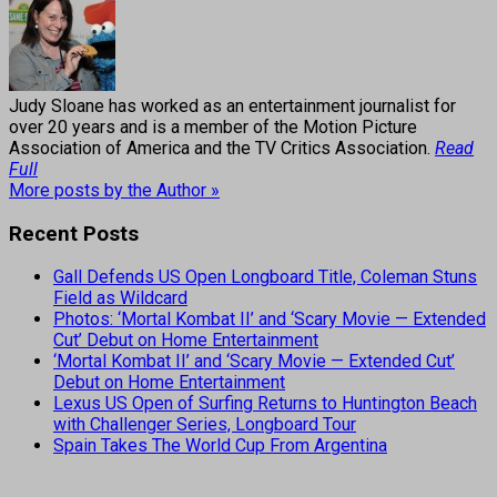
Judy Sloane has worked as an entertainment journalist for
over 20 years and is a member of the Motion Picture
Association of America and the TV Critics Association.
Read
Full
More posts by the Author »
Recent Posts
Gall Defends US Open Longboard Title, Coleman Stuns
Field as Wildcard
Photos: ‘Mortal Kombat II’ and ‘Scary Movie — Extended
Cut’ Debut on Home Entertainment
‘Mortal Kombat II’ and ‘Scary Movie — Extended Cut’
Debut on Home Entertainment
Lexus US Open of Surfing Returns to Huntington Beach
with Challenger Series, Longboard Tour
Spain Takes The World Cup From Argentina