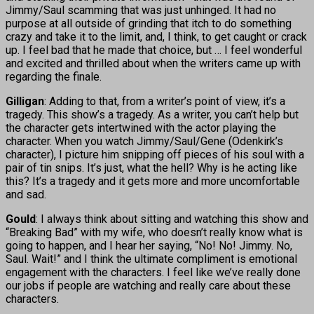
Jimmy/Saul scamming that was just unhinged. It had no
purpose at all outside of grinding that itch to do something
crazy and take it to the limit, and, I think, to get caught or crack
up. I feel bad that he made that choice, but … I feel wonderful
and excited and thrilled about when the writers came up with
regarding the finale.
Gilligan
: Adding to that, from a writer’s point of view, it’s a
tragedy. This show’s a tragedy. As a writer, you can’t help but
the character gets intertwined with the actor playing the
character. When you watch Jimmy/Saul/Gene (Odenkirk’s
character), I picture him snipping off pieces of his soul with a
pair of tin snips. It’s just, what the hell? Why is he acting like
this? It’s a tragedy and it gets more and more uncomfortable
and sad.
Gould
: I always think about sitting and watching this show and
“Breaking Bad” with my wife, who doesn’t really know what is
going to happen, and I hear her saying, “No! No! Jimmy. No,
Saul. Wait!” and I think the ultimate compliment is emotional
engagement with the characters. I feel like we’ve really done
our jobs if people are watching and really care about these
characters.