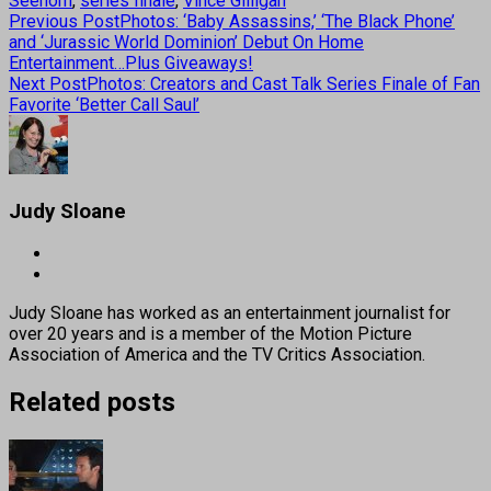
Seehorn
,
series finale
,
Vince Gilligan
Previous Post
Photos: ‘Baby Assassins,’ ‘The Black Phone’
and ‘Jurassic World Dominion’ Debut On Home
Entertainment…Plus Giveaways!
Next Post
Photos: Creators and Cast Talk Series Finale of Fan
Favorite ‘Better Call Saul’
Judy Sloane
Judy Sloane has worked as an entertainment journalist for
over 20 years and is a member of the Motion Picture
Association of America and the TV Critics Association.
Related posts