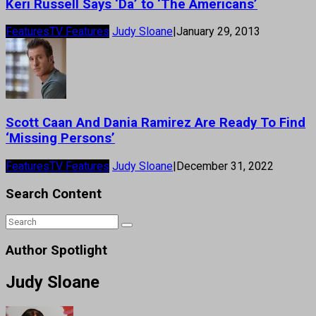
Keri Russell Says ‘Da’ to ‘The Americans’
Features
TV Features
Judy Sloane
|
January 29, 2013
Scott Caan And Dania Ramirez Are Ready To Find
‘Missing Persons’
Features
TV Features
Judy Sloane
|
December 31, 2022
Search Content
Author Spotlight
Judy Sloane