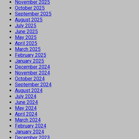
November 2025
October 2025
September 2025
August 2025
July 2025
June 2025
May 2025
April 2025
March 2025
February 2025
January 2025
December 2024
November 2024
October 2024
September 2024
August 2024
July 2024
June 2024
May 2024
April 2024
March 2024
February 2024
January 2024
December 2023