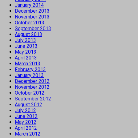
January 2014
December 2013
November 2013
October 2013
September 2013
August 2013
July 2013
June 2013
May 2013
April 2013
March 2013
February 2013
January 2013
December 2012
November 2012
October 2012
September 2012
August 2012
July 2012
June 2012
May 2012
April 2012
March 2012