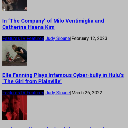
In ‘The Company’ of Milo Ventimiglia and
Catherine Haena Kim
Features
TV Features
Judy Sloane
|
February 12, 2023
Elle Fanning Plays Infamous Cyber-bully in Hulu’s
‘The Girl from Plainville’
Features
TV Features
Judy Sloane
|
March 26, 2022