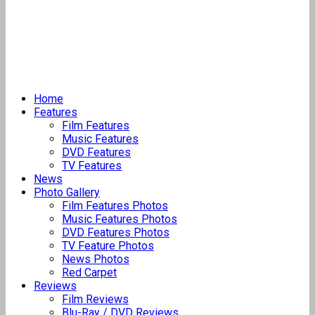
Home
Features
Film Features
Music Features
DVD Features
TV Features
News
Photo Gallery
Film Features Photos
Music Features Photos
DVD Features Photos
TV Feature Photos
News Photos
Red Carpet
Reviews
Film Reviews
Blu-Ray / DVD Reviews