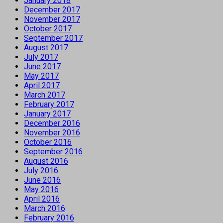
January 2018
December 2017
November 2017
October 2017
September 2017
August 2017
July 2017
June 2017
May 2017
April 2017
March 2017
February 2017
January 2017
December 2016
November 2016
October 2016
September 2016
August 2016
July 2016
June 2016
May 2016
April 2016
March 2016
February 2016