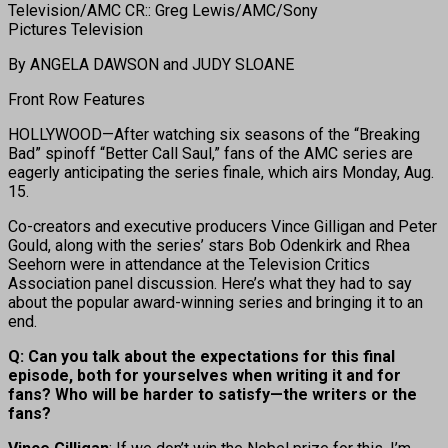
Television/AMC CR:: Greg Lewis/AMC/Sony
Pictures Television
By ANGELA DAWSON and JUDY SLOANE
Front Row Features
HOLLYWOOD—After watching six seasons of the “Breaking
Bad” spinoff “Better Call Saul,” fans of the AMC series are
eagerly anticipating the series finale, which airs Monday, Aug.
15.
Co-creators and executive producers Vince Gilligan and Peter
Gould, along with the series’ stars Bob Odenkirk and Rhea
Seehorn were in attendance at the Television Critics
Association panel discussion. Here’s what they had to say
about the popular award-winning series and bringing it to an
end.
Q: Can you talk about the expectations for this final
episode, both for yourselves when writing it and for
fans? Who will be harder to satisfy—the writers or the
fans?