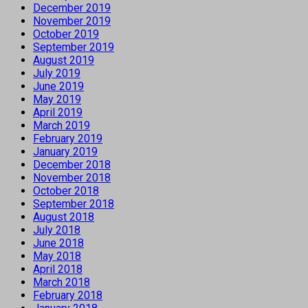
December 2019
November 2019
October 2019
September 2019
August 2019
July 2019
June 2019
May 2019
April 2019
March 2019
February 2019
January 2019
December 2018
November 2018
October 2018
September 2018
August 2018
July 2018
June 2018
May 2018
April 2018
March 2018
February 2018