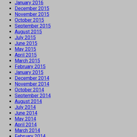
January 2016
December 2015
November 2015
October 2015
September 2015
August 2015
July 2015
June 2015
May 2015
April 2015
March 2015
February 2015
January 2015
December 2014
November 2014
October 2014
September 2014
August 2014
July 2014
June 2014
May 2014
April 2014
March 2014
February 2014