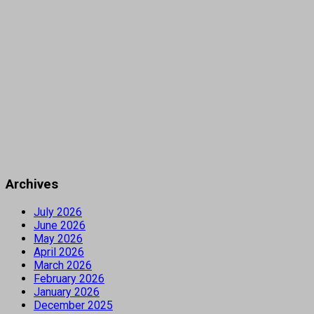
Archives
July 2026
June 2026
May 2026
April 2026
March 2026
February 2026
January 2026
December 2025