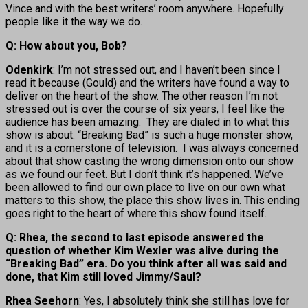
Vince and with the best writers’ room anywhere. Hopefully
people like it the way we do.
Q: How about you, Bob?
Odenkirk
: I’m not stressed out, and I haven’t been since I
read it because (Gould) and the writers have found a way to
deliver on the heart of the show. The other reason I’m not
stressed out is over the course of six years, I feel like the
audience has been amazing. They are dialed in to what this
show is about. “Breaking Bad” is such a huge monster show,
and it is a cornerstone of television. I was always concerned
about that show casting the wrong dimension onto our show
as we found our feet. But I don’t think it’s happened. We’ve
been allowed to find our own place to live on our own what
matters to this show, the place this show lives in. This ending
goes right to the heart of where this show found itself.
Q: Rhea, the second to last episode answered the
question of whether Kim Wexler was alive during the
“Breaking Bad” era. Do you think after all was said and
done, that Kim still loved Jimmy/Saul?
Rhea Seehorn
: Yes, I absolutely think she still has love for