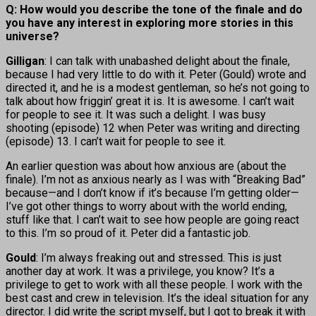
Q: How would you describe the tone of the finale and do
you have any interest in exploring more stories in this
universe?
Gilligan
: I can talk with unabashed delight about the finale,
because I had very little to do with it. Peter (Gould) wrote and
directed it, and he is a modest gentleman, so he’s not going to
talk about how friggin’ great it is. It is awesome. I can’t wait
for people to see it. It was such a delight. I was busy
shooting (episode) 12 when Peter was writing and directing
(episode) 13. I can’t wait for people to see it.
An earlier question was about how anxious are (about the
finale). I’m not as anxious nearly as I was with “Breaking Bad”
because—and I don’t know if it’s because I’m getting older—
I’ve got other things to worry about with the world ending,
stuff like that. I can’t wait to see how people are going react
to this. I’m so proud of it. Peter did a fantastic job.
Gould
: I’m always freaking out and stressed. This is just
another day at work. It was a privilege, you know? It’s a
privilege to get to work with all these people. I work with the
best cast and crew in television. It’s the ideal situation for any
director. I did write the script myself, but I got to break it with