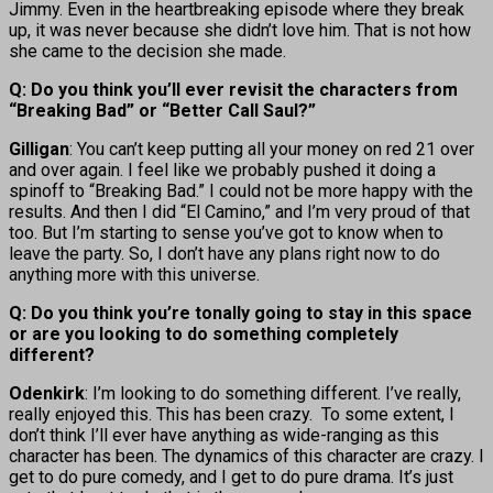
Jimmy. Even in the heartbreaking episode where they break
up, it was never because she didn’t love him. That is not how
she came to the decision she made.
Q: Do you think you’ll ever revisit the characters from
“Breaking Bad” or “Better Call Saul?”
Gilligan
: You can’t keep putting all your money on red 21 over
and over again. I feel like we probably pushed it doing a
spinoff to “Breaking Bad.” I could not be more happy with the
results. And then I did “El Camino,” and I’m very proud of that
too. But I’m starting to sense you’ve got to know when to
leave the party. So, I don’t have any plans right now to do
anything more with this universe.
Q: Do you think you’re tonally going to stay in this space
or are you looking to do something completely
different?
Odenkirk
: I’m looking to do something different. I’ve really,
really enjoyed this. This has been crazy. To some extent, I
don’t think I’ll ever have anything as wide-ranging as this
character has been. The dynamics of this character are crazy. I
get to do pure comedy, and I get to do pure drama. It’s just