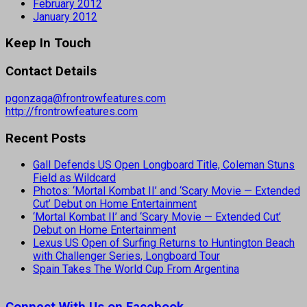
February 2012
January 2012
Keep In Touch
Contact Details
pgonzaga@frontrowfeatures.com
http://frontrowfeatures.com
Recent Posts
Gall Defends US Open Longboard Title, Coleman Stuns
Field as Wildcard
Photos: ‘Mortal Kombat II’ and ‘Scary Movie — Extended
Cut’ Debut on Home Entertainment
‘Mortal Kombat II’ and ‘Scary Movie — Extended Cut’
Debut on Home Entertainment
Lexus US Open of Surfing Returns to Huntington Beach
with Challenger Series, Longboard Tour
Spain Takes The World Cup From Argentina
Connect With Us on Facebook