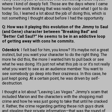
where I kind of deeply felt. Those are the days where I came
home from work thinking that was really cool what I got to do
today. So, I learned a lot about the job of doing this, which is
not something I thought about before I had the opportunity.
Q: How was it playing this evolution of the Jimmy to Saul
(and Gene) character between “Breaking Bad” and
“Better Call Saul?” He seems to be in an addictive loop
of getting away with cons he commits.
Odenkirk
: I felt bad for him, you know? It’s maybe not a great
instinct, but you want your character to do the right thing. The
more he did this, the more I wanted him to pull back or see
what he was doing. It’s just not what this job is or it’s not really
what you want to see as an audience member. You want to
see somebody go deep into their craziness. In this case, he
just kept going. At a certain point, he was driven by self-
destruction.
I thought a lot about “Leaving Las Vegas.” Jimmy’s scam that
included Marion and the characters with the shopping mall
crime and how he was just going to take that until he cracked
it. Rather, the crime regarding getting these rich guys drunk
and stealing their private information—that was the round of