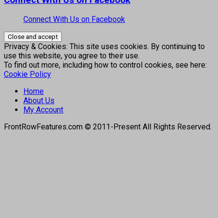
Connect With Us on Facebook
Privacy & Cookies: This site uses cookies. By continuing to
use this website, you agree to their use.
To find out more, including how to control cookies, see here:
Cookie Policy
Home
About Us
My Account
FrontRowFeatures.com © 2011-Present All Rights Reserved.