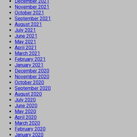
December 2021
November 2021
October 2021
September 2021
August 2021
July 2021
June 2021
May 2021
April 2021
March 2021
February 2021
January 2021
December 2020
November 2020
October 2020
September 2020
August 2020
July 2020
June 2020
May 2020
April 2020
March 2020
February 2020
January 2020