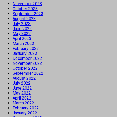
November 2023
October 2023
September 2023
August 2023
July 2023
June 2023
May 2023
April 2023
March 2023
February 2023
January 2023
December 2022
November 2022
October 2022
September 2022
August 2022
July 2022
June 2022
May 2022
April 2022
March 2022
February 2022
January 2022