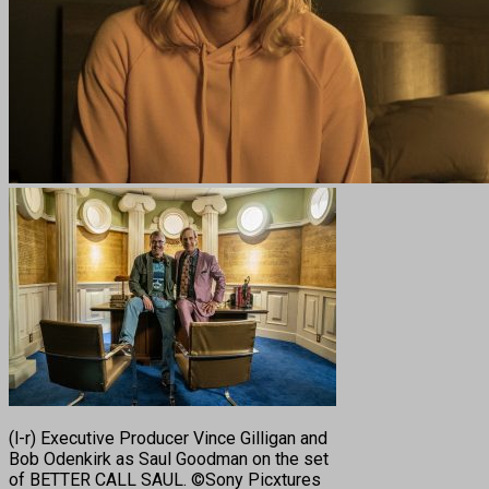
(l-r) Executive Producer Vince Gilligan and
Bob Odenkirk as Saul Goodman on the set
of BETTER CALL SAUL. ©Sony Picxtures