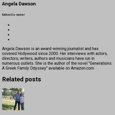
Angela Dawson
Editor/Co-owner
Angela Dawson is an award-winning journalist and has
covered Hollywood since 2000. Her interviews with actors,
directors, writers, authors and musicians have run in
numerous outlets. She is the author of the novel "Generations:
A Greek Family Odyssey" available on Amazon.com.
Related posts