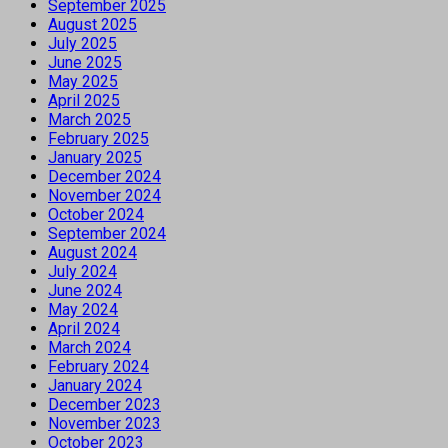
September 2025
August 2025
July 2025
June 2025
May 2025
April 2025
March 2025
February 2025
January 2025
December 2024
November 2024
October 2024
September 2024
August 2024
July 2024
June 2024
May 2024
April 2024
March 2024
February 2024
January 2024
December 2023
November 2023
October 2023