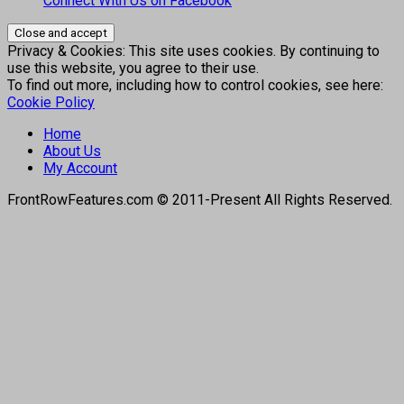
Connect With Us on Facebook
Privacy & Cookies: This site uses cookies. By continuing to
use this website, you agree to their use.
To find out more, including how to control cookies, see here:
Cookie Policy
Home
About Us
My Account
FrontRowFeatures.com © 2011-Present All Rights Reserved.