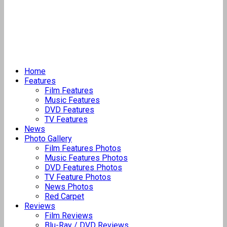
Home
Features
Film Features
Music Features
DVD Features
TV Features
News
Photo Gallery
Film Features Photos
Music Features Photos
DVD Features Photos
TV Feature Photos
News Photos
Red Carpet
Reviews
Film Reviews
Blu-Ray / DVD Reviews