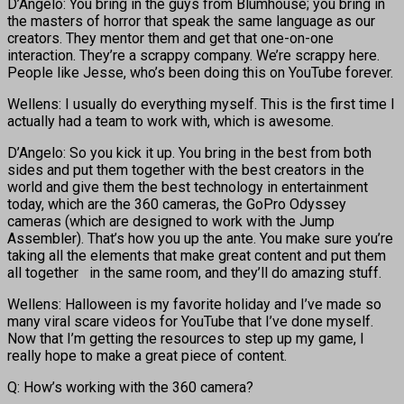
D’Angelo: You bring in the guys from Blumhouse; you bring in
the masters of horror that speak the same language as our
creators. They mentor them and get that one-on-one
interaction. They’re a scrappy company. We’re scrappy here.
People like Jesse, who’s been doing this on YouTube forever.
Wellens: I usually do everything myself. This is the first time I
actually had a team to work with, which is awesome.
D’Angelo: So you kick it up. You bring in the best from both
sides and put them together with the best creators in the
world and give them the best technology in entertainment
today, which are the 360 cameras, the GoPro Odyssey
cameras (which are designed to work with the Jump
Assembler). That’s how you up the ante. You make sure you’re
taking all the elements that make great content and put them
all together in the same room, and they’ll do amazing stuff.
Wellens: Halloween is my favorite holiday and I’ve made so
many viral scare videos for YouTube that I’ve done myself.
Now that I’m getting the resources to step up my game, I
really hope to make a great piece of content.
Q: How’s working with the 360 camera?