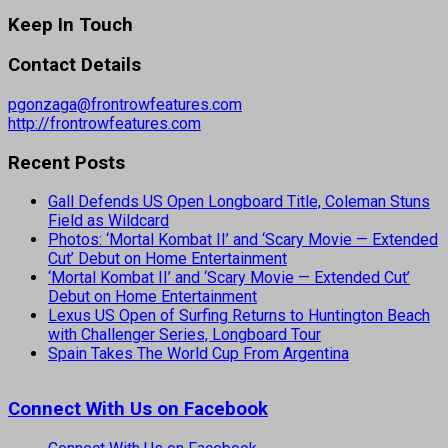
Keep In Touch
Contact Details
pgonzaga@frontrowfeatures.com
http://frontrowfeatures.com
Recent Posts
Gall Defends US Open Longboard Title, Coleman Stuns
Field as Wildcard
Photos: ‘Mortal Kombat II’ and ‘Scary Movie — Extended
Cut’ Debut on Home Entertainment
‘Mortal Kombat II’ and ‘Scary Movie — Extended Cut’
Debut on Home Entertainment
Lexus US Open of Surfing Returns to Huntington Beach
with Challenger Series, Longboard Tour
Spain Takes The World Cup From Argentina
Connect With Us on Facebook