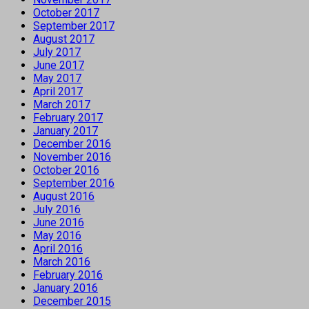
October 2017
September 2017
August 2017
July 2017
June 2017
May 2017
April 2017
March 2017
February 2017
January 2017
December 2016
November 2016
October 2016
September 2016
August 2016
July 2016
June 2016
May 2016
April 2016
March 2016
February 2016
January 2016
December 2015