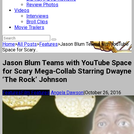
Review Photos
Videos
Interviews
Broll Clips
Movie Trailers
Home
>
All Posts
>
Features
>
Jason Blum Teams with YouTube
Space for Scary...
Jason Blum Teams with YouTube Space
for Scary Mega-Collab Starring Dwayne
‘The Rock’ Johnson
Features
Film Features
Angela Dawson
|
October 26, 2016