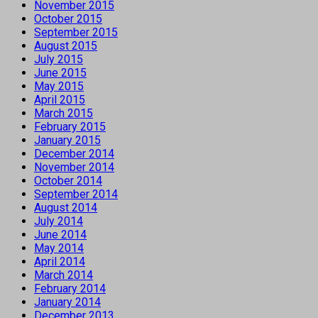
November 2015
October 2015
September 2015
August 2015
July 2015
June 2015
May 2015
April 2015
March 2015
February 2015
January 2015
December 2014
November 2014
October 2014
September 2014
August 2014
July 2014
June 2014
May 2014
April 2014
March 2014
February 2014
January 2014
December 2013