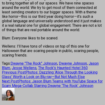
to bring together all of our spaces. We have nine spaces
around the world. We try to get most of them connected at
least sending creators to our bigger spaces. With a theme
like horror—this is our third year doing horror—it’s such a
global language and universally understood and it just makes
it a real natural one for global engagement. There are not a lot
of things that are real portable around the world.
Blum: Everyone likes to be scared.
Wellens: I’ll have tons of videos on top of this one for
Halloween that are scaring people in public, scaring people,
scaring friends.
Tags:
Dwayne "The Rock" Johnson
,
Dwayne Johnson
,
Jason
Blum
,
Jesse Wellens
,
The Rock's Haunted Hotel 360
Previous Post
Photos: Dazzling ‘Alice Through the Looking
Glass’ Worth a Look on Blu-ray—But Not Much Else
Next Post
Photos: Jason Blum Teams with YouTube Space for
Scary Mega-Collab Starring Dwayne ‘The Rock’ Johnson