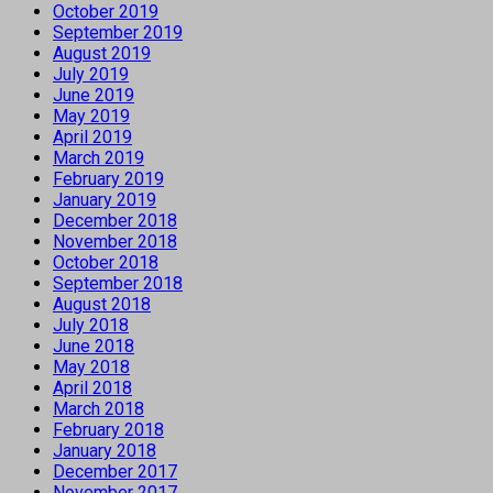
October 2019
September 2019
August 2019
July 2019
June 2019
May 2019
April 2019
March 2019
February 2019
January 2019
December 2018
November 2018
October 2018
September 2018
August 2018
July 2018
June 2018
May 2018
April 2018
March 2018
February 2018
January 2018
December 2017
November 2017