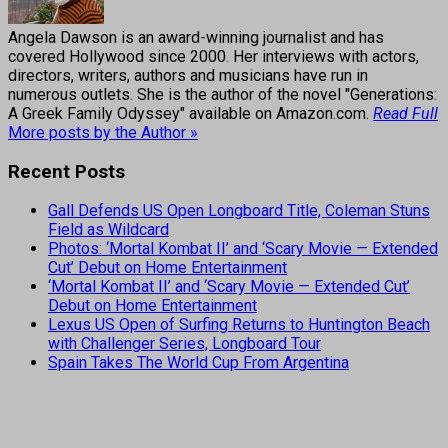
Angela Dawson is an award-winning journalist and has
covered Hollywood since 2000. Her interviews with actors,
directors, writers, authors and musicians have run in
numerous outlets. She is the author of the novel "Generations:
A Greek Family Odyssey" available on Amazon.com.
Read Full
More posts by the Author »
Recent Posts
Gall Defends US Open Longboard Title, Coleman Stuns
Field as Wildcard
Photos: ‘Mortal Kombat II’ and ‘Scary Movie — Extended
Cut’ Debut on Home Entertainment
‘Mortal Kombat II’ and ‘Scary Movie — Extended Cut’
Debut on Home Entertainment
Lexus US Open of Surfing Returns to Huntington Beach
with Challenger Series, Longboard Tour
Spain Takes The World Cup From Argentina