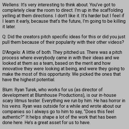
Wellens: It’s very interesting to think about. You’ve got to
completely clear the room to direct. I’m up in the scaffolding
yelling at them directions. I don’t like it. It’s harder but I feel if
I learn it early, because that’s the future, I’m going to be killing
it later.
Q: Did the creators pitch specific ideas for this or did you just
pull them because of their popularity with their other videos?
D’Angelo: A little of both. They pitched us. There was a pitch
process where everybody came in with their ideas and we
looked at them as a team, based on the merit and how
innovative they were looking at being, and were they going to
make the most of this opportunity. We picked the ones that
have the highest potential.
Blum: Ryan Turek, who works for us (as director of
development at Blumhouse Productions), is our in-house
scary litmus tester. Everything we run by him. He has horror in
his veins. Ryan was outside for a while and wrote about our
companies so I always go to him to say, “Does this feel
authentic?” It helps shape a lot of the work that has been
done here. He’s a great asset for us to have.