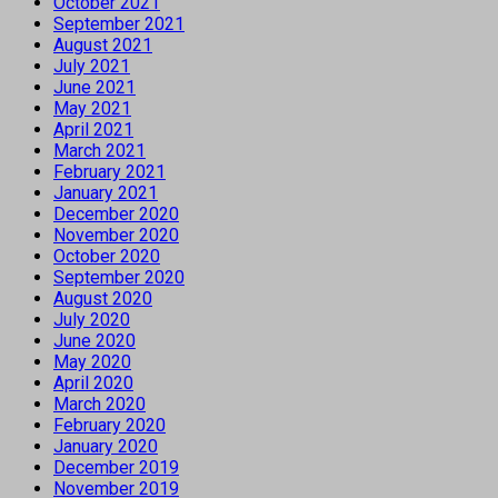
October 2021
September 2021
August 2021
July 2021
June 2021
May 2021
April 2021
March 2021
February 2021
January 2021
December 2020
November 2020
October 2020
September 2020
August 2020
July 2020
June 2020
May 2020
April 2020
March 2020
February 2020
January 2020
December 2019
November 2019