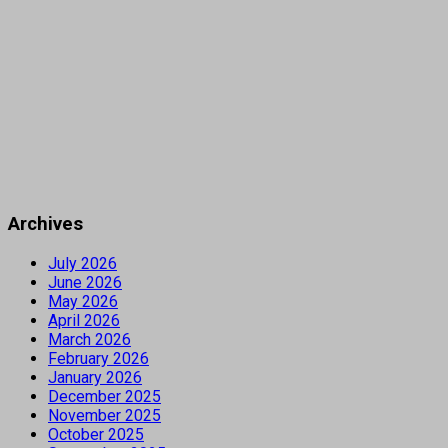
Archives
July 2026
June 2026
May 2026
April 2026
March 2026
February 2026
January 2026
December 2025
November 2025
October 2025