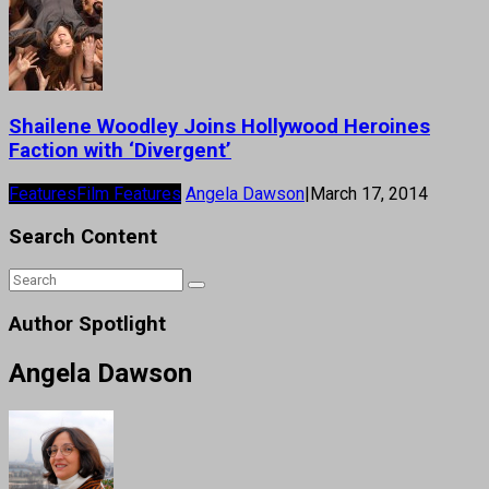
Shailene Woodley Joins Hollywood Heroines
Faction with ‘Divergent’
Features
Film Features
Angela Dawson
|
March 17, 2014
Search Content
Author Spotlight
Angela Dawson