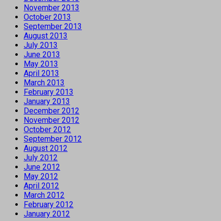
November 2013
October 2013
September 2013
August 2013
July 2013
June 2013
May 2013
April 2013
March 2013
February 2013
January 2013
December 2012
November 2012
October 2012
September 2012
August 2012
July 2012
June 2012
May 2012
April 2012
March 2012
February 2012
January 2012