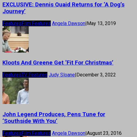
EXCLUSIVE: Dennis Quaid Returns for ‘A Dog’s
Journey’
Features
Film Features
Angela Dawson
|
May 13, 2019
Kloots And Greene Get ‘Fit For Christmas’
Features
TV Features
Judy Sloane
|
December 3, 2022
John Legend Produces, Pens Tune for
‘Southside With You’
Features
Film Features
Angela Dawson
|
August 23, 2016