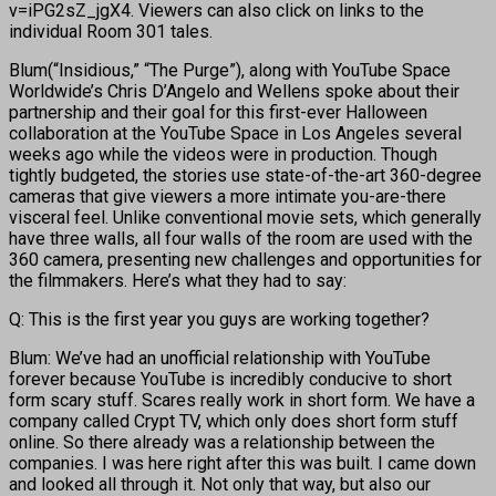
v=iPG2sZ_jgX4. Viewers can also click on links to the
individual Room 301 tales.
Blum(“Insidious,” “The Purge”), along with YouTube Space
Worldwide’s Chris D’Angelo and Wellens spoke about their
partnership and their goal for this first-ever Halloween
collaboration at the YouTube Space in Los Angeles several
weeks ago while the videos were in production. Though
tightly budgeted, the stories use state-of-the-art 360-degree
cameras that give viewers a more intimate you-are-there
visceral feel. Unlike conventional movie sets, which generally
have three walls, all four walls of the room are used with the
360 camera, presenting new challenges and opportunities for
the filmmakers. Here’s what they had to say:
Q: This is the first year you guys are working together?
Blum: We’ve had an unofficial relationship with YouTube
forever because YouTube is incredibly conducive to short
form scary stuff. Scares really work in short form. We have a
company called Crypt TV, which only does short form stuff
online. So there already was a relationship between the
companies. I was here right after this was built. I came down
and looked all through it. Not only that way, but also our