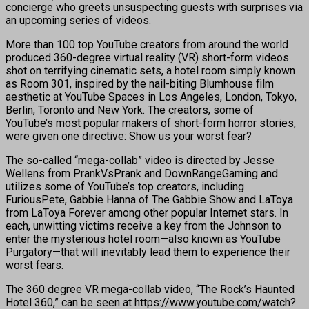
concierge who greets unsuspecting guests with surprises via
an upcoming series of videos.
More than 100 top YouTube creators from around the world
produced 360-degree virtual reality (VR) short-form videos
shot on terrifying cinematic sets, a hotel room simply known
as Room 301, inspired by the nail-biting Blumhouse film
aesthetic at YouTube Spaces in Los Angeles, London, Tokyo,
Berlin, Toronto and New York. The creators, some of
YouTube’s most popular makers of short-form horror stories,
were given one directive: Show us your worst fear?
The so-called “mega-collab” video is directed by Jesse
Wellens from PrankVsPrank and DownRangeGaming and
utilizes some of YouTube’s top creators, including
FuriousPete, Gabbie Hanna of The Gabbie Show and LaToya
from LaToya Forever among other popular Internet stars. In
each, unwitting victims receive a key from the Johnson to
enter the mysterious hotel room—also known as YouTube
Purgatory—that will inevitably lead them to experience their
worst fears.
The 360 degree VR mega-collab video, “The Rock’s Haunted
Hotel 360,” can be seen at https://www.youtube.com/watch?