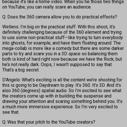
because it’s like a home video. When you tie those two things
on YouTube, you can really scare an audience.
Q: Does the 360 camera allow you to do practical effects?
Wellens: I’m big on the practical stuff. With this shoot, it’s
definitely challenging because of the 360 element and trying
to use some non-practical stuff—like trying to turn everybody
into ghosts, for example, and have them floating around. The
mega-collab is more like a comedy but there are some darker
parts to try and scare you in a 3D space so balancing them
both is kind of hard right now because we have the Rock, but
he’s not really dark. Oops, I wasn’t supposed to say that.
That’s a big secret.
D’Angelo: What’s exciting is all the content we’re shooting for
this is going to be Daydream to play. It’s 360. It’s 3D. And it’s
also 360 (degrees) spatial audio. So I’m excited to see what
the creators come up with in building the suspense and
drawing your attention and scaring something behind you. It’s
a much more immersive experience. So I’m very excited to
see that.
Q: Was that your pitch to the YouTube creators?