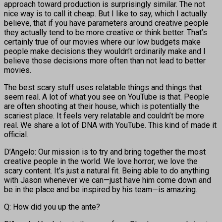
approach toward production is surprisingly similar. The not
nice way is to call it cheap. But I like to say, which I actually
believe, that if you have parameters around creative people
they actually tend to be more creative or think better. That’s
certainly true of our movies where our low budgets make
people make decisions they wouldn’t ordinarily make and I
believe those decisions more often than not lead to better
movies.
The best scary stuff uses relatable things and things that
seem real. A lot of what you see on YouTube is that. People
are often shooting at their house, which is potentially the
scariest place. It feels very relatable and couldn’t be more
real. We share a lot of DNA with YouTube. This kind of made it
official.
D’Angelo: Our mission is to try and bring together the most
creative people in the world. We love horror; we love the
scary content. It’s just a natural fit. Being able to do anything
with Jason whenever we can—just have him come down and
be in the place and be inspired by his team—is amazing.
Q: How did you up the ante?