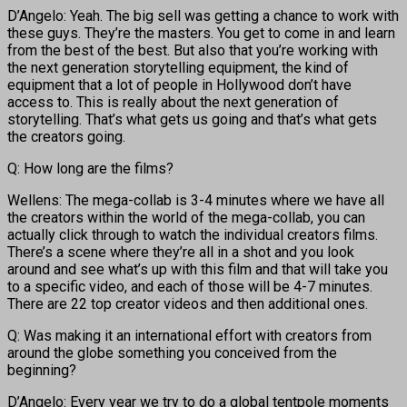
D’Angelo: Yeah. The big sell was getting a chance to work with
these guys. They’re the masters. You get to come in and learn
from the best of the best. But also that you’re working with
the next generation storytelling equipment, the kind of
equipment that a lot of people in Hollywood don’t have
access to. This is really about the next generation of
storytelling. That’s what gets us going and that’s what gets
the creators going.
Q: How long are the films?
Wellens: The mega-collab is 3-4 minutes where we have all
the creators within the world of the mega-collab, you can
actually click through to watch the individual creators films.
There’s a scene where they’re all in a shot and you look
around and see what’s up with this film and that will take you
to a specific video, and each of those will be 4-7 minutes.
There are 22 top creator videos and then additional ones.
Q: Was making it an international effort with creators from
around the globe something you conceived from the
beginning?
D’Angelo: Every year we try to do a global tentpole moments