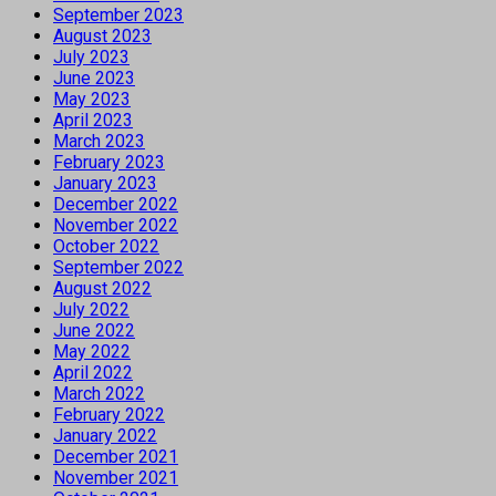
September 2023
August 2023
July 2023
June 2023
May 2023
April 2023
March 2023
February 2023
January 2023
December 2022
November 2022
October 2022
September 2022
August 2022
July 2022
June 2022
May 2022
April 2022
March 2022
February 2022
January 2022
December 2021
November 2021