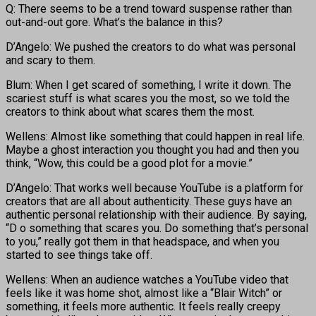
Q: There seems to be a trend toward suspense rather than
out-and-out gore. What’s the balance in this?
D’Angelo: We pushed the creators to do what was personal
and scary to them.
Blum: When I get scared of something, I write it down. The
scariest stuff is what scares you the most, so we told the
creators to think about what scares them the most.
Wellens: Almost like something that could happen in real life.
Maybe a ghost interaction you thought you had and then you
think, “Wow, this could be a good plot for a movie.”
D’Angelo: That works well because YouTube is a platform for
creators that are all about authenticity. These guys have an
authentic personal relationship with their audience. By saying,
“D o something that scares you. Do something that’s personal
to you,” really got them in that headspace, and when you
started to see things take off.
Wellens: When an audience watches a YouTube video that
feels like it was home shot, almost like a “Blair Witch” or
something, it feels more authentic. It feels really creepy