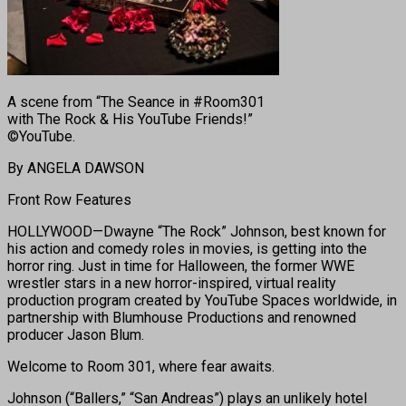
A scene from “The Seance in #Room301
with The Rock & His YouTube Friends!”
©YouTube.
By ANGELA DAWSON
Front Row Features
HOLLYWOOD—Dwayne “The Rock” Johnson, best known for
his action and comedy roles in movies, is getting into the
horror ring. Just in time for Halloween, the former WWE
wrestler stars in a new horror-inspired, virtual reality
production program created by YouTube Spaces worldwide, in
partnership with Blumhouse Productions and renowned
producer Jason Blum.
Welcome to Room 301, where fear awaits.
Johnson (“Ballers,” “San Andreas”) plays an unlikely hotel