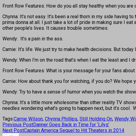
Front Row Features: How do you all stay healthy when you are 
Chynna: It’s not easy. It’s been a real thorn in my side having to
prima donna at all. I just take a lot of pride in making sure I ea
other people’s lives. It causes trouble sometimes.
Wendy: It’s a pain in the ass.
Carnie: It’s life. We just try to make health decisions. But tod
Wendy: When I’m on the road that’s when I eat the least and I 
Front Row Features: What is your message for your fans about
Carnie: How about thank you for watching, if you do? We hope yo
Wendy: Try to have a sense of humor when you watch the show
Chynna: It’s a little more wholesome than other reality TV show
needles wondering what’s going to happen next, but it’s cool. W
Tags:
Carnie Wilson
,
Chynna Phillips
,
Still Holding On
,
Wendy Wi
Previous Post
Danner Goes Back in Time for ‘Lilys’
Next Post
Captain America Sequel to Hit Theaters in 2014