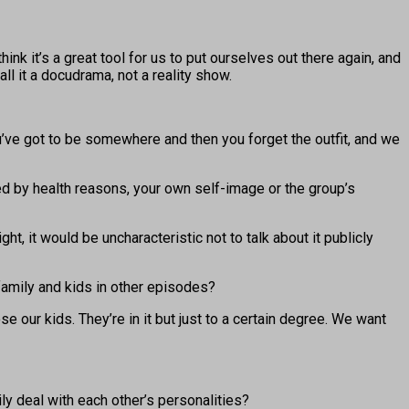
nk it’s a great tool for us to put ourselves out there again, and
ll it a docudrama, not a reality show.
 You’ve got to be somewhere and then you forget the outfit, and we
ed by health reasons, your own self-image or the group’s
 it would be uncharacteristic not to talk about it publicly
family and kids in other episodes?
our kids. They’re in it but just to a certain degree. We want
y deal with each other’s personalities?