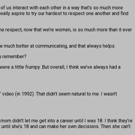
f us interact with each other in a way that’s so much more
ally aspire to try our hardest to respect one another and find
 the respect, now that we’re women, is so much more than it ever
’re much better at communicating, and that always helps.
you remember?
re a little frumpy. But overall, I think we’ve always had a
 video (in 1992). That didn’t seem natural to me. I wasn’t
 didn’t let me get into a career until I was 18. I think they’re
it until she’s 18 and can make her own decisions. Then she can’t