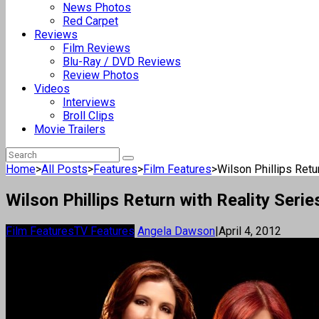
News Photos
Red Carpet
Reviews
Film Reviews
Blu-Ray / DVD Reviews
Review Photos
Videos
Interviews
Broll Clips
Movie Trailers
Home
>
All Posts
>
Features
>
Film Features
>
Wilson Phillips Retu
Wilson Phillips Return with Reality Serie
Film Features
TV Features
Angela Dawson
|
April 4, 2012