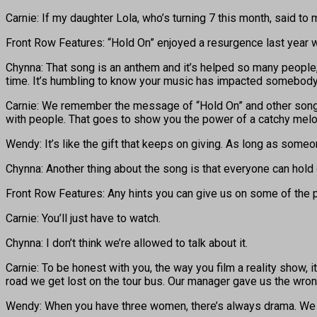
Carnie: If my daughter Lola, who’s turning 7 this month, said to 
Front Row Features: “Hold On” enjoyed a resurgence last year 
Chynna: That song is an anthem and it’s helped so many people, 
time. It’s humbling to know your music has impacted somebody e
Carnie: We remember the message of “Hold On” and other songs w
with people. That goes to show you the power of a catchy mel
Wendy: It’s like the gift that keeps on giving. As long as someo
Chynna: Another thing about the song is that everyone can hold
Front Row Features: Any hints you can give us on some of the 
Carnie: You’ll just have to watch.
Chynna: I don’t think we’re allowed to talk about it.
Carnie: To be honest with you, the way you film a reality show, it
road we get lost on the tour bus. Our manager gave us the wron
Wendy: When you have three women, there’s always drama. We ende