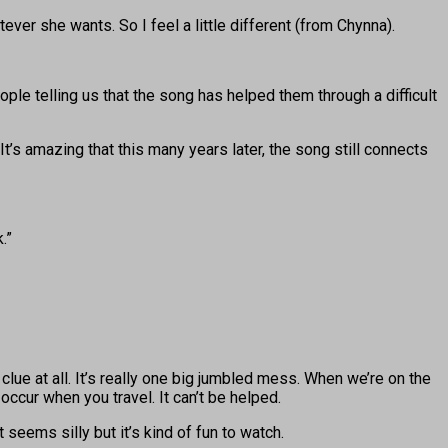
tever she wants. So I feel a little different (from Chynna).
le telling us that the song has helped them through a difficult
s amazing that this many years later, the song still connects
.”
 clue at all. It’s really one big jumbled mess. When we’re on the
cur when you travel. It can’t be helped.
eems silly but it’s kind of fun to watch.