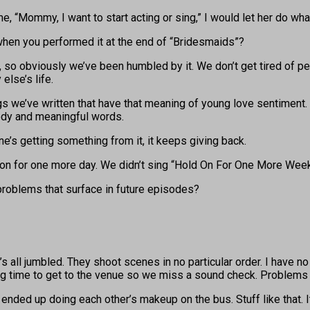
me, “Mommy, I want to start acting or sing,” I would let her do wha
when you performed it at the end of “Bridesmaids”?
so obviously we’ve been humbled by it. We don’t get tired of peop
lse’s life.
e’ve written that have that meaning of young love sentiment. It’
ody and meaningful words.
ne’s getting something from it, it keeps giving back.
 on for one more day. We didn’t sing “Hold On For One More Week
problems that surface in future episodes?
’s all jumbled. They shoot scenes in no particular order. I have no
g time to get to the venue so we miss a sound check. Problems oc
d up doing each other’s makeup on the bus. Stuff like that. It s