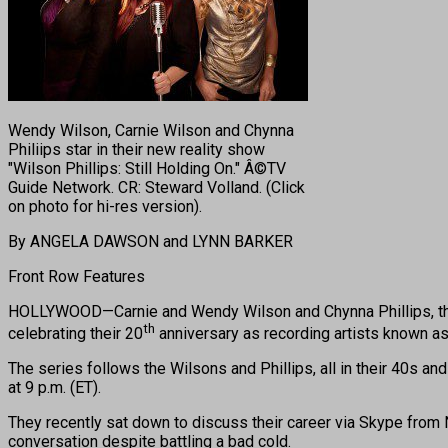
Wendy Wilson, Carnie Wilson and Chynna
Philiips star in their new reality show
"Wilson Phillips: Still Holding On." Â©TV
Guide Network. CR: Steward Volland. (Click
on photo for hi-res version).
By ANGELA DAWSON and LYNN BARKER
Front Row Features
HOLLYWOOD—Carnie and Wendy Wilson and Chynna Phillips, the 
th
celebrating their 20
anniversary as recording artists known as W
The series follows the Wilsons and Phillips, all in their 40s an
at 9 p.m. (ET).
They recently sat down to discuss their career via Skype from N
conversation despite battling a bad cold.