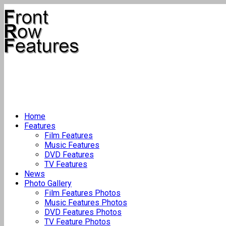
Home
Features
Film Features
Music Features
DVD Features
TV Features
News
Photo Gallery
Film Features Photos
Music Features Photos
DVD Features Photos
TV Feature Photos