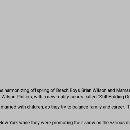
harmonizing offspring of Beach Boys Brian Wilson and Mamas & 
ilson Phillips, with a new reality series called “Still Holding On
d married with children, as they try to balance family and career
ew York while they were promoting their show on the various morn