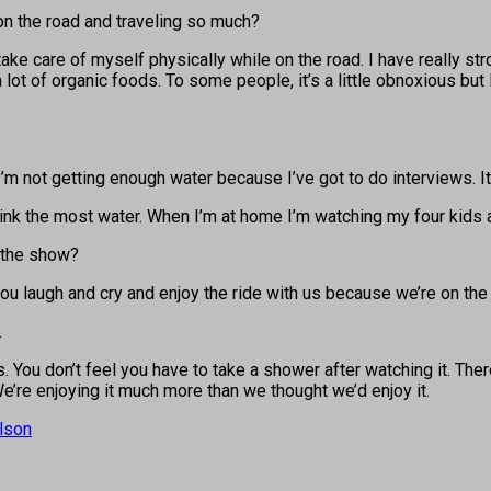
on the road and traveling so much?
 take care of myself physically while on the road. I have really str
t a lot of organic foods. To some people, it’s a little obnoxious bu
ay I’m not getting enough water because I’ve got to do interviews.
drink the most water. When I’m at home I’m watching my four kids
 the show?
u laugh and cry and enjoy the ride with us because we’re on the 
.
s. You don’t feel you have to take a shower after watching it. Th
e’re enjoying it much more than we thought we’d enjoy it.
lson