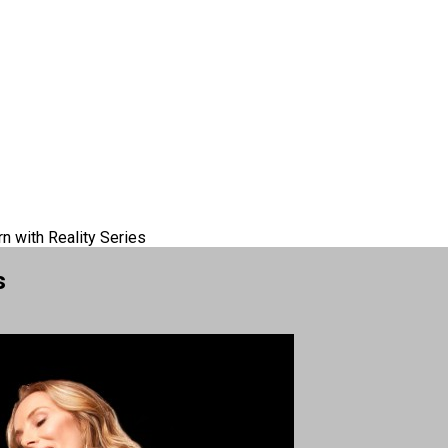
rn with Reality Series
s