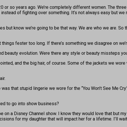
 or so years ago. We’re completely different women. The three o
instead of fighting over something. It’s not always easy but we re
rences but know we’re going to be that way. We are who we are. So
t things fester too long. If there’s something we disagree on we
and beauty evolution. Were there any style or beauty missteps 
inted, and the big hair, of course. Some of the jackets we wore we
ir.
ve was that stupid lingerie we wore for the “You Won’t See Me Cry”
nted to go into show business?
e on a Disney Channel show. I know they would love that but my mom
ions for my daughter that will impact her for a lifetime. I’ll wa