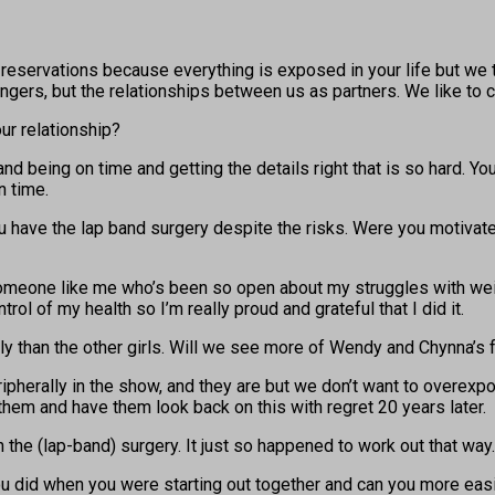
reservations because everything is exposed in your life but we thi
gers, but the relationships between us as partners. We like to ca
ur relationship?
it and being on time and getting the details right that is so hard.
n time.
u have the lap band surgery despite the risks. Were you motivat
omeone like me who’s been so open about my struggles with weight,
trol of my health so I’m really proud and grateful that I did it.
ly than the other girls. Will we see more of Wendy and Chynna’s 
erally in the show, and they are but we don’t want to overexpose 
them and have them look back on this with regret 20 years later.
 the (lap-band) surgery. It just so happened to work out that way.
 did when you were starting out together and can you more easil