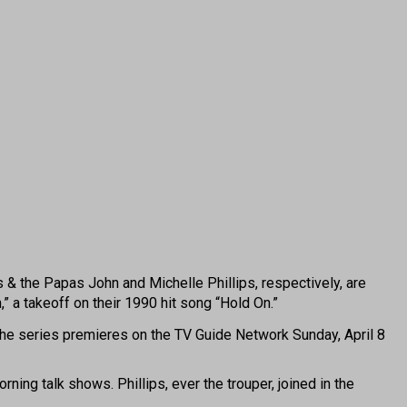
the Papas John and Michelle Phillips, respectively, are
,” a takeoff on their 1990 hit song “Hold On.”
. The series premieres on the TV Guide Network Sunday, April 8
ing talk shows. Phillips, ever the trouper, joined in the