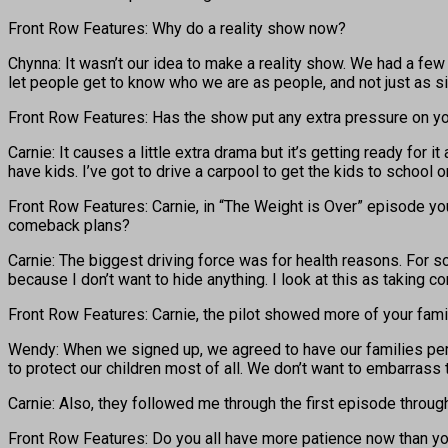
Front Row Features: Why do a reality show now?
Chynna: It wasn’t our idea to make a reality show. We had a few 
let people get to know who we are as people, and not just as sin
Front Row Features: Has the show put any extra pressure on yo
Carnie: It causes a little extra drama but it’s getting ready for 
have kids. I’ve got to drive a carpool to get the kids to school o
Front Row Features: Carnie, in “The Weight is Over” episode yo
comeback plans?
Carnie: The biggest driving force was for health reasons. For s
because I don’t want to hide anything. I look at this as taking con
Front Row Features: Carnie, the pilot showed more of your fami
Wendy: When we signed up, we agreed to have our families periph
to protect our children most of all. We don’t want to embarrass 
Carnie: Also, they followed me through the first episode through
Front Row Features: Do you all have more patience now than you