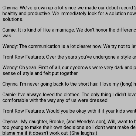
Chynna: We’ve grown up a lot since we made our debut record 20
healthy and productive. We immediately look for a solution now 
solutions.
Carnie: It is kind of like a marriage. We don’t honor the diffe
was.
Wendy: The communication is a lot clearer now. We try not to le
Front Row Features: Over the years you’ve undergone a style 
Wendy: Oh yeah. First of all, our eyebrows were very dark and po
sense of style and felt put together.
Chynna: I’m never going back to the short hair. I love my (long) ha
Carnie: I’ve always loved the clothes. The only thing I didn’t lo
comfortable with the way any of us were dressed.
Front Row Features: Would you be okay with it if your kids wa
Chynna: My daughter, Brooke, (and Wendy’s son), Will, want to b
too young to make their own decisions so I don’t want make decis
blame me if it doesn’t work out. (She laughs.)