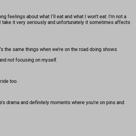
ong feelings about what I’ll eat and what I won’t eat. I’m not a
t I take it very seriously and unfortunately it sometimes affects
 It’s the same things when we’re on the road doing shows.
 and not focusing on myself.
ride too.
ere’s drama and definitely moments where you’re on pins and