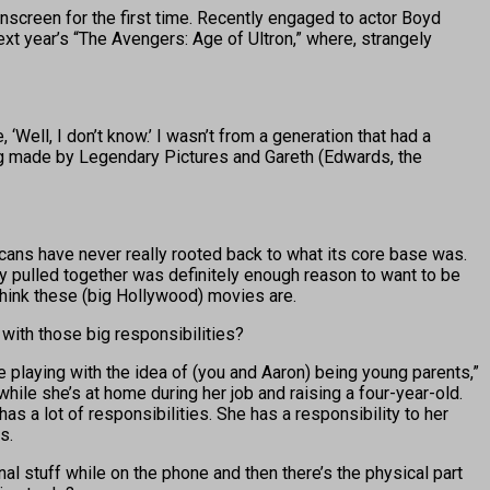
nscreen for the first time. Recently engaged to actor Boyd
xt year’s “The Avengers: Age of Ultron,” where, strangely
 ‘Well, I don’t know.’ I wasn’t from a generation that had a
being made by Legendary Pictures and Gareth (Edwards, the
cans have never really rooted back to what its core base was.
hey pulled together was definitely enough reason to want to be
 think these (big Hollywood) movies are.
 with those big responsibilities?
e playing with the idea of (you and Aaron) being young parents,”
hile she’s at home during her job and raising a four-year-old.
as a lot of responsibilities. She has a responsibility to her
s.
l stuff while on the phone and then there’s the physical part