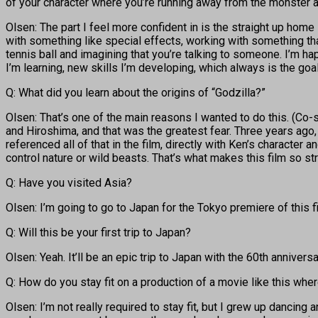
of your character where you’re running away from the monster a
Olsen: The part I feel more confident in is the straight up home 
with something like special effects, working with something that’s
tennis ball and imagining that you’re talking to someone. I’m ha
I’m learning, new skills I’m developing, which always is the goa
Q: What did you learn about the origins of “Godzilla?”
Olsen: That’s one of the main reasons I wanted to do this. (C
and Hiroshima, and that was the greatest fear. Three years ago, 
referenced all of that in the film, directly with Ken’s character
control nature or wild beasts. That’s what makes this film so st
Q: Have you visited Asia?
Olsen: I’m going to go to Japan for the Tokyo premiere of this fil
Q: Will this be your first trip to Japan?
Olsen: Yeah. It’ll be an epic trip to Japan with the 60th anniver
Q: How do you stay fit on a production of a movie like this whe
Olsen: I’m not really required to stay fit, but I grew up dancing