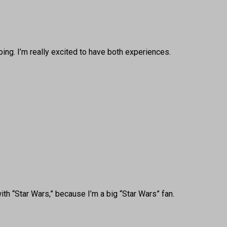
oing. I’m really excited to have both experiences.
th “Star Wars,” because I’m a big “Star Wars” fan.