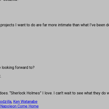
 projects I want to do are far more intimate than what I’ve been d
e looking forward to?
.
oes. “Sherlock Holmes” I love. I can’t wait to see what they do wi
odzilla
,
Ken Watanabe
nd Napoleon Come Home