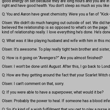
good energy on set because they are long hours and you are in w
right and have good health. You don’t sleep as much as you lik
Q: You and Aaron have great chemistry. Were you a fan of “Kick
Olsen: We didn’t do much hanging out outside of set. We did hav
believed the relationship is as opposed to what’s on the page. T
kind of relationship really. I love everything he’s done. He’s done 
Q: What was it like playing husband and wife with him in this mo
Olsen: It’s awesome. To play really tight twin brother and sister, 
Q: How is it going on “Avengers?” Are you almost finished?
Olsen: I won’t be done until August. After this, I go back to Lond
Q: How are they getting around the fact that your Scarlet Witch
Olsen: I can’t comment on that, sorry.
Q: If you were able to have a superpower, what would it be?
Olsen: Probably the power to heal. If someone has a blood infect
Q: So it’s kind of a wish fulfillment that you get to play a nurse i