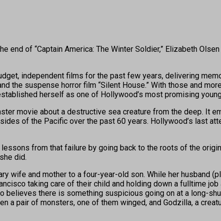
end of “Captain America: The Winter Soldier,” Elizabeth Olsen 
-budget, independent films for the past few years, delivering me
d the suspense horror film “Silent House.” With those and more 
tablished herself as one of Hollywood’s most promising young
ter movie about a destructive sea creature from the deep. It em
des of the Pacific over the past 60 years. Hollywood’s last att
sons from that failure by going back to the roots of the origina
she did.
itary wife and mother to a four-year-old son. While her husband 
ncisco taking care of their child and holding down a fulltime jo
ho believes there is something suspicious going on at a long-shu
hen a pair of monsters, one of them winged, and Godzilla, a creat