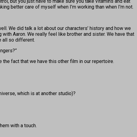
trol, but you just have to make sure you take vitamins and eat
aking better care of myself when I’m working than when I’m not.
ell. We did talk a lot about our characters’ history and how we
 with Aaron. We really feel like brother and sister. We have that
 all so different.
vengers?”
e the fact that we have this other film in our repertoire.
iverse, which is at another studio)?
them with a touch.