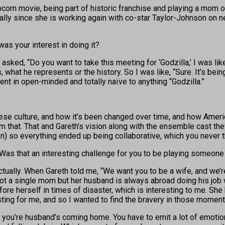
orn movie, being part of historic franchise and playing a mom o
ally since she is working again with co-star Taylor-Johnson on ne
 was your interest in doing it?
asked, “Do you want to take this meeting for ‘Godzilla,’ I was like,
is, what he represents or the history. So I was like, “Sure. It’s 
went in open-minded and totally naïve to anything “Godzilla.”
nese culture, and how it’s been changed over time, and how Ameri
from that. That and Gareth’s vision along with the ensemble cast t
d on) so everything ended up being collaborative, which you never
. Was that an interesting challenge for you to be playing someone
ctually. When Gareth told me, “We want you to be a wife, and we’r
 not a single mom but her husband is always abroad doing his job w
re herself in times of disaster, which is interesting to me. She h
sting for me, and so I wanted to find the bravery in those moment
you’re husband’s coming home. You have to emit a lot of emotiona