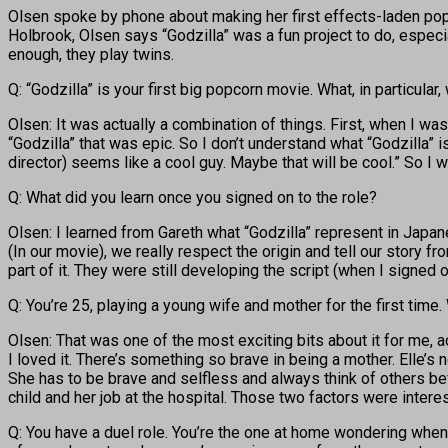
Olsen spoke by phone about making her first effects-laden popc
Holbrook, Olsen says “Godzilla” was a fun project to do, especi
enough, they play twins.
Q: “Godzilla” is your first big popcorn movie. What, in particular,
Olsen: It was actually a combination of things. First, when I was 
“Godzilla” that was epic. So I don’t understand what “Godzilla” 
director) seems like a cool guy. Maybe that will be cool.” So I 
Q: What did you learn once you signed on to the role?
Olsen: I learned from Gareth what “Godzilla” represent in Japa
(In our movie), we really respect the origin and tell our story 
part of it. They were still developing the script (when I signe
Q: You’re 25, playing a young wife and mother for the first time
Olsen: That was one of the most exciting bits about it for me, a
I loved it. There’s something so brave in being a mother. Elle’s
She has to be brave and selfless and always think of others befo
child and her job at the hospital. Those two factors were intere
Q: You have a duel role. You’re the one at home wondering when 