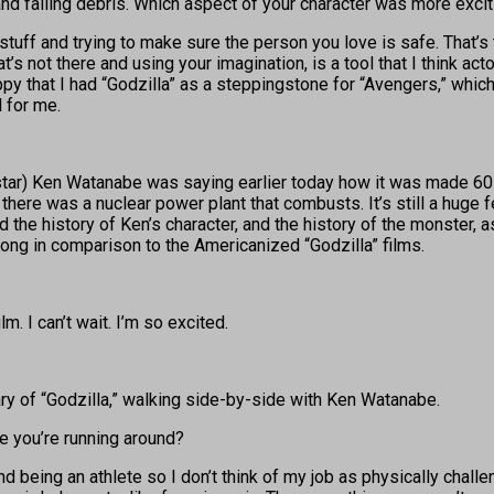
nd falling debris. Which aspect of your character was more excit
stuff and trying to make sure the person you love is safe. That’s 
 not there and using your imagination, is a tool that I think actor
ppy that I had “Godzilla” as a steppingstone for “Avengers,” whic
l for me.
o-star) Ken Watanabe was saying earlier today how it was made 6
there was a nuclear power plant that combusts. It’s still a huge f
 and the history of Ken’s character, and the history of the monster
rong in comparison to the Americanized “Godzilla” films.
m. I can’t wait. I’m so excited.
sary of “Godzilla,” walking side-by-side with Ken Watanabe.
re you’re running around?
 and being an athlete so I don’t think of my job as physically chall