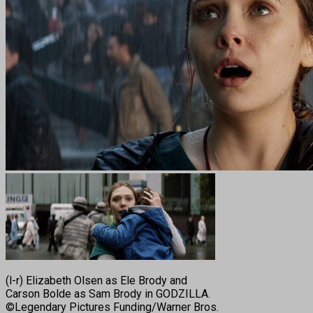
(l-r) Elizabeth Olsen as Ele Brody and
Carson Bolde as Sam Brody in GODZILLA.
©Legendary Pictures Funding/Warner Bros.