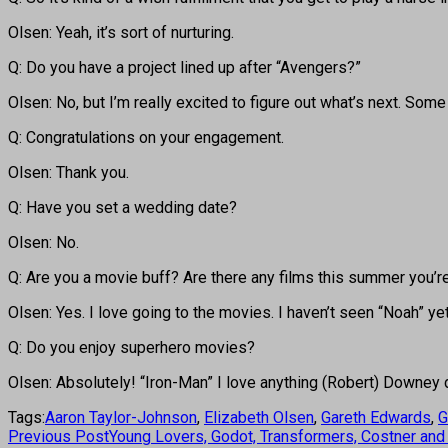
Olsen: Yeah, it’s sort of nurturing.
Q: Do you have a project lined up after “Avengers?”
Olsen: No, but I’m really excited to figure out what’s next. Some
Q: Congratulations on your engagement.
Olsen: Thank you.
Q: Have you set a wedding date?
Olsen: No.
Q: Are you a movie buff? Are there any films this summer you’r
Olsen: Yes. I love going to the movies. I haven’t seen “Noah” yet
Q: Do you enjoy superhero movies?
Olsen: Absolutely! “Iron-Man” I love anything (Robert) Downey d
Tags:
Aaron Taylor-Johnson
,
Elizabeth Olsen
,
Gareth Edwards
,
G
Previous Post
Young Lovers, Godot, Transformers, Costner a