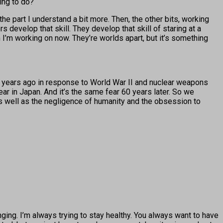
ing to do?
the part I understand a bit more. Then, the other bits, working
s develop that skill. They develop that skill of staring at a
h I’m working on now. They’re worlds apart, but it’s something
0 years ago in response to World War II and nuclear weapons
ear in Japan. And it’s the same fear 60 years later. So we
, as well as the negligence of humanity and the obsession to
enging. I’m always trying to stay healthy. You always want to have