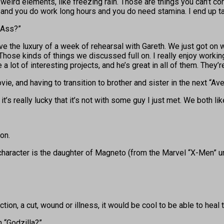
eird elements, like freezing rain. Those are things you can’t con
e and you do work long hours and you do need stamina. I end up t
-Ass?”
e the luxury of a week of rehearsal with Gareth. We just got on w
hose kinds of things we discussed full on. I really enjoy working
a lot of interesting projects, and he’s great in all of them. They’re
vie, and having to transition to brother and sister in the next “A
it’s really lucky that it’s not with some guy I just met. We both lik
on.
 character is the daughter of Magneto (from the Marvel “X-Men” un
ion, a cut, wound or illness, it would be cool to be able to heal 
n “Godzilla?”