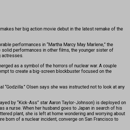
makes her big action movie debut in the latest remake of the
morable performances in “Martha Marcy May Marlene,” the
solid performances in other films, the younger sister of
 actresses.
erged as a symbol of the horrors of nuclear war. A couple
empt to create a big-screen blockbuster focused on the
l “Godzilla.” Olsen says she was instructed not to look at any
(played by “Kick-Ass” star Aaron Taylor-Johnson) is deployed on
b as a nurse. When her husband goes to Japan in search of his
ttered plant, she is left at home wondering and worrying about
ure born of a nuclear incident, converge on San Francisco to