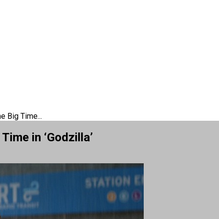
e Big Time...
Time in ‘Godzilla’