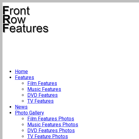
Home
Features
Film Features
Music Features
DVD Features
TV Features
News
Photo Gallery
Film Features Photos
Music Features Photos
DVD Features Photos
TV Feature Photos