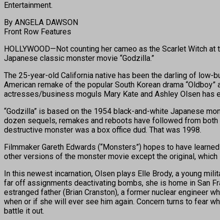
Entertainment.
By ANGELA DAWSON
Front Row Features
HOLLYWOOD—Not counting her cameo as the Scarlet Witch at the 
Japanese classic monster movie “Godzilla.”
The 25-year-old California native has been the darling of low
American remake of the popular South Korean drama “Oldboy” an
actresses/business moguls Mary Kate and Ashley Olsen has es
“Godzilla” is based on the 1954 black-and-white Japanese mons
dozen sequels, remakes and reboots have followed from both si
destructive monster was a box office dud. That was 1998.
Filmmaker Gareth Edwards (“Monsters”) hopes to have learned les
other versions of the monster movie except the original, which 
In this newest incarnation, Olsen plays Elle Brody, a young mil
far off assignments deactivating bombs, she is home in San Fra
estranged father (Brian Cranston), a former nuclear engineer w
when or if she will ever see him again. Concern turns to fear w
battle it out.