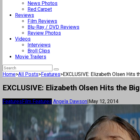
News Photos
Red Carpet
Reviews
Film Reviews
Blu-Ray / DVD Reviews
Review Photos
Videos
Interviews
Broll Clips
Movie Trailers
Home
>
All Posts
>
Features
>
EXCLUSIVE: Elizabeth Olsen Hits th
EXCLUSIVE: Elizabeth Olsen Hits the Big 
Features
Film Features
Angela Dawson
|
May 12, 2014