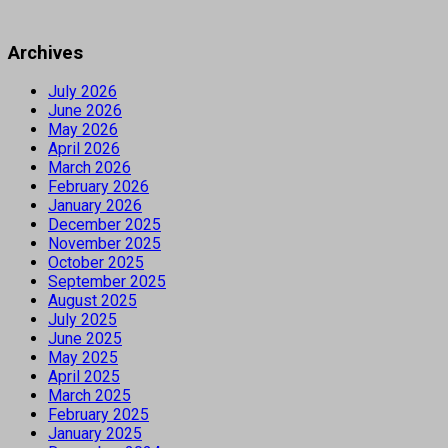
Archives
July 2026
June 2026
May 2026
April 2026
March 2026
February 2026
January 2026
December 2025
November 2025
October 2025
September 2025
August 2025
July 2025
June 2025
May 2025
April 2025
March 2025
February 2025
January 2025