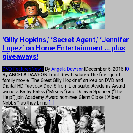
‘Gilly Hopkins,’ ‘Secret Agent,’ ‘Jennifer
Lopez’ on Home Entertainment … plus
giveaways!
DVD Features
News
By
Angela Dawson
|
December 5, 2016
|
0
By ANGELA DAWSON Front Row Features The feel-good
family movie “The Great Gilly Hopkins” arrives on DVD and
Digital HD Tuesday Dec. 6 from Lionsgate. Academy Award
winners Kathy Bates (“Misery”) and Octavia Spencer (“The
Help”) join Academy Award nominee Glenn Close (“Albert
Nobbs”) as they bring
[...]