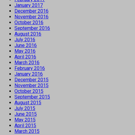
January 2017
December 2016
November 2016
October 2016
September 2016
August 2016
July 2016
June 2016
May 2016
April 2016
March 2016
February 2016
January 2016
December 2015
November 2015
October 2015
September 2015
August 2015
July 2015
June 2015
May 2015
April 2015
March 2015