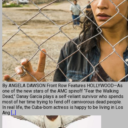
By ANGELA DAWSON Front Row Features HOLLYWOOD—As
one of the new stars of the AMC spinoff “Fear the Walking
Dead,” Danay Garcia plays a self-reliant survivor who spends
most of her time trying to fend off carnivorous dead people.
In real life, the Cuba-born actress is happy to be living in Los
Ang
[...]