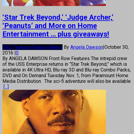
‘Star Trek Beyond,’ ‘Judge Archer,’
‘Peanuts’ and More on Home
Entertainment … plus giveaways!
DVD Features
Features
News
By
Angela Dawson
|
October 30,
2016
|
0
By ANGELA DAWSON Front Row Features The intrepid crew
of the USS Enterprise returns in “Star Trek Beyond,” which is
available in 4K Ultra HD, Blu-ray 3D and Blu-ray Combo Packs,
DVD and On Demand Tuesday Nov. 1, from Paramount Home
Media Distribution. The sci-fi adventure will also be available
[...]