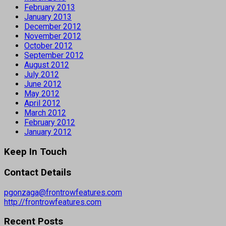
February 2013
January 2013
December 2012
November 2012
October 2012
September 2012
August 2012
July 2012
June 2012
May 2012
April 2012
March 2012
February 2012
January 2012
Keep In Touch
Contact Details
pgonzaga@frontrowfeatures.com
http://frontrowfeatures.com
Recent Posts