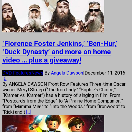
‘Florence Foster Jenkins,’ ‘Ben-Hur,’
‘Duck Dynasty’ and more on home
video … plus a giveaway!
DVD Features
News
By
Angela Dawson
|
December 11, 2016
|
0
By ANGELA DAWSON Front Row Features Three-time Oscar
winner Meryl Streep (“The Iron Lady,” “Sophie’s Choice,”
“Kramer vs. Kramer”) has a history of singing in film. From
“Postcards from the Edge” to “A Prairie Home Companion,”
from “Mamma Mia!” to “Into the Woods,” from “Ironweed” to
“Ricki and t
[...]