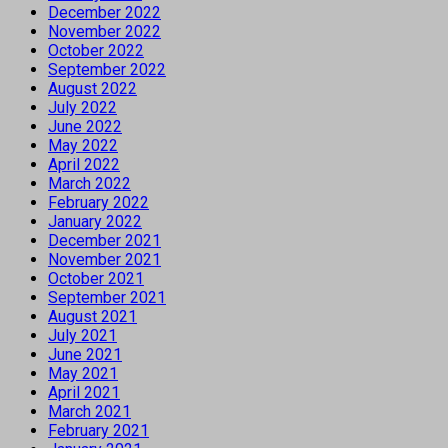
December 2022
November 2022
October 2022
September 2022
August 2022
July 2022
June 2022
May 2022
April 2022
March 2022
February 2022
January 2022
December 2021
November 2021
October 2021
September 2021
August 2021
July 2021
June 2021
May 2021
April 2021
March 2021
February 2021