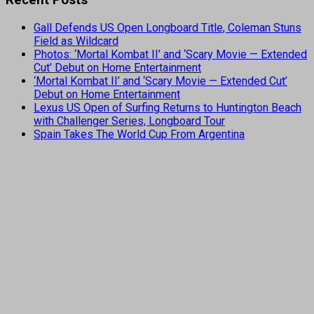
Recent Posts
Gall Defends US Open Longboard Title, Coleman Stuns
Field as Wildcard
Photos: ‘Mortal Kombat II’ and ‘Scary Movie — Extended
Cut’ Debut on Home Entertainment
‘Mortal Kombat II’ and ‘Scary Movie — Extended Cut’
Debut on Home Entertainment
Lexus US Open of Surfing Returns to Huntington Beach
with Challenger Series, Longboard Tour
Spain Takes The World Cup From Argentina