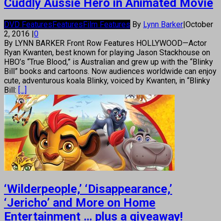
Cuddly Aussie Hero in Animated Movie
DVD Features
Features
Film Features
By
Lynn Barker
|
October
2, 2016
|
0
By LYNN BARKER Front Row Features HOLLYWOOD—Actor
Ryan Kwanten, best known for playing Jason Stackhouse on
HBO’s “True Blood,” is Australian and grew up with the “Blinky
Bill” books and cartoons. Now audiences worldwide can enjoy
cute, adventurous koala Blinky, voiced by Kwanten, in “Blinky
Bill:
[...]
‘Wilderpeople,’ ‘Disappearance,’
‘Jericho’ and More on Home
Entertainment … plus a giveaway!