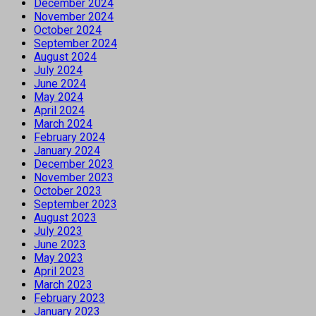
December 2024
November 2024
October 2024
September 2024
August 2024
July 2024
June 2024
May 2024
April 2024
March 2024
February 2024
January 2024
December 2023
November 2023
October 2023
September 2023
August 2023
July 2023
June 2023
May 2023
April 2023
March 2023
February 2023
January 2023