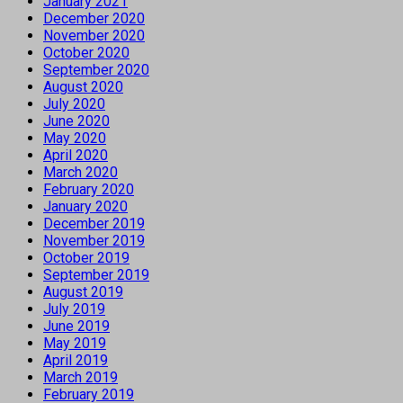
January 2021
December 2020
November 2020
October 2020
September 2020
August 2020
July 2020
June 2020
May 2020
April 2020
March 2020
February 2020
January 2020
December 2019
November 2019
October 2019
September 2019
August 2019
July 2019
June 2019
May 2019
April 2019
March 2019
February 2019