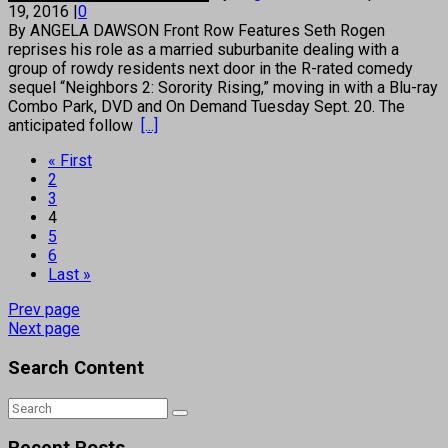
19, 2016
|
0
By ANGELA DAWSON Front Row Features Seth Rogen
reprises his role as a married suburbanite dealing with a
group of rowdy residents next door in the R-rated comedy
sequel “Neighbors 2: Sorority Rising,” moving in with a Blu-ray
Combo Park, DVD and On Demand Tuesday Sept. 20. The
anticipated follow
[...]
« First
2
3
4
5
6
Last »
Prev page
Next page
Search Content