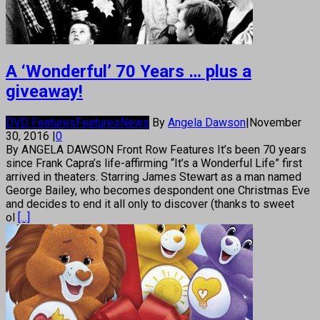
A ‘Wonderful’ 70 Years … plus a
giveaway!
DVD Features
Features
News
By
Angela Dawson
|
November
30, 2016
|
0
By ANGELA DAWSON Front Row Features It’s been 70 years
since Frank Capra’s life-affirming “It’s a Wonderful Life” first
arrived in theaters. Starring James Stewart as a man named
George Bailey, who becomes despondent one Christmas Eve
and decides to end it all only to discover (thanks to sweet
ol
[...]