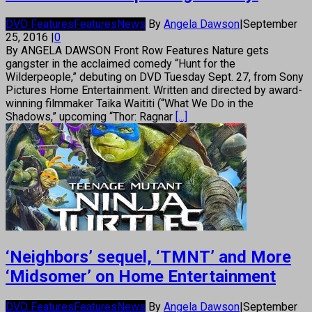
DVD Features
Features
News
By
Angela Dawson
|
September
25, 2016
|
0
By ANGELA DAWSON Front Row Features Nature gets
gangster in the acclaimed comedy “Hunt for the
Wilderpeople,” debuting on DVD Tuesday Sept. 27, from Sony
Pictures Home Entertainment. Written and directed by award-
winning filmmaker Taika Waititi (“What We Do in the
Shadows,” upcoming “Thor: Ragnar
[...]
‘Neighbors’ sequel, ‘TMNT’ and More
‘Midsomer’ on Home Entertainment
DVD Features
Features
News
By
Angela Dawson
|
September