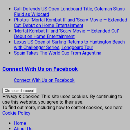
Gall Defends US Open Longboard Title, Coleman Stuns
Field as Wildcard
Photos: ‘Mortal Kombat II’ and ‘Scary Movie — Extended
Cut’ Debut on Home Entertainment
‘Mortal Kombat II’ and ‘Scary Movie — Extended Cut’
Debut on Home Entertainment
Lexus US Open of Surfing Returns to Huntington Beach
with Challenger Series, Longboard Tour
Spain Takes The World Cup From Argentina
Connect With Us on Facebook
Connect With Us on Facebook
Privacy & Cookies: This site uses cookies. By continuing to
use this website, you agree to their use.
To find out more, including how to control cookies, see here:
Cookie Policy
Home
About Us