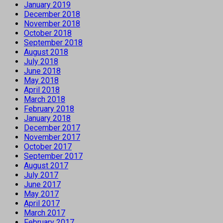
January 2019
December 2018
November 2018
October 2018
September 2018
August 2018
July 2018
June 2018
May 2018
April 2018
March 2018
February 2018
January 2018
December 2017
November 2017
October 2017
September 2017
August 2017
July 2017
June 2017
May 2017
April 2017
March 2017
February 2017