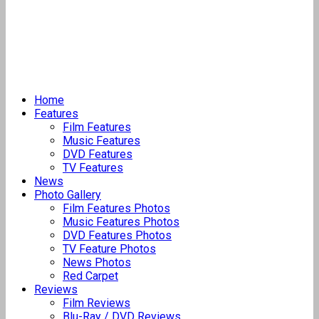
Home
Features
Film Features
Music Features
DVD Features
TV Features
News
Photo Gallery
Film Features Photos
Music Features Photos
DVD Features Photos
TV Feature Photos
News Photos
Red Carpet
Reviews
Film Reviews
Blu-Ray / DVD Reviews