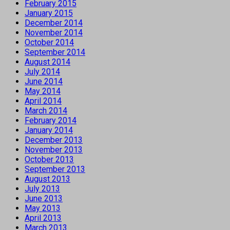
February 2015
January 2015
December 2014
November 2014
October 2014
September 2014
August 2014
July 2014
June 2014
May 2014
April 2014
March 2014
February 2014
January 2014
December 2013
November 2013
October 2013
September 2013
August 2013
July 2013
June 2013
May 2013
April 2013
March 2013