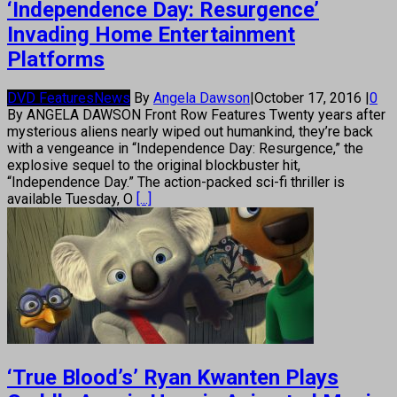
‘Independence Day: Resurgence’
Invading Home Entertainment
Platforms
DVD Features
News
By
Angela Dawson
|
October 17, 2016
|
0
By ANGELA DAWSON Front Row Features Twenty years after
mysterious aliens nearly wiped out humankind, they’re back
with a vengeance in “Independence Day: Resurgence,” the
explosive sequel to the original blockbuster hit,
“Independence Day.” The action-packed sci-fi thriller is
available Tuesday, O
[...]
‘True Blood’s’ Ryan Kwanten Plays