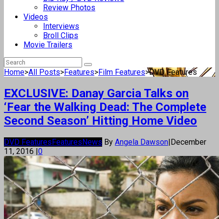
Review Photos
Videos
Interviews
Broll Clips
Movie Trailers
Home
>
All Posts
>
Features
>
Film Features
>
DVD Features
EXCLUSIVE: Danay Garcia Talks on
‘Fear the Walking Dead: The Complete
Second Season’ Hitting Home Video
DVD Features
Features
News
By
Angela Dawson
|
December
11, 2016
|
0