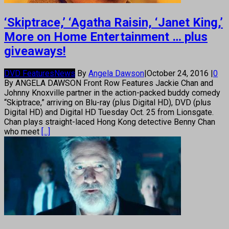
‘Skiptrace,’ ‘Agatha Raisin, ‘Janet King,’
More on Home Entertainment … plus
giveaways!
DVD Features
News
By
Angela Dawson
|
October 24, 2016
|
0
By ANGELA DAWSON Front Row Features Jackie Chan and
Johnny Knoxville partner in the action-packed buddy comedy
“Skiptrace,” arriving on Blu-ray (plus Digital HD), DVD (plus
Digital HD) and Digital HD Tuesday Oct. 25 from Lionsgate.
Chan plays straight-laced Hong Kong detective Benny Chan
who meet
[...]