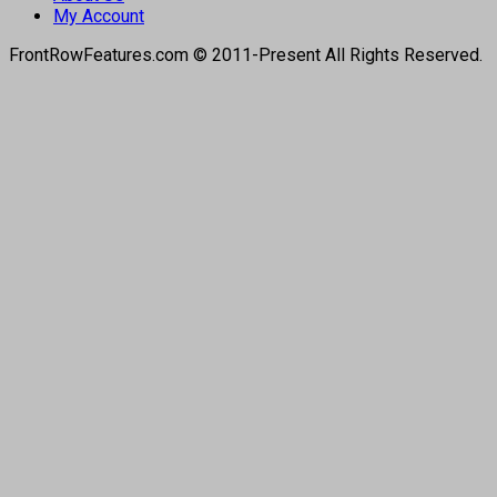
My Account
FrontRowFeatures.com © 2011-Present All Rights Reserved.