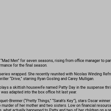
ad Men” for seven seasons, rising from office manager to par
mance for the final season.
eries wrapped. She recently reunited with Nicolas Winding Refn fo
iller “Drive,” starring Ryan Gosling and Carey Mulligan.
plays a skittish housewife named Patty Day in the suspense thrill
was adapted into the box office hit last year.
aquet-Brenner (“Pretty Things,” “Sarah’s Key”), stars Oscar winn
he murder of her mother and two sisters. Low on financial resourc
ds, what actually happened to Patty and two of her children on a 