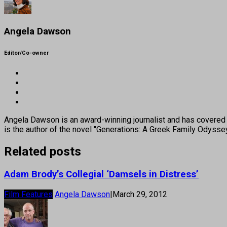
Angela Dawson
Editor/Co-owner
Angela Dawson is an award-winning journalist and has covered H
is the author of the novel "Generations: A Greek Family Odyss
Related posts
Adam Brody’s Collegial ‘Damsels in Distress’
Film Features
Angela Dawson
|
March 29, 2012