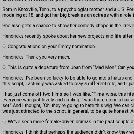
Born in Knoxville, Tenn., to a psychologist mother and a U.S. Fo
modeling at 18, and got her big break as an actress with a rol
She also gets a chance to show her comedy chops in the irrev
Hendricks recently spoke about her new projects and life after
Q: Congratulations on your Emmy nomination.
Hendricks: Thank you very much.
Q: This is quite a departure from Joan from “Mad Men.” Can you t
Hendricks: I’ve been so lucky to be able to go into a hiatus an
this script, I actually was asked to play a different role, and I 
I had just come off two films so I was like, “Time-wise, this fits
everyone was just lovely and smiling. I was there doing a hair 
set.” And I thought, “Oh, they’re going to hate this wig. We can c
was just attracted to the script, in general, to be quite honest.
Q: We’ve seen more female-driven dramas in the past couple o
Hendricks: I think that perhaps the audience didn’t know they wa