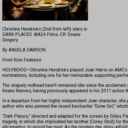
Christina Hendricks (2nd from left) stars in
DARK PLACES. ©A24 Films. CR: Doane
Gregory.
By ANGELA DAWSON
Front Row Features
HOLYWOOD—Christina Hendricks played Joan Harris on AMC’s “M
nominations, including one for her memorable supporting perfor
The shapely redhead hasn’t remained idle since the acclaimed s
Keanu Reeves, having previously appeared in his 2011 action thr
In a departure from her highly independent Joan character, she 
author who also penned the recent bestseller “Gone Girl,” which 
“Dark Places,” directed and adapted for the screen by Gilles P
tragedy, in which she implicated her brother (Corey Stoll) for t
aficionados, to revisit her past. As the modern day story unfol