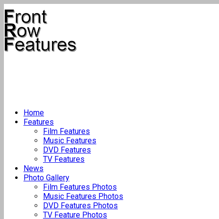
Home
Features
Film Features
Music Features
DVD Features
TV Features
News
Photo Gallery
Film Features Photos
Music Features Photos
DVD Features Photos
TV Feature Photos