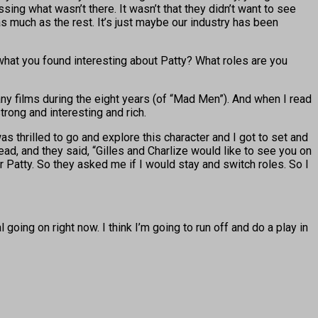
sing what wasn’t there. It wasn’t that they didn’t want to see
as much as the rest. It’s just maybe our industry has been
 what you found interesting about Patty? What roles are you
any films during the eight years (of “Mad Men”). And when I read
strong and interesting and rich.
was thrilled to go and explore this character and I got to set and
ad, and they said, “Gilles and Charlize would like to see you on
eir Patty. So they asked me if I would stay and switch roles. So I
oing on right now. I think I’m going to run off and do a play in