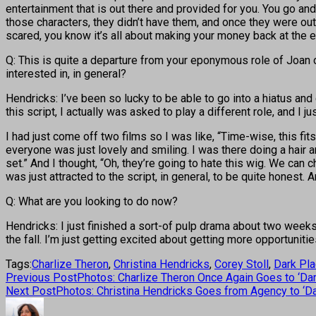
entertainment that is out there and provided for you. You go and 
those characters, they didn’t have them, and once they were out 
scared, you know it’s all about making your money back at the end
Q: This is quite a departure from your eponymous role of Joan o
interested in, in general?
Hendricks: I’ve been so lucky to be able to go into a hiatus an
this script, I actually was asked to play a different role, and I 
I had just come off two films so I was like, “Time-wise, this fits
everyone was just lovely and smiling. I was there doing a hair 
set.” And I thought, “Oh, they’re going to hate this wig. We can c
was just attracted to the script, in general, to be quite honest.
Q: What are you looking to do now?
Hendricks: I just finished a sort-of pulp drama about two weeks
the fall. I’m just getting excited about getting more opportunitie
Tags:
Charlize Theron
,
Christina Hendricks
,
Corey Stoll
,
Dark Pl
Previous Post
Photos: Charlize Theron Once Again Goes to ‘Da
Next Post
Photos: Christina Hendricks Goes from Agency to ‘Da