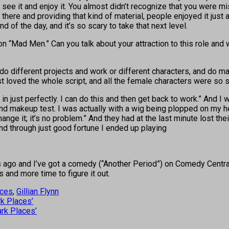
see it and enjoy it. You almost didn’t recognize that you were mis
there and providing that kind of material, people enjoyed it just 
 of the day, and it’s so scary to take that next level.
n “Mad Men.” Can you talk about your attraction to this role and
d do different projects and work or different characters, and do m
just loved the whole script, and all the female characters were so 
 in just perfectly. I can do this and then get back to work.” And I 
and makeup test. I was actually with a wig being plopped on my he
hange it; it’s no problem.” And they had at the last minute lost th
 And through just good fortune I ended up playing
 ago and I’ve got a comedy (“Another Period”) on Comedy Central g
s and more time to figure it out.
aces
,
Gillian Flynn
rk Places’
rk Places’