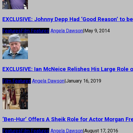
EXCLUSIVE: Johnny Depp Had ‘Good Reason’ to be
Features
Film Features
Angela Dawson
|
May 9, 2014
EXCLUSIVE: Ian McNeice Relishes His Large Role on
Film Features
Angela Dawson
|
January 16, 2019
‘Ben-Hur’ Offers A Sheik Role for Actor Morgan F
Features
Film Features
Angela Dawson
|
August 17, 2016