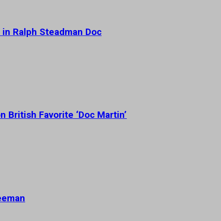
 in Ralph Steadman Doc
 British Favorite ‘Doc Martin’
reeman