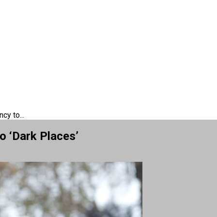
cy to...
o ‘Dark Places’