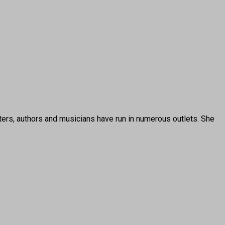
ters, authors and musicians have run in numerous outlets. She