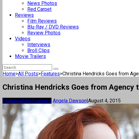
News Photos
Red Carpet
Reviews
Film Reviews
Blu-Ray / DVD Reviews
Review Photos
Videos
Interviews
Broll Clips
Movie Trailers
Home
>
All Posts
>
Features
>
Christina Hendricks Goes from Agen
Christina Hendricks Goes from Agency t
Features
Film Features
Angela Dawson
|
August 4, 2015