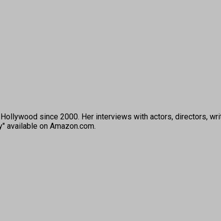
ollywood since 2000. Her interviews with actors, directors, wri
ey" available on Amazon.com.