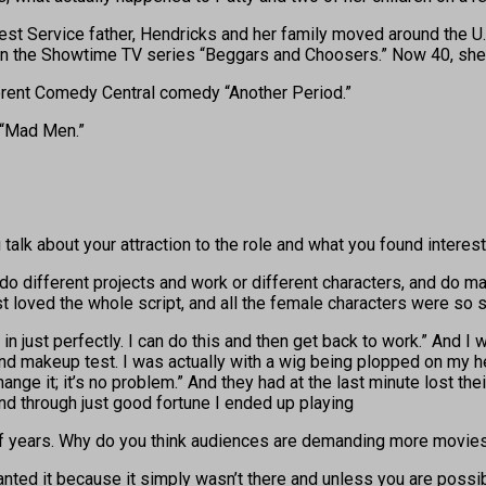
rest Service father, Hendricks and her family moved around the U.
e in the Showtime TV series “Beggars and Choosers.” Now 40, she 
erent Comedy Central comedy “Another Period.”
 “Mad Men.”
alk about your attraction to the role and what you found interest
d do different projects and work or different characters, and do m
just loved the whole script, and all the female characters were so 
 in just perfectly. I can do this and then get back to work.” And I 
and makeup test. I was actually with a wig being plopped on my he
hange it; it’s no problem.” And they had at the last minute lost th
 And through just good fortune I ended up playing
f years. Why do you think audiences are demanding more movies
nted it because it simply wasn’t there and unless you are possibly