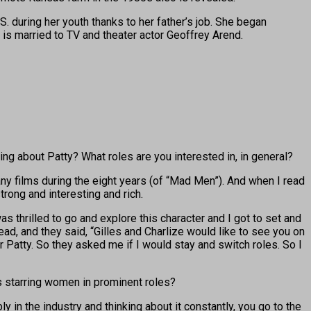
S. during her youth thanks to her father’s job. She began
is married to TV and theater actor Geoffrey Arend.
ing about Patty? What roles are you interested in, in general?
any films during the eight years (of “Mad Men”). And when I read
strong and interesting and rich.
was thrilled to go and explore this character and I got to set and
ad, and they said, “Gilles and Charlize would like to see you on
eir Patty. So they asked me if I would stay and switch roles. So I
 starring women in prominent roles?
 in the industry and thinking about it constantly, you go to the