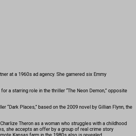
tner at a 1960s ad agency. She garnered six Emmy
r a starring role in the thriller “The Neon Demon,” opposite
er “Dark Places,” based on the 2009 novel by Gillian Flynn, the
er Charlize Theron as a woman who struggles with a childhood
es, she accepts an offer by a group of real crime story
remote Kansas farm in the 1980s also is revealed.