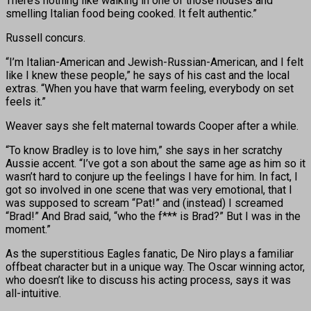
There’s nothing like walking in one of those houses and
smelling Italian food being cooked. It felt authentic.”
Russell concurs.
“I’m Italian-American and Jewish-Russian-American, and I felt
like I knew these people,” he says of his cast and the local
extras. “When you have that warm feeling, everybody on set
feels it.”
Weaver says she felt maternal towards Cooper after a while.
“To know Bradley is to love him,” she says in her scratchy
Aussie accent. “I’ve got a son about the same age as him so it
wasn’t hard to conjure up the feelings I have for him. In fact, I
got so involved in one scene that was very emotional, that I
was supposed to scream “Pat!” and (instead) I screamed
“Brad!” And Brad said, “who the f*** is Brad?” But I was in the
moment.”
As the superstitious Eagles fanatic, De Niro plays a familiar
offbeat character but in a unique way. The Oscar winning actor,
who doesn’t like to discuss his acting process, says it was
all-intuitive.