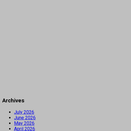
Archives
July 2026
June 2026
May 2026
April 2026