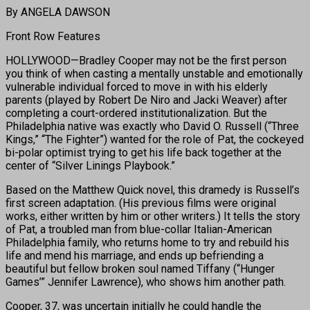
By ANGELA DAWSON
Front Row Features
HOLLYWOOD—Bradley Cooper may not be the first person
you think of when casting a mentally unstable and emotionally
vulnerable individual forced to move in with his elderly
parents (played by Robert De Niro and Jacki Weaver) after
completing a court-ordered institutionalization. But the
Philadelphia native was exactly who David O. Russell (“Three
Kings,” “The Fighter”) wanted for the role of Pat, the cockeyed
bi-polar optimist trying to get his life back together at the
center of “Silver Linings Playbook.”
Based on the Matthew Quick novel, this dramedy is Russell’s
first screen adaptation. (His previous films were original
works, either written by him or other writers.) It tells the story
of Pat, a troubled man from blue-collar Italian-American
Philadelphia family, who returns home to try and rebuild his
life and mend his marriage, and ends up befriending a
beautiful but fellow broken soul named Tiffany (“Hunger
Games’” Jennifer Lawrence), who shows him another path.
Cooper, 37, was uncertain initially he could handle the