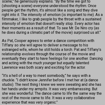
scene,” he generously explains. “By the time we got to
(shooting a scene) everyone understood the rhythm. Once
people get the rhythm, it’s almost like a song and they dive
right into it. The intensity of emotion (is important to me). As a
filmmaker, I like to grab people by the throat with a sustained
intensity of emotion that doesn’t really stop. Every actor has
their moments as a result of that. To see Mr. De Niro cry (as
he does during a climatic part of the movie) surprised us all.”
As Pat, Cooper agrees to enter a dance competition with
Tiffany so she will agree to deliver a message to his
estranged wife, whom he still holds a torch. Pat and Tiffany’s
relationship evolves through the course of the movie and
eventually they start to have feelings for one another. Dancing
and acting with the much younger but equally talented
Lawrence was both scary and exciting for the actor.
“It’s a hell of a way to meet somebody,” he says with a
chuckle. “I didn’t know Jennifer before I met her at (a dance
studio). The next thing I knew we were sweating and she has
her hands under my armpits. It was very embarrassing. But
she was wonderful. The dance came to life the same way the
rest of the movie came to life. It was a very collaborative
experience that was very organic.”