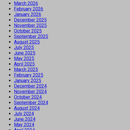
March 2026
February 2026
January 2026
December 2025
November 2025
October 2025
September 2025
August 2025
July 2025
June 2025
May 2025
April 2025
March 2025
February 2025
January 2025
December 2024
November 2024
October 2024
September 2024
August 2024
July 2024
June 2024
May 2024