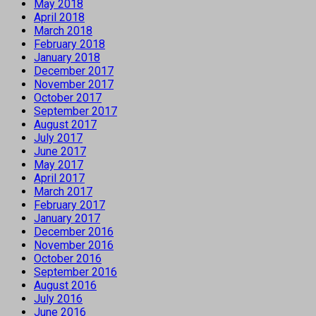
May 2018
April 2018
March 2018
February 2018
January 2018
December 2017
November 2017
October 2017
September 2017
August 2017
July 2017
June 2017
May 2017
April 2017
March 2017
February 2017
January 2017
December 2016
November 2016
October 2016
September 2016
August 2016
July 2016
June 2016