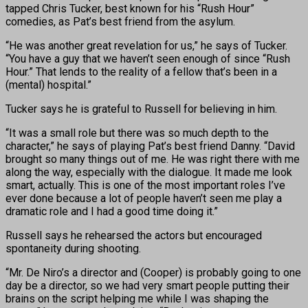
tapped Chris Tucker, best known for his “Rush Hour”
comedies, as Pat’s best friend from the asylum.
“He was another great revelation for us,” he says of Tucker.
“You have a guy that we haven’t seen enough of since “Rush
Hour.” That lends to the reality of a fellow that’s been in a
(mental) hospital.”
Tucker says he is grateful to Russell for believing in him.
“It was a small role but there was so much depth to the
character,” he says of playing Pat’s best friend Danny. “David
brought so many things out of me. He was right there with me
along the way, especially with the dialogue. It made me look
smart, actually. This is one of the most important roles I’ve
ever done because a lot of people haven’t seen me play a
dramatic role and I had a good time doing it.”
Russell says he rehearsed the actors but encouraged
spontaneity during shooting.
“Mr. De Niro’s a director and (Cooper) is probably going to one
day be a director, so we had very smart people putting their
brains on the script helping me while I was shaping the