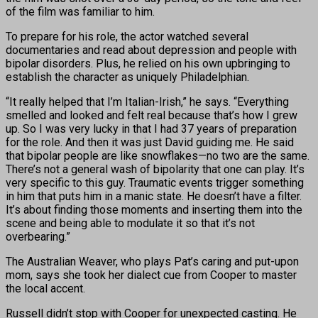
of the film was familiar to him.
To prepare for his role, the actor watched several
documentaries and read about depression and people with
bipolar disorders. Plus, he relied on his own upbringing to
establish the character as uniquely Philadelphian.
“It really helped that I’m Italian-Irish,” he says. “Everything
smelled and looked and felt real because that’s how I grew
up. So I was very lucky in that I had 37 years of preparation
for the role. And then it was just David guiding me. He said
that bipolar people are like snowflakes—no two are the same.
There’s not a general wash of bipolarity that one can play. It’s
very specific to this guy. Traumatic events trigger something
in him that puts him in a manic state. He doesn’t have a filter.
It’s about finding those moments and inserting them into the
scene and being able to modulate it so that it’s not
overbearing.”
The Australian Weaver, who plays Pat’s caring and put-upon
mom, says she took her dialect cue from Cooper to master
the local accent.
Russell didn’t stop with Cooper for unexpected casting. He