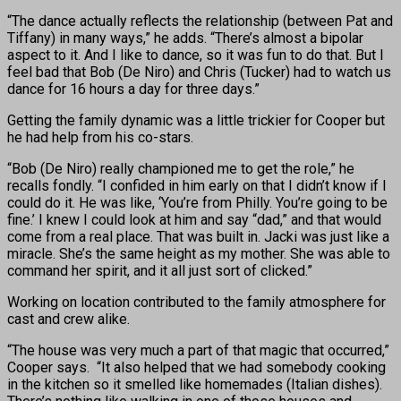
“The dance actually reflects the relationship (between Pat and
Tiffany) in many ways,” he adds. “There’s almost a bipolar
aspect to it. And I like to dance, so it was fun to do that. But I
feel bad that Bob (De Niro) and Chris (Tucker) had to watch us
dance for 16 hours a day for three days.”
Getting the family dynamic was a little trickier for Cooper but
he had help from his co-stars.
“Bob (De Niro) really championed me to get the role,” he
recalls fondly. “I confided in him early on that I didn’t know if I
could do it. He was like, ‘You’re from Philly. You’re going to be
fine.’ I knew I could look at him and say “dad,” and that would
come from a real place. That was built in. Jacki was just like a
miracle. She’s the same height as my mother. She was able to
command her spirit, and it all just sort of clicked.”
Working on location contributed to the family atmosphere for
cast and crew alike.
“The house was very much a part of that magic that occurred,”
Cooper says. “It also helped that we had somebody cooking
in the kitchen so it smelled like homemades (Italian dishes).