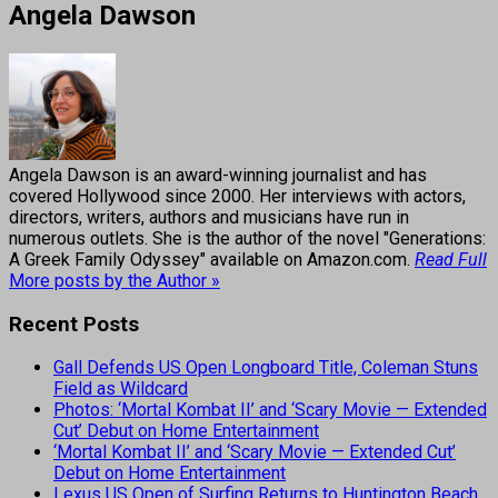
Angela Dawson
Angela Dawson is an award-winning journalist and has
covered Hollywood since 2000. Her interviews with actors,
directors, writers, authors and musicians have run in
numerous outlets. She is the author of the novel "Generations:
A Greek Family Odyssey" available on Amazon.com.
Read Full
More posts by the Author »
Recent Posts
Gall Defends US Open Longboard Title, Coleman Stuns
Field as Wildcard
Photos: ‘Mortal Kombat II’ and ‘Scary Movie — Extended
Cut’ Debut on Home Entertainment
‘Mortal Kombat II’ and ‘Scary Movie — Extended Cut’
Debut on Home Entertainment
Lexus US Open of Surfing Returns to Huntington Beach