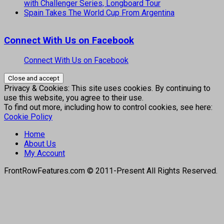
with Challenger Series, Longboard Tour
Spain Takes The World Cup From Argentina
Connect With Us on Facebook
Connect With Us on Facebook
Privacy & Cookies: This site uses cookies. By continuing to
use this website, you agree to their use.
To find out more, including how to control cookies, see here:
Cookie Policy
Home
About Us
My Account
FrontRowFeatures.com © 2011-Present All Rights Reserved.