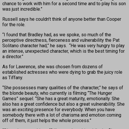
chance to work with him for a second time and to play his son
was just incredible.”
Russell says he couldn’t think of anyone better than Cooper
for the role.
“I found that Bradley had, as we spoke, so much of the
perceptive directness, fierceness and vulnerability the Pat
Solitano character had,” he says. “He was very hungry to play
an intense, unexpected character, which is the best timing for
a director.”
As for Lawrence, she was chosen from dozens of
established actresses who were dying to grab the juicy role
as Tiffany.
“She possesses many qualities of the character,” he says of
the blonde beauty, who currently is filming “The Hunger
Games” sequel. “She has a great maturity, emotionally. She
also has a great confidence but also a great vulnerability. She
was an exciting presence for everybody. When you have
somebody there with a lot of charisma and emotion coming
off of them, it just helps the whole process.”