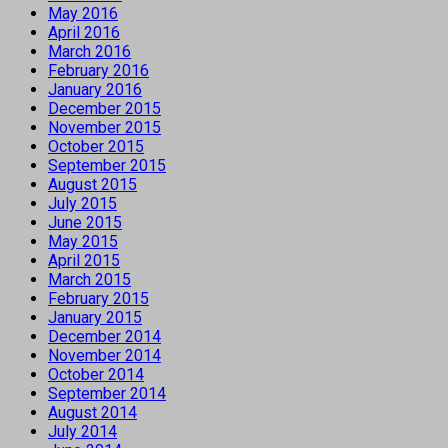
May 2016
April 2016
March 2016
February 2016
January 2016
December 2015
November 2015
October 2015
September 2015
August 2015
July 2015
June 2015
May 2015
April 2015
March 2015
February 2015
January 2015
December 2014
November 2014
October 2014
September 2014
August 2014
July 2014