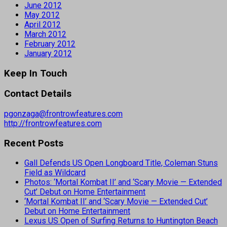
June 2012
May 2012
April 2012
March 2012
February 2012
January 2012
Keep In Touch
Contact Details
pgonzaga@frontrowfeatures.com
http://frontrowfeatures.com
Recent Posts
Gall Defends US Open Longboard Title, Coleman Stuns
Field as Wildcard
Photos: ‘Mortal Kombat II’ and ‘Scary Movie — Extended
Cut’ Debut on Home Entertainment
‘Mortal Kombat II’ and ‘Scary Movie — Extended Cut’
Debut on Home Entertainment
Lexus US Open of Surfing Returns to Huntington Beach