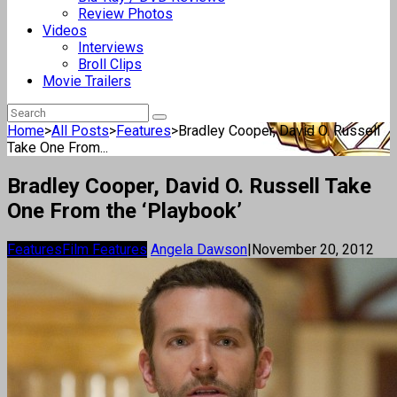
Review Photos
Videos
Interviews
Broll Clips
Movie Trailers
Home
>
All Posts
>
Features
>
Bradley Cooper, David O. Russell
Take One From...
Bradley Cooper, David O. Russell Take
One From the ‘Playbook’
Features
Film Features
Angela Dawson
|
November 20, 2012