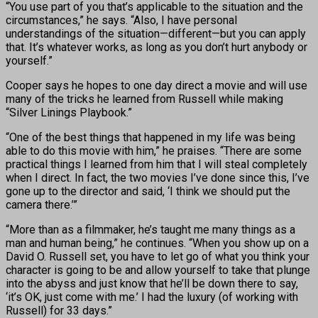
“You use part of you that’s applicable to the situation and the
circumstances,” he says. “Also, I have personal
understandings of the situation—different—but you can apply
that. It’s whatever works, as long as you don’t hurt anybody or
yourself.”
Cooper says he hopes to one day direct a movie and will use
many of the tricks he learned from Russell while making
“Silver Linings Playbook.”
“One of the best things that happened in my life was being
able to do this movie with him,” he praises. “There are some
practical things I learned from him that I will steal completely
when I direct. In fact, the two movies I’ve done since this, I’ve
gone up to the director and said, ‘I think we should put the
camera there.’”
“More than as a filmmaker, he’s taught me many things as a
man and human being,” he continues. “When you show up on a
David O. Russell set, you have to let go of what you think your
character is going to be and allow yourself to take that plunge
into the abyss and just know that he’ll be down there to say,
‘it’s OK, just come with me.’ I had the luxury (of working with
Russell) for 33 days.”