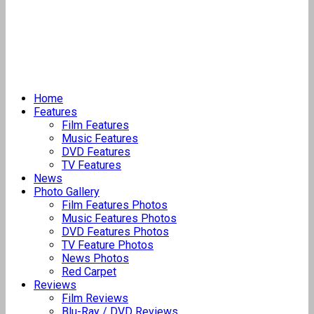
Home
Features
Film Features
Music Features
DVD Features
TV Features
News
Photo Gallery
Film Features Photos
Music Features Photos
DVD Features Photos
TV Feature Photos
News Photos
Red Carpet
Reviews
Film Reviews
Blu-Ray / DVD Reviews