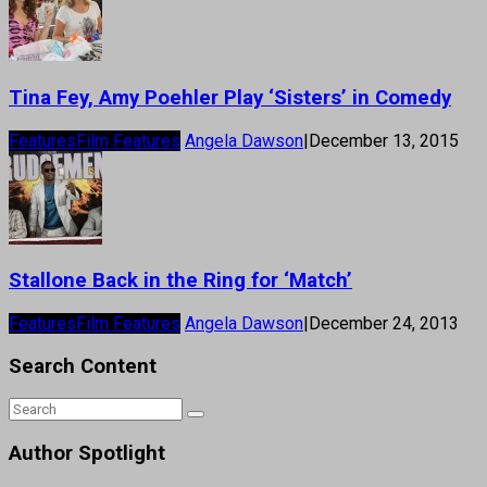
Tina Fey, Amy Poehler Play ‘Sisters’ in Comedy
Features
Film Features
Angela Dawson
|
December 13, 2015
Stallone Back in the Ring for ‘Match’
Features
Film Features
Angela Dawson
|
December 24, 2013
Search Content
Author Spotlight