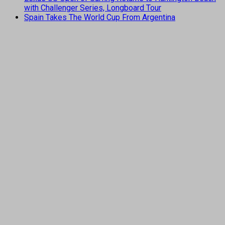
with Challenger Series, Longboard Tour
Spain Takes The World Cup From Argentina