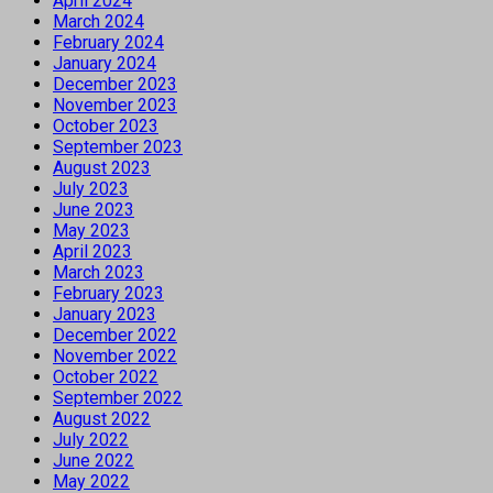
April 2024
March 2024
February 2024
January 2024
December 2023
November 2023
October 2023
September 2023
August 2023
July 2023
June 2023
May 2023
April 2023
March 2023
February 2023
January 2023
December 2022
November 2022
October 2022
September 2022
August 2022
July 2022
June 2022
May 2022