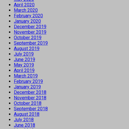
April 2020
March 2020
February 2020
January 2020
December 2019
November 2019
October 2019
September 2019
August 2019
July 2019
June 2019
May 2019
April 2019
March 2019
February 2019
January 2019
December 2018
November 2018
October 2018
September 2018
August 2018
July 2018
June 2018