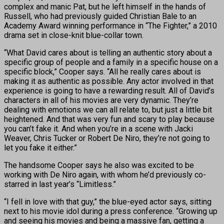
complex and manic Pat, but he left himself in the hands of
Russell, who had previously guided Christian Bale to an
Academy Award winning performance in “The Fighter,” a 2010
drama set in close-knit blue-collar town.
“What David cares about is telling an authentic story about a
specific group of people and a family in a specific house on a
specific block,” Cooper says. “All he really cares about is
making it as authentic as possible. Any actor involved in that
experience is going to have a rewarding result. All of David’s
characters in all of his movies are very dynamic. They’re
dealing with emotions we can all relate to, but just a little bit
heightened. And that was very fun and scary to play because
you can’t fake it. And when you’re in a scene with Jacki
Weaver, Chris Tucker or Robert De Niro, they’re not going to
let you fake it either.”
The handsome Cooper says he also was excited to be
working with De Niro again, with whom he’d previously co-
starred in last year’s “Limitless.”
“I fell in love with that guy,” the blue-eyed actor says, sitting
next to his movie idol during a press conference. “Growing up
and seeing his movies and being a massive fan, getting a