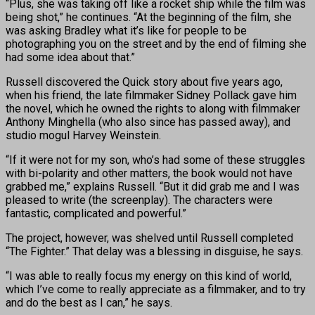
“Plus, she was taking off like a rocket ship while the film was
being shot,” he continues. “At the beginning of the film, she
was asking Bradley what it’s like for people to be
photographing you on the street and by the end of filming she
had some idea about that.”
Russell discovered the Quick story about five years ago,
when his friend, the late filmmaker Sidney Pollack gave him
the novel, which he owned the rights to along with filmmaker
Anthony Minghella (who also since has passed away), and
studio mogul Harvey Weinstein.
“If it were not for my son, who’s had some of these struggles
with bi-polarity and other matters, the book would not have
grabbed me,” explains Russell. “But it did grab me and I was
pleased to write (the screenplay). The characters were
fantastic, complicated and powerful.”
The project, however, was shelved until Russell completed
“The Fighter.” That delay was a blessing in disguise, he says.
“I was able to really focus my energy on this kind of world,
which I’ve come to really appreciate as a filmmaker, and to try
and do the best as I can,” he says.