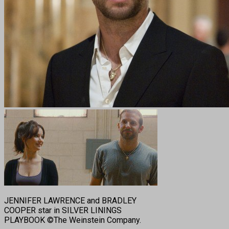
JENNIFER LAWRENCE and BRADLEY
COOPER star in SILVER LININGS
PLAYBOOK ©The Weinstein Company.