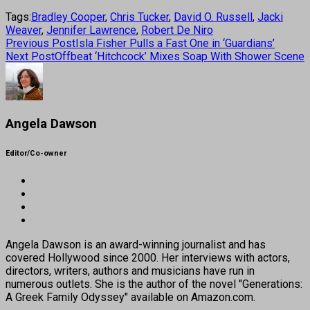
Tags:
Bradley Cooper
,
Chris Tucker
,
David O. Russell
,
Jacki
Weaver
,
Jennifer Lawrence
,
Robert De Niro
Previous Post
Isla Fisher Pulls a Fast One in ‘Guardians’
Next Post
Offbeat ‘Hitchcock’ Mixes Soap With Shower Scene
Angela Dawson
Editor/Co-owner
Angela Dawson is an award-winning journalist and has
covered Hollywood since 2000. Her interviews with actors,
directors, writers, authors and musicians have run in
numerous outlets. She is the author of the novel "Generations:
A Greek Family Odyssey" available on Amazon.com.