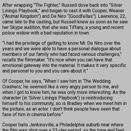
After wrapping “The Fighter,” Russell dove back into “Silver
Linings Playbook,” and began to cast it with Cooper, Weaver
(“Animal Kingdom”) and De Niro “(Goodfellas”). Lawrence, 22,
came late to the casting, but Russell knew as soon as he saw
her Skype audition, that she was Tiffany, a young and recent
police widow with a bad reputation in town.
“I had the privilege of getting to know Mr. De Niro over the
years and we were able to have a personal dialogue about
members of our family who had faced various challenges,”
recalls the filmmaker. “It’s nice when you can have that
emotional gateway into the material. It makes it very specific
and personal to you and you care about it.”
Of Cooper, he says, “When I saw him in ‘The Wedding
Crashers,’ he seemed like a very angry person to me, and
when I got to know him, he was only more interesting. As the
character (in ‘Silver Linings Playbook’) is reintroducing
himself to his community, so is Bradley when we meet him in
the picture, as an actor. I don’t think people have seen that
face of him in cinema before.”
Cooper hails Jenkinsville, a Philadelphia suburb near where
the film was shot over a 33-day period, so the tone and feel