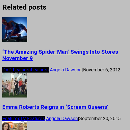
Related posts
‘The Amazing Spider-Man’ Swings Into Stores
November 9
DVD Features
Features
Angela Dawson
|
November 6, 2012
Emma Roberts Reigns in ‘Scream Queens’
Features
TV Features
Angela Dawson
|
September 20, 2015