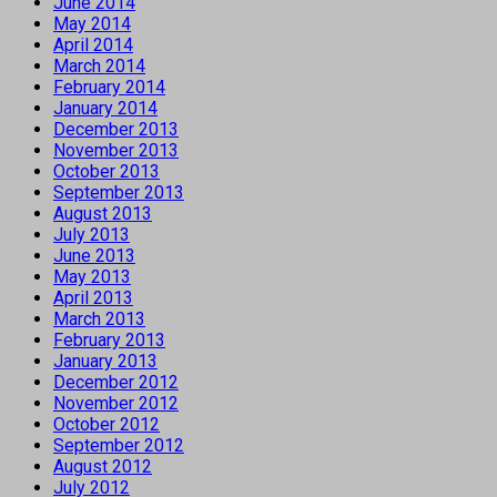
June 2014
May 2014
April 2014
March 2014
February 2014
January 2014
December 2013
November 2013
October 2013
September 2013
August 2013
July 2013
June 2013
May 2013
April 2013
March 2013
February 2013
January 2013
December 2012
November 2012
October 2012
September 2012
August 2012
July 2012