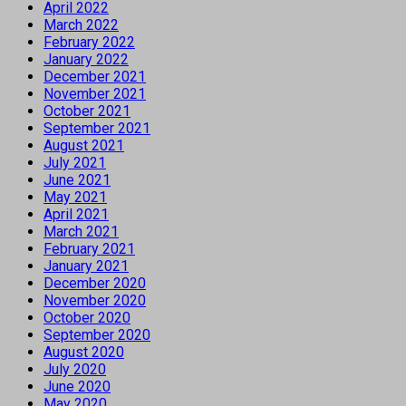
April 2022
March 2022
February 2022
January 2022
December 2021
November 2021
October 2021
September 2021
August 2021
July 2021
June 2021
May 2021
April 2021
March 2021
February 2021
January 2021
December 2020
November 2020
October 2020
September 2020
August 2020
July 2020
June 2020
May 2020