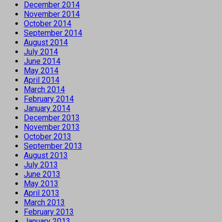
December 2014
November 2014
October 2014
September 2014
August 2014
July 2014
June 2014
May 2014
April 2014
March 2014
February 2014
January 2014
December 2013
November 2013
October 2013
September 2013
August 2013
July 2013
June 2013
May 2013
April 2013
March 2013
February 2013
January 2013