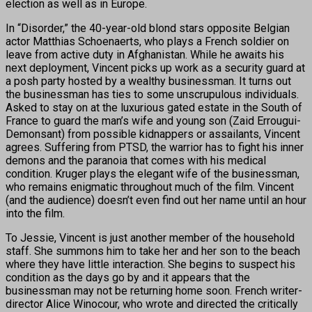
election as well as in Europe.
In “Disorder,” the 40-year-old blond stars opposite Belgian
actor Matthias Schoenaerts, who plays a French soldier on
leave from active duty in Afghanistan. While he awaits his
next deployment, Vincent picks up work as a security guard at
a posh party hosted by a wealthy businessman. It turns out
the businessman has ties to some unscrupulous individuals.
Asked to stay on at the luxurious gated estate in the South of
France to guard the man’s wife and young son (Zaid Errougui-
Demonsant) from possible kidnappers or assailants, Vincent
agrees. Suffering from PTSD, the warrior has to fight his inner
demons and the paranoia that comes with his medical
condition. Kruger plays the elegant wife of the businessman,
who remains enigmatic throughout much of the film. Vincent
(and the audience) doesn’t even find out her name until an hour
into the film.
To Jessie, Vincent is just another member of the household
staff. She summons him to take her and her son to the beach
where they have little interaction. She begins to suspect his
condition as the days go by and it appears that the
businessman may not be returning home soon. French writer-
director Alice Winocour, who wrote and directed the critically