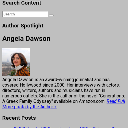
Search Content
Author Spotlight
Angela Dawson
Angela Dawson is an award-winning journalist and has
covered Hollywood since 2000. Her interviews with actors,
directors, writers, authors and musicians have run in
numerous outlets. She is the author of the novel "Generations:
A Greek Family Odyssey" available on Amazon.com.
Read Full
More posts by the Author »
Recent Posts