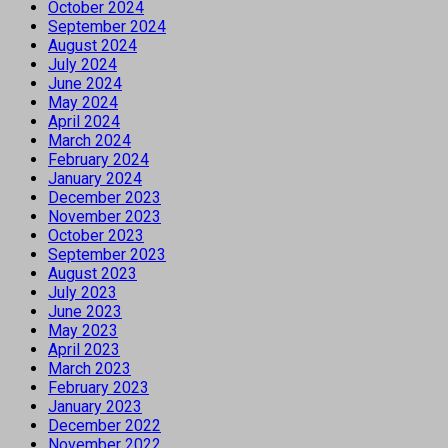
October 2024
September 2024
August 2024
July 2024
June 2024
May 2024
April 2024
March 2024
February 2024
January 2024
December 2023
November 2023
October 2023
September 2023
August 2023
July 2023
June 2023
May 2023
April 2023
March 2023
February 2023
January 2023
December 2022
November 2022