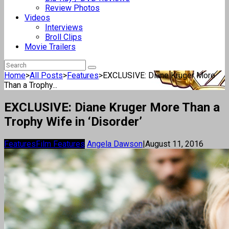
Review Photos
Videos
Interviews
Broll Clips
Movie Trailers
Home
>
All Posts
>
Features
>
EXCLUSIVE: Diane Kruger More
Than a Trophy...
EXCLUSIVE: Diane Kruger More Than a
Trophy Wife in ‘Disorder’
Features
Film Features
Angela Dawson
|
August 11, 2016