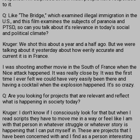
to it.
Q: Like “The Bridge,” which examined illegal immigration in the
U.S., and this film examines the subjects of paranoia and
PTSD, so can you talk about it’s relevance in today’s social
and political climate?
Kruger: We shot this about a year and a half ago. But we were
talking about it yesterday about how eerily accurate and
current it is in France.
I was shooting another movie in the South of France when the
Nice attack happened. It was really close by. It was the first
time I ever felt we could have very easily been there and
having a cocktail when the explosion happened. It’s so crazy.
Q: Are you looking for projects that are relevant and reflect
what is happening in society today?
Kruger: I don’t know if I consciously look for that but when I
read scripts they have to move me in a way or feel like I am
with that person in whatever struggle or whatever story is
happening that I can put myself in. These are projects that I
have been concerned with and I find as a person interesting