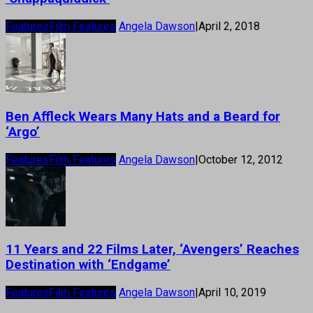
Features
Film Features
Angela Dawson
|
April 2, 2018
Ben Affleck Wears Many Hats and a Beard for
‘Argo’
Features
Film Features
Angela Dawson
|
October 12, 2012
11 Years and 22 Films Later, ‘Avengers’ Reaches
Destination with ‘Endgame’
Features
Film Features
Angela Dawson
|
April 10, 2019