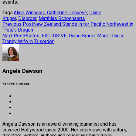
events.
Tags:
Alice Winocour
,
Catherine Denueve
,
Diane
Kruger
,
Disorder
,
Matthias Schoenaerts
Previous Post
New Zealand Stands in for Pacific Northwest in
‘Pete’s Dragon’
Next Post
Photos: EXCLUSIVE: Diane Kruger More Than a
Trophy Wife in ‘Disorder’
Angela Dawson
Editor/Co-owner
Angela Dawson is an award-winning journalist and has
covered Hollywood since 2000. Her interviews with actors,
directors, writers, authors and musicians have run in