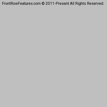
FrontRowFeatures.com © 2011-Present All Rights Reserved.