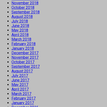
November 2018
October 2018
September 2018
August 2018
July 2018
June 2018
May 2018
April 2018
March 2018
February 2018
January 2018
December 2017
November 2017
October 2017
September 2017
August 2017
July 2017
June 2017
May 2017
April 2017
March 2017
February 2017
January 2017