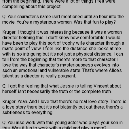
from the beginning. There were a lot of things I felt were
compelling about this project.
Q: Your character’s name isn’t mentioned until an hour into the
movie. You’re a mysterious woman. Was that fun to play?
Kruger: I thought it was interesting because it was a woman
director helming this. I don’t know how comfortable I would
have been to play this sort of trophy wife character through a
man’s point of view. I feel like the distance she looks at me
with is so intriguing but it’s not just a physical distance. I can
tell from the beginning that there’s more to that character. I
love the way that character’s mysteriousness evolves into
such an emotional and vulnerable state. That’s where Alice’s
talent as a director is really poignant.
Q: I got the feeling that what Jessie is telling Vincent about
herself isn’t necessarily the truth or the complete truth.
Kruger: Yeah. And I love that there’s no real love story. There is
a love story there but it’s not blatantly put out there; there’s a
subtleness to everything.
Q: You also work with this young actor who plays your son in
this. Was it fun to work with a child and play a mom?