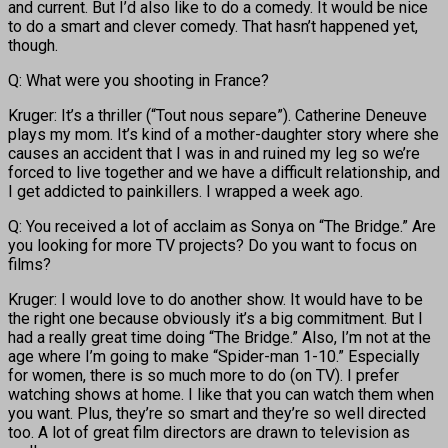
and current. But I’d also like to do a comedy. It would be nice
to do a smart and clever comedy. That hasn’t happened yet,
though.
Q: What were you shooting in France?
Kruger: It’s a thriller (“Tout nous separe”). Catherine Deneuve
plays my mom. It’s kind of a mother-daughter story where she
causes an accident that I was in and ruined my leg so we’re
forced to live together and we have a difficult relationship, and
I get addicted to painkillers. I wrapped a week ago.
Q: You received a lot of acclaim as Sonya on “The Bridge.” Are
you looking for more TV projects? Do you want to focus on
films?
Kruger: I would love to do another show. It would have to be
the right one because obviously it’s a big commitment. But I
had a really great time doing “The Bridge.” Also, I’m not at the
age where I’m going to make “Spider-man 1-10.” Especially
for women, there is so much more to do (on TV). I prefer
watching shows at home. I like that you can watch them when
you want. Plus, they’re so smart and they’re so well directed
too. A lot of great film directors are drawn to television as