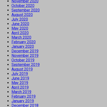
November 2020
October 2020
September 2020
August 2020
July 2020
June 2020
May 2020
April 2020
March 2020
February 2020
January 2020
December 2019
November 2019
October 2019
September 2019
August 2019
July 2019
June 2019
May 2019
April 2019
March 2019
February 2019
January 2019
December 2018