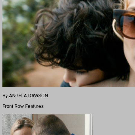
By ANGELA DAWSON
Front Row Features