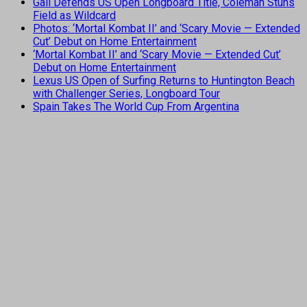
Gall Defends US Open Longboard Title, Coleman Stuns
Field as Wildcard
Photos: ‘Mortal Kombat II’ and ‘Scary Movie — Extended
Cut’ Debut on Home Entertainment
‘Mortal Kombat II’ and ‘Scary Movie — Extended Cut’
Debut on Home Entertainment
Lexus US Open of Surfing Returns to Huntington Beach
with Challenger Series, Longboard Tour
Spain Takes The World Cup From Argentina