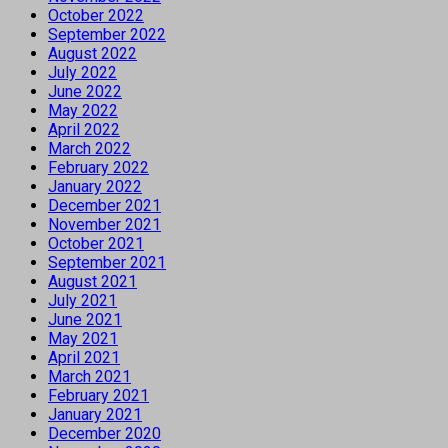
October 2022
September 2022
August 2022
July 2022
June 2022
May 2022
April 2022
March 2022
February 2022
January 2022
December 2021
November 2021
October 2021
September 2021
August 2021
July 2021
June 2021
May 2021
April 2021
March 2021
February 2021
January 2021
December 2020