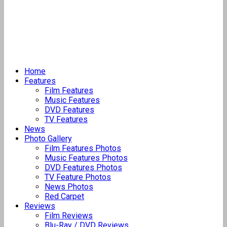
Home
Features
Film Features
Music Features
DVD Features
TV Features
News
Photo Gallery
Film Features Photos
Music Features Photos
DVD Features Photos
TV Feature Photos
News Photos
Red Carpet
Reviews
Film Reviews
Blu-Ray / DVD Reviews