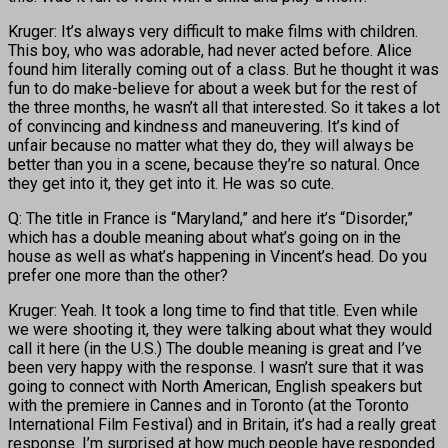
Kruger: It’s always very difficult to make films with children.
This boy, who was adorable, had never acted before. Alice
found him literally coming out of a class. But he thought it was
fun to do make-believe for about a week but for the rest of
the three months, he wasn’t all that interested. So it takes a lot
of convincing and kindness and maneuvering. It’s kind of
unfair because no matter what they do, they will always be
better than you in a scene, because they’re so natural. Once
they get into it, they get into it. He was so cute.
Q: The title in France is “Maryland,” and here it’s “Disorder,”
which has a double meaning about what’s going on in the
house as well as what’s happening in Vincent’s head. Do you
prefer one more than the other?
Kruger: Yeah. It took a long time to find that title. Even while
we were shooting it, they were talking about what they would
call it here (in the U.S.) The double meaning is great and I’ve
been very happy with the response. I wasn’t sure that it was
going to connect with North American, English speakers but
with the premiere in Cannes and in Toronto (at the Toronto
International Film Festival) and in Britain, it’s had a really great
response. I’m surprised at how much people have responded