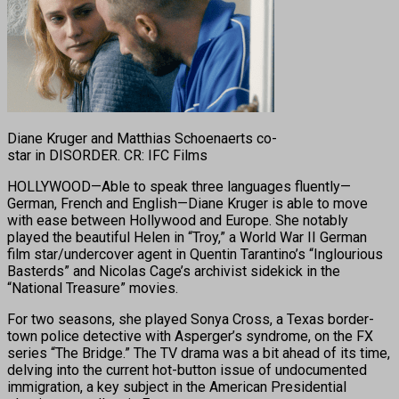
Diane Kruger and Matthias Schoenaerts co-
star in DISORDER. CR: IFC Films
HOLLYWOOD—Able to speak three languages fluently—
German, French and English—Diane Kruger is able to move
with ease between Hollywood and Europe. She notably
played the beautiful Helen in “Troy,” a World War II German
film star/undercover agent in Quentin Tarantino’s “Inglourious
Basterds” and Nicolas Cage’s archivist sidekick in the
“National Treasure” movies.
For two seasons, she played Sonya Cross, a Texas border-
town police detective with Asperger’s syndrome, on the FX
series “The Bridge.” The TV drama was a bit ahead of its time,
delving into the current hot-button issue of undocumented
immigration, a key subject in the American Presidential