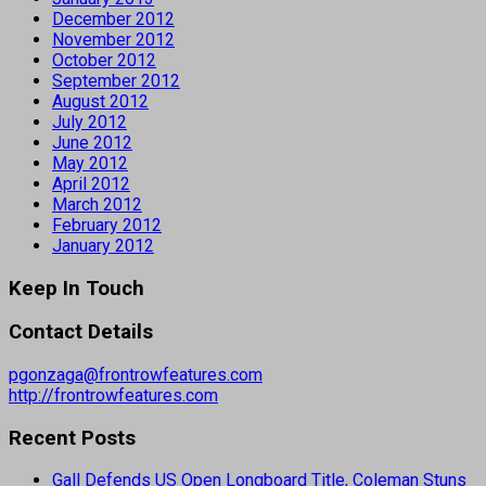
December 2012
November 2012
October 2012
September 2012
August 2012
July 2012
June 2012
May 2012
April 2012
March 2012
February 2012
January 2012
Keep In Touch
Contact Details
pgonzaga@frontrowfeatures.com
http://frontrowfeatures.com
Recent Posts
Gall Defends US Open Longboard Title, Coleman Stuns