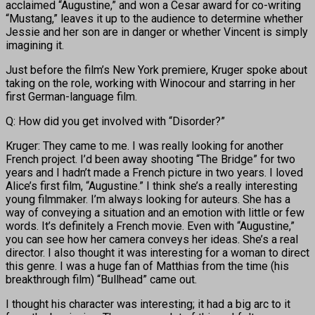
acclaimed “Augustine,” and won a Cesar award for co-writing
“Mustang,” leaves it up to the audience to determine whether
Jessie and her son are in danger or whether Vincent is simply
imagining it.
Just before the film’s New York premiere, Kruger spoke about
taking on the role, working with Winocour and starring in her
first German-language film.
Q: How did you get involved with “Disorder?”
Kruger: They came to me. I was really looking for another
French project. I’d been away shooting “The Bridge” for two
years and I hadn’t made a French picture in two years. I loved
Alice’s first film, “Augustine.” I think she’s a really interesting
young filmmaker. I’m always looking for auteurs. She has a
way of conveying a situation and an emotion with little or few
words. It’s definitely a French movie. Even with “Augustine,”
you can see how her camera conveys her ideas. She’s a real
director. I also thought it was interesting for a woman to direct
this genre. I was a huge fan of Matthias from the time (his
breakthrough film) “Bullhead” came out.
I thought his character was interesting; it had a big arc to it