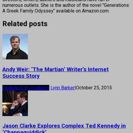
numerous outlets. She is the author of the novel "Generations:
A Greek Family Odyssey" available on Amazon.com.
Related posts
Andy Weir: ‘The Martian’ Writer’s Internet
Success Story
Features
Film Features
Lynn Barker
|
October 25, 2015
Jason Clarke Explores Complex Ted Kennedy in
‘Chappaquiddick’