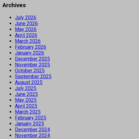
Archives
July 2026
June 2026
May 2026
April 2026
March 2026
February 2026
January 2026
December 2025
November 2025
October 2025
September 2025
August 2025
July 2025
June 2025
May 2025
April 2025
March 2025
February 2025
January 2025
December 2024
November 2024