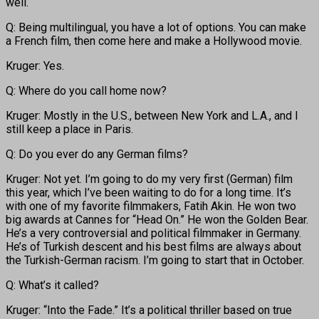
well.
Q: Being multilingual, you have a lot of options. You can make
a French film, then come here and make a Hollywood movie.
Kruger: Yes.
Q: Where do you call home now?
Kruger: Mostly in the U.S., between New York and L.A., and I
still keep a place in Paris.
Q: Do you ever do any German films?
Kruger: Not yet. I’m going to do my very first (German) film
this year, which I’ve been waiting to do for a long time. It’s
with one of my favorite filmmakers, Fatih Akin. He won two
big awards at Cannes for “Head On.” He won the Golden Bear.
He’s a very controversial and political filmmaker in Germany.
He’s of Turkish descent and his best films are always about
the Turkish-German racism. I’m going to start that in October.
Q: What’s it called?
Kruger: “Into the Fade.” It’s a political thriller based on true