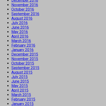
December 2016
November 2016
October 2016
September 2016
August 2016
July 2016
June 2016
May 2016
April 2016
March 2016
February 2016
January 2016
December 2015
November 2015
October 2015
September 2015
August 2015
July 2015
June 2015
May 2015
April 2015
March 2015
February 2015
January 2015