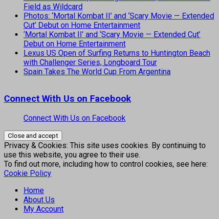
Field as Wildcard
Photos: ‘Mortal Kombat II’ and ‘Scary Movie — Extended
Cut’ Debut on Home Entertainment
‘Mortal Kombat II’ and ‘Scary Movie — Extended Cut’
Debut on Home Entertainment
Lexus US Open of Surfing Returns to Huntington Beach
with Challenger Series, Longboard Tour
Spain Takes The World Cup From Argentina
Connect With Us on Facebook
Connect With Us on Facebook
Privacy & Cookies: This site uses cookies. By continuing to
use this website, you agree to their use.
To find out more, including how to control cookies, see here:
Cookie Policy
Home
About Us
My Account