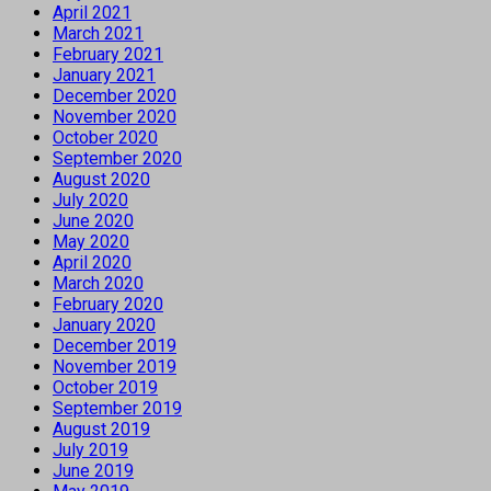
April 2021
March 2021
February 2021
January 2021
December 2020
November 2020
October 2020
September 2020
August 2020
July 2020
June 2020
May 2020
April 2020
March 2020
February 2020
January 2020
December 2019
November 2019
October 2019
September 2019
August 2019
July 2019
June 2019