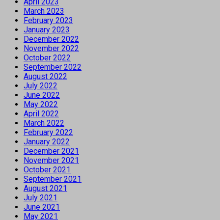
April 2023
March 2023
February 2023
January 2023
December 2022
November 2022
October 2022
September 2022
August 2022
July 2022
June 2022
May 2022
April 2022
March 2022
February 2022
January 2022
December 2021
November 2021
October 2021
September 2021
August 2021
July 2021
June 2021
May 2021