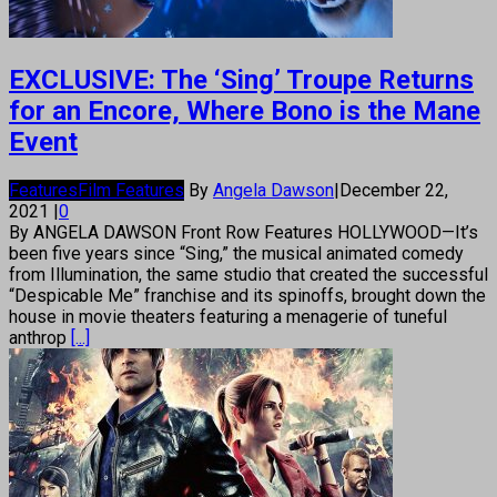
EXCLUSIVE: The ‘Sing’ Troupe Returns
for an Encore, Where Bono is the Mane
Event
Features
Film Features
By
Angela Dawson
|
December 22,
2021
|
0
By ANGELA DAWSON Front Row Features HOLLYWOOD—It’s
been five years since “Sing,” the musical animated comedy
from Illumination, the same studio that created the successful
“Despicable Me” franchise and its spinoffs, brought down the
house in movie theaters featuring a menagerie of tuneful
anthrop
[...]