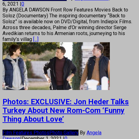
6, 2021
|
0
By ANGELA DAWSON Front Row Features Movies Back to
Soloz (Documentary) The inspiring documentary “Back to
Soloz” is available now on DVD/Digital, from Indiepix Films.
Across three decades, Palme d’Or winning director Serge
Avedikian returns to his Armenian roots, journeying to his
family’s villag
[...]
Photos: EXCLUSIVE: Jon Heder Talks
Turkey About New Rom-Com ‘Funny
Thing About Love’
Film Features Photos
Photo Gallery
By
Angela
Dawson
|
December 1, 2021
|
0