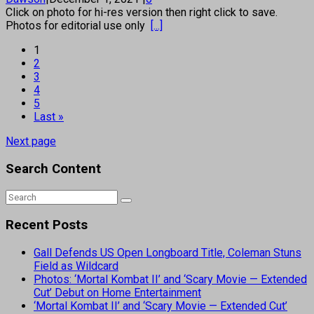
Click on photo for hi-res version then right click to save.
Photos for editorial use only
[...]
1
2
3
4
5
Last »
Next page
Search Content
Recent Posts
Gall Defends US Open Longboard Title, Coleman Stuns
Field as Wildcard
Photos: ‘Mortal Kombat II’ and ‘Scary Movie — Extended
Cut’ Debut on Home Entertainment
‘Mortal Kombat II’ and ‘Scary Movie — Extended Cut’