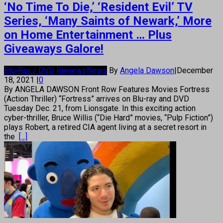
‘No Time To Die,’ ‘Resident Evil’ TV
Series, ‘Many Saints of Newark,’ More
on Home Entertainment … Plus
Giveaways Galore!
Blu-Ray / DVD Reviews
News
By
Angela Dawson
|
December
18, 2021
|
0
By ANGELA DAWSON Front Row Features Movies Fortress
(Action Thriller) “Fortress” arrives on Blu-ray and DVD
Tuesday Dec. 21, from Lionsgate. In this exciting action
cyber-thriller, Bruce Willis (“Die Hard” movies, “Pulp Fiction”)
plays Robert, a retired CIA agent living at a secret resort in
the
[...]