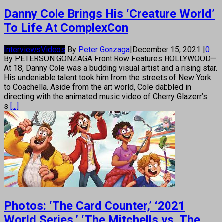
Danny Cole Brings His ‘Creature World’
To Life At ComplexCon
Interviews
Videos
By
Peter Gonzaga
|
December 15, 2021
|
0
By PETERSON GONZAGA Front Row Features HOLLYWOOD—
At 18, Danny Cole was a budding visual artist and a rising star.
His undeniable talent took him from the streets of New York
to Coachella. Aside from the art world, Cole dabbled in
directing with the animated music video of Cherry Glazerr’s
s
[...]
Photos: ‘The Card Counter,’ ‘2021
World Series,’ ‘The Mitchells vs. The