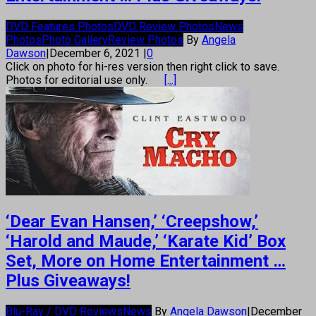
DVD Features Photos
DVD Review Photos
News
Photos
Photo Gallery
Review Photos
By
Angela
Dawson
|
December 6, 2021
|
0
Click on photo for hi-res version then right click to save.
Photos for editorial use only.
[...]
‘Dear Evan Hansen,’ ‘Creepshow,’
‘Harold and Maude,’ ‘Karate Kid’ Box
Set, More on Home Entertainment …
Plus Giveaways!
Blu-Ray / DVD Reviews
News
By
Angela Dawson
|
December