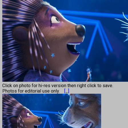
Click on photo for hi-res version then right click to save.
Photos for editorial use only.
[...]