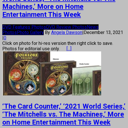
Machines,’ More on Home
Entertainment This Week
DVD Features Photos
DVD Review Photos
News
Photos
Photo Gallery
By
Angela Dawson
|
December 13, 2021
|
0
Click on photo for hi-res version then right click to save.
Photos for editorial use only.
[...]
‘The Card Counter,’ ‘2021 World Series,’
‘The Mitchells vs. The Machines,’ More
on Home Entertainment This Week