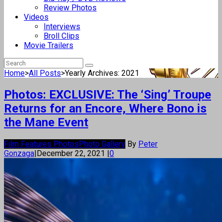
Review Photos
Videos
Interviews
Broll Clips
Movie Trailers
Home
>
All Posts
>
Yearly Archives: 2021
Photos: EXCLUSIVE: The ‘Sing’ Troupe
Returns for an Encore, Where Bono is
the Mane Event
Film Features Photos
Photo Gallery
By
Peter
Gonzaga
|
December 22, 2021
|
0