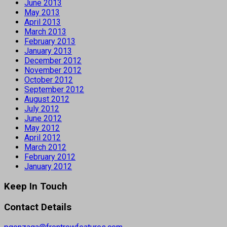
June 2013
May 2013
April 2013
March 2013
February 2013
January 2013
December 2012
November 2012
October 2012
September 2012
August 2012
July 2012
June 2012
May 2012
April 2012
March 2012
February 2012
January 2012
Keep In Touch
Contact Details