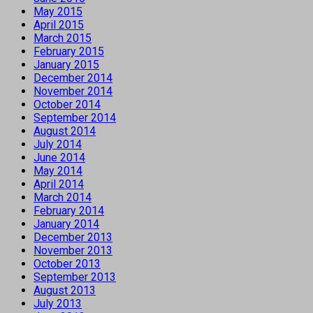
May 2015
April 2015
March 2015
February 2015
January 2015
December 2014
November 2014
October 2014
September 2014
August 2014
July 2014
June 2014
May 2014
April 2014
March 2014
February 2014
January 2014
December 2013
November 2013
October 2013
September 2013
August 2013
July 2013