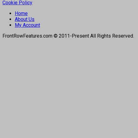
Cookie Policy
Home
About Us
My Account
FrontRowFeatures.com © 2011-Present All Rights Reserved.