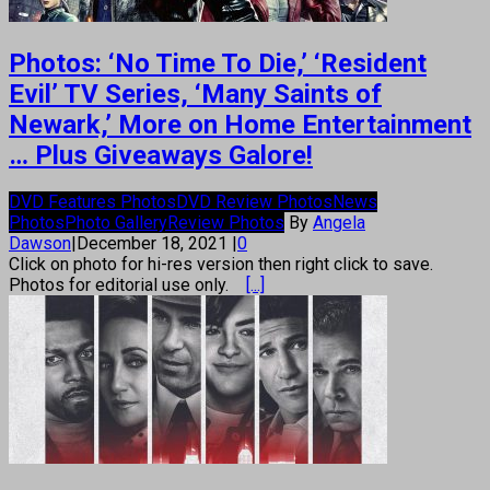
Photos: ‘No Time To Die,’ ‘Resident
Evil’ TV Series, ‘Many Saints of
Newark,’ More on Home Entertainment
… Plus Giveaways Galore!
DVD Features Photos
DVD Review Photos
News
Photos
Photo Gallery
Review Photos
By
Angela
Dawson
|
December 18, 2021
|
0
Click on photo for hi-res version then right click to save.
Photos for editorial use only.
[...]