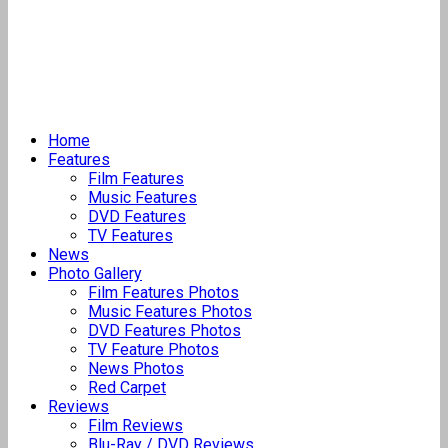
Home
Features
Film Features
Music Features
DVD Features
TV Features
News
Photo Gallery
Film Features Photos
Music Features Photos
DVD Features Photos
TV Feature Photos
News Photos
Red Carpet
Reviews
Film Reviews
Blu-Ray / DVD Reviews