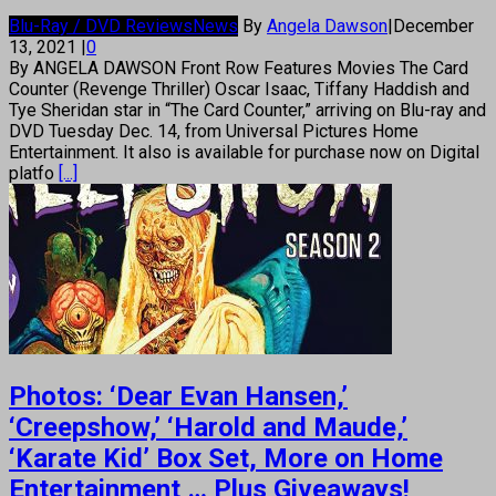
Blu-Ray / DVD Reviews
News
By
Angela Dawson
|
December
13, 2021
|
0
By ANGELA DAWSON Front Row Features Movies The Card
Counter (Revenge Thriller) Oscar Isaac, Tiffany Haddish and
Tye Sheridan star in “The Card Counter,” arriving on Blu-ray and
DVD Tuesday Dec. 14, from Universal Pictures Home
Entertainment. It also is available for purchase now on Digital
platfo
[...]
Photos: ‘Dear Evan Hansen,’
‘Creepshow,’ ‘Harold and Maude,’
‘Karate Kid’ Box Set, More on Home
Entertainment … Plus Giveaways!