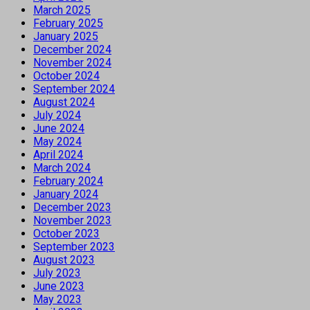
March 2025
February 2025
January 2025
December 2024
November 2024
October 2024
September 2024
August 2024
July 2024
June 2024
May 2024
April 2024
March 2024
February 2024
January 2024
December 2023
November 2023
October 2023
September 2023
August 2023
July 2023
June 2023
May 2023