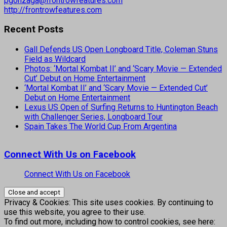
pgonzaga@frontrowfeatures.com
http://frontrowfeatures.com
Recent Posts
Gall Defends US Open Longboard Title, Coleman Stuns
Field as Wildcard
Photos: ‘Mortal Kombat II’ and ‘Scary Movie — Extended
Cut’ Debut on Home Entertainment
‘Mortal Kombat II’ and ‘Scary Movie — Extended Cut’
Debut on Home Entertainment
Lexus US Open of Surfing Returns to Huntington Beach
with Challenger Series, Longboard Tour
Spain Takes The World Cup From Argentina
Connect With Us on Facebook
Connect With Us on Facebook
Privacy & Cookies: This site uses cookies. By continuing to
use this website, you agree to their use.
To find out more, including how to control cookies, see here: