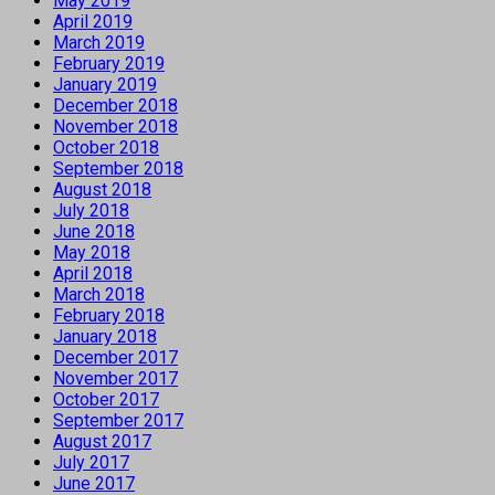
May 2019
April 2019
March 2019
February 2019
January 2019
December 2018
November 2018
October 2018
September 2018
August 2018
July 2018
June 2018
May 2018
April 2018
March 2018
February 2018
January 2018
December 2017
November 2017
October 2017
September 2017
August 2017
July 2017
June 2017