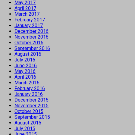
May 2017
April 2017
March 2017
February 2017
January 2017
December 2016
November 2016
October 2016
September 2016
August 2016
July 2016
June 2016
May 2016
April 2016
March 2016
February 2016
January 2016
December 2015
November 2015
October 2015
September 2015
August 2015
July 2015
June 2015