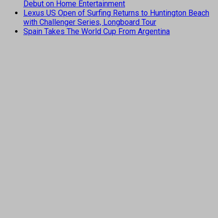
Debut on Home Entertainment
Lexus US Open of Surfing Returns to Huntington Beach
with Challenger Series, Longboard Tour
Spain Takes The World Cup From Argentina