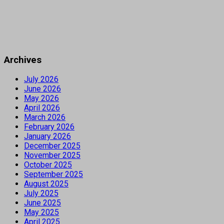
Archives
July 2026
June 2026
May 2026
April 2026
March 2026
February 2026
January 2026
December 2025
November 2025
October 2025
September 2025
August 2025
July 2025
June 2025
May 2025
April 2025