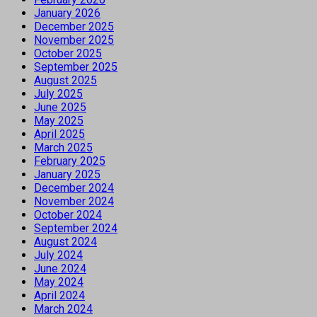
January 2026
December 2025
November 2025
October 2025
September 2025
August 2025
July 2025
June 2025
May 2025
April 2025
March 2025
February 2025
January 2025
December 2024
November 2024
October 2024
September 2024
August 2024
July 2024
June 2024
May 2024
April 2024
March 2024