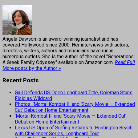
Angela Dawson is an award-winning journalist and has
covered Hollywood since 2000. Her interviews with actors,
directors, writers, authors and musicians have run in
numerous outlets. She is the author of the novel "Generations:
A Greek Family Odyssey" available on Amazon.com.
Read Full
More posts by the Author »
Recent Posts
Gall Defends US Open Longboard Title, Coleman Stuns
Field as Wildcard
Photos: ‘Mortal Kombat II’ and ‘Scary Movie — Extended
Cut’ Debut on Home Entertainment
‘Mortal Kombat II’ and ‘Scary Movie — Extended Cut’
Debut on Home Entertainment
Lexus US Open of Surfing Returns to Huntington Beach
with Challenger Series, Longboard Tour