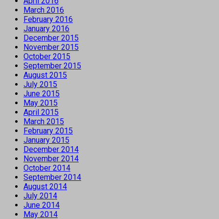
April 2016
March 2016
February 2016
January 2016
December 2015
November 2015
October 2015
September 2015
August 2015
July 2015
June 2015
May 2015
April 2015
March 2015
February 2015
January 2015
December 2014
November 2014
October 2014
September 2014
August 2014
July 2014
June 2014
May 2014