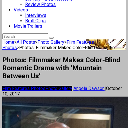
Review Photos
Videos
Interviews
Broll Clips
Movie Trailers
Home
>
All Posts
>
Photo Gallery
>
Film Features
Photos
>
Photos: Filmmaker Makes Color-Blind Romantic...
Photos: Filmmaker Makes Color-Blind
Romantic Drama with ‘Mountain
Between Us’
Film Features Photos
Photo Gallery
Angela Dawson
|
October
10, 2017