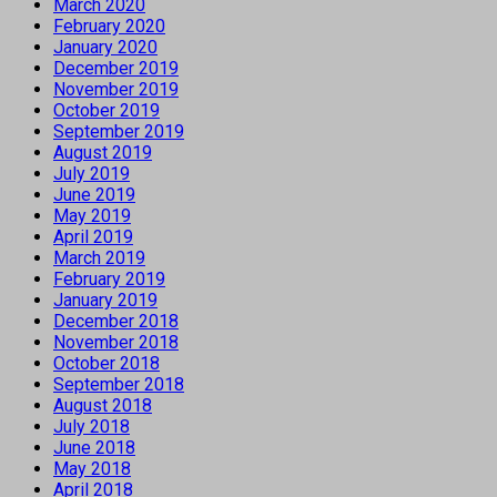
March 2020
February 2020
January 2020
December 2019
November 2019
October 2019
September 2019
August 2019
July 2019
June 2019
May 2019
April 2019
March 2019
February 2019
January 2019
December 2018
November 2018
October 2018
September 2018
August 2018
July 2018
June 2018
May 2018
April 2018