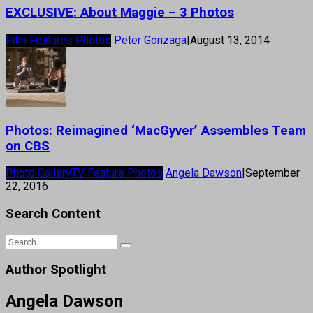
EXCLUSIVE: About Maggie – 3 Photos
Film Features Photos
Peter Gonzaga
|
August 13, 2014
Photos: Reimagined ‘MacGyver’ Assembles Team
on CBS
Photo Gallery
TV Feature Photos
Angela Dawson
|
September
22, 2016
Search Content
Author Spotlight
Angela Dawson