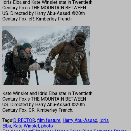
Idris Elba and Kate Winslet star in Twentieth
Century Fox’s THE MOUNTAIN BETWEEN
US. Directed by Harry Abu-Assad. ©20th
Century Fox. cR: Kimberley French.
Kate Winslet and Idris Elba star in Twentieth
Century Fox’s THE MOUNTAIN BETWEEN
US. Directed by Harry Abu-Assad. ©20th
Century Fox. CR: Kimberley French.
Tags:
DIRECTOR
,
film feature
,
Harry Abu-Assad
,
Idris
Elba
,
Kate Winslet
,
photo