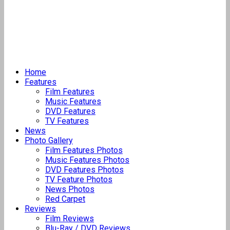
Home
Features
Film Features
Music Features
DVD Features
TV Features
News
Photo Gallery
Film Features Photos
Music Features Photos
DVD Features Photos
TV Feature Photos
News Photos
Red Carpet
Reviews
Film Reviews
Blu-Ray / DVD Reviews