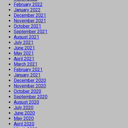
February 2022
January 2022
December 2021
November 2021
October 2021
September 2021
August 2021
July 2021
June 2021
May 2021
April 2021
March 2021
February 2021
January 2021
December 2020
November 2020
October 2020
September 2020
August 2020
July 2020
June 2020
May 2020
April 2020