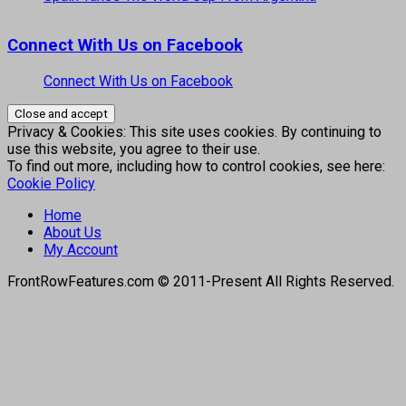
Connect With Us on Facebook
Connect With Us on Facebook
Privacy & Cookies: This site uses cookies. By continuing to
use this website, you agree to their use.
To find out more, including how to control cookies, see here:
Cookie Policy
Home
About Us
My Account
FrontRowFeatures.com © 2011-Present All Rights Reserved.