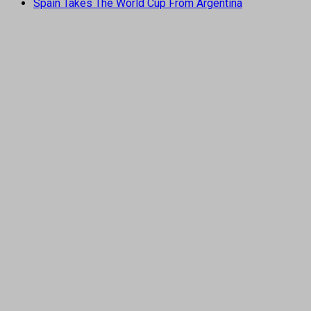
Spain Takes The World Cup From Argentina