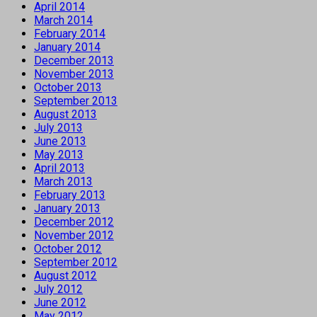
April 2014
March 2014
February 2014
January 2014
December 2013
November 2013
October 2013
September 2013
August 2013
July 2013
June 2013
May 2013
April 2013
March 2013
February 2013
January 2013
December 2012
November 2012
October 2012
September 2012
August 2012
July 2012
June 2012
May 2012