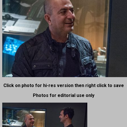
Click on photo for hi-res version then right click to save
Photos for editorial use only