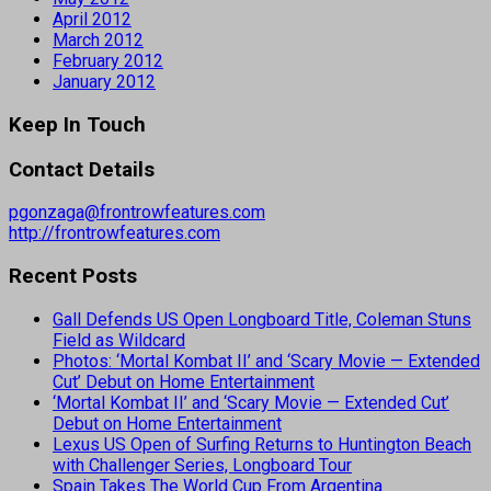
April 2012
March 2012
February 2012
January 2012
Keep In Touch
Contact Details
pgonzaga@frontrowfeatures.com
http://frontrowfeatures.com
Recent Posts
Gall Defends US Open Longboard Title, Coleman Stuns
Field as Wildcard
Photos: ‘Mortal Kombat II’ and ‘Scary Movie — Extended
Cut’ Debut on Home Entertainment
‘Mortal Kombat II’ and ‘Scary Movie — Extended Cut’
Debut on Home Entertainment
Lexus US Open of Surfing Returns to Huntington Beach
with Challenger Series, Longboard Tour
Spain Takes The World Cup From Argentina