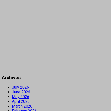
Archives
July 2026
June 2026
May 2026
April 2026
March 2026
February 2026