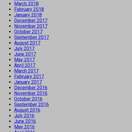
March 2018
February 2018
January 2018
December 2017
November 2017
October 2017
September 2017
August 2017
July 2017
June 2017
May 2017
April 2017
March 2017
February 2017
January 2017
December 2016
November 2016
October 2016
September 2016
August 2016
July 2016
June 2016
May 2016