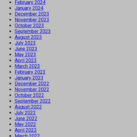
February 2024
January 2024
December 2023
November 2023
October 2023
September 2023
August 2023
July 2023
June 2023
May 2023
April 2023
March 2023
February 2023
January 2023
December 2022
November 2022
October 2022
September 2022
August 2022
July 2022
June 2022
May 2022
April 2022
March 2022