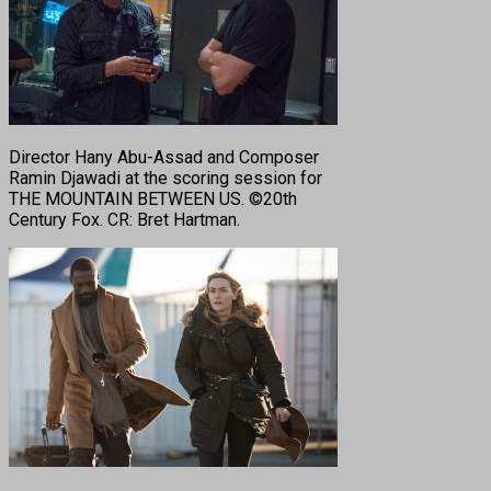
Director Hany Abu-Assad and Composer
Ramin Djawadi at the scoring session for
THE MOUNTAIN BETWEEN US. ©20th
Century Fox. CR: Bret Hartman.