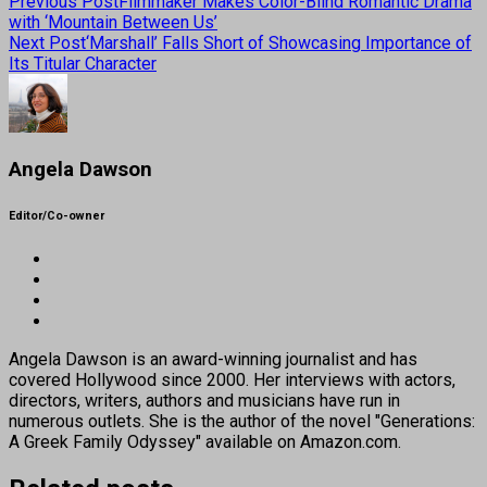
Previous Post
Filmmaker Makes Color-Blind Romantic Drama
with ‘Mountain Between Us’
Next Post
‘Marshall’ Falls Short of Showcasing Importance of
Its Titular Character
Angela Dawson
Editor/Co-owner
Angela Dawson is an award-winning journalist and has
covered Hollywood since 2000. Her interviews with actors,
directors, writers, authors and musicians have run in
numerous outlets. She is the author of the novel "Generations:
A Greek Family Odyssey" available on Amazon.com.