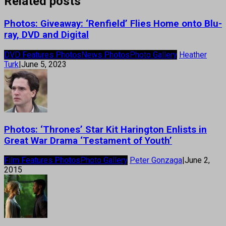
Related posts
Photos: Giveaway: ‘Renfield’ Flies Home onto Blu-
ray, DVD and Digital
DVD Features Photos
News Photos
Photo Gallery
Heather
Turk
|
June 5, 2023
Photos: ‘Thrones’ Star Kit Harington Enlists in
Great War Drama ‘Testament of Youth’
Film Features Photos
Photo Gallery
Peter Gonzaga
|
June 2,
2015