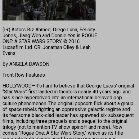
(l-r) Actors Riz Ahmed, Diego Luna, Felicity
Jones, Jiang Wen and Donnie Yen in ROGUE
ONE: A STAR WARS STORY. © 2016
Lucasfilm Ltd. CR: Jonathan Olley & Leah
Evans.
By ANGELA DAWSON
Front Row Features
HOLLYWOOD—It’s hard to believe that George Lucas’ original
“Star Wars” first landed in theaters nearly 40 years ago, and
has since hyperdrived into an international beloved pop
culture phenomenon. The original popcorn flick about a group
of space rebels fighting an oppressive galactic regime and
its fearsome black-clad leader has spawned six subsequent
films, including three prequels and a sequel to the original
trilogy (not to mention TV show spinoff and more). Now
comes “Rogue One: A Star Wars Story,” which as its title
suggests both stands apart from the previous movie