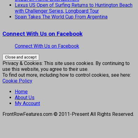
Lexus US Open of Surfing Returns to Huntington Beach
with Challenger Series, Longboard Tour
Spain Takes The World Cup From Argentina
Connect With Us on Facebook
Connect With Us on Facebook
Privacy & Cookies: This site uses cookies. By continuing to
use this website, you agree to their use.
To find out more, including how to control cookies, see here:
Cookie Policy
Home
About Us
My Account
FrontRowFeatures.com © 2011-Present All Rights Reserved.