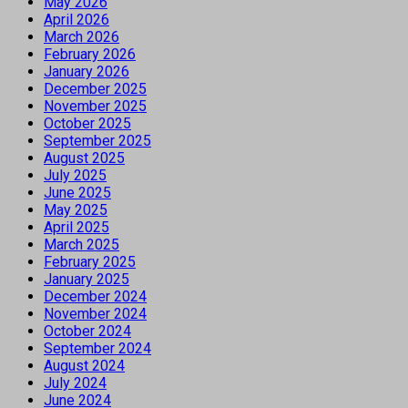
May 2026
April 2026
March 2026
February 2026
January 2026
December 2025
November 2025
October 2025
September 2025
August 2025
July 2025
June 2025
May 2025
April 2025
March 2025
February 2025
January 2025
December 2024
November 2024
October 2024
September 2024
August 2024
July 2024
June 2024