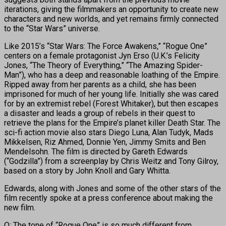
iterations, giving the filmmakers an opportunity to create new
characters and new worlds, and yet remains firmly connected
to the “Star Wars” universe.
Like 2015’s “Star Wars: The Force Awakens,” “Rogue One”
centers on a female protagonist Jyn Erso (U.K.’s Felicity
Jones, “The Theory of Everything,” “The Amazing Spider-
Man”), who has a deep and reasonable loathing of the Empire.
Ripped away from her parents as a child, she has been
imprisoned for much of her young life. Initially she was cared
for by an extremist rebel (Forest Whitaker), but then escapes
a disaster and leads a group of rebels in their quest to
retrieve the plans for the Empire’s planet killer Death Star. The
sci-fi action movie also stars Diego Luna, Alan Tudyk, Mads
Mikkelsen, Riz Ahmed, Donnie Yen, Jimmy Smits and Ben
Mendelsohn. The film is directed by Gareth Edwards
(“Godzilla”) from a screenplay by Chris Weitz and Tony Gilroy,
based on a story by John Knoll and Gary Whitta.
Edwards, along with Jones and some of the other stars of the
film recently spoke at a press conference about making the
new film.
Q: The tone of “Rogue One” is so much different from