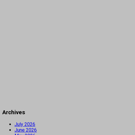
Archives
July 2026
June 2026