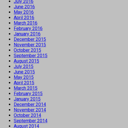
July 2016
June 2016
May 2016
April 2016
March 2016
February 2016
January 2016
December 2015
November 2015
October 2015
September 2015
August 2015
July 2015
June 2015
May 2015
April 2015
March 2015
February 2015
January 2015
December 2014
November 2014
October 2014
September 2014
August 2014