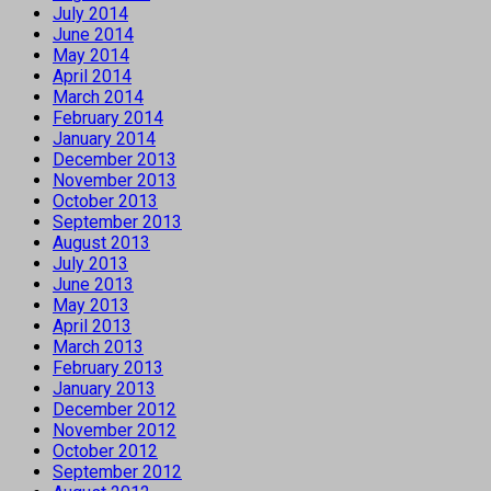
July 2014
June 2014
May 2014
April 2014
March 2014
February 2014
January 2014
December 2013
November 2013
October 2013
September 2013
August 2013
July 2013
June 2013
May 2013
April 2013
March 2013
February 2013
January 2013
December 2012
November 2012
October 2012
September 2012