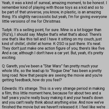
Yeah, it was a kind of surreal, amazing moment, to be honest. I
remember kind of playing with those toys as a kid and so to
be part of that universe, you know, in plastic, is an amazing
thing. It’s slightly narcissistic but yeah, I’m for giving everyone
little versions of me for Christmas.
Tudyk: It’s a selling point, for sure. Mine is a lot bigger than
(Riz’s), I should say. Maybe that’s what that’s about. There’s
one that’s like this tall and I have it sitting on my couch, just
kind of chillin’, chillin’ at home. K-2SO is just there. It’s neat.
They don’t just make one action figure of you; there’s like five.
And a car, although I don’t have a car yet. But, yeah, it’s pretty
exciting.
Q: Gareth, you’ve been a “Star Wars” fan pretty much your
whole life, so the lead up to “Rogue One” has been a pretty
long road. Now that people are seeing the movie and you’re
getting feedback, how do you feel?
Edwards: It’s strange. This is a very strange period in making
a film, this little moment here, because for about two and a
half years you’re really busy making it and your head’s down
and you can’t really think about anything else. And now we’ve
finished the movie but we haven’t released it. I feel like we’re