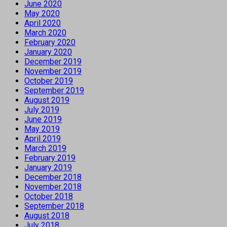
June 2020
May 2020
April 2020
March 2020
February 2020
January 2020
December 2019
November 2019
October 2019
September 2019
August 2019
July 2019
June 2019
May 2019
April 2019
March 2019
February 2019
January 2019
December 2018
November 2018
October 2018
September 2018
August 2018
July 2018