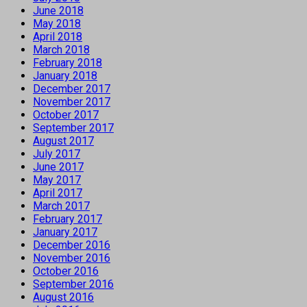
June 2018
May 2018
April 2018
March 2018
February 2018
January 2018
December 2017
November 2017
October 2017
September 2017
August 2017
July 2017
June 2017
May 2017
April 2017
March 2017
February 2017
January 2017
December 2016
November 2016
October 2016
September 2016
August 2016