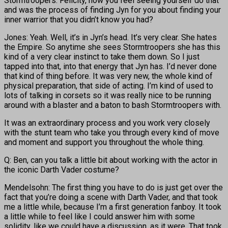
Stormtroopers. Felicity, how you feel seeing yourself do that
and was the process of finding Jyn for you about finding your
inner warrior that you didn’t know you had?
Jones: Yeah. Well, it’s in Jyn’s head. It’s very clear. She hates
the Empire. So anytime she sees Stormtroopers she has this
kind of a very clear instinct to take them down. So I just
tapped into that, into that energy that Jyn has. I’d never done
that kind of thing before. It was very new, the whole kind of
physical preparation, that side of acting. I’m kind of used to
lots of talking in corsets so it was really nice to be running
around with a blaster and a baton to bash Stormtroopers with.
It was an extraordinary process and you work very closely
with the stunt team who take you through every kind of move
and moment and support you throughout the whole thing.
Q: Ben, can you talk a little bit about working with the actor in
the iconic Darth Vader costume?
Mendelsohn: The first thing you have to do is just get over the
fact that you’re doing a scene with Darth Vader, and that took
me a little while, because I’m a first generation fanboy. It took
a little while to feel like I could answer him with some
solidity, like we could have a discussion, as it were. That took