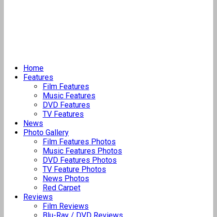
Home
Features
Film Features
Music Features
DVD Features
TV Features
News
Photo Gallery
Film Features Photos
Music Features Photos
DVD Features Photos
TV Feature Photos
News Photos
Red Carpet
Reviews
Film Reviews
Blu-Ray / DVD Reviews