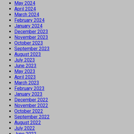
May 2024
April 2024
March 2024
February 2024
January 2024
December 2023
November 2023
October 2023
September 2023
August 2023
July 2023
June 2023
May 2023
April 2023
March 2023
February 2023
January 2023
December 2022
November 2022
October 2022
September 2022
August 2022
July 2022
June 2022