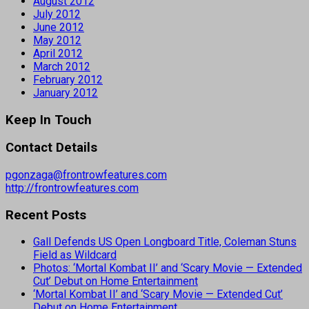
August 2012
July 2012
June 2012
May 2012
April 2012
March 2012
February 2012
January 2012
Keep In Touch
Contact Details
pgonzaga@frontrowfeatures.com
http://frontrowfeatures.com
Recent Posts
Gall Defends US Open Longboard Title, Coleman Stuns
Field as Wildcard
Photos: ‘Mortal Kombat II’ and ‘Scary Movie — Extended
Cut’ Debut on Home Entertainment
‘Mortal Kombat II’ and ‘Scary Movie — Extended Cut’
Debut on Home Entertainment