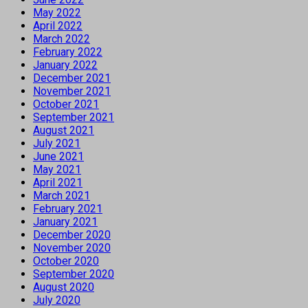
May 2022
April 2022
March 2022
February 2022
January 2022
December 2021
November 2021
October 2021
September 2021
August 2021
July 2021
June 2021
May 2021
April 2021
March 2021
February 2021
January 2021
December 2020
November 2020
October 2020
September 2020
August 2020
July 2020