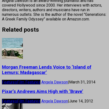
Angela Dawson is an award-winning journalist and has
covered Hollywood since 2000. Her interviews with actors,
directors, writers, authors and musicians have run in
numerous outlets. She is the author of the novel "Generations:
A Greek Family Odyssey" available on Amazon.com.
Related posts
Morgan Freeman Lends Voice to ‘Island of
Lemurs: Madagascar’
Features
Film Features
Angela Dawson
|
March 31, 2014
Pixar’s Andrews Aims High with ‘Brave’
Features
Film Features
Angela Dawson
|
June 14, 2012