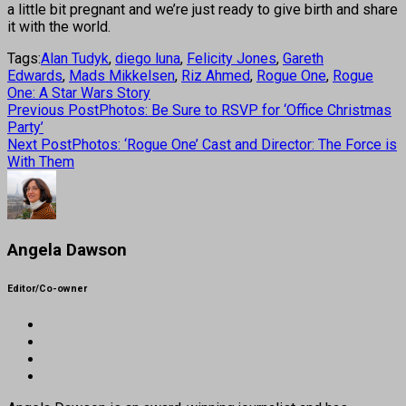
a little bit pregnant and we’re just ready to give birth and share
it with the world.
Tags:
Alan Tudyk
,
diego luna
,
Felicity Jones
,
Gareth
Edwards
,
Mads Mikkelsen
,
Riz Ahmed
,
Rogue One
,
Rogue
One: A Star Wars Story
Previous Post
Photos: Be Sure to RSVP for ‘Office Christmas
Party’
Next Post
Photos: ‘Rogue One’ Cast and Director: The Force is
With Them
Angela Dawson
Editor/Co-owner