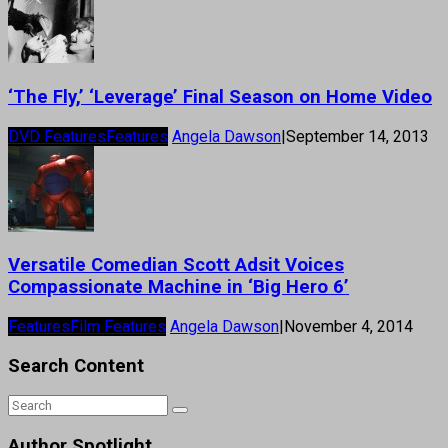
‘The Fly,’ ‘Leverage’ Final Season on Home Video
DVD Features
Features
Angela Dawson
|
September 14, 2013
Versatile Comedian Scott Adsit Voices
Compassionate Machine in ‘Big Hero 6’
Features
Film Features
Angela Dawson
|
November 4, 2014
Search Content
Author Spotlight