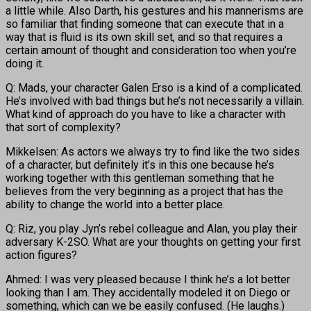
a little while. Also Darth, his gestures and his mannerisms are
so familiar that finding someone that can execute that in a
way that is fluid is its own skill set, and so that requires a
certain amount of thought and consideration too when you’re
doing it.
Q: Mads, your character Galen Erso is a kind of a complicated.
He’s involved with bad things but he’s not necessarily a villain.
What kind of approach do you have to like a character with
that sort of complexity?
Mikkelsen: As actors we always try to find like the two sides
of a character, but definitely it’s in this one because he’s
working together with this gentleman something that he
believes from the very beginning as a project that has the
ability to change the world into a better place.
Q: Riz, you play Jyn’s rebel colleague and Alan, you play their
adversary K-2SO. What are your thoughts on getting your first
action figures?
Ahmed: I was very pleased because I think he’s a lot better
looking than I am. They accidentally modeled it on Diego or
something, which can we be easily confused. (He laughs.)