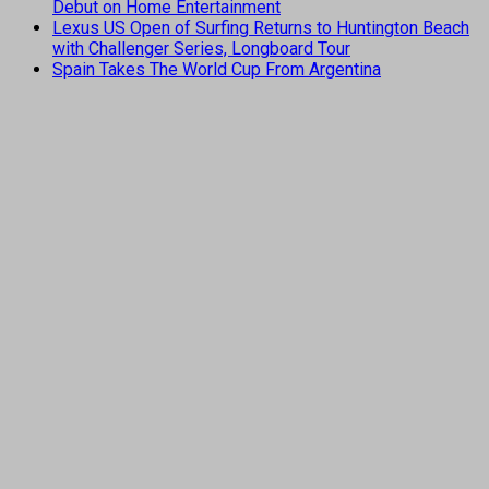
Debut on Home Entertainment
Lexus US Open of Surfing Returns to Huntington Beach
with Challenger Series, Longboard Tour
Spain Takes The World Cup From Argentina