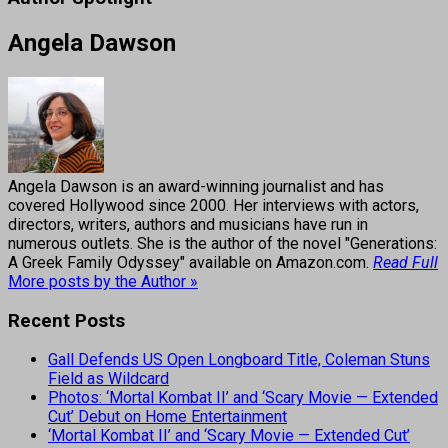
Angela Dawson
Angela Dawson is an award-winning journalist and has
covered Hollywood since 2000. Her interviews with actors,
directors, writers, authors and musicians have run in
numerous outlets. She is the author of the novel "Generations:
A Greek Family Odyssey" available on Amazon.com.
Read Full
More posts by the Author »
Recent Posts
Gall Defends US Open Longboard Title, Coleman Stuns
Field as Wildcard
Photos: ‘Mortal Kombat II’ and ‘Scary Movie — Extended
Cut’ Debut on Home Entertainment
‘Mortal Kombat II’ and ‘Scary Movie — Extended Cut’