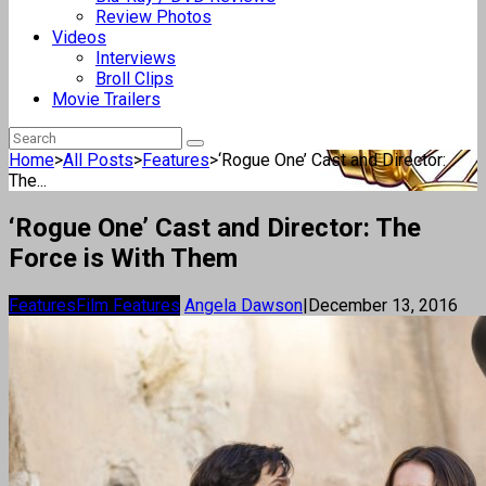
Review Photos
Videos
Interviews
Broll Clips
Movie Trailers
Home
>
All Posts
>
Features
>
‘Rogue One’ Cast and Director:
The...
‘Rogue One’ Cast and Director: The
Force is With Them
Features
Film Features
Angela Dawson
|
December 13, 2016