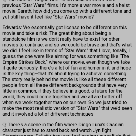
previous “Star Wars” films. It’s more a war movie and a heist
movie. Gareth, how did you come up with a different tone and
yet still have it feel like “Star Wars” movie?
Edwards: We essentially got license to be different on this
movie and take a risk. The great thing about being a
standalone film is we don’t really have to exist for other
movies to continue, and so we could be brave and that’s what
we did. I feel like in terms of “Star Wars” that I love, tonally, I
guess the one were like aiming for was something like “The
Empire Strikes Back,” where our movie, even though we take
it quite seriously, there’s a lot of fun and humor in it, and hope
is the key thing—that it’s about trying to achieve something.
The story really behind the movie is like all these different
people from all these different backgrounds that have very
little in common, if they believe in a good, a future for the
world, they could come together and we all are better off
when we work together than on our own. So we just tried to
make the most realistic version of “Star Wars” that we’d seen
and it involved a lot of different techniques
Q: There’s a scene in the film where Diego Luna’s Cassian
character just has to stand back and watch Jyn fight