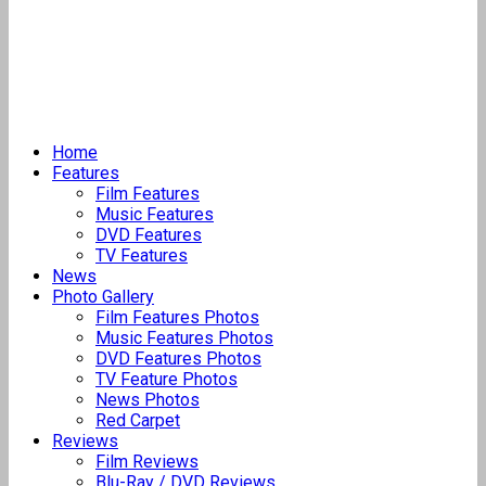
Home
Features
Film Features
Music Features
DVD Features
TV Features
News
Photo Gallery
Film Features Photos
Music Features Photos
DVD Features Photos
TV Feature Photos
News Photos
Red Carpet
Reviews
Film Reviews
Blu-Ray / DVD Reviews