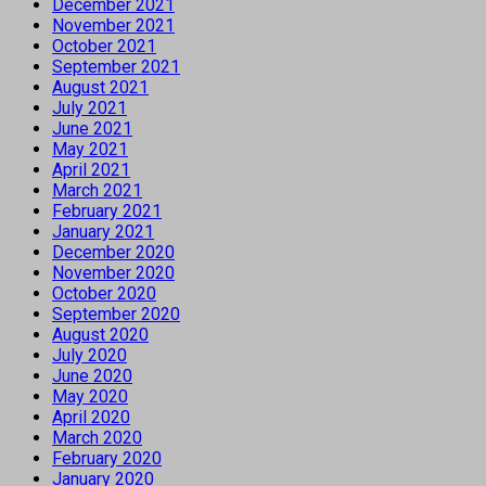
December 2021
November 2021
October 2021
September 2021
August 2021
July 2021
June 2021
May 2021
April 2021
March 2021
February 2021
January 2021
December 2020
November 2020
October 2020
September 2020
August 2020
July 2020
June 2020
May 2020
April 2020
March 2020
February 2020
January 2020