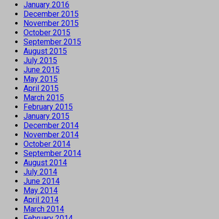
January 2016
December 2015
November 2015
October 2015
September 2015
August 2015
July 2015
June 2015
May 2015
April 2015
March 2015
February 2015
January 2015
December 2014
November 2014
October 2014
September 2014
August 2014
July 2014
June 2014
May 2014
April 2014
March 2014
February 2014