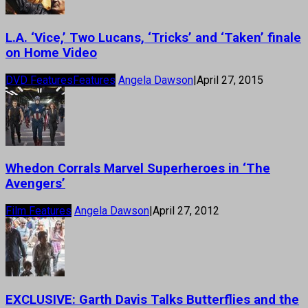
L.A. ‘Vice,’ Two Lucans, ‘Tricks’ and ‘Taken’ finale
on Home Video
DVD Features
Features
Angela Dawson
|
April 27, 2015
Whedon Corrals Marvel Superheroes in ‘The
Avengers’
Film Features
Angela Dawson
|
April 27, 2012
EXCLUSIVE: Garth Davis Talks Butterflies and the