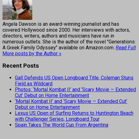
Angela Dawson is an award-winning journalist and has
covered Hollywood since 2000. Her interviews with actors,
directors, writers, authors and musicians have run in
numerous outlets. She is the author of the novel "Generations:
A Greek Family Odyssey" available on Amazon.com.
Read Full
More posts by the Author »
Recent Posts
Gall Defends US Open Longboard Title, Coleman Stuns
Field as Wildcard
Photos: ‘Mortal Kombat II’ and ‘Scary Movie — Extended
Cut’ Debut on Home Entertainment
‘Mortal Kombat II’ and ‘Scary Movie — Extended Cut’
Debut on Home Entertainment
Lexus US Open of Surfing Returns to Huntington Beach
with Challenger Series, Longboard Tour
Spain Takes The World Cup From Argentina