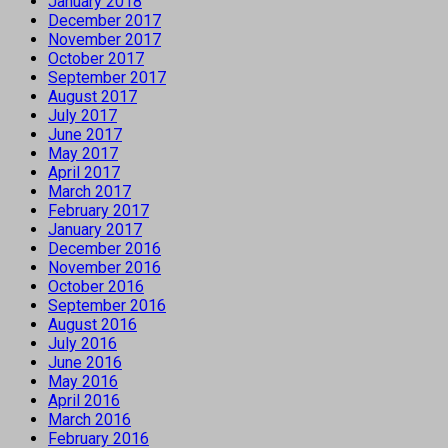
January 2018
December 2017
November 2017
October 2017
September 2017
August 2017
July 2017
June 2017
May 2017
April 2017
March 2017
February 2017
January 2017
December 2016
November 2016
October 2016
September 2016
August 2016
July 2016
June 2016
May 2016
April 2016
March 2016
February 2016