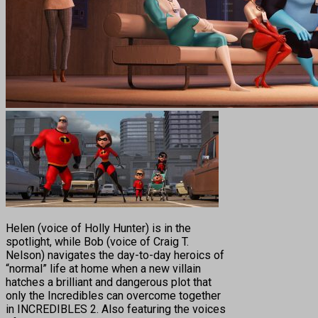
Helen (voice of Holly Hunter) is in the
spotlight, while Bob (voice of Craig T.
Nelson) navigates the day-to-day heroics of
“normal” life at home when a new villain
hatches a brilliant and dangerous plot that
only the Incredibles can overcome together
in INCREDIBLES 2. Also featuring the voices