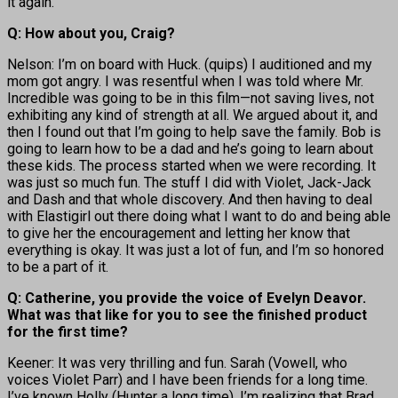
it again.
Q: How about you, Craig?
Nelson: I’m on board with Huck. (quips) I auditioned and my
mom got angry. I was resentful when I was told where Mr.
Incredible was going to be in this film—not saving lives, not
exhibiting any kind of strength at all. We argued about it, and
then I found out that I’m going to help save the family. Bob is
going to learn how to be a dad and he’s going to learn about
these kids. The process started when we were recording. It
was just so much fun. The stuff I did with Violet, Jack-Jack
and Dash and that whole discovery. And then having to deal
with Elastigirl out there doing what I want to do and being able
to give her the encouragement and letting her know that
everything is okay. It was just a lot of fun, and I’m so honored
to be a part of it.
Q: Catherine, you provide the voice of Evelyn Deavor.
What was that like for you to see the finished product
for the first time?
Keener: It was very thrilling and fun. Sarah (Vowell, who
voices Violet Parr) and I have been friends for a long time.
I’ve known Holly (Hunter a long time). I’m realizing that Brad