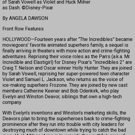
of Sarah Vowell as Violet and Huck Milner
as Dash. ©Disney-Pixar.
By ANGELA DAWSON
Front Row Features
HOLLYWOOD—Fourteen years after “The Incredibles” became
moviegoers’ favorite animated superhero family, a sequel is
finally arriving in theaters with more action and crime-fighting
adventures. Reprising their voice roles as the Parrs (a.k.a. Mr.
Incredible and Elastigirl) for Disney Pixar’s “Incredibles 2” are
Craig T. Nelson and Oscar winner Holly Hunter. They are joined
by Sarah Vowell, reprising her super-powered teen character
Violet and Samuel L. Jackson, who returns as the voice of
ice-making superhero Frozone. They are joined by new cast
members Catherine Keener and Bob Odenkirk, who play
Evelyn and Winston Deavor, siblings that own a high-tech
company.
With Evelyn’s inventions and Winston’s marketing skills, the
Deavors plan to bring the superheroes back to crime-fighting
prominence after they run into trouble with city leaders for
destroying much of downtown while trying to catch the bad