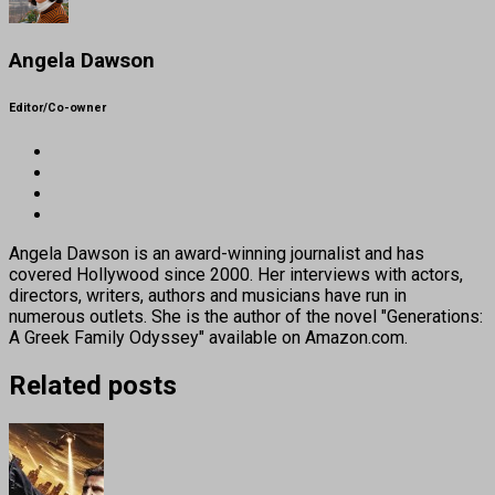
Angela Dawson
Editor/Co-owner
Angela Dawson is an award-winning journalist and has
covered Hollywood since 2000. Her interviews with actors,
directors, writers, authors and musicians have run in
numerous outlets. She is the author of the novel "Generations:
A Greek Family Odyssey" available on Amazon.com.
Related posts