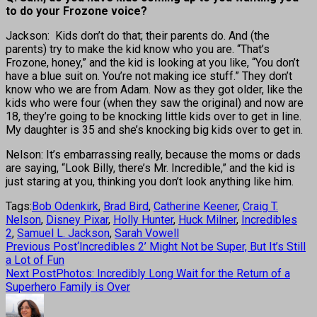
to do your Frozone voice?
Jackson: Kids don’t do that; their parents do. And (the
parents) try to make the kid know who you are. “That’s
Frozone, honey,” and the kid is looking at you like, “You don’t
have a blue suit on. You’re not making ice stuff.” They don’t
know who we are from Adam. Now as they got older, like the
kids who were four (when they saw the original) and now are
18, they’re going to be knocking little kids over to get in line.
My daughter is 35 and she’s knocking big kids over to get in.
Nelson: It’s embarrassing really, because the moms or dads
are saying, “Look Billy, there’s Mr. Incredible,” and the kid is
just staring at you, thinking you don’t look anything like him.
Tags:
Bob Odenkirk
,
Brad Bird
,
Catherine Keener
,
Craig T.
Nelson
,
Disney Pixar
,
Holly Hunter
,
Huck Milner
,
Incredibles
2
,
Samuel L. Jackson
,
Sarah Vowell
Previous Post
‘Incredibles 2’ Might Not be Super, But It’s Still
a Lot of Fun
Next Post
Photos: Incredibly Long Wait for the Return of a
Superhero Family is Over