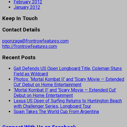
February 2012
January 2012
Keep In Touch
Contact Details
pgonzaga@frontrowfeatures.com
http://frontrowfeatures.com
Recent Posts
Gall Defends US Open Longboard Title, Coleman Stuns
Field as Wildcard
Photos: ‘Mortal Kombat II’ and ‘Scary Movie — Extended
Cut’ Debut on Home Entertainment
‘Mortal Kombat II’ and ‘Scary Movie — Extended Cut’
Debut on Home Entertainment
Lexus US Open of Surfing Returns to Huntington Beach
with Challenger Series, Longboard Tour
Spain Takes The World Cup From Argentina