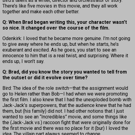
Bird’s talent as a writer, director and orchestrator of story.
There’s like five movies in this movie, and they all work
together and make each other better.
Q: When Brad began writing this, your character wasn’t
so nice. It changed over the course of the film.
Odenkirk: I loved that he became more genuine. I’m not going
to give away where he ends up, but when he starts, he’s
exuberant and excited. As he goes, you start to see an
innocence to him that is a real twist, and surprising. Where it
ends up, I won’t say.
Q: Brad, did you know the story you wanted to tell from
the outset or did it evolve over time?
Bird: The idea of the role switch—that the assignment would
go to Helen rather than Bob—I had when we were promoting
the first film. I also knew that I had the unexploded bomb with
Jack-Jack’s superpowers, that the audience knew that he had
them, but (his family) did not. I had other notions that I just
wanted to see an “Incredibles” movie, and some things like
the (Jack-Jack vs.) raccoon fight that were originally done for
the first movie and there was no place for it (bur) I loved the
idea. The villain part always seemed to change.