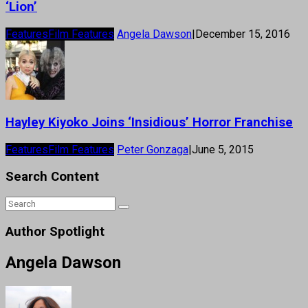
‘Lion’
Features
Film Features
Angela Dawson
|
December 15, 2016
Hayley Kiyoko Joins ‘Insidious’ Horror Franchise
Features
Film Features
Peter Gonzaga
|
June 5, 2015
Search Content
Author Spotlight
Angela Dawson