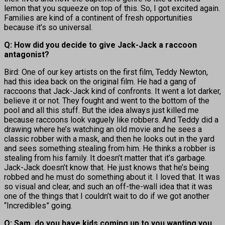
lemon that you squeeze on top of this. So, I got excited again.
Families are kind of a continent of fresh opportunities
because it’s so universal.
Q: How did you decide to give Jack-Jack a raccoon
antagonist?
Bird: One of our key artists on the first film, Teddy Newton,
had this idea back on the original film. He had a gang of
raccoons that Jack-Jack kind of confronts. It went a lot darker,
believe it or not. They fought and went to the bottom of the
pool and all this stuff. But the idea always just killed me
because raccoons look vaguely like robbers. And Teddy did a
drawing where he’s watching an old movie and he sees a
classic robber with a mask, and then he looks out in the yard
and sees something stealing from him. He thinks a robber is
stealing from his family. It doesn’t matter that it’s garbage.
Jack-Jack doesn’t know that. He just knows that he’s being
robbed and he must do something about it. I loved that. It was
so visual and clear, and such an off-the-wall idea that it was
one of the things that I couldn’t wait to do if we got another
“Incredibles” going.
Q: Sam, do you have kids coming up to you wanting you