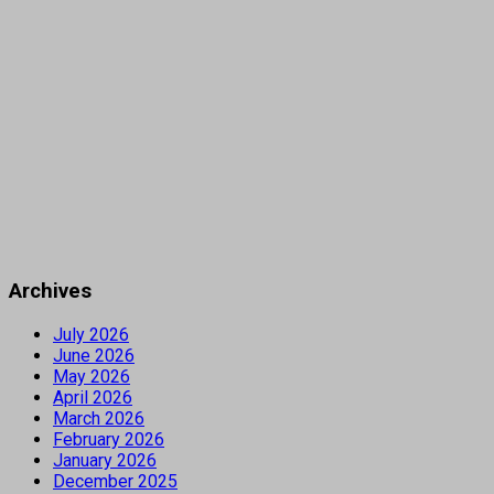
Archives
July 2026
June 2026
May 2026
April 2026
March 2026
February 2026
January 2026
December 2025