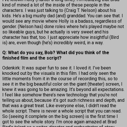
kind of mined a lot of the inside of these people in the
characters. I was just talking to (Craig T. Nelson) about his
kids. He’s a big mushy dad (and) granddad. You can see that. I
would see any movie where Holly is a badass, regardless of
gender. (Nelson has) done roles where he’s played maybe not
so likeable guys, but he actually is very sweet and his
character has that, too. I just appreciate how insightful (Bird
is) are, even though (he’s) incredibly weird, in a way.
Q: What do you say, Bob? What did you think of the
finished film and the script?
Odenkirk: It was super fun to see it. I loved it. I’ve been
knocked out by the visuals in this film. I had only seen the
little moments from it in the course of recording this, so to
see it in the big beautiful color on the giant (theater) screen, I
knew it was going to be amazing. It’s beyond all expectations.
I feel like somehow there’s new technology that you’re not
telling us about, because it’s got such richness and depth, and
that was a great treat. Like everyone else, I didn’t read the
whole script. There is never a whole script that you can read.
So (seeing it complete on the big screen) is the first time I
got to see the whole story. I’m once again amazed at Brad