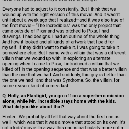
Everyone had to adjust to it constantly. But I think that we
wound up with the right version of this movie. And it wasn’t
until about a week ago that I realized—and it was also true of
the first movie— “The Incredibles” was the only project that
came outside of Pixar and was pitched to Pixar. I had
drawings. I had designs. I had an outline of the whole thing.
And how it looked and all kinds of artwork that I paid for
myself. If they didn’t want to make it, I was going to take it
somewhere else. But I came with a villain that was a different
villain than we wound up with. In exploring an alternate
opening when I came to Pixar, I introduced a villain that we
killed off in the opening sequence and that was a better villain
than the one that we had. And suddenly, this guy is better than
the one we had—and that was Syndrome. So, the villain, for
some reason, kind of comes last.
Q: Holly, as Elastigirl, you go off on a superhero mission
alone, while Mr. Incredible stays home with the kids.
What did you like about that?
Hunter: We probably all felt that way about the first one as
well—which was that it was a movie that stood on its own. It’s
not a kids’ movie. In a way, this one is particularly more not a