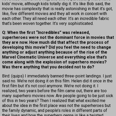
kids’ movie, although kids totally dig it. It’s like Bob said, the
movie has complexity that is really astonishing in that it’s got,
like, five different movies and they all work in concert with
each other. They all need each other. It’s an incredible fabric
that’s been woven together. It’s very sophisticated.
Q: When the first “Incredibles” was released,
superheroes were not the dominant force in movies that
they are now. How much did that affect the process of
developing this movie? Did you feel the need to change
anything or adjust anything because of the rise of the
Marvel Cinematic Universe and everything else that’s
come along with the explosion of superhero movies?
Was there anything that you decided not to do?
Bird: (quips) I immediately banned three-point landings. I just
said no. We’re not doing it on this film. Helen did it once in the
first film but it’s not cool anymore. We’re not doing it. I
realized, two years before the film came out, there are too
many superhero movies now. Are people going to be just sick
of this in two years? Then I realized that what excited me
about the idea in the first place was not the superheroes but
the family dynamic, and people’s roles in different parts of
their lives and how the superhero genre is like a twisted