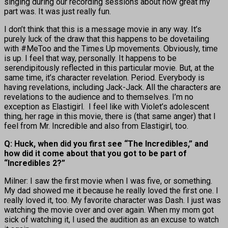
singing during our recording sessions about how great my
part was. It was just really fun.
I don’t think that this is a message movie in any way. It’s
purely luck of the draw that this happens to be dovetailing
with #MeToo and the Times Up movements. Obviously, time
is up. I feel that way, personally. It happens to be
serendipitously reflected in this particular movie. But, at the
same time, it’s character revelation. Period. Everybody is
having revelations, including Jack-Jack. All the characters are
revelations to the audience and to themselves. I’m no
exception as Elastigirl. I feel like with Violet’s adolescent
thing, her rage in this movie, there is (that same anger) that I
feel from Mr. Incredible and also from Elastigirl, too.
Q: Huck, when did you first see “The Incredibles,” and
how did it come about that you got to be part of
“Incredibles 2?”
Milner: I saw the first movie when I was five, or something.
My dad showed me it because he really loved the first one. I
really loved it, too. My favorite character was Dash. I just was
watching the movie over and over again. When my mom got
sick of watching it, I used the audition as an excuse to watch