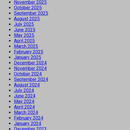
November 2025
October 2025
September 2025
August 2025
July 2025
June 2025
May 2025
April 2025
March 2025
February 2025
January 2025
December 2024
November 2024
October 2024
September 2024
August 2024
July 2024
June 2024
May 2024
April 2024
March 2024
February 2024
January 2024
December 2023