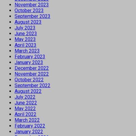
November 2023
October 2023
September 2023
August 2023
July 2023
June 2023
May 2023
April 2023
March 2023
February 2023
January 2023
December 2022
November 2022
October 2022
September 2022
August 2022
July 2022
June 2022
May 2022
April 2022
March 2022
February 2022
January 2022