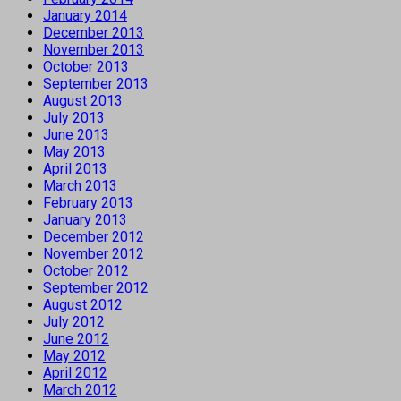
January 2014
December 2013
November 2013
October 2013
September 2013
August 2013
July 2013
June 2013
May 2013
April 2013
March 2013
February 2013
January 2013
December 2012
November 2012
October 2012
September 2012
August 2012
July 2012
June 2012
May 2012
April 2012
March 2012