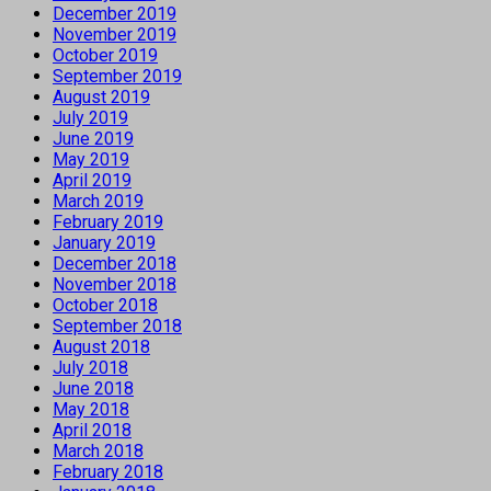
December 2019
November 2019
October 2019
September 2019
August 2019
July 2019
June 2019
May 2019
April 2019
March 2019
February 2019
January 2019
December 2018
November 2018
October 2018
September 2018
August 2018
July 2018
June 2018
May 2018
April 2018
March 2018
February 2018