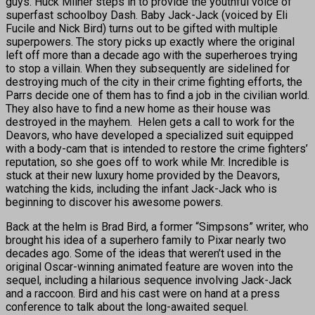
guys. Huck Milner steps in to provide the youthful voice of
superfast schoolboy Dash. Baby Jack-Jack (voiced by Eli
Fucile and Nick Bird) turns out to be gifted with multiple
superpowers. The story picks up exactly where the original
left off more than a decade ago with the superheroes trying
to stop a villain. When they subsequently are sidelined for
destroying much of the city in their crime fighting efforts, the
Parrs decide one of them has to find a job in the civilian world.
They also have to find a new home as their house was
destroyed in the mayhem. Helen gets a call to work for the
Deavors, who have developed a specialized suit equipped
with a body-cam that is intended to restore the crime fighters’
reputation, so she goes off to work while Mr. Incredible is
stuck at their new luxury home provided by the Deavors,
watching the kids, including the infant Jack-Jack who is
beginning to discover his awesome powers.
Back at the helm is Brad Bird, a former “Simpsons” writer, who
brought his idea of a superhero family to Pixar nearly two
decades ago. Some of the ideas that weren’t used in the
original Oscar-winning animated feature are woven into the
sequel, including a hilarious sequence involving Jack-Jack
and a raccoon. Bird and his cast were on hand at a press
conference to talk about the long-awaited sequel.