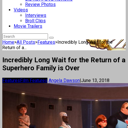
Review Photos
Videos
Interviews
Broll Clips
Movie Trailers
Home
>
All Posts
>
Features
>
Incredibly Long Wait for the
Return of a...
Incredibly Long Wait for the Return of a
Superhero Family is Over
Features
Film Features
Angela Dawson
|
June 13, 2018