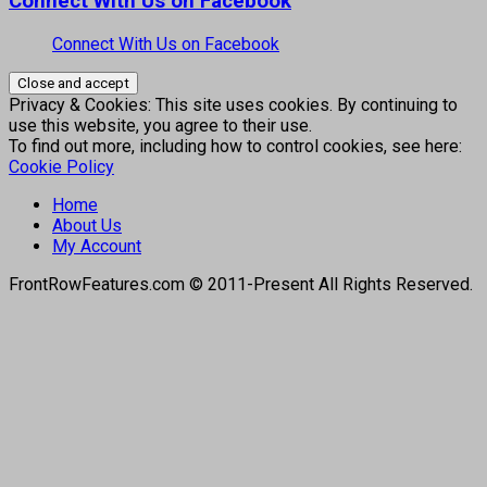
Connect With Us on Facebook
Connect With Us on Facebook
Privacy & Cookies: This site uses cookies. By continuing to
use this website, you agree to their use.
To find out more, including how to control cookies, see here:
Cookie Policy
Home
About Us
My Account
FrontRowFeatures.com © 2011-Present All Rights Reserved.