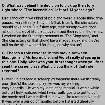
Q: What was behind the decision to pick up the story
right where “The Incredibles” left off 14 years ago?
Bird: I thought it was kind of bold and weird. People think time
passes very literally. They think that, linearly, the characters
should have aged. But if they age, their superpowers don’t
reflect the part of life that they’re in and their role in the family.
I worked on the first eight seasons of “The Simpsons,” and
(the characters on that show) haven’t aged a day, and they’re
still on the air. It worked for them, so why not us?
Q: There’s a role reversal in this movie between
Elastigirl and Mr. Incredible, and Violet really steps up in
this one. Holly, what was your first thought when you first
read the screenplay? What did you think of that role
reversal?
Hunter: I didn’t read a screenplay because there wasn’t really
one. (Bird’s) the screenplay. He was my walking
encyclopedia. He was my instruction manual. It was a while
before I truly realized what I was really going to get to do in
the movie and I was thrilled, but it was like a retroactive thrill.
It was over a period of months before I started gleefully