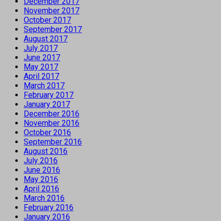
December 2017
November 2017
October 2017
September 2017
August 2017
July 2017
June 2017
May 2017
April 2017
March 2017
February 2017
January 2017
December 2016
November 2016
October 2016
September 2016
August 2016
July 2016
June 2016
May 2016
April 2016
March 2016
February 2016
January 2016