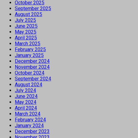
October 2025
September 2025
August 2025
July 2025
June 2025
May 2025
April 2025
March 2025
February 2025
January 2025
December 2024
November 2024
October 2024
September 2024
August 2024
July 2024
June 2024
May 2024
April 2024
March 2024
February 2024
January 2024
December 2023
November 2023