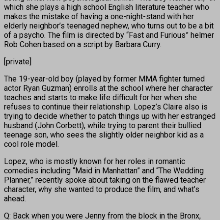
which she plays a high school English literature teacher who
makes the mistake of having a one-night-stand with her
elderly neighbor’s teenaged nephew, who turns out to be a bit
of a psycho. The film is directed by “Fast and Furious” helmer
Rob Cohen based on a script by Barbara Curry.
[private]
The 19-year-old boy (played by former MMA fighter turned
actor Ryan Guzman) enrolls at the school where her character
teaches and starts to make life difficult for her when she
refuses to continue their relationship. Lopez’s Claire also is
trying to decide whether to patch things up with her estranged
husband (John Corbett), while trying to parent their bullied
teenage son, who sees the slightly older neighbor kid as a
cool role model.
Lopez, who is mostly known for her roles in romantic
comedies including “Maid in Manhattan” and “The Wedding
Planner,” recently spoke about taking on the flawed teacher
character, why she wanted to produce the film, and what’s
ahead.
Q: Back when you were Jenny from the block in the Bronx,