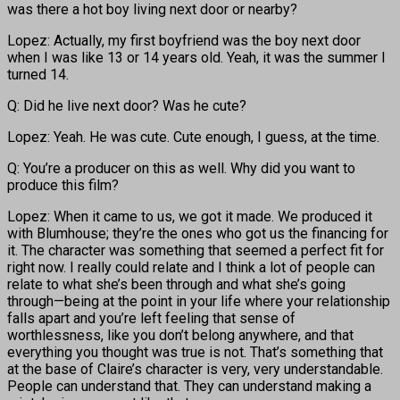
was there a hot boy living next door or nearby?
Lopez: Actually, my first boyfriend was the boy next door
when I was like 13 or 14 years old. Yeah, it was the summer I
turned 14.
Q: Did he live next door? Was he cute?
Lopez: Yeah. He was cute. Cute enough, I guess, at the time.
Q: You’re a producer on this as well. Why did you want to
produce this film?
Lopez: When it came to us, we got it made. We produced it
with Blumhouse; they’re the ones who got us the financing for
it. The character was something that seemed a perfect fit for
right now. I really could relate and I think a lot of people can
relate to what she’s been through and what she’s going
through—being at the point in your life where your relationship
falls apart and you’re left feeling that sense of
worthlessness, like you don’t belong anywhere, and that
everything you thought was true is not. That’s something that
at the base of Claire’s character is very, very understandable.
People can understand that. They can understand making a