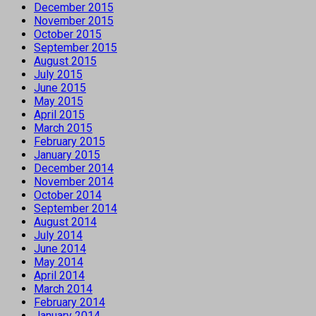
December 2015
November 2015
October 2015
September 2015
August 2015
July 2015
June 2015
May 2015
April 2015
March 2015
February 2015
January 2015
December 2014
November 2014
October 2014
September 2014
August 2014
July 2014
June 2014
May 2014
April 2014
March 2014
February 2014
January 2014