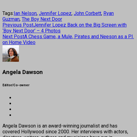
Tags:
Ian Nelson
,
Jennifer Lopez
,
John Corbett
,
Ryan
Guzman
,
The Boy Next Door
Previous Post
Jennifer Lopez Back on the Big Screen with
‘Boy Next Door’ – 4 Photos
Next Post
A Chess Game, a Mule, Pirates and Neeson as a P.I.
on Home Video
Angela Dawson
Editor/Co-owner
Angela Dawson is an award-winning journalist and has
covered Hollywood since 2000. Her interviews with actors,