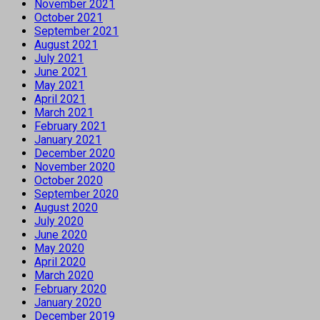
November 2021
October 2021
September 2021
August 2021
July 2021
June 2021
May 2021
April 2021
March 2021
February 2021
January 2021
December 2020
November 2020
October 2020
September 2020
August 2020
July 2020
June 2020
May 2020
April 2020
March 2020
February 2020
January 2020
December 2019