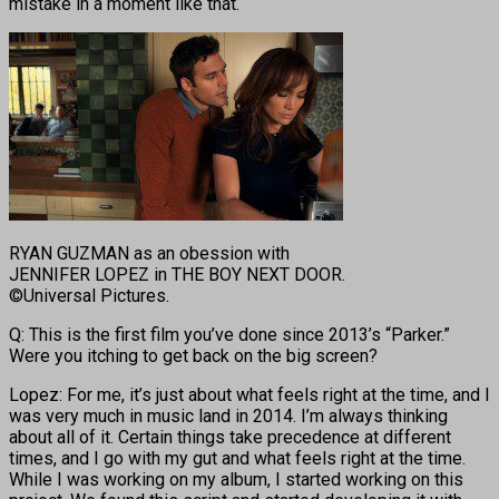
mistake in a moment like that.
RYAN GUZMAN as an obession with
JENNIFER LOPEZ in THE BOY NEXT DOOR.
©Universal Pictures.
Q: This is the first film you’ve done since 2013’s “Parker.”
Were you itching to get back on the big screen?
Lopez: For me, it’s just about what feels right at the time, and I
was very much in music land in 2014. I’m always thinking
about all of it. Certain things take precedence at different
times, and I go with my gut and what feels right at the time.
While I was working on my album, I started working on this