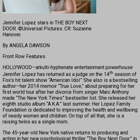
Jennifer Lopez stars in THE BOY NEXT
DOOR. ©Universal Pictures. CR: Suzanne
Hanover.
By ANGELA DAWSON
Front Row Features
HOLLYWOOD—arkulti-hyphenate entertainment powerhouse
th
Jennifer Lopez has returned as a judge on the 14
season of
Fox’s hit talent show “American Idol.” She also is a bestselling
author—her 2014 memoir “True Love,” about preparing for her
first world tour after her divorce from singer Marc Anthony
made “The New York Times” bestseller list. She released her
eighth studio album “A.K.A.” last summer. Her Lopez Family
Foundation is dedicated to improving the health and wellbeing
of needy women and children. On top of all that, she is a
raising twins as a single mom.
The 45-year-old New York native returns to producing and
acting in her new psychological thriller “The Boy Next Door,” in