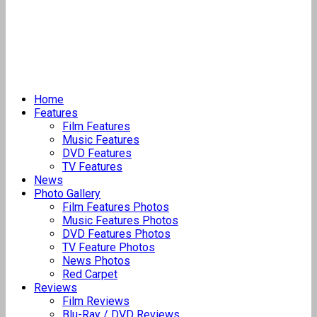
Home
Features
Film Features
Music Features
DVD Features
TV Features
News
Photo Gallery
Film Features Photos
Music Features Photos
DVD Features Photos
TV Feature Photos
News Photos
Red Carpet
Reviews
Film Reviews
Blu-Ray / DVD Reviews