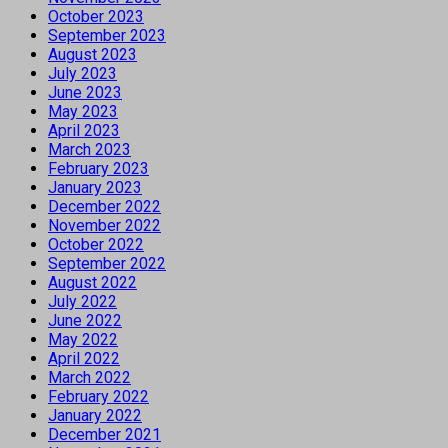
October 2023
September 2023
August 2023
July 2023
June 2023
May 2023
April 2023
March 2023
February 2023
January 2023
December 2022
November 2022
October 2022
September 2022
August 2022
July 2022
June 2022
May 2022
April 2022
March 2022
February 2022
January 2022
December 2021