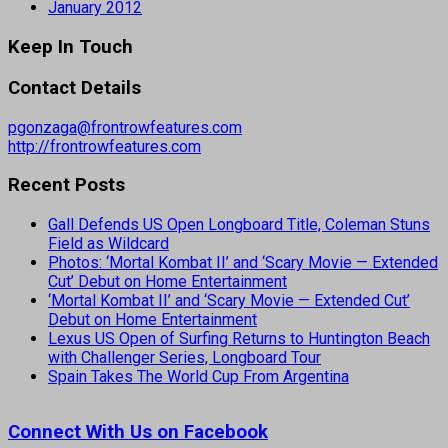
January 2012
Keep In Touch
Contact Details
pgonzaga@frontrowfeatures.com
http://frontrowfeatures.com
Recent Posts
Gall Defends US Open Longboard Title, Coleman Stuns
Field as Wildcard
Photos: ‘Mortal Kombat II’ and ‘Scary Movie — Extended
Cut’ Debut on Home Entertainment
‘Mortal Kombat II’ and ‘Scary Movie — Extended Cut’
Debut on Home Entertainment
Lexus US Open of Surfing Returns to Huntington Beach
with Challenger Series, Longboard Tour
Spain Takes The World Cup From Argentina
Connect With Us on Facebook