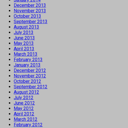
December 2013
November 2013
October 2013
September 2013
August 2013
July 2013
June 2013
May 2013
April 2013
March 2013
February 2013
January 2013
December 2012
November 2012
October 2012
September 2012
August 2012
July 2012
June 2012
May 2012
April 2012
March 2012
February 2012