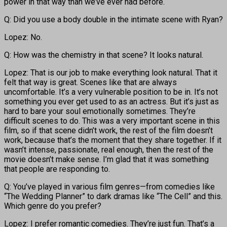
power in that way than we’ve ever had before.
Q: Did you use a body double in the intimate scene with Ryan?
Lopez: No.
Q: How was the chemistry in that scene? It looks natural.
Lopez: That is our job to make everything look natural. That it
felt that way is great. Scenes like that are always
uncomfortable. It’s a very vulnerable position to be in. It’s not
something you ever get used to as an actress. But it’s just as
hard to bare your soul emotionally sometimes. They’re
difficult scenes to do. This was a very important scene in this
film, so if that scene didn’t work, the rest of the film doesn’t
work, because that’s the moment that they share together. If it
wasn’t intense, passionate, real enough, then the rest of the
movie doesn’t make sense. I’m glad that it was something
that people are responding to.
Q: You’ve played in various film genres—from comedies like
“The Wedding Planner” to dark dramas like “The Cell” and this.
Which genre do you prefer?
Lopez: I prefer romantic comedies. They’re just fun. That’s a