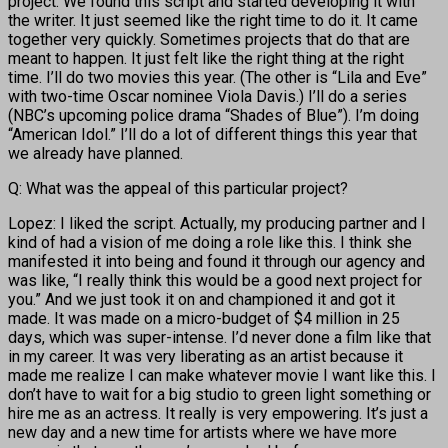
project. We found this script and started developing it with
the writer. It just seemed like the right time to do it. It came
together very quickly. Sometimes projects that do that are
meant to happen. It just felt like the right thing at the right
time. I’ll do two movies this year. (The other is “Lila and Eve”
with two-time Oscar nominee Viola Davis.) I’ll do a series
(NBC’s upcoming police drama “Shades of Blue”). I’m doing
“American Idol.” I’ll do a lot of different things this year that
we already have planned.
Q: What was the appeal of this particular project?
Lopez: I liked the script. Actually, my producing partner and I
kind of had a vision of me doing a role like this. I think she
manifested it into being and found it through our agency and
was like, “I really think this would be a good next project for
you.” And we just took it on and championed it and got it
made. It was made on a micro-budget of $4 million in 25
days, which was super-intense. I’d never done a film like that
in my career. It was very liberating as an artist because it
made me realize I can make whatever movie I want like this. I
don’t have to wait for a big studio to green light something or
hire me as an actress. It really is very empowering. It’s just a
new day and a new time for artists where we have more