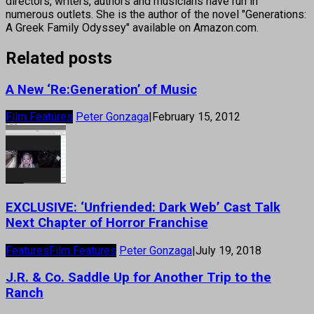
directors, writers, authors and musicians have run in
numerous outlets. She is the author of the novel "Generations:
A Greek Family Odyssey" available on Amazon.com.
Related posts
A New ‘Re:Generation’ of Music
Film Features
Peter Gonzaga
|
February 15, 2012
EXCLUSIVE: ‘Unfriended: Dark Web’ Cast Talk
Next Chapter of Horror Franchise
Features
Film Features
Peter Gonzaga
|
July 19, 2018
J.R. & Co. Saddle Up for Another Trip to the
Ranch