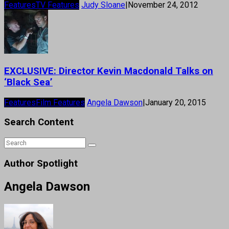
Features
TV Features
Judy Sloane
|
November 24, 2012
EXCLUSIVE: Director Kevin Macdonald Talks on
‘Black Sea’
Features
Film Features
Angela Dawson
|
January 20, 2015
Search Content
Author Spotlight
Angela Dawson