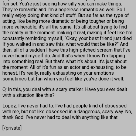
fun set. You’re just seeing how silly you can make things.
They’re romantic and I’m a hopeless romantic as well. So I
really enjoy doing that kind of stuff. But as far as the type of
acting, like being more dramatic or being tougher or being
more vulnerable, it’s all the same. It’s all about trying to find
the reality in the moment, making it real, making it feel like I’m
constantly reminding myself, “Okay, your best friend just died.
If you walked in and saw this, what would that be like?” And
then, all of a sudden I have this high-pitched scream that I’ve
never heard myself do. And that’s when I know I’m tapping
into something real. But that’s what it’s about. It’s just about
the moment. All of it’s fun as an actor and exhausting, to be
honest. It’s really, really exhausting on your emotions
sometimes but fun when you feel like you’ve done it well.
Q: In this, you deal with a scary stalker. Have you ever dealt
with a situation like this?
Lopez: I’ve never had to. I’ve had people kind of obsessed
with me, but not like obsessed in a dangerous, scary way. No,
thank God. I’ve never had to deal with anything like that.
[/private]