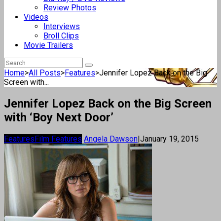
Review Photos
Videos
Interviews
Broll Clips
Movie Trailers
Home
>
All Posts
>
Features
>
Jennifer Lopez Back on the Big
Screen with...
Jennifer Lopez Back on the Big Screen
with ‘Boy Next Door’
Features
Film Features
Angela Dawson
|
January 19, 2015