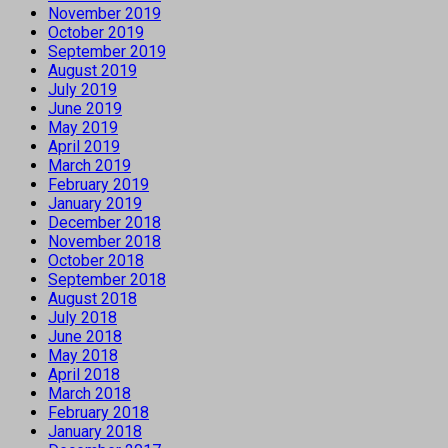
November 2019
October 2019
September 2019
August 2019
July 2019
June 2019
May 2019
April 2019
March 2019
February 2019
January 2019
December 2018
November 2018
October 2018
September 2018
August 2018
July 2018
June 2018
May 2018
April 2018
March 2018
February 2018
January 2018