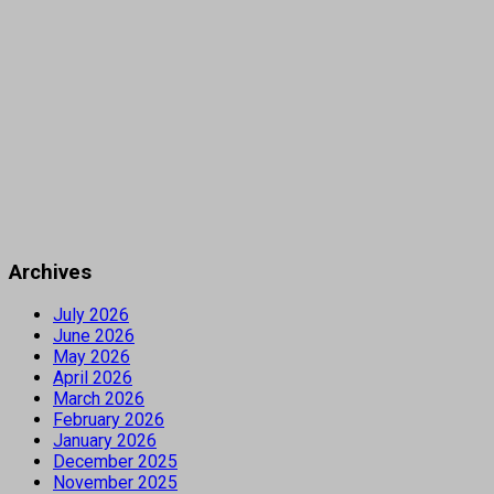
Archives
July 2026
June 2026
May 2026
April 2026
March 2026
February 2026
January 2026
December 2025
November 2025