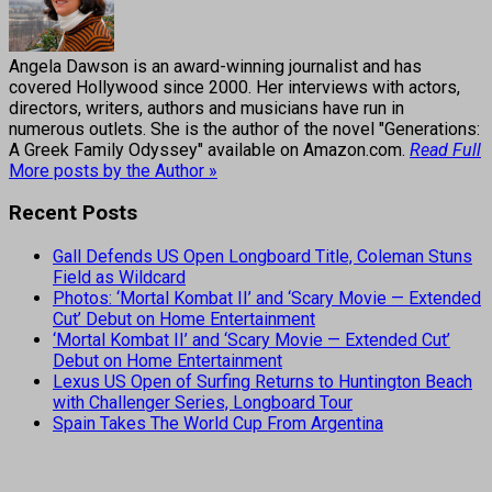
Angela Dawson is an award-winning journalist and has
covered Hollywood since 2000. Her interviews with actors,
directors, writers, authors and musicians have run in
numerous outlets. She is the author of the novel "Generations:
A Greek Family Odyssey" available on Amazon.com.
Read Full
More posts by the Author »
Recent Posts
Gall Defends US Open Longboard Title, Coleman Stuns
Field as Wildcard
Photos: ‘Mortal Kombat II’ and ‘Scary Movie — Extended
Cut’ Debut on Home Entertainment
‘Mortal Kombat II’ and ‘Scary Movie — Extended Cut’
Debut on Home Entertainment
Lexus US Open of Surfing Returns to Huntington Beach
with Challenger Series, Longboard Tour
Spain Takes The World Cup From Argentina