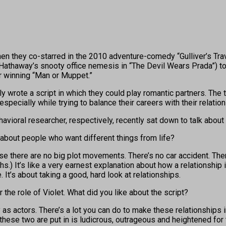
ey co-starred in the 2010 adventure-comedy “Gulliver’s Travels
e Hathaway’s snooty office nemesis in “The Devil Wears Prada”) 
r winning “Man or Muppet.”
lly wrote a script in which they could play romantic partners. The
 especially while trying to balance their careers with their relation
havioral researcher, respectively, recently sat down to talk about 
about people who want different things from life?
ause there are no big plot movements. There’s no car accident. Th
hs.) It’s like a very earnest explanation about how a relationship
. It’s about taking a good, hard look at relationships.
 the role of Violet. What did you like about the script?
 as actors. There’s a lot you can do to make these relationship
ion these two are put in is ludicrous, outrageous and heightened fo