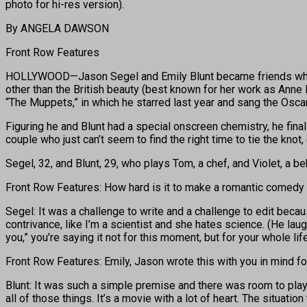
photo for hi-res version).
By ANGELA DAWSON
Front Row Features
HOLLYWOOD—Jason Segel and Emily Blunt became friends when th
other than the British beauty (best known for her work as Ann
“The Muppets,” in which he starred last year and sang the Osca
Figuring he and Blunt had a special onscreen chemistry, he fina
couple who just can’t seem to find the right time to tie the knot,
Segel, 32, and Blunt, 29, who plays Tom, a chef, and Violet, a be
Front Row Features: How hard is it to make a romantic comedy 
Segel: It was a challenge to write and a challenge to edit bec
contrivance, like I’m a scientist and she hates science. (He laug
you,” you’re saying it not for this moment, but for your whole life
Front Row Features: Emily, Jason wrote this with you in mind for
Blunt: It was such a simple premise and there was room to play
all of those things. It’s a movie with a lot of heart. The situat