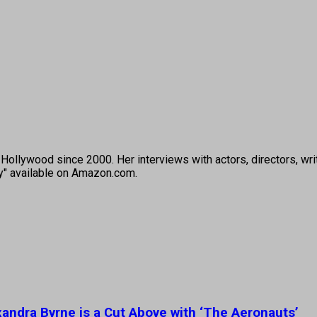
ollywood since 2000. Her interviews with actors, directors, wri
ey" available on Amazon.com.
ndra Byrne is a Cut Above with ‘The Aeronauts’