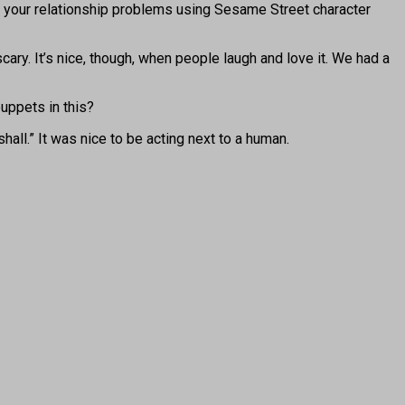
uss your relationship problems using Sesame Street character
ary. It’s nice, though, when people laugh and love it. We had a
uppets in this?
hall.” It was nice to be acting next to a human.