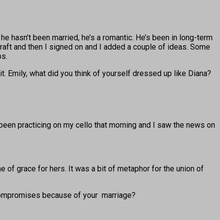
 he hasn’t been married, he’s a romantic. He’s been in long-term
t draft and then I signed on and I added a couple of ideas. Some
ps.
. Emily, what did you think of yourself dressed up like Diana?
been practicing on my cello that morning and I saw the news on
 of grace for hers. It was a bit of metaphor for the union of
 compromises because of your marriage?