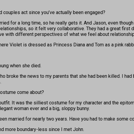
 couples act since you’ve actually been engaged?
rried for a long time, so he really gets it. And Jason, even though
elationships, so it felt very collaborative. They had a great firs
ve with different perspectives of what we feel about relationshi
re Violet is dressed as Princess Diana and Tom as a pink rabbit
oung when she died.
o broke the news to my parents that she had been killed. I had 
.
a costume come about?
fit. It was the silliest costume for my character and the epitome
elegant woman ever and a big, sloppy bunny.
 been married for nearly two years. Have you had to make some
 and more boundary-less since I met John.