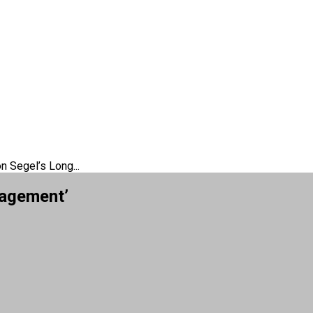
n Segel’s Long...
gagement’