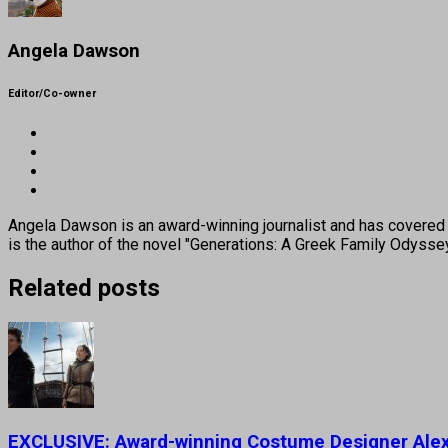
Angela Dawson
Editor/Co-owner
Angela Dawson is an award-winning journalist and has covered H
is the author of the novel "Generations: A Greek Family Odyss
Related posts
EXCLUSIVE: Award-winning Costume Designer Alexa