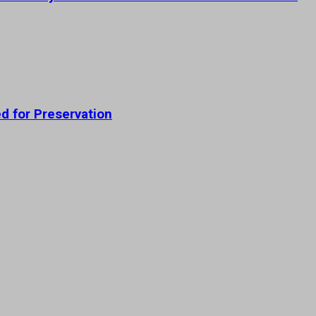
ed for Preservation