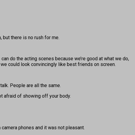
 but there is no rush for me.
we can do the acting scenes because we’re good at what we do,
 we could look convincingly like best friends on screen.
 talk. People are all the same.
ot afraid of showing off your body.
h camera phones and it was not pleasant.