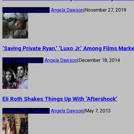
Features
Film Features
Angela Dawson
|
November 27, 2019
‘Saving Private Ryan,’ ‘Luxo Jr.’ Among Films Mark
Film Features
News
Angela Dawson
|
December 18, 2014
Eli Roth Shakes Things Up With ‘Aftershock’
Features
Film Features
Angela Dawson
|
May 7, 2013