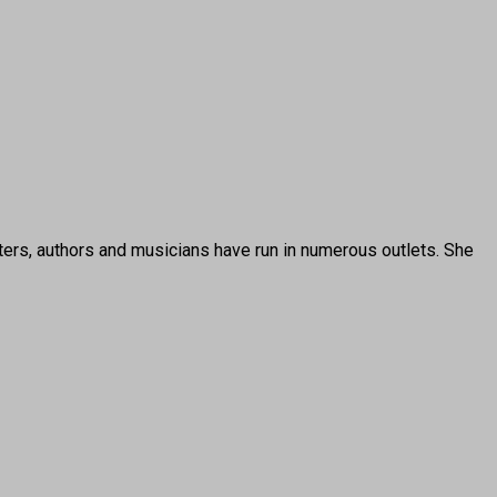
ters, authors and musicians have run in numerous outlets. She