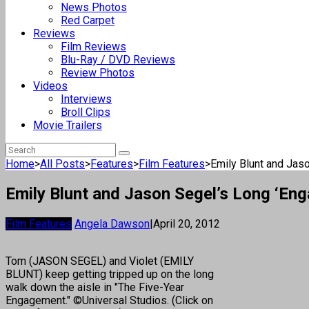
News Photos
Red Carpet
Reviews
Film Reviews
Blu-Ray / DVD Reviews
Review Photos
Videos
Interviews
Broll Clips
Movie Trailers
Home
>
All Posts
>
Features
>
Film Features
>
Emily Blunt and Jaso
Emily Blunt and Jason Segel’s Long ‘En
Film Features
Angela Dawson
|
April 20, 2012
Tom (JASON SEGEL) and Violet (EMILY
BLUNT) keep getting tripped up on the long
walk down the aisle in "The Five-Year
Engagement." ©Universal Studios. (Click on