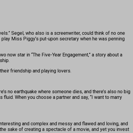
.” Segel, who also is a screenwriter, could think of no one
to play Miss Piggy’s put-upon secretary when he was penning
 two now star in “The Five-Year Engagement,” a story about a
ship.
their friendship and playing lovers.
ere’s no earthquake where someone dies, and there’s also no big
 is fluid. When you choose a partner and say, “I want to marry
s interesting and complex and messy and flawed and loving, and
r the sake of creating a spectacle of a movie, and yet you invest