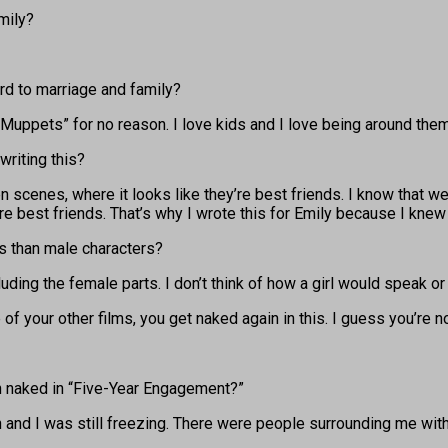
mily?
rd to marriage and family?
 Muppets” for no reason. I love kids and I love being around them,
writing this?
 scenes, where it looks like they’re best friends. I know that 
ere best friends. That’s why I wrote this for Emily because I knew
rs than male characters?
cluding the female parts. I don’t think of how a girl would speak or
f your other films, you get naked again in this. I guess you’re n
in naked in “Five-Year Engagement?”
n and I was still freezing. There were people surrounding me wit