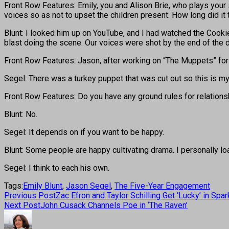
Front Row Features: Emily, you and Alison Brie, who plays your 
voices so as not to upset the children present. How long did i
Blunt: I looked him up on YouTube, and I had watched the Cookie 
blast doing the scene. Our voices were shot by the end of the d
Front Row Features: Jason, after working on “The Muppets” for 
Segel: There was a turkey puppet that was cut out so this is my f
Front Row Features: Do you have any ground rules for relations
Blunt: No.
Segel: It depends on if you want to be happy.
Blunt: Some people are happy cultivating drama. I personally loa
Segel: I think to each his own.
Tags:
Emily Blunt
,
Jason Segel
,
The Five-Year Engagement
Previous Post
Zac Efron and Taylor Schilling Get ‘Lucky’ in Sp
Next Post
John Cusack Channels Poe in ‘The Raven’