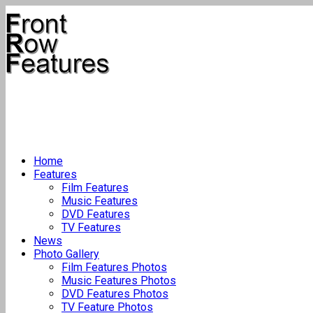
Home
Features
Film Features
Music Features
DVD Features
TV Features
News
Photo Gallery
Film Features Photos
Music Features Photos
DVD Features Photos
TV Feature Photos