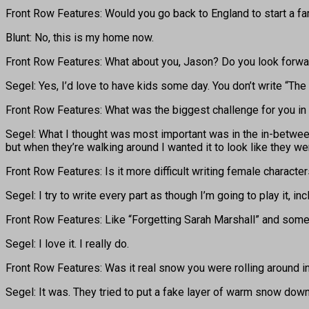
Front Row Features: Would you go back to England to start a fa
Blunt: No, this is my home now.
Front Row Features: What about you, Jason? Do you look forwa
Segel: Yes, I’d love to have kids some day. You don’t write “The
Front Row Features: What was the biggest challenge for you in 
Segel: What I thought was most important was in the in-between
but when they’re walking around I wanted it to look like they w
Front Row Features: Is it more difficult writing female characte
Segel: I try to write every part as though I’m going to play it, in
Front Row Features: Like “Forgetting Sarah Marshall” and some o
Segel: I love it. I really do.
Front Row Features: Was it real snow you were rolling around 
Segel: It was. They tried to put a fake layer of warm snow dow