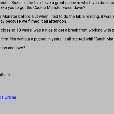
sister, Suzie, in the film, have a great scene in which you disc
t take you to get the Cookie Monster voice down?
Monster before. But when I had to do the table reading, it was sc
ay because we filmed it all afternoon.
close to 10 years, was it nice to get a break from working with p
irst film without a puppet in years. It all started with “Sarah Mars
hips and love?
the it.
arks Drama