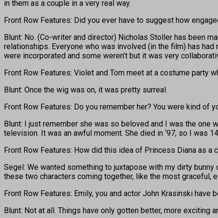
in them as a couple in a very real way.
Front Row Features: Did you ever have to suggest how engaged
Blunt: No. (Co-writer and director) Nicholas Stoller has been ma
relationships. Everyone who was involved (in the film) has had r
were incorporated and some weren’t but it was very collaborati
Front Row Features: Violet and Tom meet at a costume party whe
Blunt: Once the wig was on, it was pretty surreal.
Front Row Features: Do you remember her? You were kind of y
Blunt: I just remember she was so beloved and I was the one wh
television. It was an awful moment. She died in ‘97, so I was 14
Front Row Features: How did this idea of Princess Diana as 
Segel: We wanted something to juxtapose with my dirty bunny out
these two characters coming together, like the most graceful, 
Front Row Features: Emily, you and actor John Krasinski have
Blunt: Not at all. Things have only gotten better, more exciting